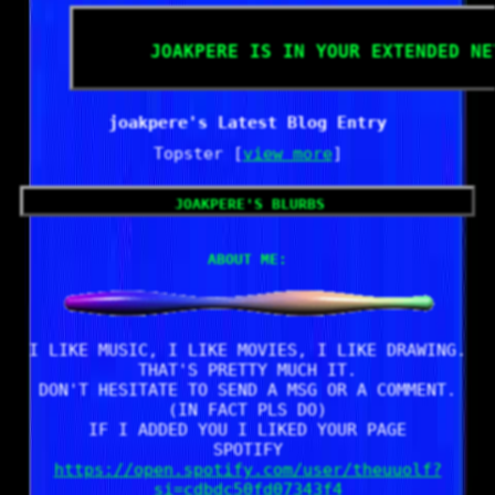
joakpere
is in your extended ne
joakpere's Latest Blog Entry
Topster [
view more
]
joakpere
's blurbs
About me:
I LIKE MUSIC, I LIKE MOVIES, I LIKE DRAWING.
THAT'S PRETTY MUCH IT.
DON'T HESITATE TO SEND A MSG OR A COMMENT.
(IN FACT PLS DO)
IF I ADDED YOU I LIKED YOUR PAGE
SPOTIFY
https://open.spotify.com/user/theuuolf?
si=cdbdc50fd07343f4