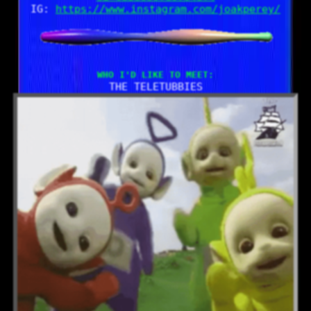
IG:
https://www.instagram.com/joakperey/
Who I'd like to meet:
THE TELETUBBIES