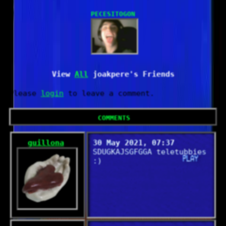
PecesitoGonorrea
All
Please
login
to leave a comment.
Comments
guillona
30 May 2021, 07:37
SDUGKAJSGFGGA teletubbies
:)