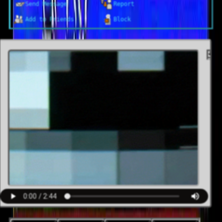
Send Message
Report
Block