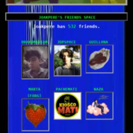
532
drakumariam
JdpSpace
guillona
marta
Pachemati
Naza
(forg)