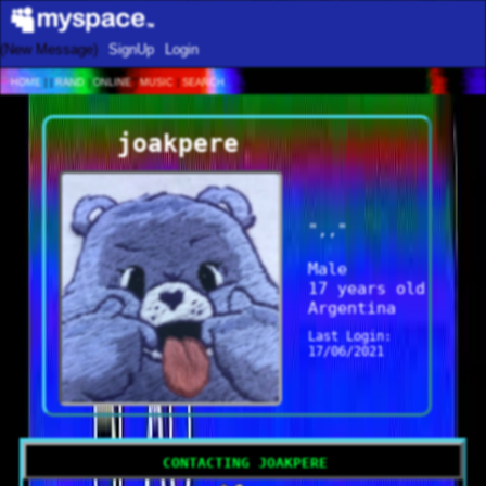
SignUp
Login
Home
|
|
Rand
|
Online
|
Music
|
Search
joakpere
"
,,
"
Male
17
years old
Argentina
Last Login:
17/06/2021
Contacting
joakpere