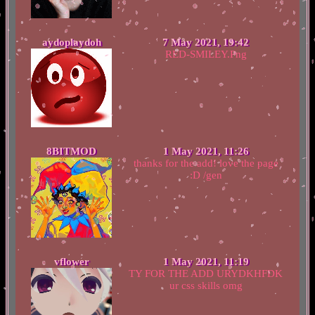
aydoplaydoh
7 May 2021, 19:42
RED-SMILEY.Png
8BITMOD
1 May 2021, 11:26
thanks for the add! love the page
:D /gen
vflower
1 May 2021, 11:19
TY FOR THE ADD URYDKHFDK
ur css skills omg