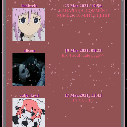
kekiweh
23 Mar 2021, 19:56
HAHAHAHA, COMMENT
NUMBER 100 BITCHHHHH
alison
19 Mar 2021, 09:22
thx 4 add!! cute page^^
cutie_kiwi
17 Mar 2021, 12:42
TY CUTIES