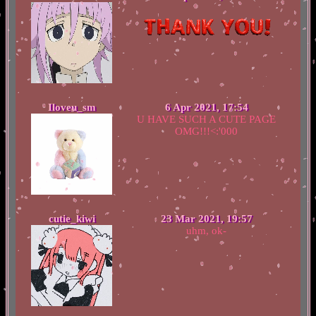
Iloveu_sm
6 Apr 2021, 17:54
U HAVE SUCH A CUTE PAGE
OMG!!!<:'000
cutie_kiwi
23 Mar 2021, 19:57
uhm, ok-