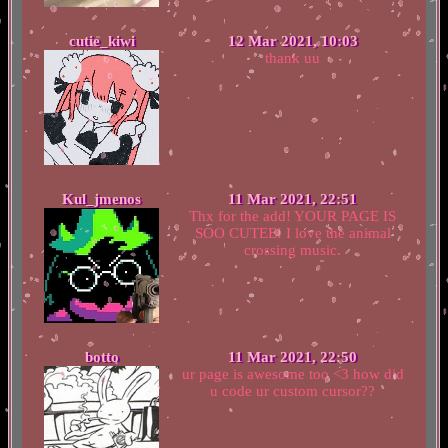
cutie_kiwi
12 Mar 2021, 10:03
thank uu
Kul_jmenos
11 Mar 2021, 22:51
Thx for the add! YOUR PAGE IS
SOO CUTEE! I love the animal
crossing music.
botto
11 Mar 2021, 22:50
ur page is awesome too <3 how did
u code ur custom cursor??