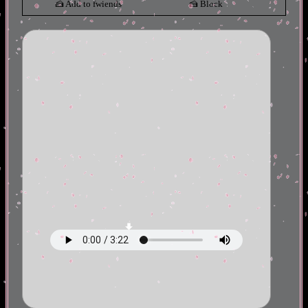
Add to fwiends
Block