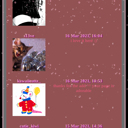
s13ve
16 Mar 2021, 16:04
i love it here :)
kawaiicuttz_
16 Mar 2021, 13:53
thanks for the add ^^ your page is
adorable
cutie_kiwi
15 Mar 2021, 14:36