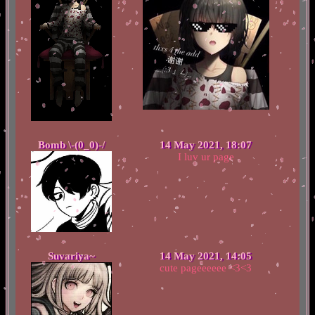
Bomb \-(0_0)-/
14 May 2021, 18:07
I luv ur page
Suvariya~
14 May 2021, 14:05
cute pageeeeee <3<3