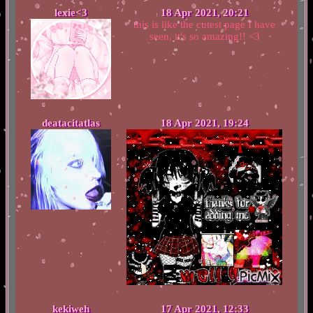
lexie<3
18 Apr 2021, 20:21
this is like the cutest page I have
seen, it's so amazing!! <3
deatacitatlas
18 Apr 2021, 19:24
kekiweh
17 Apr 2021, 12:33