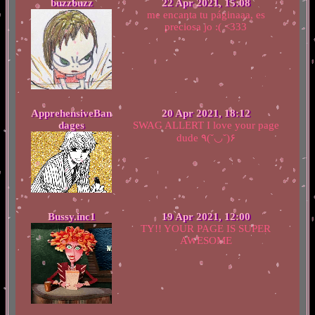
buzzbuzz
22 Apr 2021, 15:08
me encanta tu páginaaa, es
preciosa jo :( <333
ApprehensiveBan
20 Apr 2021, 18:12
dages
SWAG ALLERT I love your page
dude ٩(˘◡˘)۶
Bussy.inc1
19 Apr 2021, 12:00
TY!! YOUR PAGE IS SUPER
AWESOME