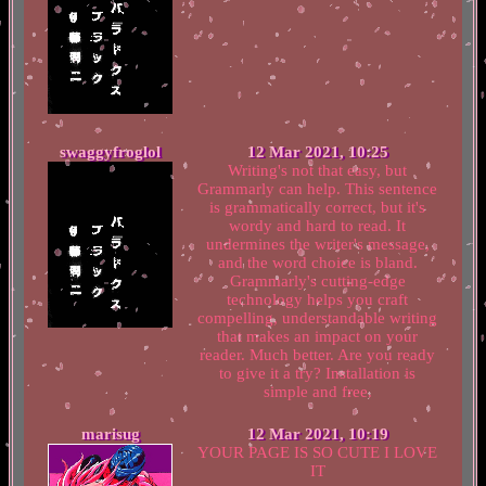
swaggyfroglol
12 Mar 2021, 10:25
Writing's not that easy, but
Grammarly can help. This sentence
is grammatically correct, but it's
wordy and hard to read. It
undermines the writer's message,
and the word choice is bland.
Grammarly's cutting-edge
technology helps you craft
compelling, understandable writing
that makes an impact on your
reader. Much better. Are you ready
to give it a try? Installation is
simple and free.
marisug
12 Mar 2021, 10:19
YOUR PAGE IS SO CUTE I LOVE
IT