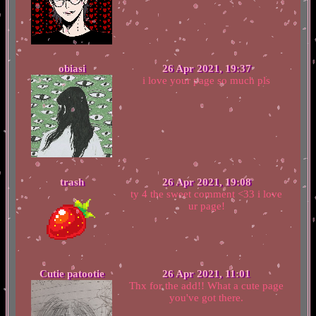
obiasi
26 Apr 2021, 19:37
i love your page so much pls
trash
26 Apr 2021, 19:08
ty 4 the sweet comment <33 i love
ur page!
Cutie patootie
26 Apr 2021, 11:01
Thx for the add!! What a cute page
you've got there.