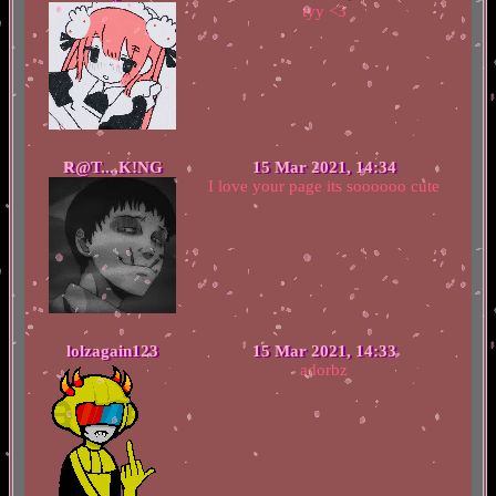
tyy <3
R@T....K!NG
15 Mar 2021, 14:34
I love your page its soooooo cute
lolzagain123
15 Mar 2021, 14:33
adorbz