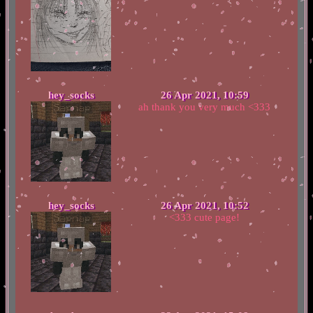
hey_socks
26 Apr 2021, 10:59
ah thank you very much <333
hey_socks
26 Apr 2021, 10:52
<333 cute page!