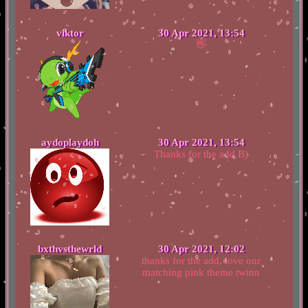
viktor
30 Apr 2021, 13:54
👋
aydoplaydoh
30 Apr 2021, 13:54
Thanks for the add B)
bxthvsthewrld
30 Apr 2021, 12:02
thanks for the add, love our
matching pink theme twinn