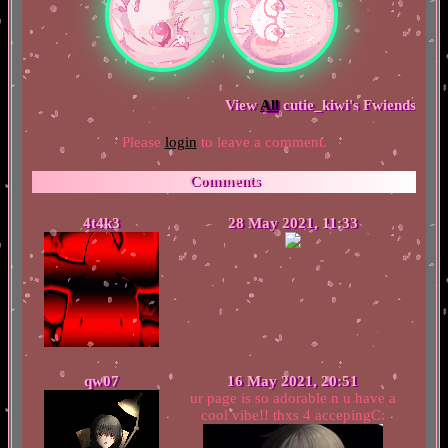
View
All
cutie_kiwi
's Fwiends
Please
login
to leave a comment.
Comments
4t4k3
28 May 2021, 11:33
qw07
16 May 2021, 20:51
ur page is so adorable n u have a
cool vibe!! thxs 4 accepingC: