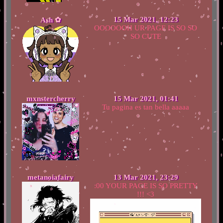
15 Mar 2021, 12:23
Ash ✿
OOOOOOH UR PAGE IS SO SO
SO CUTE
mxnstercherry
15 Mar 2021, 01:41
Tu pagina es tan bella aaaaa
metanoiafairy
13 Mar 2021, 23:29
:00 YOUR PAGE IS SO PRETTY
!!! <3