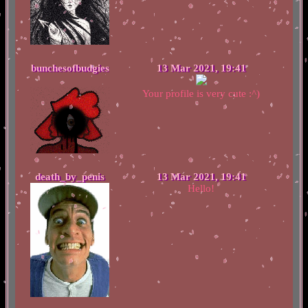
bunchesofbudgies
13 Mar 2021, 19:41
Your profile is very cute :^)
death_by_penis
13 Mar 2021, 19:41
Hello!