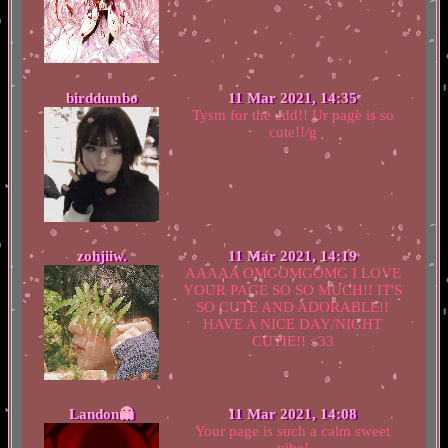
birddumbo
11 Mar 2021, 14:35
Tysm for the add!! Ur page is so
cute!!/g
zohjiiw.
11 Mar 2021, 14:19
AAAAA OMGOMGOMG I LOVE
YOUR PAGE SO SO MUCH!! IT'S
SO CUTE AND ADORABLE!!
HAVE A NICE DAY/NIGHT
CUTIE!! <33
Landon👻
11 Mar 2021, 14:08
Your page is such a calm sweet
vibe!