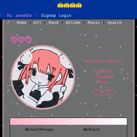
SignUp
Login
Home
|
All
|
Rand
|
Online
|
Music
|
Search
"
suficiente, callate ya
"
Agender
1
years old
Spain
Last Login:
21/06/2021
Send Message
Report