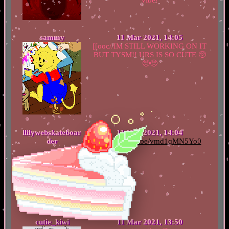
sammy
11 Mar 2021, 14:05
[[ooc//IM STILL WORKING ON IT
BUT TYSM!! URS IS SO CUTE 🥺
🥺🥺
llilywebskateboar
11 Mar 2021, 14:04
der
https://youtu.be/vmd1qMN5Yo0
cutie_kiwi
11 Mar 2021, 13:50
ty cuties <3