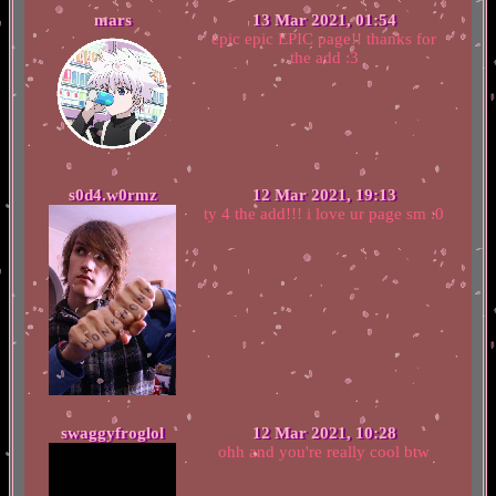
mars
13 Mar 2021, 01:54
epic epic EPIC page!! thanks for
the add :3
s0d4.w0rmz
12 Mar 2021, 19:13
ty 4 the add!!! i love ur page sm :0
swaggyfroglol
12 Mar 2021, 10:28
ohh and you're really cool btw