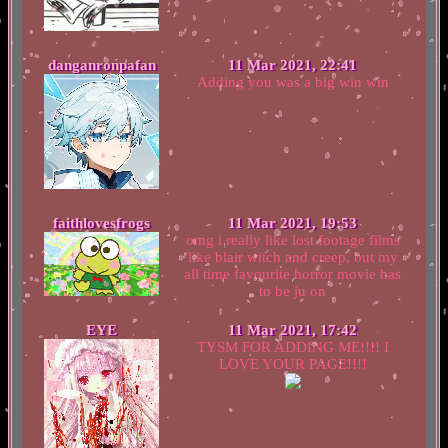
danganronpafan
11 Mar 2021, 22:41
Adding you was a big win win
faithlovesfrogs
11 Mar 2021, 19:53
omg i really like lost footage films
like blair witch and creep, but my
all time favourite horror movie has
to be ju on
EYE
11 Mar 2021, 17:42
TYSM FOR ADDING ME!!!! I
LOVE YOUR PAGE!!!!