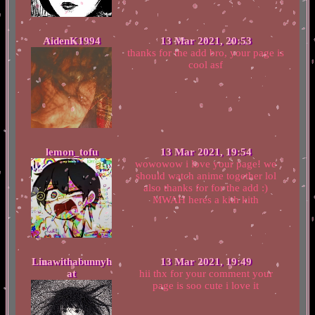
AidenK1994
13 Mar 2021, 20:53
thanks for the add bro, your page is
cool asf
lemon_tofu
13 Mar 2021, 19:54
wowowow i love your page! we
should watch anime together lol
also thanks for for the add :)
MWAH heres a kith kith
Linawithabunnyh
13 Mar 2021, 19:49
at
hii thx for your comment your
page is soo cute i love it