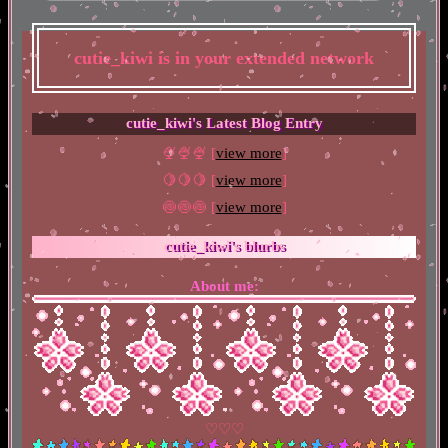
cutie_kiwi
is in your extended network
cutie_kiwi's Latest Blog Entry
🍨🍨🍨 [
view more
]
🍋🍋🍋 [
view more
]
🍥🍥🍥 [
view more
]
cutie_kiwi
's blurbs
About me:
♡♡♡