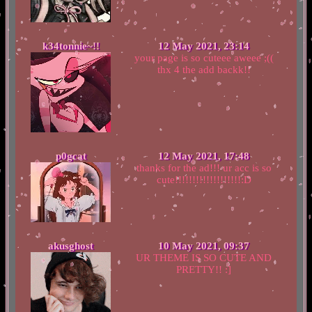
k34tonnie~!!
12 May 2021, 23:14
your page is so cuteee aweee ;((
thx 4 the add backk!!
p0gcat
12 May 2021, 17:48
thanks for the ad!!! ur acc is so
cute!!!!!!!!!!!!!!!!!!!:D
akusghost
10 May 2021, 09:37
UR THEME IS SO CUTE AND
PRETTY!! :]