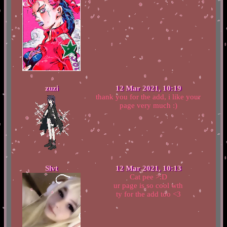
zuzi
12 Mar 2021, 10:19
thank you for the add, i like your
page very much :)
Slvt
12 Mar 2021, 10:13
Cat pee >:D
ur page is so cool wth
ty for the add too <3