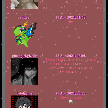
viktor
30 Apr 2021, 11:52
Hey
ghostgirl.gizelle
28 Apr 2021, 13:08
TYSM FOR THE ADD UR PAGE
IS SOO CUTE I LOVE ITT
ANYWAYS HAVE A GREAT
DAY/NIGHT<333
betelgeuse
28 Apr 2021, 22:22
i love ur page