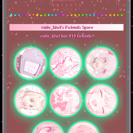
ａｒｔｉｓｔｓ
♡♡♡
cutie_kiwi
's Fwiends Space
cutie_kiwi
has
910
fwiends.