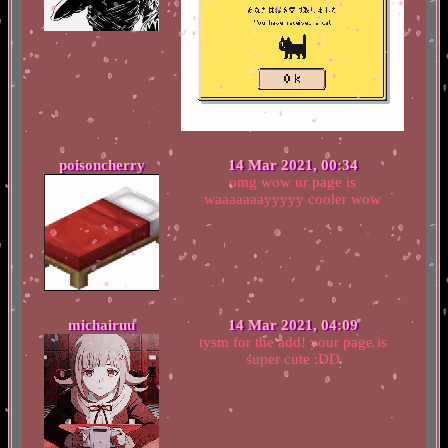
poisoncherry
14 Mar 2021, 00:34
omg wow ur page is
waaaaaaayyyyy cooler wow
michairuu
14 Mar 2021, 04:09
tysm for the add! your page is
super cute :DD