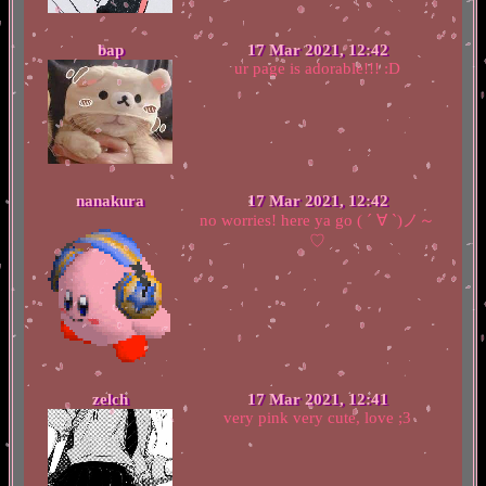
bap
17 Mar 2021, 12:42
ur page is adorable!!! :D
nanakura
17 Mar 2021, 12:42
no worries! here ya go ( ´ ∀ `)ノ～
♡
zelch
17 Mar 2021, 12:41
very pink very cute, love ;3