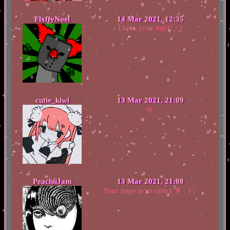
FlxffyNoel
14 Mar 2021, 12:35
I love your mp3! <3
cutie_kiwi
13 Mar 2021, 21:09
ty
PeachiiJam
13 Mar 2021, 21:08
Your page is so cute (´∀｀)♡