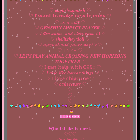
♡ 𝒆𝒏𝒈𝒍𝒊𝒔𝒉/𝒔𝒑𝒂𝒏𝒊𝒔𝒉 ♡
♡ 𝗜 𝘄𝗮𝗻𝘁 𝘁𝗼 𝗺𝗮𝗸𝗲 𝗻𝗲𝘄 𝗳𝗿𝗶𝗲𝗻𝗱𝘀 ♡
♡ ɪ'ᴍ ᴀ ᴍᴇꜱꜱ ♡
♡ 𝑮𝑬𝑵𝑺𝑯𝑰𝑵 𝑰𝑴𝑷𝑨𝑪𝑻 𝑷𝑳𝑨𝒀𝑬𝑹 ♡
♡ 𝐼 𝓁𝒾𝓀𝑒 𝒶𝓃𝒾𝓂𝑒 𝒶𝓃𝒹 𝓋𝒾𝒹𝑒𝑜𝑔𝒶𝓂𝑒𝓈!! ♡
♡ 𝒔𝒉𝒆/𝒊𝒕/𝒕𝒉𝒆𝒚/𝒅𝒐𝒍𝒍 ♡
♡ 𝓪𝓼𝓮𝔁𝓾𝓪𝓵 𝓪𝓷𝓭 𝓹𝓪𝓷𝓻𝓸𝓶𝓪𝓷𝓽𝓲𝓬 ♡
♡ 𝙸𝙽𝙵𝙿 ♡
♡ 𝑳𝑬𝑻'𝑺 𝑷𝑳𝑨𝒀 𝑨𝑵𝑰𝑴𝑨𝑳 𝑪𝑹𝑶𝑺𝑺𝑰𝑵𝑮 𝑵𝑬𝑾 𝑯𝑶𝑹𝑰𝒁𝑶𝑵𝑺
𝑻𝑶𝑮𝑬𝑻𝑯𝑬𝑹 ♡
♡ 𝕀 𝕔𝕒𝕟 𝕙𝕖𝕝𝕡 𝕨𝕚𝕥𝕙 ℂ𝕊𝕊!! ♡
♡ 𝑰 𝒂𝒍𝒔𝒐 𝒍𝒊𝒌𝒆 𝒉𝒐𝒓𝒓𝒐𝒓 𝒕𝒉𝒊𝒏𝒈𝒔 ♡
♡ 𝕀 𝕝𝕠𝕧𝕖 𝕔𝕙𝕚𝕡𝕥𝕦𝕟𝕖 ♡
♡ 𝒄𝒂𝒌𝒆𝒆𝒆𝒆𝒔𝒔𝒔 ♡
♡
♡
♡
Who I'd like to meet:
♡♡♡
𝓴𝓲𝓷𝓭 𝓹𝓮𝓸𝓹𝓵𝓮 ♡