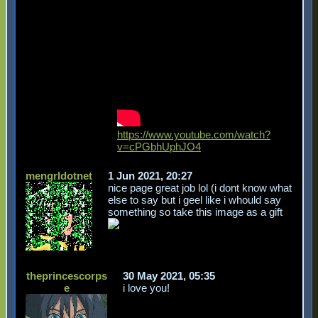
https://www.youtube.com/watch?
v=cPGbhUphJO4
mengrldotnet
1 Jun 2021, 20:27
nice page great job lol (i dont know what
else to say but i geel like i whould say
something so take this image as a gift
theprincescorps
30 May 2021, 05:35
e
i love you!