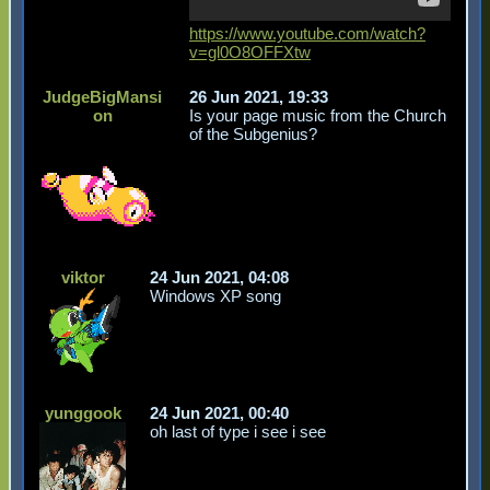
https://www.youtube.com/watch?
v=gl0O8OFFXtw
JudgeBigMansi
26 Jun 2021, 19:33
on
Is your page music from the Church
of the Subgenius?
viktor
24 Jun 2021, 04:08
Windows XP song
yunggook
24 Jun 2021, 00:40
oh last of type i see i see