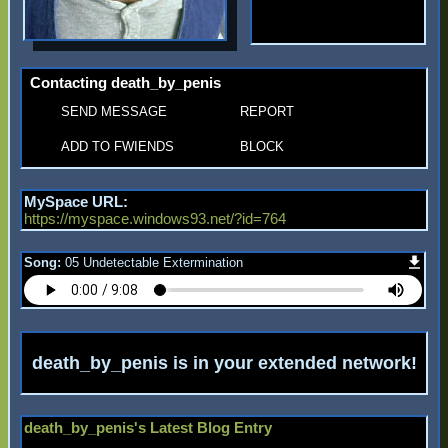
Contacting
death_by_penis
SEND MESSAGE
REPORT
ADD TO FWIENDS
BLOCK
MySpace URL:
https://myspace.windows93.net/?id=764
Song:
05 Undetectable Extermination
death_by_penis
is in your extended network
death_by_penis's Latest Blog Entry