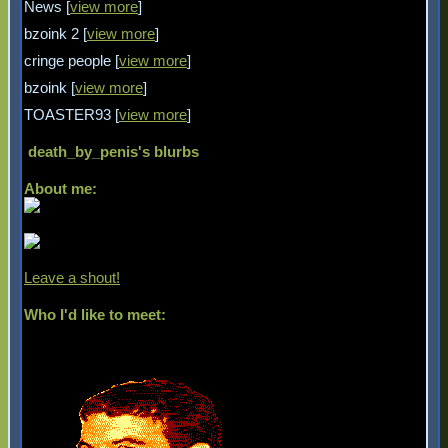
News [
view more
]
bzoink 2 [
view more
]
cringe people [
view more
]
bzoink [
view more
]
TOASTER93 [
view more
]
death_by_penis
's blurbs
About me:
Leave a shout!
Who I'd like to meet: