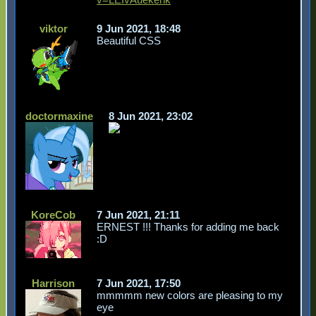
viktor
9 Jun 2021, 18:48
Beautiful CSS
doctormaxine
8 Jun 2021, 23:02
KoreCob
7 Jun 2021, 21:11
ERNEST !!! Thanks for adding me back
:D
Harrison
7 Jun 2021, 17:50
mmmmm new colors are pleasing to my
eye