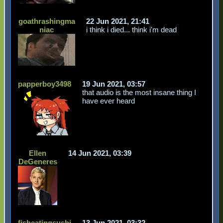
goathrashingma
22 Jun 2021, 21:41
niac
i think i died... think i'm dead
papperboy3498
19 Jun 2021, 03:57
that audio is the most insane thing I
have ever heard
Ellen
14 Jun 2021, 03:39
DeGeneres
fisheatingsushi
13 Jun 2021, 03:32