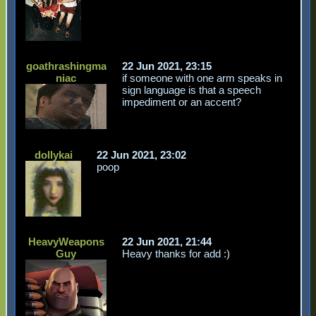
goathrashingma
22 Jun 2021, 23:15
niac
if someone with one arm speaks in
sign language is that a speech
impediment or an accent?
dollykai
22 Jun 2021, 23:02
poop
HeavyWeapons
22 Jun 2021, 21:44
Guy
Heavy thanks for add :)