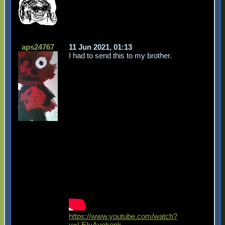
aps24767
11 Jun 2021, 01:13
I had to send this to my brother.
https://www.youtube.com/watch?
v=LEIvAuekenk