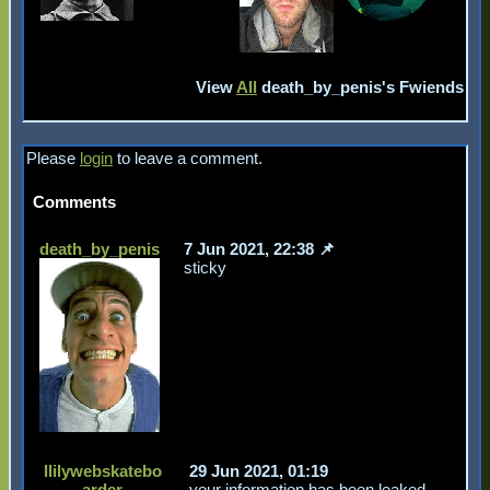
View
All
death_by_penis
's Fwiends
Please
login
to leave a comment.
Comments
death_by_penis
7 Jun 2021, 22:38
sticky
llilywebskatebo
29 Jun 2021, 01:19
arder
your information has been leaked,