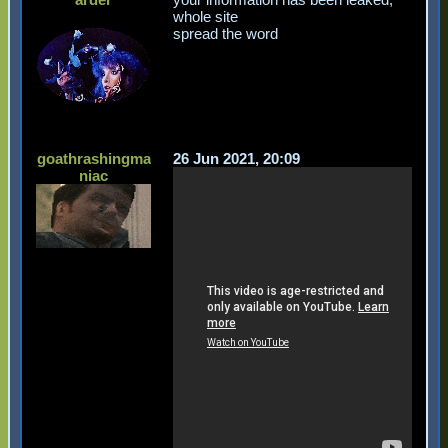
whole site
spread the word
goathrashingma
26 Jun 2021, 20:09
niac