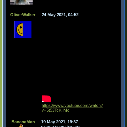
OliverWalker
24 May 2021, 04:52
https://www.youtube.com/watch?
v=5t53TcKIlMc
.BananaMan
19 May 2021, 19:37
gimme some banana