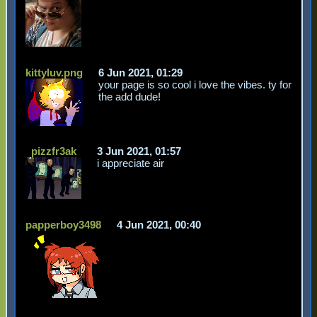
kittyluv.png
6 Jun 2021, 01:29
your page is so cool i love the vibes. ty for
the add dude!
pizzfr3ak
3 Jun 2021, 01:57
i appreciate air
papperboy3498
4 Jun 2021, 00:40