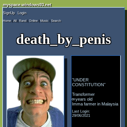
myspace.windows93.net
SignUp
Login
Home
|
All
|
Rand
|
Online
|
Music
|
Search
death_by_penis
"
UNDER
CONSTITUTION
"
Transformer
years old
8
Malaysia
Last Login:
29/06/2021