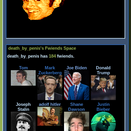
death_by_penis
's Fwiends Space
death_by_penis
has
184
fwiends.
Tom
Mark
Joe Biden
Donald
Zuckerberg
Trump
Joseph
adolf hitler
Shane
Justin
Stalin
Dawson
Bieber