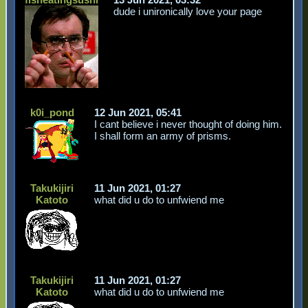
dude i unironically love your page
k0i_pond
12 Jun 2021, 05:41
I cant believe i never thought of doing him.
I shall form an army of prisms.
Takukijiri
11 Jun 2021, 01:27
Katoto
what did u do to unfwiend me
Takukijiri
11 Jun 2021, 01:27
Katoto
what did u do to unfwiend me