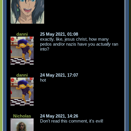
danni
25 May 2021, 01:08
exactly. like, jesus christ, how many
pedos and/or nazis have you
actually
ran
into?
danni
24 May 2021, 17:07
hot
Nicholas
24 May 2021, 14:26