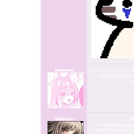
leecassow
2
selam! uzun zama
g
Suvariya~
1
evet ama mesaj ge
seninde bayramın mü