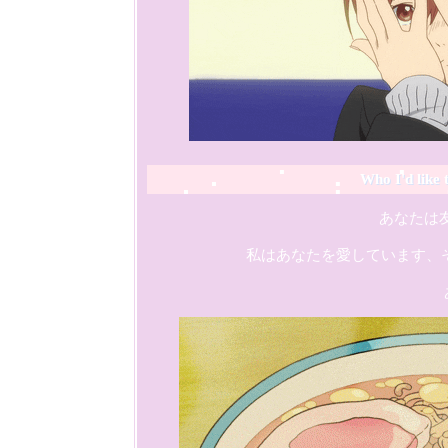
Who I'd like 
                 あなた
    私はあなたを愛しています、そし
                    