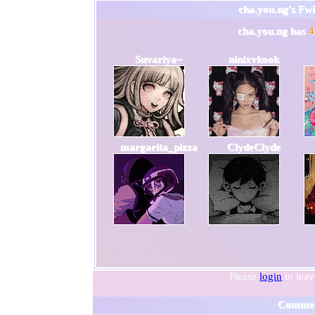
cha.you.ng
's Fw
cha.you.ng
has
4
Suvariya~
ninixvkook
margarita_pizza
ClydeClyde
Please
login
to lea
Comme