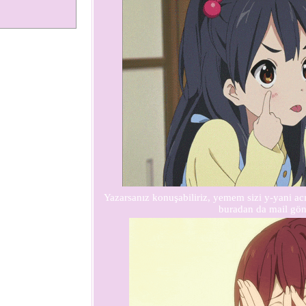
Yazarsanız konuşabiliriz, yemem sizi y-yani 
buradan da mail gön