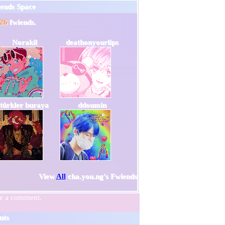
iends Space
26
fwiends.
Norakil
deathonyourlips
türkler buraya
ddoumin
View
All
cha.you.ng
's Fwiends
ve a comment.
nts