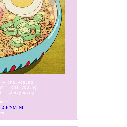
 = cha.you.ng

m = cha.you.ng

d = cha.you.ng
utee~
/ZDLCEfXM8NI
am