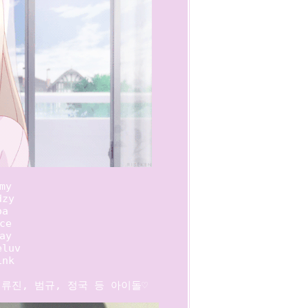
my

zy

a

ce

ay

luv

nk

; 류진, 범규, 정국 등 아이돌♡