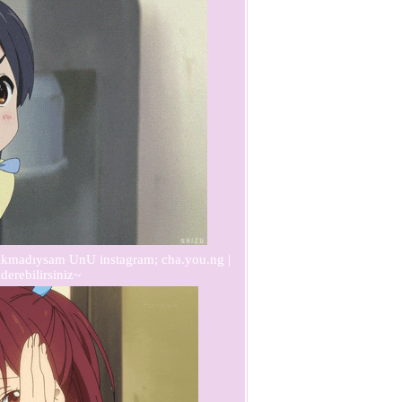
acıkmadıysam UnU instagram; cha.you.ng |
derebilirsiniz~