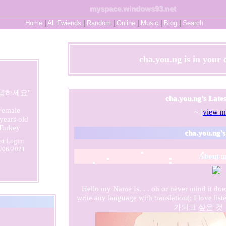
myspace.windows93.net
Home
|
All
Fwiends
|
Rand
om
|
Online
|
Music
|
Blog
|
Search
cha.you.ng
is in your
녕하세요
"
cha.you.ng's Late
Female
~ [
view m
years old
Turkey
cha.you.ng
'
st Login:
/06/2021
About m
Hello my Name Is. . . oh or never mind it doe
write any language with translation(; I love 
가되고 싶은 것 