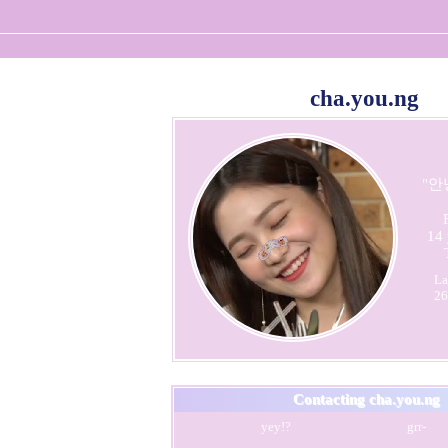
cha.you.ng
"
안
14
La
26
Contacting
cha.you.ng