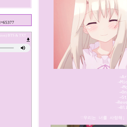
id=65377
rsion) BTS & TXT
   ⇢Ar
   ⇢Mid
   ⇢Mo
   ⇢On
   ⇢St
   ⇢Reve
   ⇢Bli
          ♡우리는 너를 사랑해