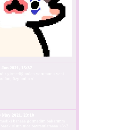
 Jun 2021, 15:37
ndır girmediğimden yorumunu yeni
ördüm, üzgünüm :(
3 May 2021, 23:10
lmediki banaaa gormedim bakarımm
barek olsun nice bayramlaraaaa <3<3