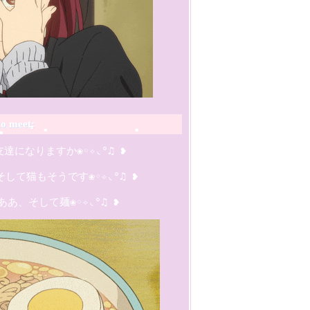
to meet:
は友達になりますか❀◦✧◟°♫ ❥

て猫もそうです❀◦✧◟°♫ ❥

   ああ、そして麺❀◦✧◟°♫ ❥