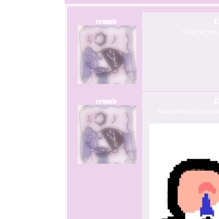
crumb
1
i kne w you
crumb
1
hanimefendi mcdonal