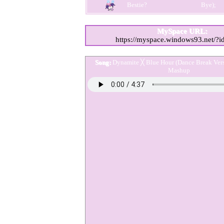
MySpace URL:
https://myspace.windows93.net/?
Song:
Dynamite ╳ Blue Hour (Dance Break Ve
Mashup