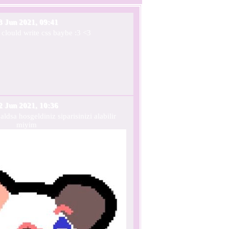
3 Jun 2021, 09:41
 clould write css baybe :3 <3
2 Jun 2021, 10:36
dsa hosgeldiniz siparisinizi alabilir
miyim