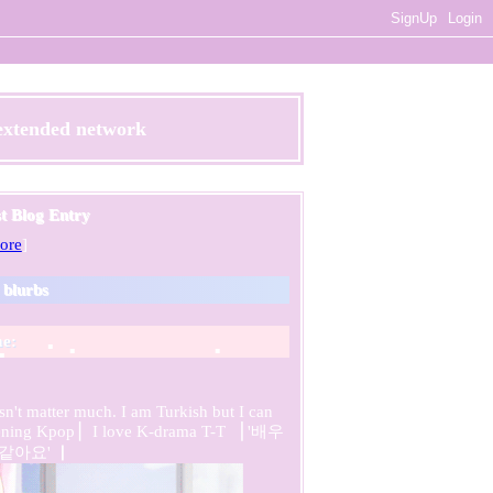
SignUp
Login
 extended network
st Blog Entry
ore
]
s blurbs
e:
sn't matter much. I am Turkish but I can
listening Kpop ▏I love K-drama T-T ▕ '배우
같아요' ▏