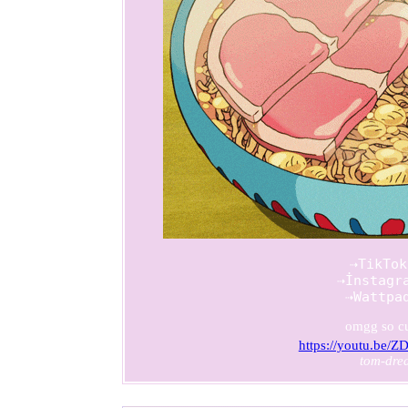
          ⇢TikTok
          ⇢İnstagra
          ⇢Wattpa
omgg so c
https://youtu.be
tom-dre