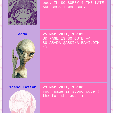
ooc: IM SO SORRY 4 THE LATE
ADD BACK I WAS BUSY
eddy
25 Mar 2021, 15:03
UR PAGE IS SO CUTE ^^
BU ARADA ŞARKINA BAYILDIM
:)
icesoulation
23 Mar 2021, 15:06
your page is soooo cute!!
thx for the add :)