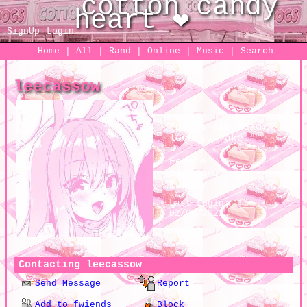
SignUp
Login
Home
|
All
|
Rand
|
Online
|
Music
|
Search
leecassow
"
Roses are dead,
love is fake.
"
Female
14
years old
Turkey
Last Login:
02/06/2021
Contacting
leecassow
Send Message
Report
Add to fwiends
Block