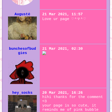
Augustė
21 Mar 2021, 11:57
Love ur page ♡＾▽＾♡
bunchesofbud
21 Mar 2021, 02:30
gies
hey_socks
20 Mar 2021, 16:26
hihi thanks for the comment
<3
your page is so cute, it
reminds me of pink bubble