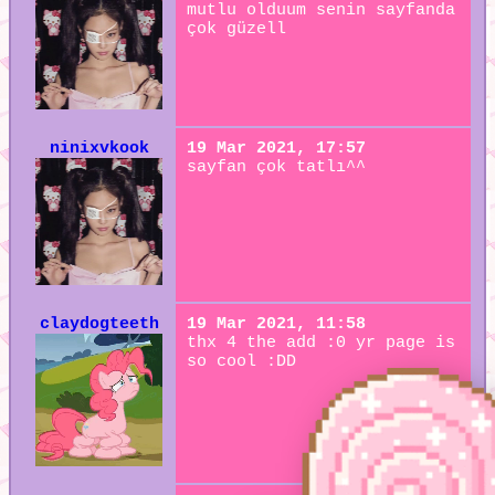
mutlu olduum senin sayfanda
çok güzell
ninixvkook
19 Mar 2021, 17:57
sayfan çok tatlı^^
claydogteeth
19 Mar 2021, 11:58
thx 4 the add :0 yr page is
so cool :DD