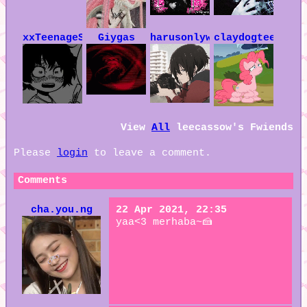
xxTeenageSoulxx
Giygas
harusonlywife
claydogteeth
View
All
leecassow
's Fwiends
Please
login
to leave a comment.
Comments
cha.you.ng
22 Apr 2021, 22:35
yaa<3 merhaba~🍰