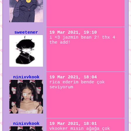
sweetener
19 Mar 2021, 19:10
i <3 jazmin bean 2! thx 4
the add!
ninixvkook
19 Mar 2021, 18:04
rica ederim bende çok
seviyorum
ninixvkook
19 Mar 2021, 18:01
vkooker mısın ağağa çok