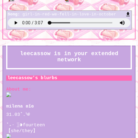
Song:
girl-in-red-we-fell-in-love-in-october
leecassow
is in your extended
network
leecassow
's blurbs
About me:
milena ʚĭɞ
31.03˚.༄
˚₊· ͟͟͞͞➳❥fourteen
【she/they】