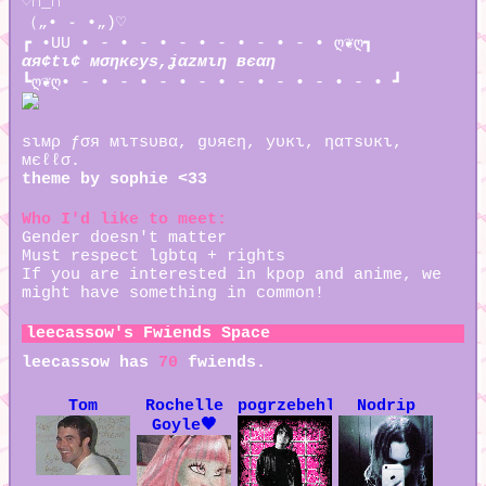
♡∩_∩
（„• ֊ •„)♡
┏ •UU • - • - • - • - • - • - • ღ❦ღ┓
αя¢tι¢ мσηкєуѕ,ʝαzмιη вєαη
┗ღ❦ღ• - • - • - • - • - • - • - • - • ┛
ѕιмρ ƒσя мιтѕυвα, gυяєη, уυкι, ηαтѕυкι,
мєℓℓσ.
theme by sophie <33
Who I'd like to meet:
Gender doesn't matter
Must respect lgbtq + rights
If you are interested in kpop and anime, we
might have something in common!
leecassow
's Fwiends Space
leecassow
has
70
fwiends.
Tom
Rochelle
pogrzebehleny
Nodrip
Goyle🖤