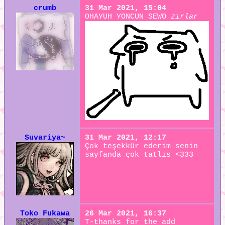
crumb
31 Mar 2021, 15:04
OHAYUH YONCUN SEWO
zırlar
Suvariya~
31 Mar 2021, 12:17
Çok teşekkür ederim senin
sayfanda çok tatlış <333
Toko Fukawa
26 Mar 2021, 16:37
T-thanks for the add