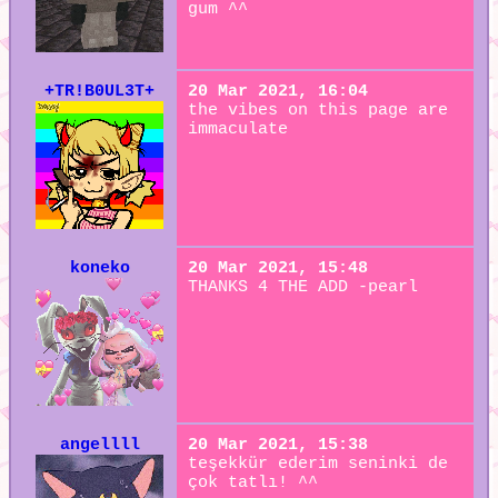
gum ^^
+TR!B0UL3T+
20 Mar 2021, 16:04
the vibes on this page are
immaculate
koneko
20 Mar 2021, 15:48
THANKS 4 THE ADD -pearl
angellll
20 Mar 2021, 15:38
teşekkür ederim seninki de
çok tatlı! ^^