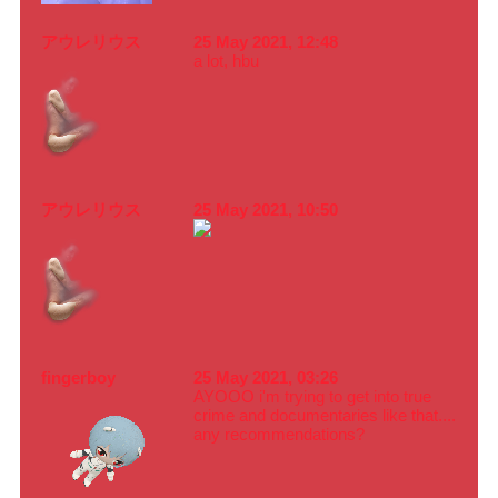
アウレリウス
25 May 2021, 12:48
a lot, hbu
アウレリウス
25 May 2021, 10:50
fingerboy
25 May 2021, 03:26
AYOOO i'm trying to get into true
crime and documentaries like that....
any recommendations?