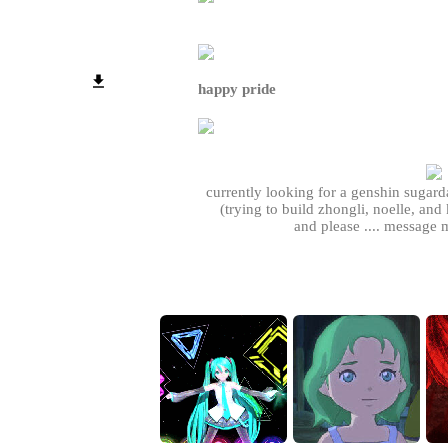
happy pride
currently looking for a genshin sugar
(trying to build zhongli, noelle, and k
and please .... message m
p.s. if you ask, i will make a nice lay
how you wan