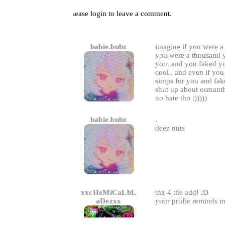
Please
login
to leave a comment.
Comments
babie.bubz
imagine if you were a
you were a thousand ye
you, and you faked yo
cool.. and even if yo
simps for you and fa
shut up about osmant
no hate tho :)))))
babie.bubz
.
deez nuts
xxcHeMiCaLbL
thx 4 the add! :D
aDezxx
your profie reminds m