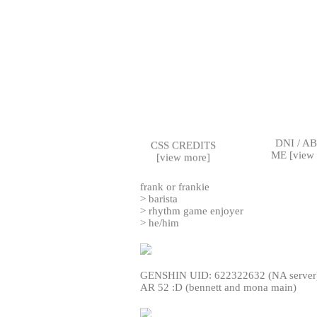
DNI / A
CSS CREDITS
ME [
view
[
view more
]
frank or frankie
> barista
> rhythm game enjoyer
> he/him
GENSHIN UID: 622322632 (NA server
AR 52 :D (bennett and mona main)