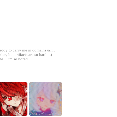
daddy to carry me in domains &lt;3
lee, but artifacts are so hard....)
e.... im so bored.....
out for you (as long as you tell me
t it to