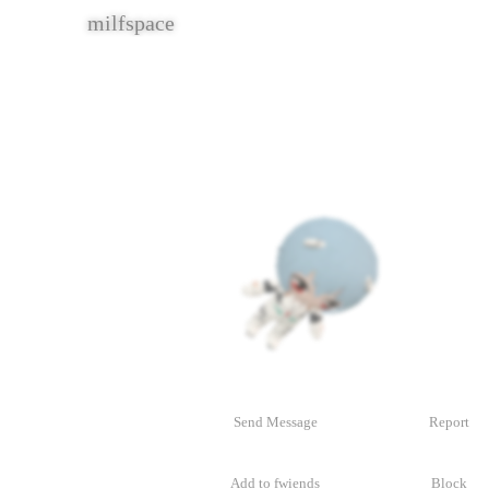
fingerboy
Contacting
fingerboy
Send Message
Report
Add to fwiends
Block