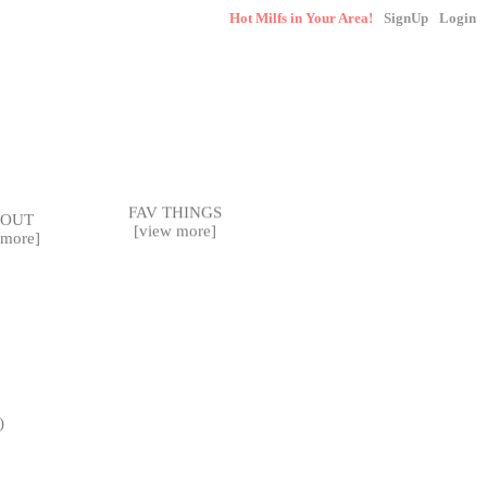
SignUp
Login
FAV THINGS
BOUT
[
view more
]
 more
]
)