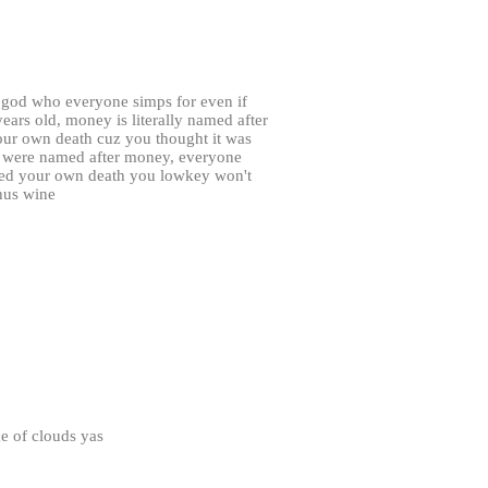
 god who everyone simps for even if
ars old, money is literally named after
ur own death cuz you thought it was
u were named after money, everyone
ked your own death you lowkey won't
hus wine
e of clouds yas