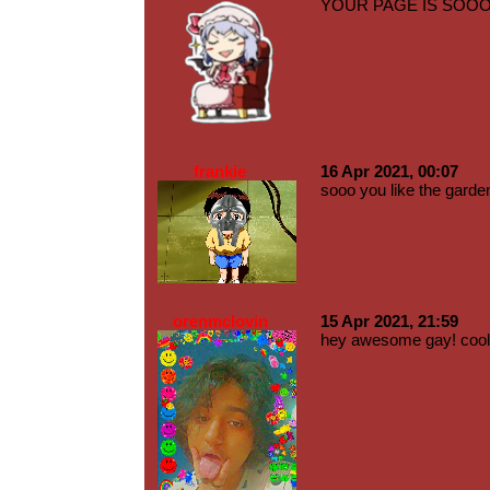
YOUR PAGE IS SOOOO 
frankie
16 Apr 2021, 00:07
sooo you like the garden
orenmclovin
15 Apr 2021, 21:59
hey awesome gay! cool