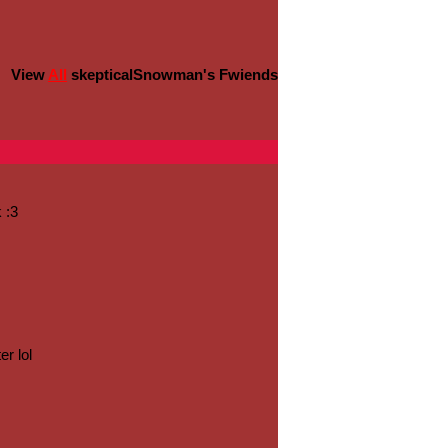
View
All
skepticalSnowman
's Fwiends
 :3
er lol