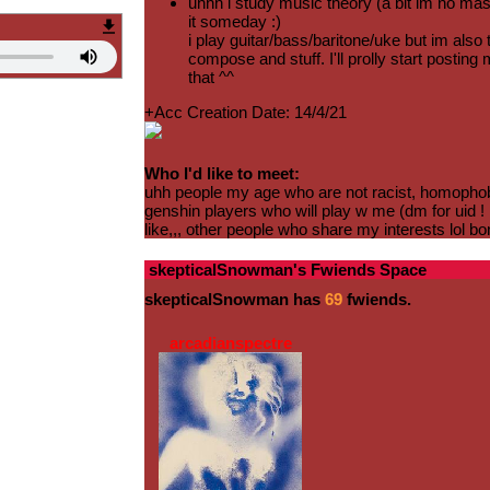
uhhh i study music theory (a bit im no maste
it someday :)
i play guitar/bass/baritone/uke but im also t
compose and stuff. I'll prolly start postin
that ^^
+Acc Creation Date: 14/4/21
Who I'd like to meet:
uhh people my age who are not racist, homophobi
genshin players who will play w me (dm for uid ! 
like,,, other people who share my interests lol bo
skepticalSnowman
's Fwiends Space
skepticalSnowman
has
69
fwiends.
arcadianspectre