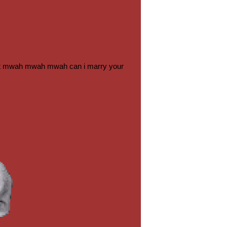
ng it mwah mwah mwah can i marry your