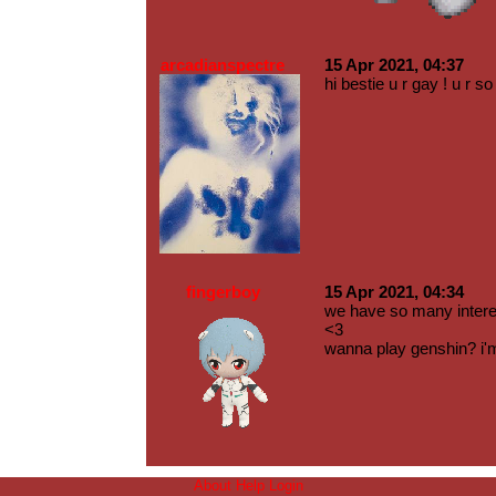
arcadianspectre
15 Apr 2021, 04:37
hi bestie u r gay ! u r 
fingerboy
15 Apr 2021, 04:34
we have so many inter
<3
wanna play genshin? i'
About
Help
Login