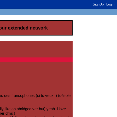
SignUp
Login
your extended network
vec des francophones (si tu veux !) (désole,
ly like an abridged ver but) yeah. i love
ther dms !