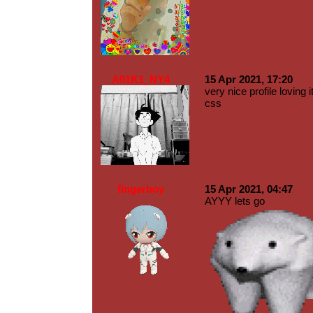
A01K1_NY4
15 Apr 2021, 17:20
very nice profile lovi
css
fingerboy
15 Apr 2021, 04:47
AYYY lets go