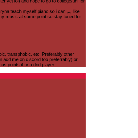
r yet lol) and hope to go to college/uni for
ryna teach myself piano so i can ,.., like
g my music at some point so stay tuned for
c, transphobic, etc. Preferably other
n add me on discord too preferrably) or
nus points if ur a dnd player