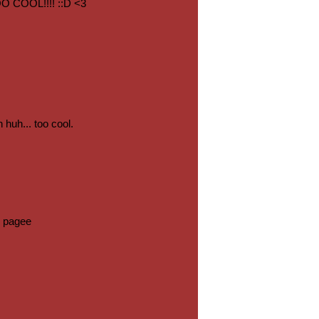
COOL!!!! ::D <3
 huh... too cool.
 pagee