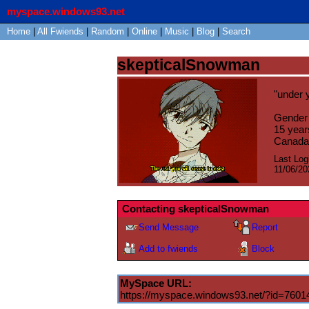
myspace.windows93.net
Home
|
All
Fwiends
|
Rand
om
|
Online
|
Music
|
Blog
|
Search
skepticalSnowman
"
under 
Gender
15
year
Canada
Last Log
11/06/20
Contacting
skepticalSnowman
Send Message
Report
Add to fwiends
Block
MySpace URL:
https://myspace.windows93.net/?id=7601