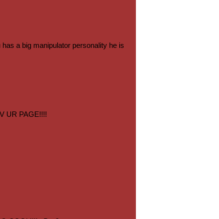
has a big manipulator personality he is
V UR PAGE!!!!