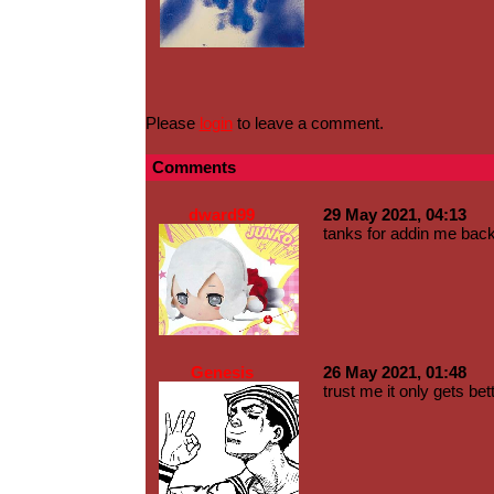
Please
login
to leave a comment.
Comments
dward99
29 May 2021, 04:13
tanks for addin me back
Genesis
26 May 2021, 01:48
trust me it only gets bett