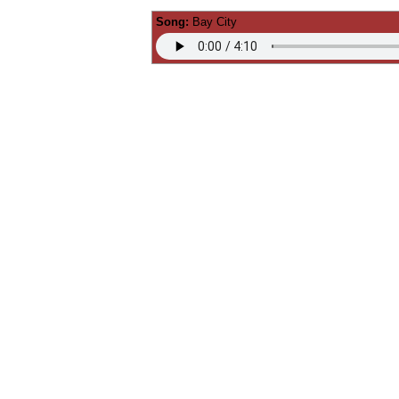
Song:
Bay City