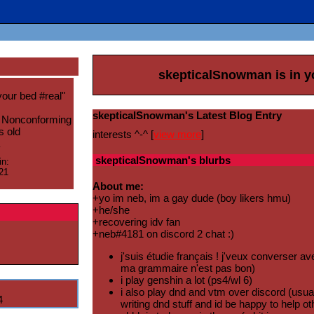
skepticalSnowman
is in 
your bed #real
"
skepticalSnowman's Latest Blog Entry
 Nonconforming
s old
interests ^-^ [
view more
]
skepticalSnowman
's blurbs
in:
21
About me:
+yo im neb, im a gay dude (boy likers hmu)
+he/she
+recovering idv fan
+neb#4181 on discord 2 chat :)
j'suis étudie français ! j'veux converser a
ma grammaire n'est pas bon)
i play genshin a lot (ps4/wl 6)
i also play dnd and vtm over discord (usual
4
writing dnd stuff and id be happy to help o