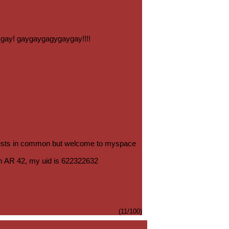
so gay! gaygaygagygaygay!!!!
ests in common but welcome to myspace
m AR 42, my uid is 622322632
(11/100)