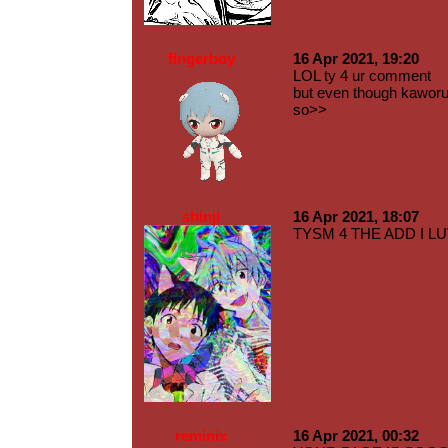
fingerboy
16 Apr 2021, 19:20
LOL ty 4 ur comment
but even though kaworu 
so>>
shinji
16 Apr 2021, 18:07
TYSM 4 THE ADD I LU
reminix
16 Apr 2021, 00:32