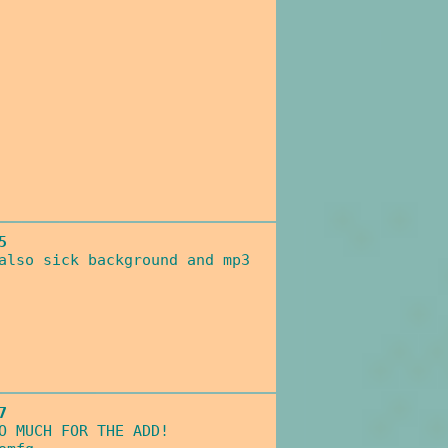
5
also sick background and mp3
7
O MUCH FOR THE ADD!