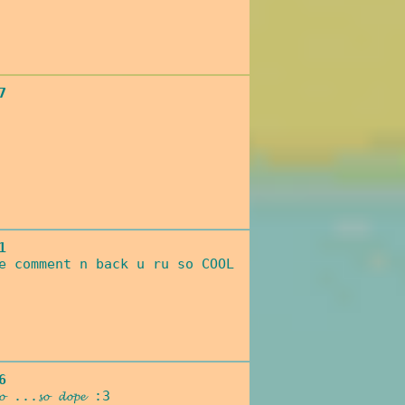
7
1
e comment n back u ru so COOL
6
𝓽𝓸𝓸 ...𝓼𝓸 𝓭𝓸𝓹𝓮 :3