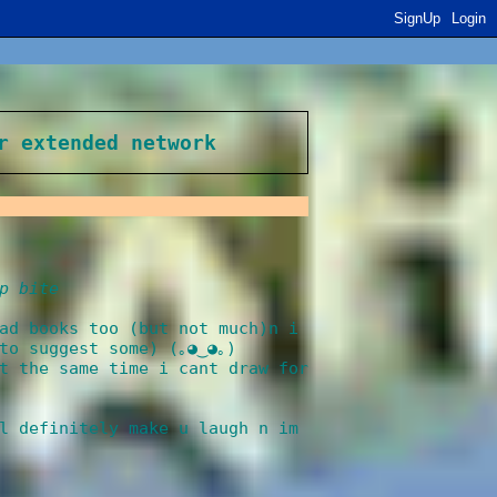
SignUp
Login
r extended network
p bite
ad books too (but not much)n i
to suggest some) (｡◕‿◕｡)
t the same time i cant draw for
l definitely make u laugh n im