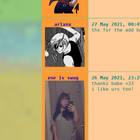
arlxnx
27 May 2021, 00:4
thx for the add b
zoe is swag
26 May 2021, 23:2
thankz babe <33
i like urs too!