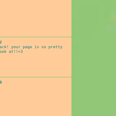
2
ack! your page is so pretty
ook at!!<3
0