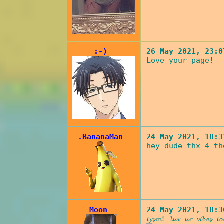
:-)
26 May 2021, 23:0
Love your page!
.BananaMan
24 May 2021, 18:3
hey dude thx 4 th
Moon_
24 May 2021, 18:3
𝓽𝔂𝓼𝓶! 𝓵𝓾𝓿 𝓾𝓻 𝓿𝓲𝓫𝓮𝓼 