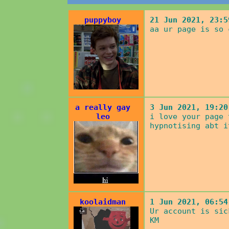
puppyboy
21 Jun 2021, 23:5
aa ur page is so 
a really gay
3 Jun 2021, 19:20
leo
i love your page 
hypnotising abt i
koolaidman
1 Jun 2021, 06:54
Ur account is sic
KM