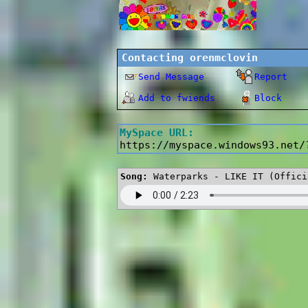
Contacting
orenmclovin
Send Message
Report
Add to fwiends
Block
MySpace URL:
https://myspace.windows93.net/
Song:
Waterparks - LIKE IT (Offici