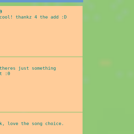
9
cool! thankz 4 the add :D
theres just something
t :0
k, love the song choice.