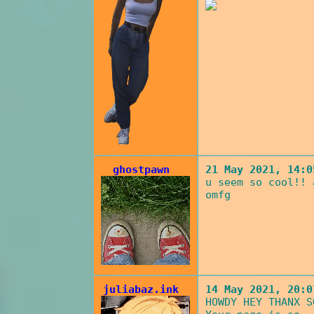
ghostpawn
21 May 2021, 14:0
u seem so cool!! 
omfg
juliabaz.ink
14 May 2021, 20:0
HOWDY HEY THANX S