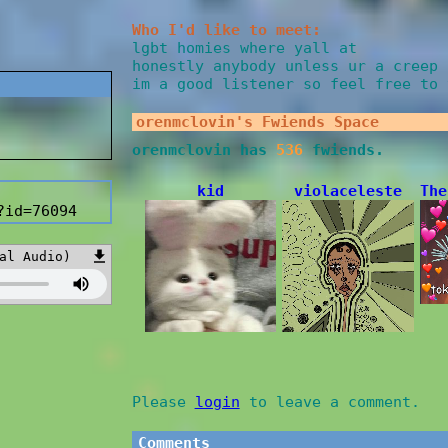
Who I'd like to meet:
lgbt homies where yall at
honestly anybody unless ur a creep 
im a good listener so feel free to 
orenmclovin
's Fwiends Space
orenmclovin
has
536
fwiends.
kid
violaceleste
The
?id=76094
al Audio)
Please
login
to leave a comment.
Comments