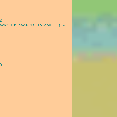
2
ack! ur page is so cool :) <3
9