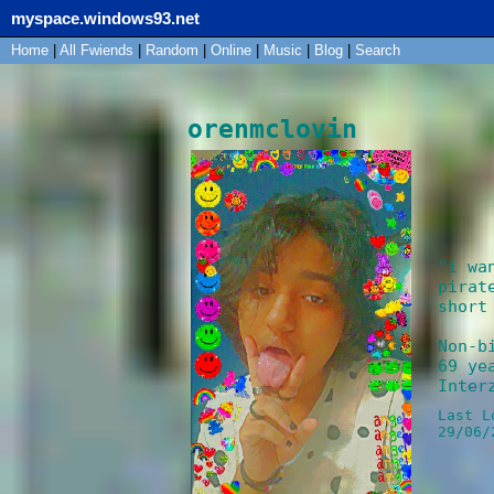
myspace.windows93.net
Home
|
All
Fwiends
|
Rand
om
|
Online
|
Music
|
Blog
|
Search
orenmclovin
"
i wa
pirat
short
Non-b
69
yea
Inter
Last L
29/06/