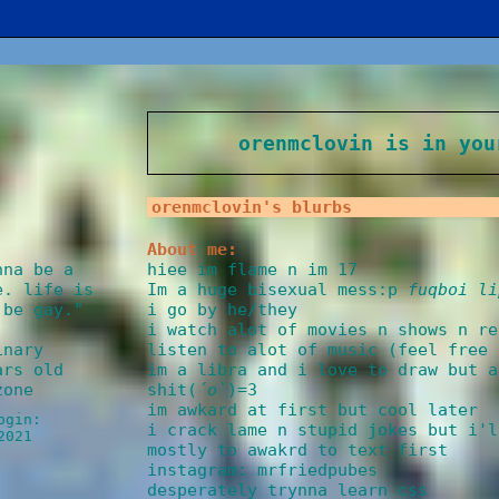
orenmclovin
is in you
orenmclovin
's blurbs
About me:
hiee im flame n im 17
nna be a
Im a huge bisexual mess:p
fuqboi li
e. life is
i go by he/they
 be gay.
"
i watch alot of movies n shows n re
listen to alot of music (feel free 
inary
im a libra and i love to draw but a
rs old
shit(
´ο`
)=3
zone
im awkard at first but cool later
ogin:
i crack lame n stupid jokes but i'l
2021
mostly to awakrd to text first
instagram: mrfriedpubes
desperately trynna learn css