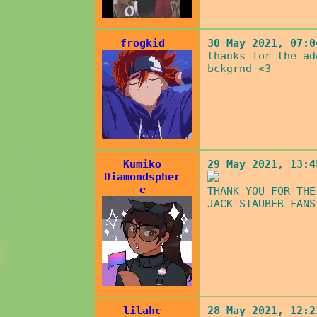
frogkid
30 May 2021, 07:0
thanks for the ad
bckgrnd <3
Kumiko
29 May 2021, 13:4
Diamondspher
e
THANK YOU FOR THE
JACK STAUBER FANS
lilahc
28 May 2021, 12:2