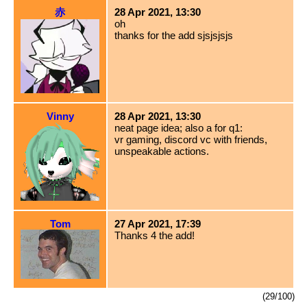
赤
28 Apr 2021, 13:30
oh
thanks for the add sjsjsjsjs
Vinny
28 Apr 2021, 13:30
neat page idea; also a for q1:
vr gaming, discord vc with friends,
unspeakable actions.
Tom
27 Apr 2021, 17:39
Thanks 4 the add!
(29/100)