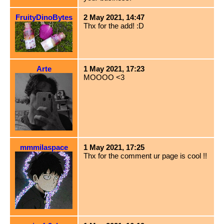
FruityDinoBytes
2 May 2021, 14:47
Thx for the add! :D
Arte
1 May 2021, 17:23
MOOOO <3
mmmilaspace
1 May 2021, 17:25
Thx for the comment ur page is cool !!