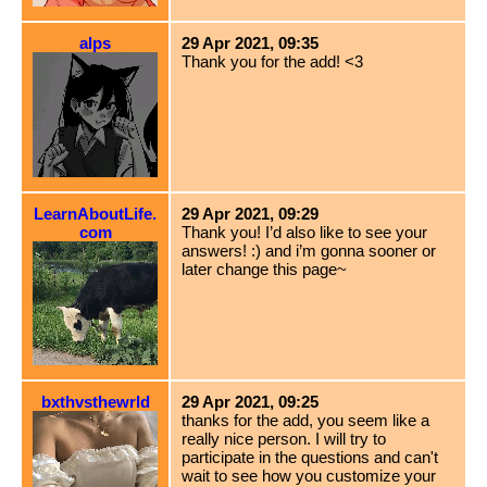
alps
29 Apr 2021, 09:35
Thank you for the add! <3
LearnAboutLife.
29 Apr 2021, 09:29
com
Thank you! I’d also like to see your
answers! :) and i’m gonna sooner or
later change this page~
bxthvsthewrld
29 Apr 2021, 09:25
thanks for the add, you seem like a
really nice person. I will try to
participate in the questions and can't
wait to see how you customize your