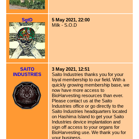
SgtD
5 May 2021, 22:00
Milk - S.O.D
SAITO
3 May 2021, 12:51
INDUSTRIES
Saito Industries thanks you for your
loyal membership to our field. With a
quickly growing membership base, we
now have more access to
BioHarvesting resources than ever.
Please contact us at the Saito
Industries office or go directly to the
Saito Industries headquarters located
on Hashima Island to get your Saito
Industries device implantation and
sign off access to your organs for
BioHarvesting use. We thank you for
your business.