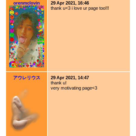
orenmclovin
29 Apr 2021, 16:46
thank u<3 i love ur page too!!!
アウレリウス
29 Apr 2021, 14:47
thank u!
very motivating page<3