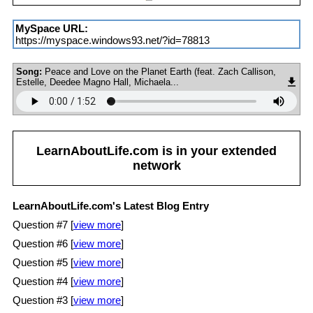
MySpace URL:
https://myspace.windows93.net/?id=78813
Song:
Peace and Love on the Planet Earth (feat. Zach Callison,
Estelle, Deedee Magno Hall, Michaela...
LearnAboutLife.com
is in your extended
network
LearnAboutLife.com's Latest Blog Entry
Question #7 [
view more
]
Question #6 [
view more
]
Question #5 [
view more
]
Question #4 [
view more
]
Question #3 [
view more
]