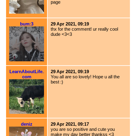
page
bum:3
29 Apr 2021, 09:19
thx for the comment! ur really cool
dude <3<3
LearnAboutLife.
29 Apr 2021, 09:19
com
You all are so lovely! Hope u all the
best :)
deniz
29 Apr 2021, 09:17
you are so positive and cute you
make my day better thankss <3