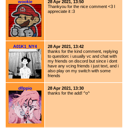
wookie
28 Apr 2021, 13:50
Thankyou for the nice comment <3 I
appreciate it :3
A01K1_NY4
28 Apr 2021, 13:42
thanks for the kind comment, replying
to question: i usually vc and chat with
my friends on discord but since i dont
have any vcing friends i just text, and i
also play on my switch with some
friends
d0ppio
28 Apr 2021, 13:30
thanks for the add! ^o^