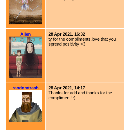
Alien
28 Apr 2021, 16:32
ty for the compliments,love that you
spread positivity <3
randomtrash
28 Apr 2021, 14:17
Thanks for add and thanks for the
compliment! :)