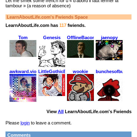
Let me smek some french for u « d’abord il faut fermer la
tambour » (a reason of absence)
LearnAboutLife.com
's Fwiends Space
LearnAboutLife.com
has
117
fwiends.
Tom
Genesis
OfflineBacon
jaenopy
awkward.violence
LittleGothicBean
wookie
bunchesofbudgies
View
All
LearnAboutLife.com
's Fwiends
Please
login
to leave a comment.
Comments