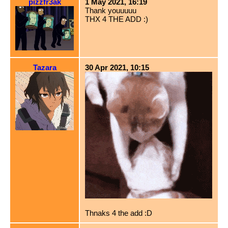
pizzfr3ak
1 May 2021, 16:19
Thank youuuuu
THX 4 THE ADD :)
Tazara
30 Apr 2021, 10:15
Thnaks 4 the add :D