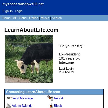
myspace.windows93.net
SignUp
Login
Home
|
All
|
Rand
|
Online
|
Music
|
Search
LearnAboutLife.com
"
Be yourself! :)
"
Ex-President
101
years old
Interzone
Last Login:
25/06/2021
Contacting
LearnAboutLife.com
Send Message
Report
Add to fwiends
Block