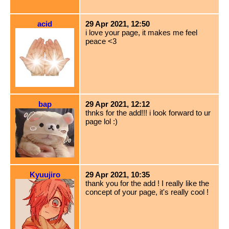
acid
29 Apr 2021, 12:50
i love your page, it makes me feel
peace <3
bap
29 Apr 2021, 12:12
thnks for the add!!! i look forward to ur
page lol :)
Kyuujiro
29 Apr 2021, 10:35
thank you for the add ! I really like the
concept of your page, it's really cool !