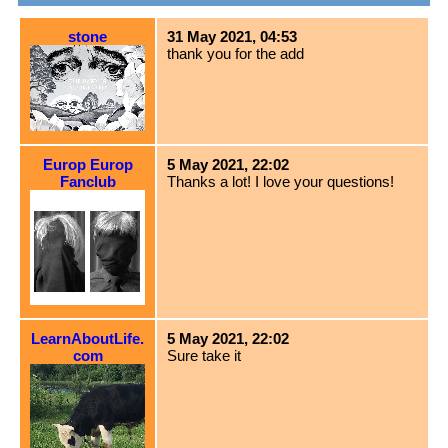
stone
31 May 2021, 04:53
thank you for the add
Europ Europ
5 May 2021, 22:02
Fanclub
Thanks a lot! I love your questions!
LearnAboutLife.
5 May 2021, 22:02
com
Sure take it