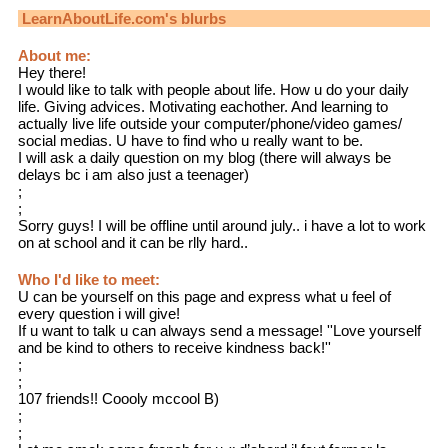
LearnAboutLife.com
's blurbs
About me:
Hey there!
I would like to talk with people about life. How u do your daily
life. Giving advices. Motivating eachother. And learning to
actually live life outside your computer/phone/video games/
social medias. U have to find who u really want to be.
I will ask a daily question on my blog (there will always be
delays bc i am also just a teenager)
;
;
Sorry guys! I will be offline until around july.. i have a lot to work
on at school and it can be rlly hard..
Who I'd like to meet:
U can be yourself on this page and express what u feel of
every question i will give!
If u want to talk u can always send a message! ''Love yourself
and be kind to others to receive kindness back!''
;
;
107 friends!! Coooly mccool B)
;
;