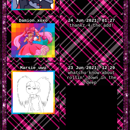
Damion.xoxo
24 Jun 2021, 01:27
thankz 4 the add!
Marsie uwu
23 Jun 2021, 12:29
whatchu know about
rollin' down in the
deep