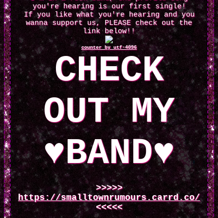
you're hearing is our first single!
If you like what you're hearing and you
wanna support us, PLEASE check out the
link below!!
counter by utf-4096
CHECK
OUT MY
♥BAND♥
>>>>>
https://smalltownrumours.carrd.co/
<<<<<