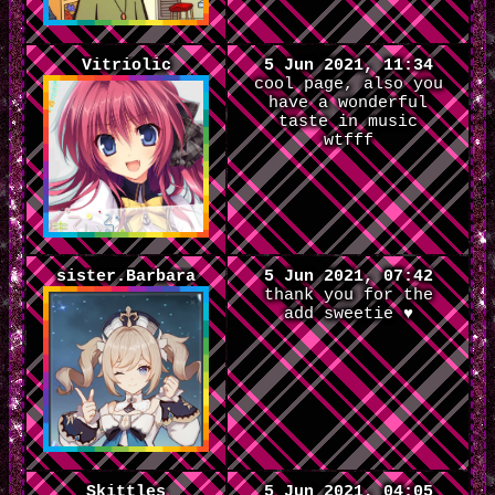
Vitriolic
5 Jun 2021, 11:34
cool page, also you
have a wonderful
taste in music
wtfff
sister.Barbara
5 Jun 2021, 07:42
thank you for the
add sweetie ♥
Skittles
5 Jun 2021, 04:05