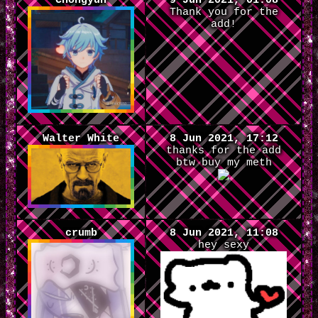
Chongyun
9 Jun 2021, 01:08
Thank you for the
add!
Walter White
8 Jun 2021, 17:12
thanks for the add
btw buy my meth
crumb
8 Jun 2021, 11:08
hey sexy