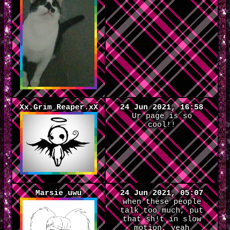
Xx.Grim_Reaper.xX
24 Jun 2021, 16:58
Ur page is so
cool!!
Marsie uwu
24 Jun 2021, 05:07
when these people
talk too much, put
that sh!t in slow
motion, yeah