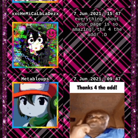
xxcHeMiCaLbLaDezx
7 Jun 2021, 15:47
x
everything about
your page is so
amazing! thx 4 the
add! :D
Metabloups
7 Jun 2021, 09:47