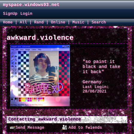
myspace.windows93.net
SignUp
Login
Home
|
All
|
Rand
|
Online
|
Music
|
Search
awkward.violence
"so paint it
black and take
it back"
Germany
Last Login:
28/06/2021
Contacting
awkward.violence
Send Message
Add to fwiends