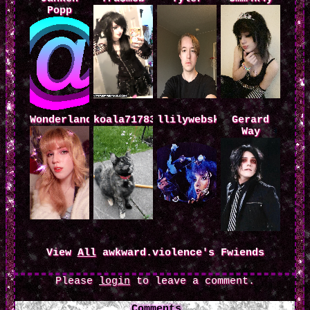
Popp
Wonderland.al
koala71783
llilywebskateboarder
Gerard
Way
View
All
awkward.violence
's Fwiends
Please
login
to leave a comment.
Comments