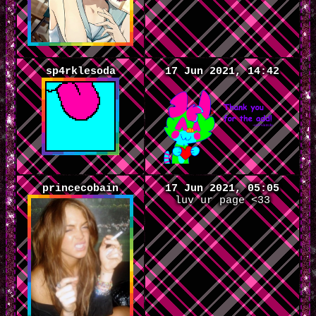
sp4rklesoda
17 Jun 2021, 14:42
princecobain
17 Jun 2021, 05:05
luv ur page <33