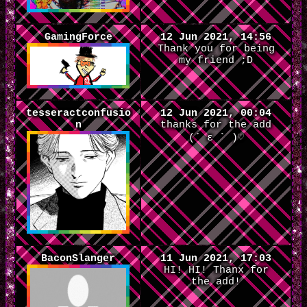
GamingForce
12 Jun 2021, 14:56
Thank you for being
my friend ;D
tesseractconfusio
12 Jun 2021, 00:04
n
thanks for the add
(´ ε ` )♡
BaconSlanger
11 Jun 2021, 17:03
HI! HI! Thanx for
the add!