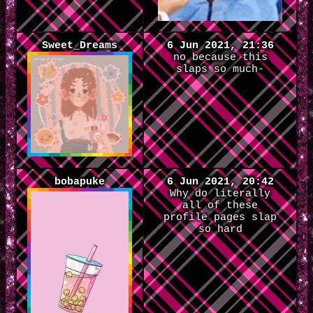
Sweet_Dreams
6 Jun 2021, 21:36
no because this
slaps so much-
bobapuke
6 Jun 2021, 20:42
Why do literally
all of these
profile pages slap
so hard