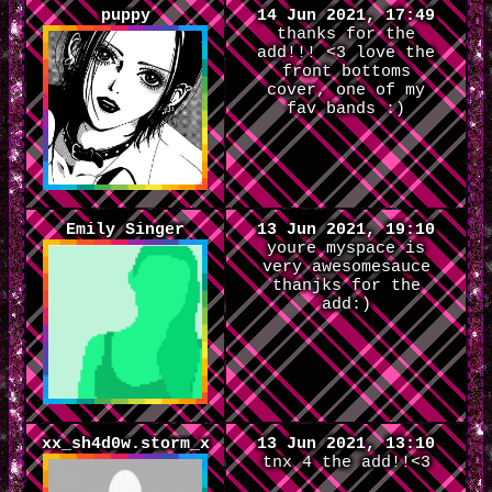
puppy
14 Jun 2021, 17:49
thanks for the
add!!! <3 love the
front bottoms
cover, one of my
fav bands :)
Emily Singer
13 Jun 2021, 19:10
youre myspace is
very awesomesauce
thanjks for the
add:)
xx_sh4d0w.storm_x
13 Jun 2021, 13:10
tnx 4 the add!!<3