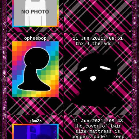
opheebop
11 Jun 2021, 09:51
thx 4 the add!!!
jAm3s
11 Jun 2021, 09:48
the cover of twin
size mattress is
poggers dude!! keep