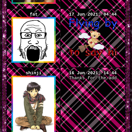
fat
17 Jun 2021, 04:44
shinji
16 Jun 2021, 14:44
Thanks for the add