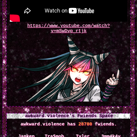
https://www.youtube.com/watch?
v=mSwDvp_rtjk
awkward.violence
's Fwiends Space
awkward.violence
has
28780
fwiends.
Janken
Tra$mob
Tyler
3mm4k4y