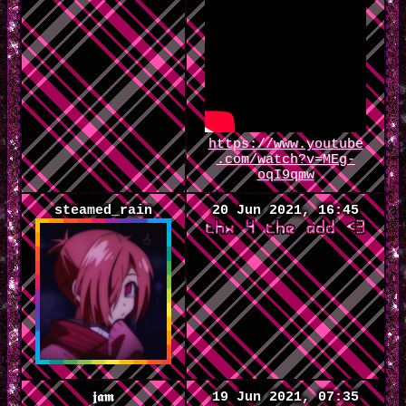
https://www.youtube
.com/watch?v=MEg-
oqI9qmw
steamed_rain
20 Jun 2021, 16:45
19 Jun 2021, 07:35
𝖏𝖆𝖒