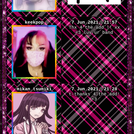
keekpop
7 Jun 2021, 21:57
Thx 4 the add !! xx
<3 luv ur band
mikan tsumiki
7 Jun 2021, 21:28
t-thanks 4 the add!
<3