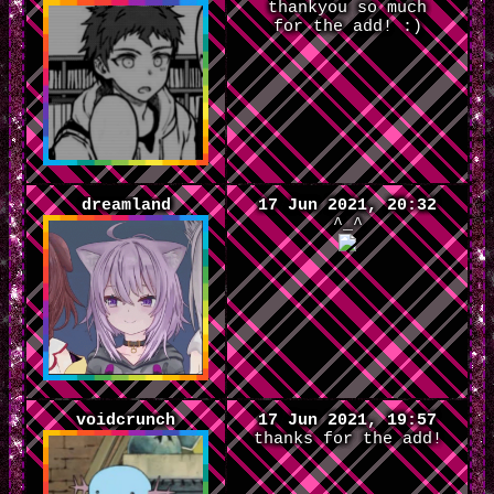
thankyou so much
for the add! :)
dreamland
17 Jun 2021, 20:32
^_^
voidcrunch
17 Jun 2021, 19:57
thanks for the add!