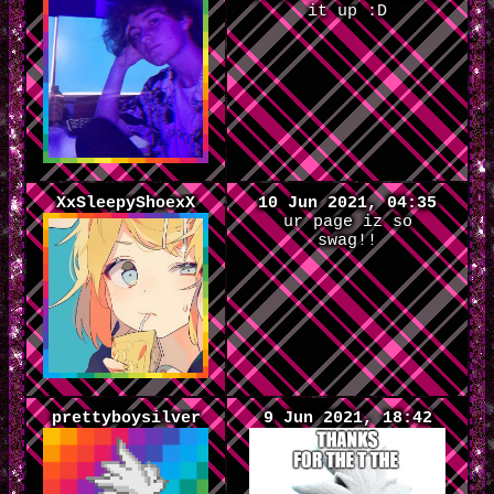
it up :D
XxSleepyShoexX
10 Jun 2021, 04:35
ur page iz so
swag!!
prettyboysilver
9 Jun 2021, 18:42