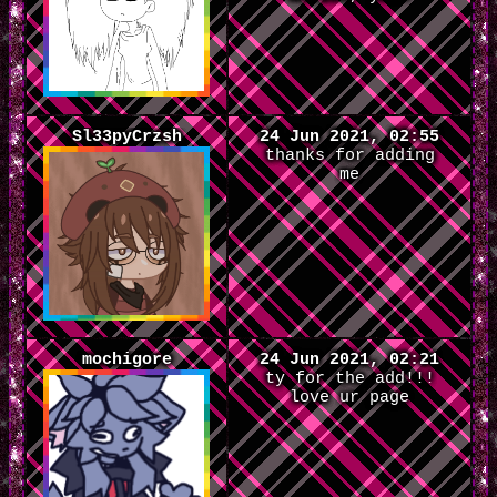
Sl33pyCrzsh
24 Jun 2021, 02:55
thanks for adding
me
mochigore
24 Jun 2021, 02:21
ty for the add!!!
love ur page