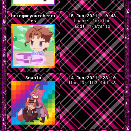
bringmeyourcherri
15 Jun 2021, 10:43
es
thanks for the
add!!ヾ(≧▽≦*)o
Snaplu
14 Jun 2021, 23:10
thx f0r th3 4dd <3