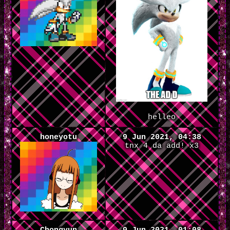
helleo
honeyotu
9 Jun 2021, 04:38
tnx 4 da add! x3