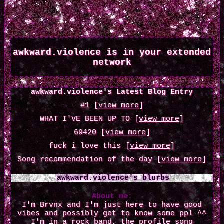
awkward.violence
is in your extended
network
awkward.violence's Latest Blog Entry
#1 [
view more
]
WHAT I'VE BEEN UP TO [
view more
]
69420 [
view more
]
fuck i love this [
view more
]
Song recommendation of the day [
view more
]
awkward.violence
's blurbs
About me:
I'm Brvnx and I'm just here to have good
vibes and possibly get to know some ppl ^^
I'm in a rock band, the profile song