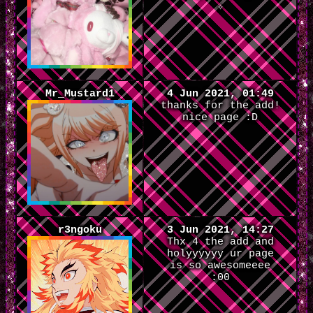
✧
Mr_Mustard1
4 Jun 2021, 01:49
thanks for the add!
nice page :D
r3ngoku
3 Jun 2021, 14:27
Thx 4 the add and
holyyyyyy ur page
is so awesomeeee
:00