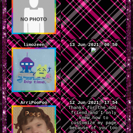
limozeen
13 Jun 2021, 00:50
ArriPooPoo
12 Jun 2021, 17:54
Thanks for the add,
friend and I only
knew how to
customize my page
because of you too