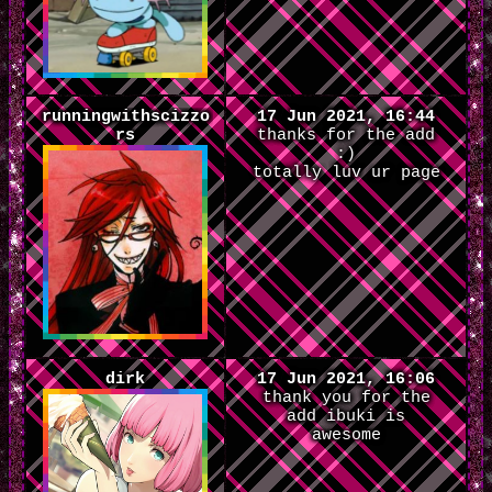
runningwithscizzo
17 Jun 2021, 16:44
rs
thanks for the add
:)
totally luv ur page
dirk
17 Jun 2021, 16:06
thank you for the
add ibuki is
awesome