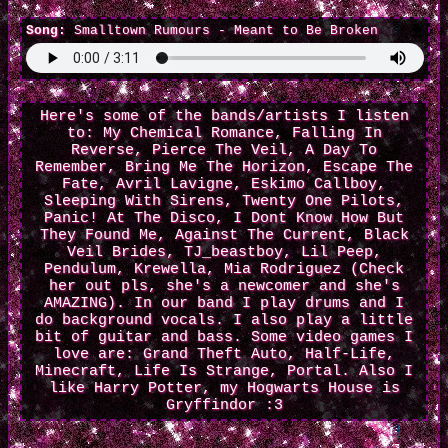
Song:
Smalltown Rumours - Meant to Be Broken