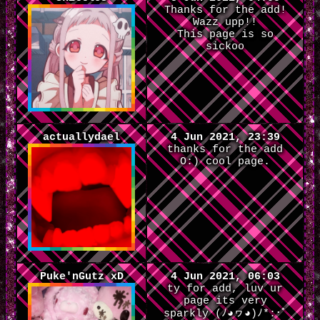
Thanks for the add!
Wazz upp!!
This page is so
sickoo
actuallydael
4 Jun 2021, 23:39
thanks for the add
O:) cool page.
Puke'nGutz xD
4 Jun 2021, 06:03
ty for add, luv ur
page its very
sparkly (ﾉ◕ヮ◕)ﾉ*:･ﾟ