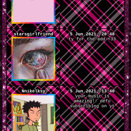
starsgirlfriend
5 Jun 2021, 20:48
ty for the add <33
Nnikelksy
5 Jun 2021, 13:40
your music is
amazing!! defo
subscribing on yt