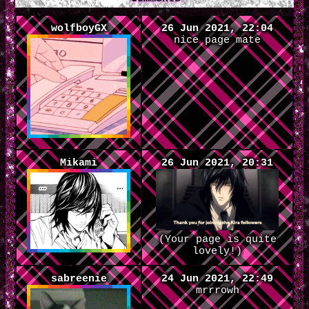
wolfboyGX
26 Jun 2021, 22:04
nice page mate
Mikami
26 Jun 2021, 20:31
(Your page is quite
lovely!)
sabreenie
24 Jun 2021, 22:49
mrrrowh