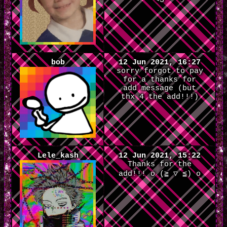
<3
bob
12 Jun 2021, 16:27
sorry forgot to pay
for a thanks for
add message (but
thx 4 the add!!!)
Lele_kash
12 Jun 2021, 15:22
Thanks for the
add!!! o (≧ ▽ ≦) o