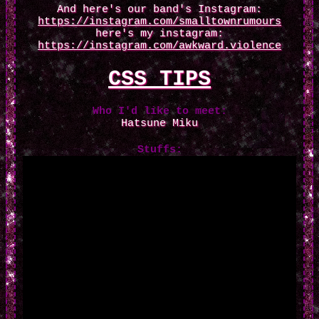
And here's our band's Instagram:
https://instagram.com/smalltownrumours
here's my instagram:
https://instagram.com/awkward.violence
CSS TIPS
Who I'd like to meet:
Hatsune Miku
Stuffs: