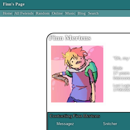
Home
|
All
Fwiends
|
Rand
om
|
Online
|
Music
|
Blog
|
Search
Finn Mertens
"
Oh, my 
Male
17
years
Interzon
Last Logi
17/06/202
Contacting
Finn Mertens