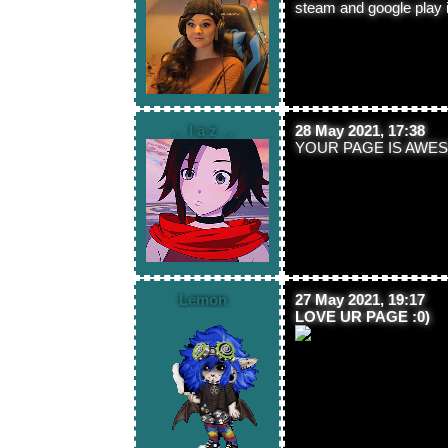
steam and google play i t
._ l a z _.
28 May 2021, 17:38
YOUR PAGE IS AWES
Lemon
27 May 2021, 19:17
LOVE UR PAGE :0)