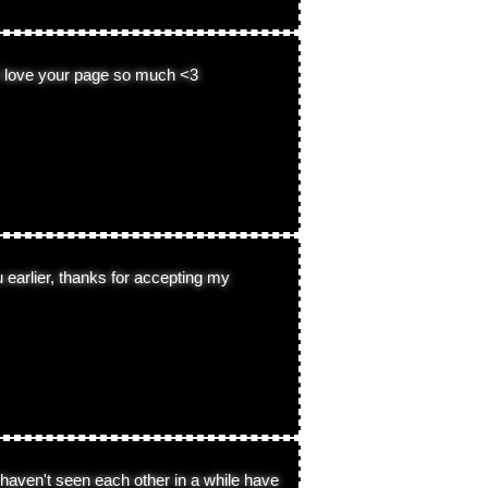
 i love your page so much <3
ou earlier, thanks for accepting my
haven't seen each other in a while have