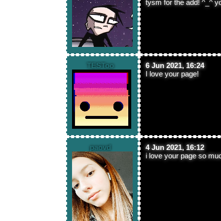
tysm for the add! ^_^ y
TESToo
6 Jun 2021, 16:24
I love your page!
paovd
4 Jun 2021, 16:12
i love your page so mu