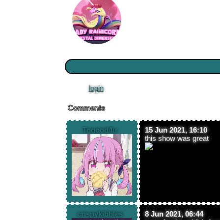
Please
login
to leave a comment.
Comments
Togood4u
15 Jun 2021, 16:10
this show was great
crispykibbles
8 Jun 2021, 06:44