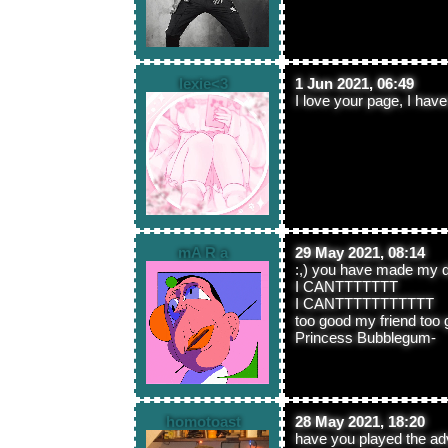
lexie<3
1 Jun 2021, 06:49
I love your page, I hav
mA R a
29 May 2021, 08:14
:,) you have made my 
I CANTTTTTTT
I CANTTTTTTTTTTT
too good my friend too
Princess Bubblegum-
homotoast
28 May 2021, 18:20
have you played the ad