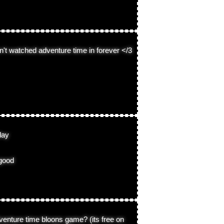
en't watched adventure time in forever </3
day
 good
venture time bloons game? (its free on