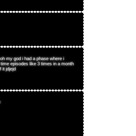
 oh my god i had a phase where i
time episodes like 3 times in a month
it jdjejd
<