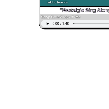
add to fwiends
Song:
Come Along with Me