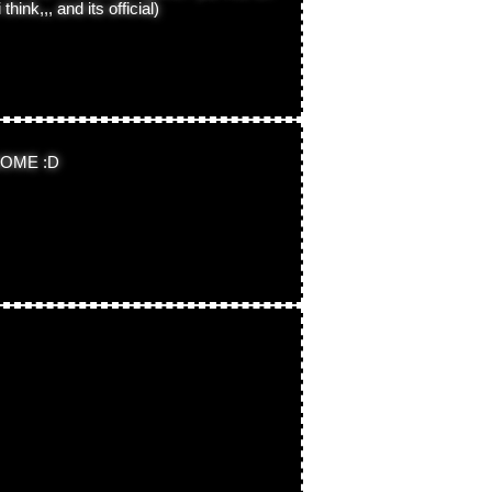
hink,,, and its official)
OME :D