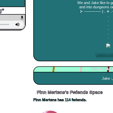
Me and Jake like to 
and into dungeons on
⊱ ────── {⋅. ✯ 
.
.
.
.
.
.
.
Leave a s
Who I'd like 
Jake :,
Finn Mertens
's Fwiends Space
Finn Mertens
has
114
fwiends.