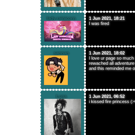
lady rainicorn
1 Jun 2021, 18:21
I was fired
sapnap
1 Jun 2021, 18:02
I love ur page so much
rewached all adventure 
and this reminded me of 
Luna
1 Jun 2021, 06:52
i kissed fire princess (: