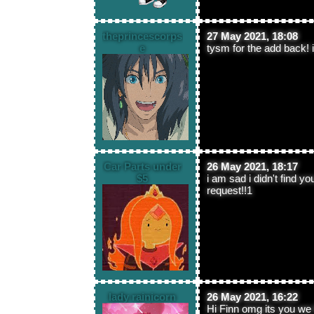
theprincescorps
27 May 2021, 18:08
e
tysm for the add back!
Car Parts under
26 May 2021, 18:17
$5
i am sad i didn't find y
request!!1
lady rainicorn
26 May 2021, 16:22
Hi Finn omg its you we 