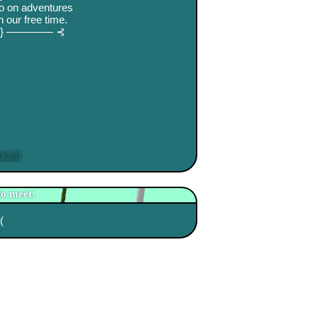
go on adventures
 our free time.
.⋅} ────── ⊰
hout!
to meet:
(