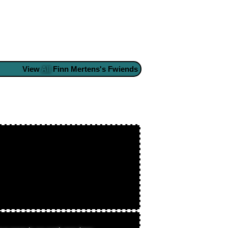
View
All
Finn Mertens
's Fwiends