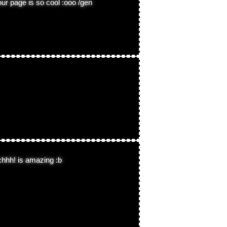
our page is so cool :ooo /gen
chhh! is amazing :b