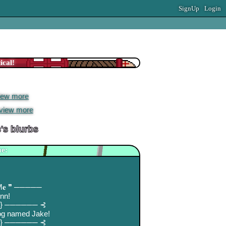
SignUp
Login
 extended network
est Blog Entry
iew more
]
view more
]
s
's blurbs
e:
 M𝐞 ❞ ─────
inn!
⋅.} ────── ⊰
dog named Jake!
⋅.} ────── ⊰