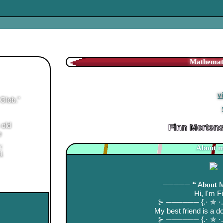
Finn Mertens
is in your
Finn Mertens's Lat
100 Friends! [
v
Glob.
"
Where is Jake! [
 old
Finn Merten
e
n:
About m
1
───── ❝ A𝐛𝐨𝐮𝐭
Hi, I'm F
⊱ ────── {.⋅ ✯ 
My best friend is a 
⊱ ────── {.⋅ ✯ 