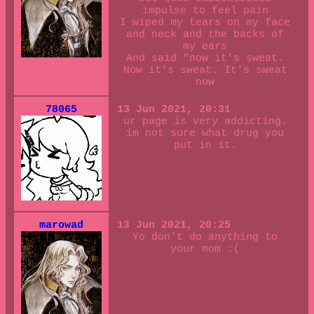
impulse to feel pain
I wiped my tears on my face
and neck and the backs of
my ears
And said "now it's sweat.
Now it's sweat. It's sweat
now
78065
13 Jun 2021, 20:31
ur page is very addicting.
im not sure what drug you
put in it.
marowad
13 Jun 2021, 20:25
Yo don't do anything to
your mom :(