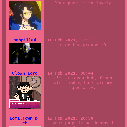
Your page is so lovely
hehpilled
16 Feb 2021, 12:31
nice background :D
Clown_Lord
14 Feb 2021, 08:44
I'm in Texas bub, frogs
with cowboy hats are my
specialty.
Lofi.Town_b!
12 Feb 2021, 20:36
ch
your page is so dreamy i