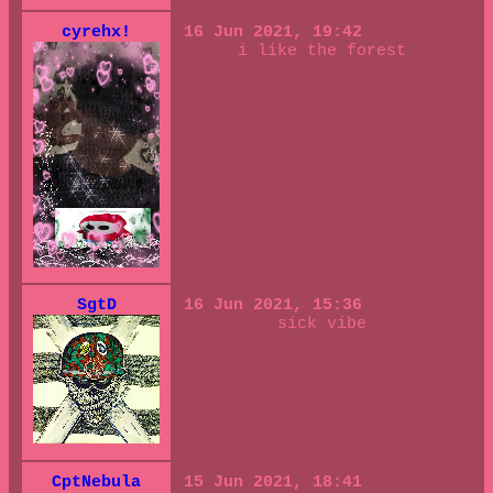
cyrehx!
16 Jun 2021, 19:42
i like the forest
SgtD
16 Jun 2021, 15:36
sick vibe
CptNebula
15 Jun 2021, 18:41