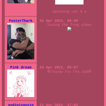
spinning cat 4 u
FosterThark
23 Apr 2021, 08:38
loving the frog vibes
Pink dream
23 Apr 2021, 08:07
🌸𝓣𝓱𝓪𝓷𝓴𝓼 𝓕𝓸𝓻 𝓣𝓱𝓮 𝓐𝓭𝓭🌸
aydinisanxio
21 Apr 2021, 17:05