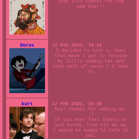
love it<3 thanks for the
add btw!!!
Doros
12 Feb 2021, 18:52
I decided to text u, does
that mean I get to receive
my little cowboy hat and
vibe with u? cause I'd love
to
kurt
12 Feb 2021, 15:06
hey! thanks for adding me.
:)
If you ever feel lonely or
just bored, then hit me up.
I would be happy to talk to
you.