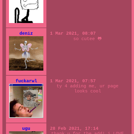
deniz
1 Mar 2021, 08:07
so cutee 🐸
fuckarwl
1 Mar 2021, 07:57
ty 4 adding me, ur page
looks cool
ugu
28 Feb 2021, 17:14
thank u for the add! i LOVE