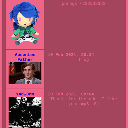
phrogs <333333333
Absentee
10 Feb 2021, 20:34
Father
frog
s4dw0rm
10 Feb 2021, 09:04
Thanks for the add! I like
your mp3 :0)