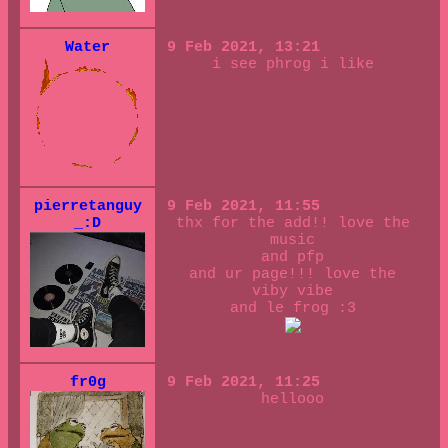
Water
9 Feb 2021, 13:21
i see phrog i like
pierretanguy
9 Feb 2021, 11:55
_:D
thx for the add!! love the
music
and pfp
and ur page!!! love the
viby vibe
and le frog :3
fr0g
9 Feb 2021, 11:25
hellooo