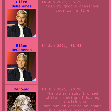
Ellen
14 Jun 2021, 05:29
DeGeneres
join my google classroom
code is 4nfl2je
Ellen
14 Jun 2021, 03:41
DeGeneres
marowad
13 Jun 2021, 20:38
The other night I cried
while thinking of having
sex with you
Not out of desire or shame
but some subconscious