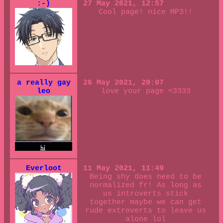
:-)
27 May 2021, 12:57
Cool page! nice MP3!!
a really gay
26 May 2021, 20:07
leo
love your page <3333
Everloot
11 May 2021, 11:49
Being shy does need to be
normalized fr! As long as
us introverts stick
together maybe we can get
rude extroverts to leave us
alone lol