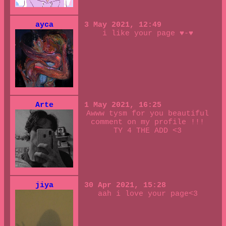
ayca
3 May 2021, 12:49
i like your page ♥-♥
Arte
1 May 2021, 16:25
Awww tysm for you beautiful
comment on my profile !!!
TY 4 THE ADD <3
jiya
30 Apr 2021, 15:28
aah i love your page<3