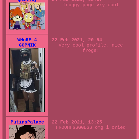
froggy page vry cool
WHoRE 4
22 Feb 2021, 20:54
GOPNIK
Very cool profile, nice
frogs!
PutinsPalace
22 Feb 2021, 13:25
FROOHHGGGGDSS omg i cried