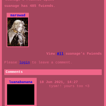
suanage
has
485
fwiends.
marowad
View
All
suanage
's Fwiends
Please
login
to leave a comment.
Comments
luanabanana
18 Jun 2021, 14:27
tysm!! yours too <3