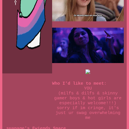
Who I'd like to meet:
YOU
(milfs & dilfs & skinny
gamer boys & hot girls are
especially welcome!!!)
sorry if im cringe, it's
just ur swag overwhelming
me
suanage
's Fwiends Space