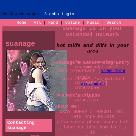
myspace.windows93.net
SignUp
Login
Home
|
All
|
Rand
|
Online
|
Music
|
Search
suanage
is in your
extended network
suanage
"
wanna some book
suanage's Latest Blog Entry
recommendations?
"
very important [
view more
]
Female
some shows i've watched
18
years old
[
view more
]
Interzone
suanage
's blurbs
Last Login:
28/06/2021
About me:
OKAY SORRY I FORGOT THAT
THIS PAGE EXISTS
also sorry phone users but
Contacting
i have no idea how to fix
suanage
it