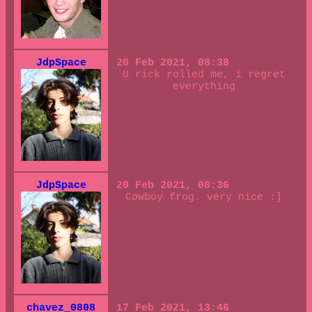
JdpSpace
20 Feb 2021, 08:38
U rick rolled me, i regret
everything
JdpSpace
20 Feb 2021, 08:36
Cowboy frog. very nice :]
chavez_0808
17 Feb 2021, 13:46