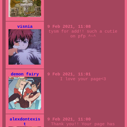
visnia
9 Feb 2021, 11:08
tysm for add!! such a cutie
on pfp ^~^
demon fairy
9 Feb 2021, 11:01
I love your page<3
alexdontexis
9 Feb 2021, 11:00
t
Thank you!! Your page has