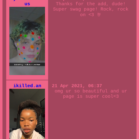
us
Thanks for the add, dude!
Super swag page! Rock, rock
on <3 🤘
ikilled.an
21 Apr 2021, 06:37
omg ur so beautiful and ur
page is super cool<3