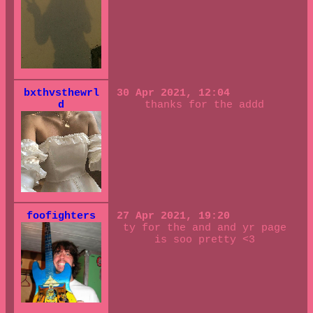
bxthvsthewrl
30 Apr 2021, 12:04
d
thanks for the addd
foofighters
27 Apr 2021, 19:20
ty for the and and yr page
is soo pretty <3