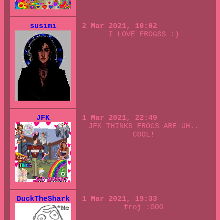
susimi
2 Mar 2021, 10:02
I LOVE FROGSS :)
JFK
1 Mar 2021, 22:49
JFK THINKS FROGS ARE-UH..
COOL!
DuckTheShark
1 Mar 2021, 19:33
froj :OOO