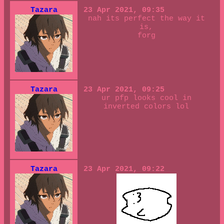
Tazara
23 Apr 2021, 09:35
nah its perfect the way it
is,
forg
Tazara
23 Apr 2021, 09:25
ur pfp looks cool in
inverted colors lol
Tazara
23 Apr 2021, 09:22