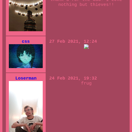
nothing but thieves!!
css
27 Feb 2021, 12:24
Loserman
24 Feb 2021, 19:32
frug