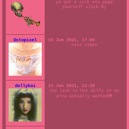
ya got a sick ass page
yourself slick B)
Octopixel
15 Jun 2021, 17:09
nice vibes
dollykai
15 Jun 2021, 12:20
the link to hot dilfs in my
area axtually worked😳