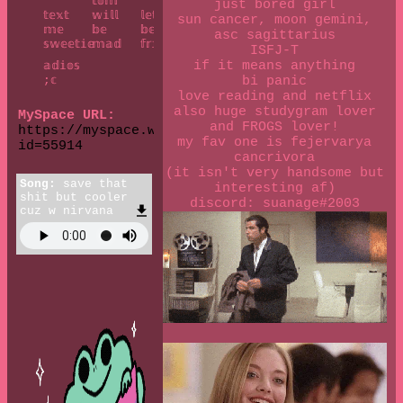
just bored girl
sun cancer, moon gemini,
asc sagittarius
ISFJ-T
if it means anything
bi panic
love reading and netflix
also huge studygram lover
MySpace URL:
and FROGS lover!
https://myspace.windows93.net/?
my fav one is fejervarya
id=55914
cancrivora
(it isn't very handsome but
Song:
save that
interesting af)
shit but cooler
discord: suanage#2003
cuz w nirvana