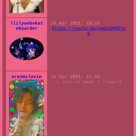
llilywebskat
20 Apr 2021, 18:29
eboarder
https://youtu.be/vmd1qMN5Yo
0
orenmclovin
16 Apr 2021, 11:53
i love ur page n frogs<3