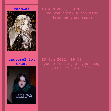
marowad
13 Jun 2021, 20:10
Do you think u can hide
from me that easy?
LactoseIntol
13 Jun 2021, 19:59
erant
yoooo looking at your page
you seem so cool <3