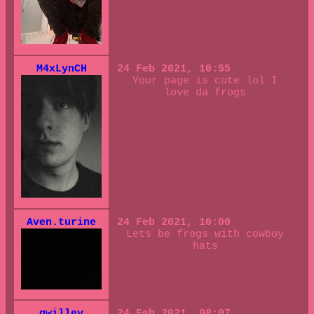
M4xLynCH
24 Feb 2021, 10:55
Your page is cute lol I
love da frogs
Aven.turine
24 Feb 2021, 10:00
Lets be frogs with cowboy
hats
qwilley
24 Feb 2021, 08:07