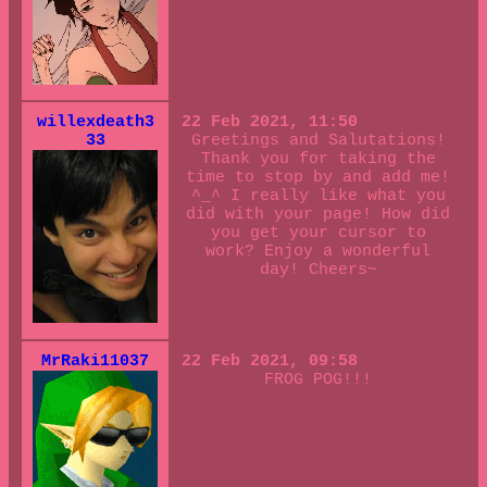
willexdeath3
22 Feb 2021, 11:50
33
Greetings and Salutations!
Thank you for taking the
time to stop by and add me!
^_^ I really like what you
did with your page! How did
you get your cursor to
work? Enjoy a wonderful
day! Cheers~
MrRaki11037
22 Feb 2021, 09:58
FROG POG!!!