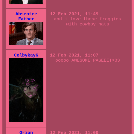
Absentee
12 Feb 2021, 11:49
Father
and i love those froggies
with cowboy hats
Colbykay6
12 Feb 2021, 11:07
ooooo AWESOME PAGEEE!<33
Orion
12 Feb 2021, 11:00