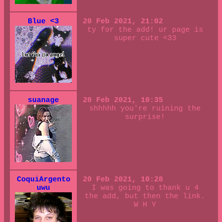
Blue <3
20 Feb 2021, 21:02
ty for the add! ur page is
super cute <33
suanage
20 Feb 2021, 10:35
shhhhh you're ruining the
surprise!
CoquiArgento
20 Feb 2021, 10:28
uwu
I was going to thank u 4
the add, but then the link.
W H Y