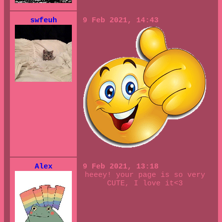
swfeuh
9 Feb 2021, 14:43
Alex
9 Feb 2021, 13:18
heeey! your page is so very
CUTE, I love it<3