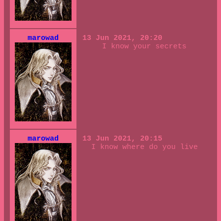
marowad
13 Jun 2021, 20:20
I know your secrets
marowad
13 Jun 2021, 20:15
I know where do you live