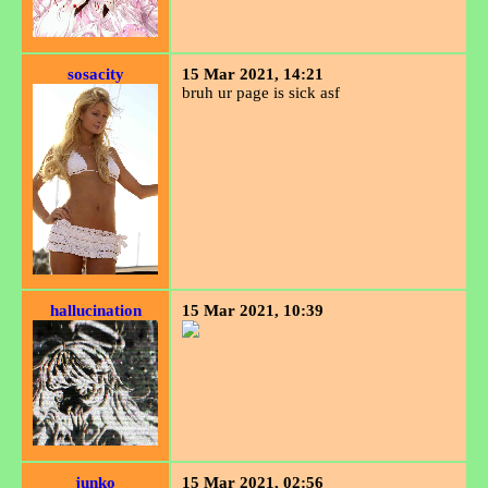
sosacity
15 Mar 2021, 14:21
bruh ur page is sick asf
hallucination
15 Mar 2021, 10:39
junko
15 Mar 2021, 02:56