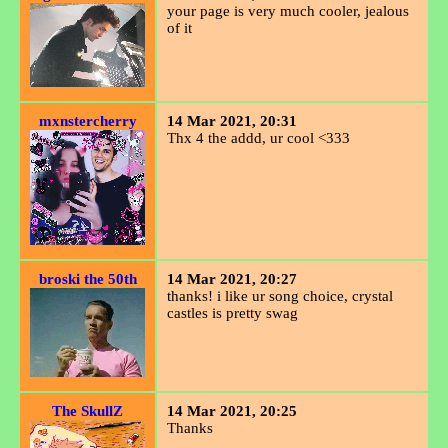
your page is very much cooler, jealous
of it
mxnstercherry
14 Mar 2021, 20:31
Thx 4 the addd, ur cool <333
broski the 50th
14 Mar 2021, 20:27
thanks! i like ur song choice, crystal
castles is pretty swag
The SkullZ
14 Mar 2021, 20:25
Thanks