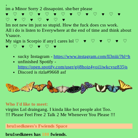
¸
im a Minor Sorry 2 dissapoint. she/her please
♥ ♡ ♥ ♡ ♥ ♡ ♥ ♡ ♥ ♡ ♥ ♡ ♥ ♡ ♥
♡ ♥ ♡ ♥ ♡ ♥ ♡ ♥
Im not new im just so stupid. How the fuck does css work.
All i do is listen to Everywhere at the end of time and think about
Vsauce.
My sign is Scorpio if any1 cares lol ♡ ♥ ♡ ♥ ♡ ♥ ♡
♥ ♡ ♥ ♡ ♥ ♡ ♥
sucky Instagram -
https://www.instagram.com/ll3niii/?hl=h
unfinished Spotify -
https://open.spotify.com/user/gij8hoiz4yoi1iwkcvsz835js
Discord is rizla#9668 asf
Who I'd like to meet:
virgins Lol draingang. I kinda like hot people alot Too.
!!! Please Feel Free 2 Talk 2 Me Whenever You Please !!!
bru1sedknees
's Fwiends Space
bru1sedknees
has
180
fwiends.