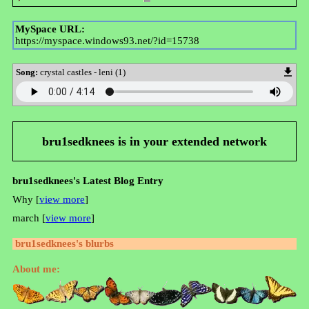
MySpace URL:
https://myspace.windows93.net/?id=15738
Song:
crystal castles - leni (1)
bru1sedknees
is in your extended network
bru1sedknees's Latest Blog Entry
Why [
view more
]
march [
view more
]
bru1sedknees
's blurbs
About me: