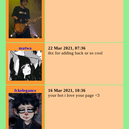
matwa
22 Mar 2021, 07:36
thx for adding back ur so cool
fckelegance
16 Mar 2021, 10:36
your hot i love your page <3