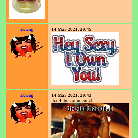
2xwag
14 Mar 2021, 20:45
2xwag
14 Mar 2021, 20:43
thx 4 the comment ;3