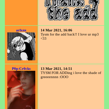
arlxnx
14 Mar 2021, 16:06
Tysm for the add back!! I love ur mp3
<33
P0p-Cr0cks
13 Mar 2021, 14:51
TYSM FOR ADDing i love the shade of
greeeennnn :OOO