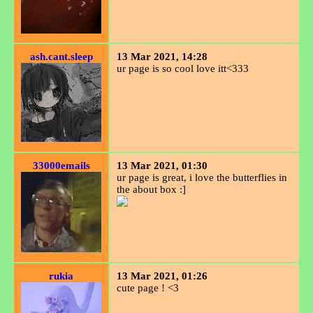
ash.cant.sleep
13 Mar 2021, 14:28
ur page is so cool love itt<333
33000emails
13 Mar 2021, 01:30
ur page is great, i love the butterflies in
the about box :]
rukia
13 Mar 2021, 01:26
cute page ! <3