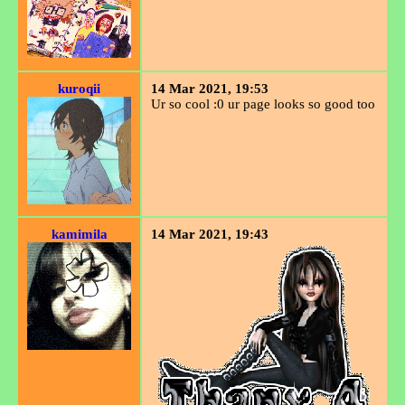
kuroqii
14 Mar 2021, 19:53
Ur so cool :0 ur page looks so good too
kamimila
14 Mar 2021, 19:43