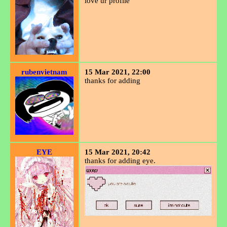
love ur profile
rubenvietnam
15 Mar 2021, 22:00
thanks for adding
EYE
15 Mar 2021, 20:42
thanks for adding eye.