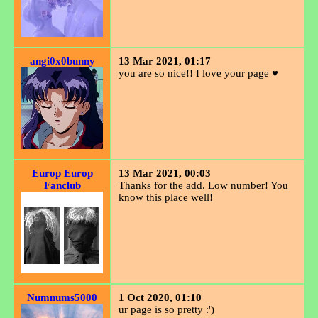
angi0x0bunny
13 Mar 2021, 01:17
you are so nice!! I love your page ♥
Europ Europ
13 Mar 2021, 00:03
Fanclub
Thanks for the add. Low number! You
know this place well!
Numnums5000
1 Oct 2020, 01:10
ur page is so pretty :')