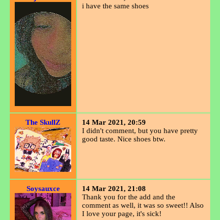
i have the same shoes
The SkullZ
14 Mar 2021, 20:59
I didn't comment, but you have pretty
good taste. Nice shoes btw.
Soysauxce
14 Mar 2021, 21:08
Thank you for the add and the
comment as well, it was so sweet!! Also
I love your page, it's sick!