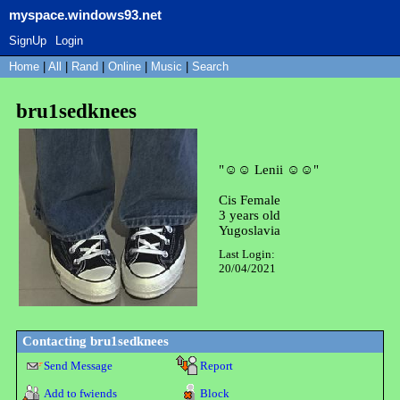
myspace.windows93.net
SignUp
Login
Home
|
All
|
Rand
|
Online
|
Music
|
Search
bru1sedknees
"
☺☺ Lenii ☺☺
"
Cis Female
3
years old
Yugoslavia
Last Login:
20/04/2021
Contacting
bru1sedknees
Send Message
Report
Add to fwiends
Block