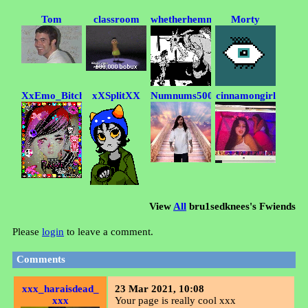
Tom
classroom
whetherhemmy
Morty
XxEmo_BitchxX
xXSplitXX
Numnums5000
cinnamongirl
View
All
bru1sedknees
's Fwiends
Please
login
to leave a comment.
Comments
xxx_haraisdead_
23 Mar 2021, 10:08
xxx
Your page is really cool xxx