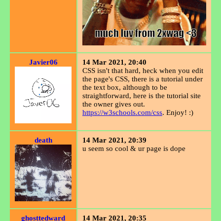
Javier06
14 Mar 2021, 20:40
CSS isn't that hard, heck when you edit
the page's CSS, there is a tutorial under
the text box, although to be
straightforward, here is the tutorial site
the owner gives out.
https://w3schools.com/css
. Enjoy! :)
death
14 Mar 2021, 20:39
u seem so cool & ur page is dope
ghosttedward
14 Mar 2021, 20:35