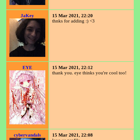
JaKey
15 Mar 2021, 22:20
thnks for adding :) <3
EYE
15 Mar 2021, 22:12
thank you. eye thinks you're cool too!
cybervandals
15 Mar 2021, 22:08