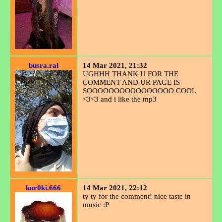
busra.ral
14 Mar 2021, 21:32
UGHHH THANK U FOR THE
COMMENT AND UR PAGE IS
SOOOOOOOOOOOOOOOO COOL
<3<3 and i like the mp3
kur0ki.666
14 Mar 2021, 22:12
ty ty for the comment! nice taste in
music :P