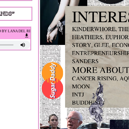
L REY