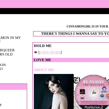
CINNAMONGIRL
IS IN YOU
AMON IN MY
"
💋 [
VIEW MORE
]
RS OLD
GIN:
021
ABOUT ME: