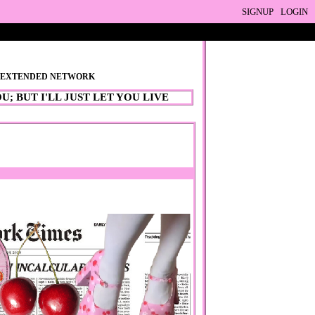
SIGNUP
LOGIN
R EXTENDED NETWORK