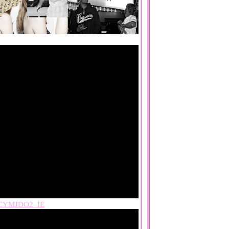
CYMJDO2_IE