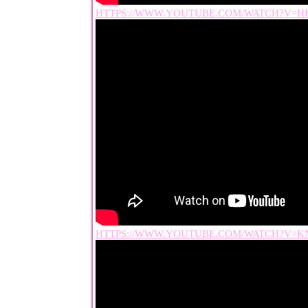
HTTPS://WWW.YOUTUBE.COM/WATCH?V=H
HTTPS://WWW.YOUTUBE.COM/WATCH?V=KN