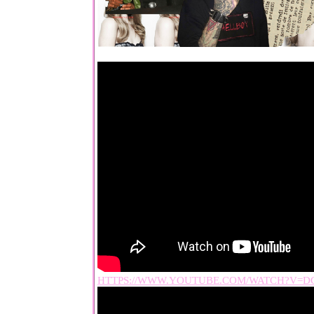
HTTPS://WWW.YOUTUBE.COM/WATCH?V=D