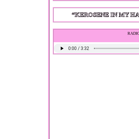
RADIO BY LANA DE