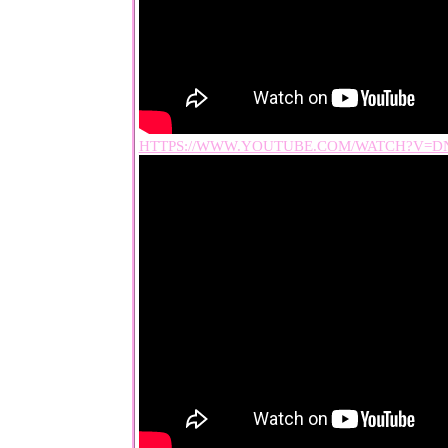
HTTPS://WWW.YOUTUBE.COM/WATCH?V=D