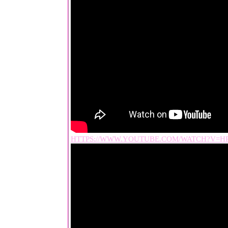
HTTPS://WWW.YOUTUBE.COM/WATCH?V=H