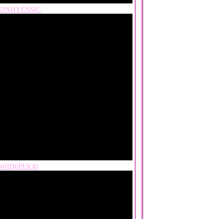
EJNHYCSSIC
0ID0PI3O0