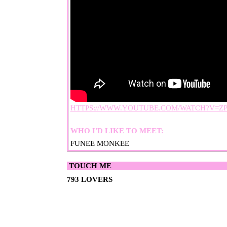
HTTPS://WWW.YOUTUBE.COM/WATCH?V=Z
WHO I'D LIKE TO MEET:
FUNEE MONKEE
793
TOM
OPOSSUWU
LI