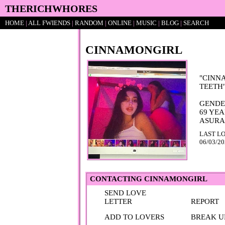
HOME
|
ALL
FWIENDS
|
RAND
OM
|
ONLINE
|
MUSIC
|
BLOG
|
SEARCH
CINNAMONGIRL
"
CINN
TEETH
69
YEA
LAST LO
06/03/2
CONTACTING
CINNAMONGIRL