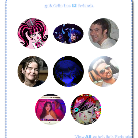
gabriella
has
12
fwiends.
View
All
gabriella
's Fwiends