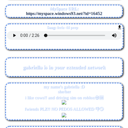
MySpace URL:
https://myspace.windows93.net/?id=16452
Song:
feelz -lil peep
gabriella
is in your extended network
my name's gabriella :D
she/her
i like cows!! and driving sim on roblox😎🆒
fwiends PLZ!! NO PEDOS ALLOWED 👎🙄