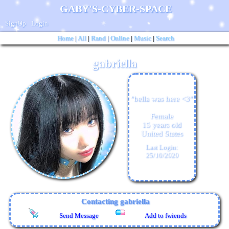
SignUp
Login
Home
|
All
|
Rand
|
Online
|
Music
|
Search
gabriella
"
bella was here <3
"
Female
15
years old
United States
Last Login:
25/10/2020
Contacting
gabriella
Send Message
Add to fwiends