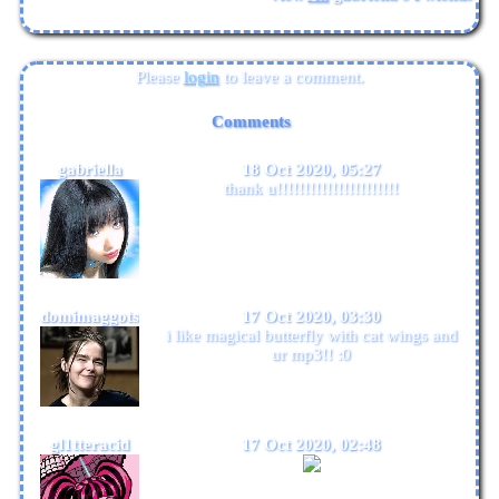
Please
login
to leave a comment.
Comments
gabriella
18 Oct 2020, 05:27
thank u!!!!!!!!!!!!!!!!!!!!!!
domimaggots
17 Oct 2020, 03:30
i like magical butterfly with cat wings and
ur mp3!! :0
gl1tteracid
17 Oct 2020, 02:48