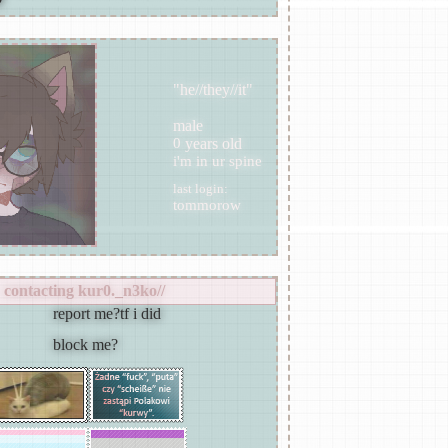
"
he//they//it
"
male
years old
last login:
contacting
kur0._n3ko//