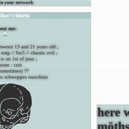
3ko//
's blurbs
out me:
etween 13 and 21 years old ;
entp // 6w5 // chaotic evil ;
is on 1st of june ;
zone : cest
(sometimes) ??
is schweppes russchian