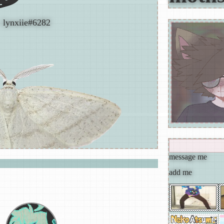
: lynxiie#6282
nekøbutter
progressive rock,progressive metal,art