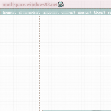
home
|
all
fwiends
|
rand
om
|
online
|
music
|
blog
|
s