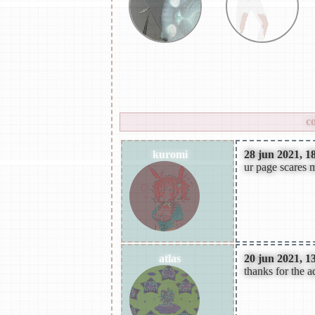
rock,psychdelic rock,altern
rock,synthwave,hyperpop,mel
please
login
to leave a comment.
c
kuromi
28 jun 2021, 1
ur page scares m
atlas
20 jun 2021, 1
thanks for the a