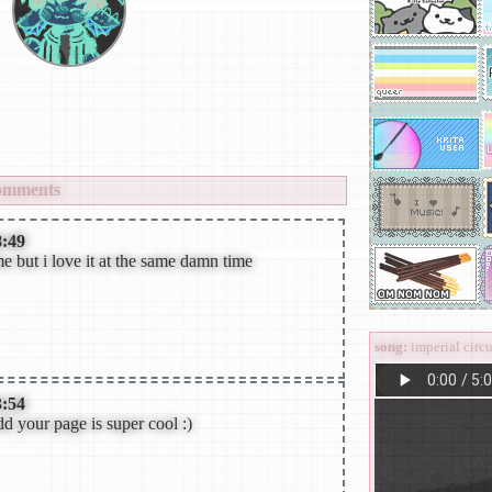
ative rock,j-metal,post-punk,goth
odic death metal,symphonic metal
view
all
kur0._n3ko//
's fwiends
omments
8:49
e but i love it at the same damn time
song:
imperial c
3:54
dd your page is super cool :)