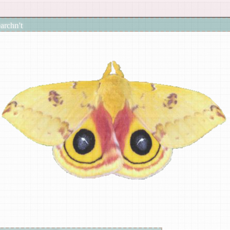
earch