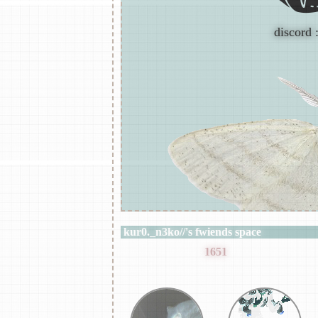
discord 
kur0._n3ko//
's fwiends space
kur0._n3ko//
has
1651
fwiends.
juzek_xoxo
gr33nn0x
my favourite music generes are; 