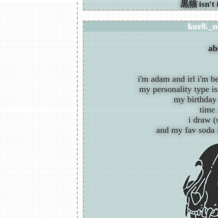
kur0._n
ab
i'm adam and irl i'm b
my personality type is 
my birthday 
time 
i draw 
and my fav soda 