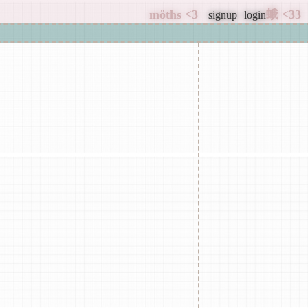
signup
login