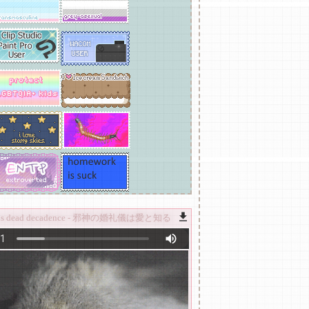
ircus dead decadence - 邪神の婚礼儀は愛と知る