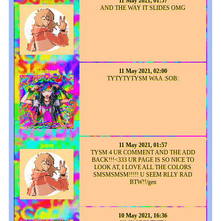
janez
11 May 2021, 01:57
AND THE WAY IT SLIDES OMG
lucyitswd
11 May 2021, 02:00
TYTYTYTYSM WAA :SOB:
janez
11 May 2021, 01:57
TYSM 4 UR COMMENT AND THE ADD
BACK!!!<333 UR PAGE IS SO NICE TO
LOOK AT, I LOVE ALL THE COLORS
SMSMSMSM!!!!! U SEEM RLLY RAD
BTW!!/gen
lucyitswd
10 May 2021, 16:36