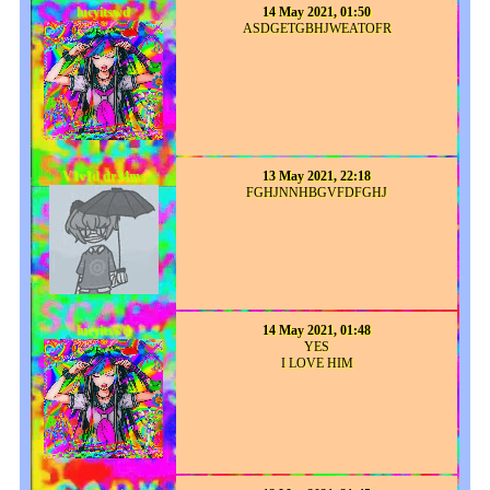
lucyitswd
14 May 2021, 01:50
ASDGETGBHJWEATOFR
V1v1d dr34ms
13 May 2021, 22:18
FGHJNNHBGVFDFGHJ
lucyitswd
14 May 2021, 01:48
YES
I LOVE HIM