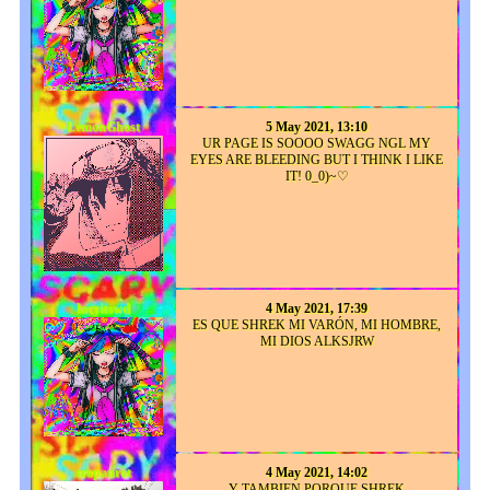
LemonGhost
5 May 2021, 13:10
UR PAGE IS SOOOO SWAGG NGL MY
EYES ARE BLEEDING BUT I THINK I LIKE
IT! 0_0)~♡
lucyitswd
4 May 2021, 17:39
ES QUE SHREK MI VARÓN, MI HOMBRE,
MI DIOS ALKSJRW
trapanrot
4 May 2021, 14:02
Y TAMBIEN PORQUE SHREK