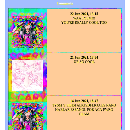
Comments
lucyitswd
22 Jun 2021, 13:15
WAA TYSM!!!
YOU'RE REALLY COOL TOO
komaeda
21 Jun 2021, 17:34
UR SO COOL
lucyitswd
14 Jun 2021, 16:47
TYSM Y SISISI ALKJSDFLKJA ES RARO
HABLAR ESPAÑOL POR ACÁ PWRO
OLAM