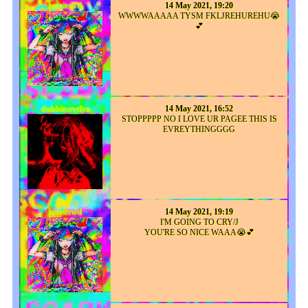
lucyitswd
14 May 2021, 19:20
WWWWAAAAA TYSM FKLJREHUREHU😭
💕
duhhitsevelyn
14 May 2021, 16:52
STOPPPPP NO I LOVE UR PAGEE THIS IS
EVREYTHINGGGG
lucyitswd
14 May 2021, 19:19
I'M GOING TO CRY/J
YOU'RE SO NICE WAAA😭💕