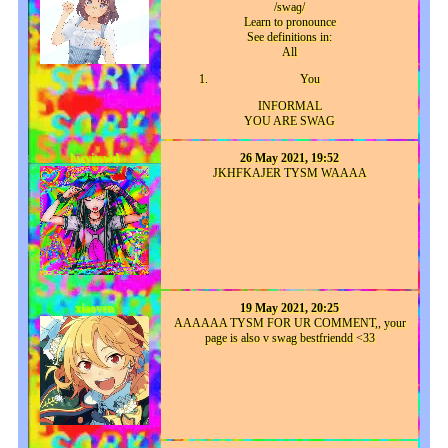
/swaɡ/
Learn to pronounce
See definitions in:
All
You
INFORMAL
YOU ARE SWAG
lucyitswd
26 May 2021, 19:52
JKHFKAJER TYSM WAAAA
xiaoven
19 May 2021, 20:25
AAAAAA TYSM FOR UR COMMENT,, your
page is also v swag bestfriendd <33