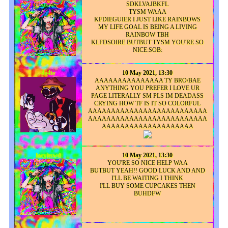
SDKLVAJBKFL
TYSM WAAA
KFDIEGUIER I JUST LIKE RAINBOWS
MY LIFE GOAL IS BEING A LIVING
RAINBOW TBH
KLFDSOIRE BUTBUT TYSM YOU'RE SO
NICE:SOB:
4g4te
10 May 2021, 13:30
AAAAAAAAAAAAAAA TY BRO/BAE
ANYTHING YOU PREFER I LOVE UR
PAGE LITERALLY SM PLS IM DEADASS
CRYING HOW TF IS IT SO COLORFUL
AAAAAAAAAAAAAAAAAAAAAAAAAA
AAAAAAAAAAAAAAAAAAAAAAAAAA
AAAAAAAAAAAAAAAAAAAA
lucyitswd
10 May 2021, 13:30
YOU'RE SO NICE HELP WAA
BUTBUT YEAH!! GOOD LUCK AND AND
I'LL BE WAITING I THINK
I'LL BUY SOME CUPCAKES THEN
BUHDFW