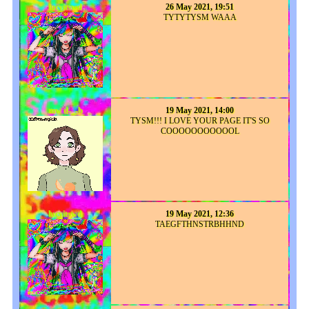
lucyitswd
26 May 2021, 19:51
TYTYTYSM WAAA
mw d-_-b
19 May 2021, 14:00
TYSM!!! I LOVE YOUR PAGE IT'S SO
COOOOOOOOOOOL
lucyitswd
19 May 2021, 12:36
TAEGFTHNSTRBHHND