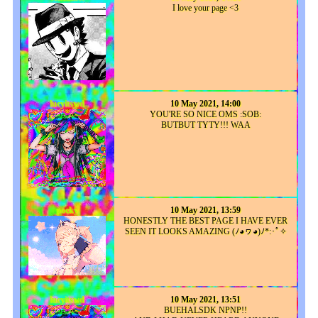
I love your page <3
lucyitswd
10 May 2021, 14:00
YOU'RE SO NICE OMS :SOB:
BUTBUT TYTY!!! WAA
pocky
10 May 2021, 13:59
HONESTLY THE BEST PAGE I HAVE EVER
SEEN IT LOOKS AMAZING (ﾉ◕ヮ◕)ﾉ*:･ﾟ✧
lucyitswd
10 May 2021, 13:51
BUEHALSDK NPNP!!