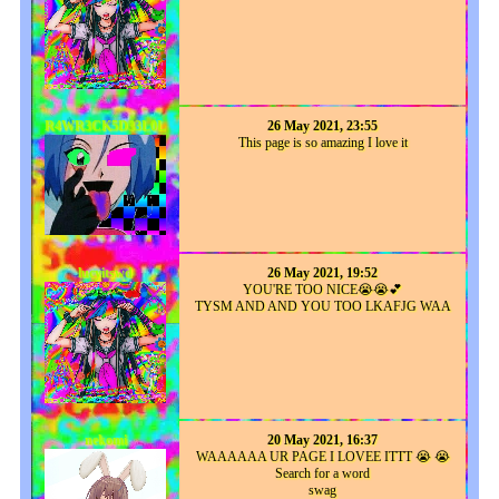
R4WR3CK5D33L0L
26 May 2021, 23:55
This page is so amazing I love it
lucyitswd
26 May 2021, 19:52
YOU'RE TOO NICE😭😭💕
TYSM AND AND YOU TOO LKAFJG WAA
nekomi
20 May 2021, 16:37
WAAAAAA UR PAGE I LOVEE ITTT 😭 😭
Search for a word
swag