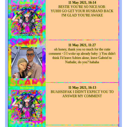
lucyitswd
11 May 2021, 16:14
BESTIE YOU'RE SO NICE:SOB:
YUHH GO GET YOUR HUSBAND BACK
I'M GLAD YOU'RE AWAKE
Emilie Agreste
11 May 2021, 11:27
oh honey, thank you so much for the cutie
comment <3 I woke up already baby :) You didn't
think I'd leave Adrien alone, leave Gabriel to
Nathalie, do you? hahaha
lucyitswd
11 May 2021, 16:13
BUAHSDFAK I DIDN'T EXPECT YOU TO
ANSWER MY COMMENT