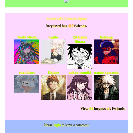
lucyitswd
's Fwiends Space
lucyitswd
has
419
fwiends.
Ibuki Mioda
nagito
🍊Hajime
ladybug
Hinata
chat blanc
Hajime
mikan tsumiki
nagito komaeda
View
All
lucyitswd
's Fwiends
Please
login
to leave a comment.