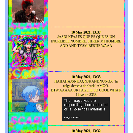
lucyitswd
10 May 2021, 13:37
JASDLKFAJ ES QUE ES QUE ES UN
INCREÍBLE NOMBRE, SHREK MI HOMBRE
AND AND TYSM BESTIE WAAA
Bagelz™
10 May 2021, 13:35
HAHAHAJSNKAQNJKANDNUNQX "la
nalga derecha de shrek" AMOO-
BTW AAAAA UR PAGE IS SO COOL WHAT-
I love it <3333
lucyitswd
10 May 2021, 13:32