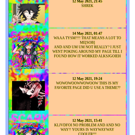
jc.luvri
12 May 2021, 21:45
SHREK
lucyitswd
14 May 2021, 01:47
WAAA TYSM!!!! THAT MEANS A LOT TO
ME[SOB]
AND AND UM UM NOT REALLY? I JUST
WENT POKING AROUND MY PAGE TILL I
FOUND HOW IT WORKED ALKSJGOIEH
buzz3r_b0hy
12 May 2021, 19:24
WOWOWOOWWOWOOW THIS IS MY
FAVORITE PAGE DID U USE A THEME??
lucyitswd
12 May 2021, 15:41
KLJVDFOI NO PROBLEM AND AND NO
WAY!! YOURS IS WAYWAYWAY
COOLER!!!