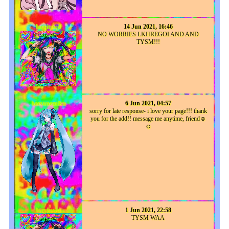
lucyitswd
14 Jun 2021, 16:46
NO WORRIES LKHREGOI AND AND
TYSM!!!
hatsunemiku
6 Jun 2021, 04:57
sorry for late response- i love your page!!! thank
you for the add!! message me anytime, friend☺
☺
lucyitswd
1 Jun 2021, 22:58
TYSM WAA