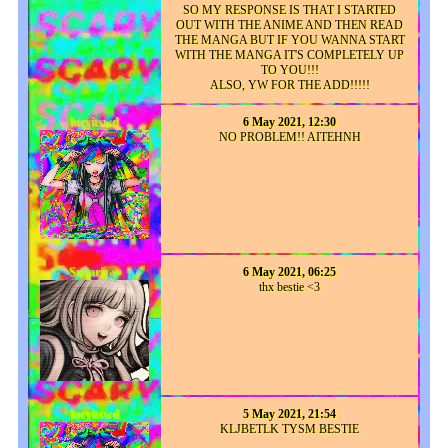
SO MY RESPONSE IS THAT I STARTED
OUT WITH THE ANIME AND THEN READ
THE MANGA BUT IF YOU WANNA START
WITH THE MANGA IT'S COMPLETELY UP
TO YOU!!!
ALSO, YW FOR THE ADD!!!!!
lucyitswd
6 May 2021, 12:30
NO PROBLEM!! AITEHNH
Suvariya~
6 May 2021, 06:25
thx bestie <3
lucyitswd
5 May 2021, 21:54
KLJBETLK TYSM BESTIE