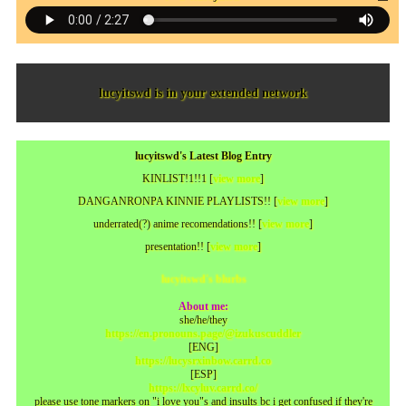
lucyitswd
is in your extended network
lucyitswd's Latest Blog Entry
KINLIST!1!!1 [
view more
]
DANGANRONPA KINNIE PLAYLISTS!! [
view more
]
underrated(?) anime recomendations!! [
view more
]
presentation!! [
view more
]
lucyitswd
's blurbs
About me:
she/he/they
https://en.pronouns.page/@izukuscuddler
[ENG]
https://lucysrxinbow.carrd.co
[ESP]
https://lxcyluv.carrd.co/
please use tone markers on "i love you"s and insults bc i get confused if they're