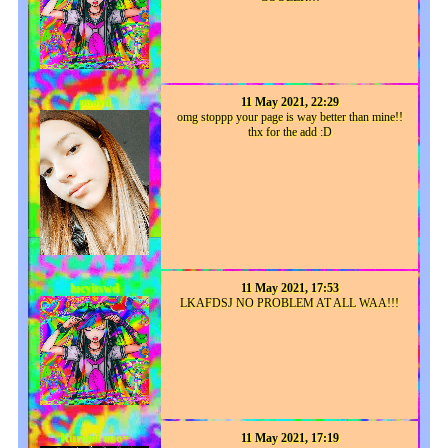
paovd
11 May 2021, 22:29
omg stoppp your page is way better than mine!!
thx for the add :D
lucyitswd
11 May 2021, 17:53
LKAFDSJ NO PROBLEM AT ALL WAA!!!
Kuromi ouo=
11 May 2021, 17:19