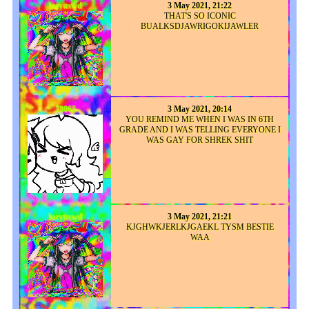
lucyitswd
3 May 2021, 21:22
THAT'S SO ICONIC
BUALKSDJAWRIGOKIJAWLER
78065
3 May 2021, 20:14
YOU REMIND ME WHEN I WAS IN 6TH
GRADE AND I WAS TELLING EVERYONE I
WAS GAY FOR SHREK SHIT
lucyitswd
3 May 2021, 21:21
KJGHWKJERLKJGAEKL TYSM BESTIE
WAA