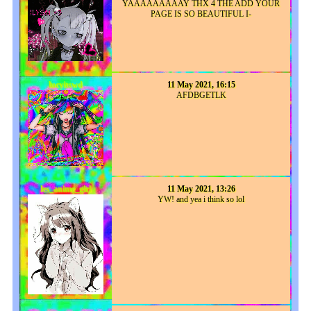
YAAAAAAAAAY THX 4 THE ADD YOUR
PAGE IS SO BEAUTIFUL I-
lucyitswd
11 May 2021, 16:15
AFDBGETLK
les_anime_girl
11 May 2021, 13:26
YW! and yea i think so lol