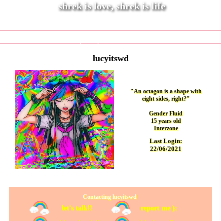
SignUp
Login
|
|
|
|
|
lucyitswd
"
An octagon is a shape with
eight sides, right?
"
Gender Fluid
15
years old
Interzone
Last Login:
22/06/2021
Contacting
lucyitswd