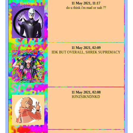
Hawkmoth
11 May 2021, 11:17
do u think i'm mad or nah ??
lucyitswd
11 May 2021, 02:09
IDK BUT OVERALL, SHREK SUPREMACY
janez
11 May 2021, 02:08
HJNZSIKNDNKD