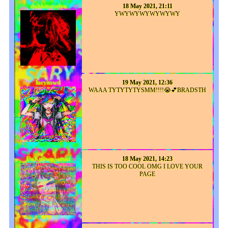
duhhitsevelyn
18 May 2021, 21:11
YWYWYWYWYWYWY
lucyitswd
19 May 2021, 12:36
WAAA TYTYTYTYSMM!!!!😭💕BRADSTH
UnKn0wn_artist
18 May 2021, 14:23
THIS IS TOO COOL OMG I LOVE YOUR
PAGE