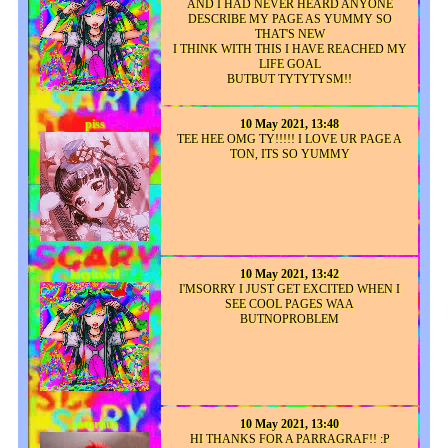
AND I HAD NEVER HEARD ANYONE
DESCRIBE MY PAGE AS YUMMY SO
THAT'S NEW
I THINK WITH THIS I HAVE REACHED MY
LIFE GOAL
BUTBUT TYTYTYSM!!
piss
10 May 2021, 13:48
TEE HEE OMG TY!!!!! I LOVE UR PAGE A
TON, ITS SO YUMMY
lucyitswd
10 May 2021, 13:42
I'MSORRY I JUST GET EXCITED WHEN I
SEE COOL PAGES WAA
BUTNOPROBLEM
saturnus
10 May 2021, 13:40
HI THANKS FOR A PARRAGRAF!! :P