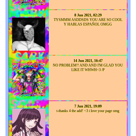
Bloodievan
8 Jun 2021, 02:29
TYSMMM ASDDSDS YOU ARE SO COOL
Y HABLAS ESPAÑOL OMGG
lucyitswd
14 Jun 2021, 16:47
NO PROBLEM!! AND AND I'M GLAD YOU
LIKE IT WHWH<3 /P
mikan tsumiki
7 Jun 2021, 19:09
t-thanks 4 the add! <3 i love your page omg