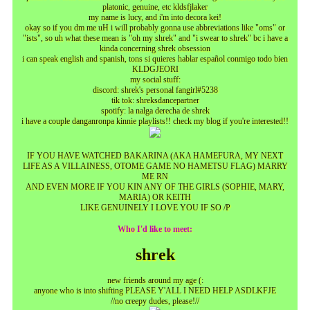
platonic, genuine, etc kldsfjlaker
my name is lucy, and i'm into decora kei!
okay so if you dm me uH i will probably gonna use abbreviations like "oms" or
"ists", so uh what these mean is "oh my shrek" and "i swear to shrek" bc i have a
kinda concerning shrek obsession
i can speak english and spanish, tons si quieres hablar español conmigo todo bien
KLDGJEORI
my social stuff:
discord: shrek's personal fangirl#5238
tik tok: shreksdancepartner
spotify: la nalga derecha de shrek
i have a couple danganronpa kinnie playlists!! check my blog if you're interested!!
IF YOU HAVE WATCHED BAKARINA (AKA HAMEFURA, MY NEXT
LIFE AS A VILLAINESS, OTOME GAME NO HAMETSU FLAG) MARRY
ME RN
AND EVEN MORE IF YOU KIN ANY OF THE GIRLS (SOPHIE, MARY,
MARIA) OR KEITH
LIKE GENUINELY I LOVE YOU IF SO /P
Who I'd like to meet:
shrek
new friends around my age (:
anyone who is into shifting PLEASE Y'ALL I NEED HELP ASDLKFJE
//no creepy dudes, please!//