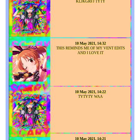
KLJKGRFJ TYTY
bunny
10 May 2021, 14:32
THIS REMINDS ME OF MY VENT EDITS
AND I LOVE IT
lucyitswd
10 May 2021, 14:22
TYTYTY WAA
Xiezain✭
10 May 2021, 14:21