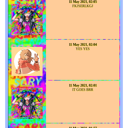
lucyitswd
11 May 2021, 02:05
FKJSERLKGJ
janez
11 May 2021, 02:04
YES YES
lucyitswd
11 May 2021, 02:01
IT GOES BRR