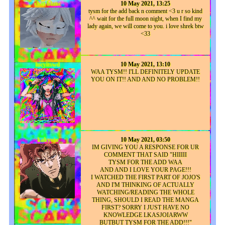
chat blanc
10 May 2021, 13:25
tysm for the add back n comment <3 u r so kind
^^ wait for the full moon night, when I find my
lady again, we will come to you. i love shrek btw
<33
lucyitswd
10 May 2021, 13:10
WAA TYSM!! I'LL DEFINITELY UPDATE
YOU ON IT!! AND AND NO PROBLEM!!
kakyoin
10 May 2021, 03:50
IM GIVING YOU A RESPONSE FOR UR
COMMENT THAT SAID "HIIIII
TYSM FOR THE ADD WAA
AND AND I LOVE YOUR PAGE!!!
I WATCHED THE FIRST PART OF JOJO'S
AND I'M THINKING OF ACTUALLY
WATCHING/READING THE WHOLE
THING, SHOULD I READ THE MANGA
FIRST? SORRY I JUST HAVE NO
KNOWLEDGE LKASJOIARWW
BUTBUT TYSM FOR THE ADD!!!"