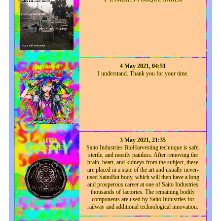
lucyitswd
4 May 2021, 04:51
I understand. Thank you for your time.
SAITO
3 May 2021, 21:35
INDUSTRIES
Saito Industries BioHarvesting technique is safe,
sterile, and mostly painless. After removing the
brain, heart, and kidneys from the subject, these
are placed in a state of the art and usually never-
used SaitoBot body, which will then have a long
and prosperous career at one of Saito Industries
thousands of factories. The remaining bodily
components are used by Saito Industries for
railway and additional technological innovation.