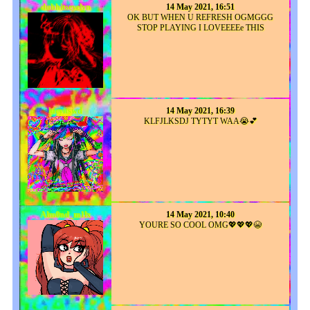
duhhitsevelyn
14 May 2021, 16:51
OK BUT WHEN U REFRESH OGMGGG
STOP PLAYING I LOVEEEEe THIS
lucyitswd
14 May 2021, 16:39
KLFJLKSDJ TYTYT WAA😭💕
Alm0nd_m1lx
14 May 2021, 10:40
YOURE SO COOL OMG💖💖💖😭