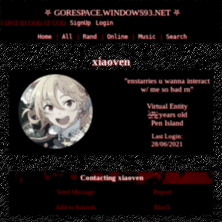
SignUp
Login
Home
|
All
|
Rand
|
Online
|
Music
|
Search
xiaoven
"
enstarries u wanna interact
w/ me so bad rn
"
years old
Last Login:
28/06/2021
Contacting
xiaoven
Send Message
Report
Add to fwiends
Block