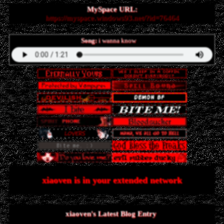
MySpace URL:
https://myspace.windows93.net/?id=76464
Song:
i wanna know
xiaoven
is in your extended network
xiaoven's Latest Blog Entry