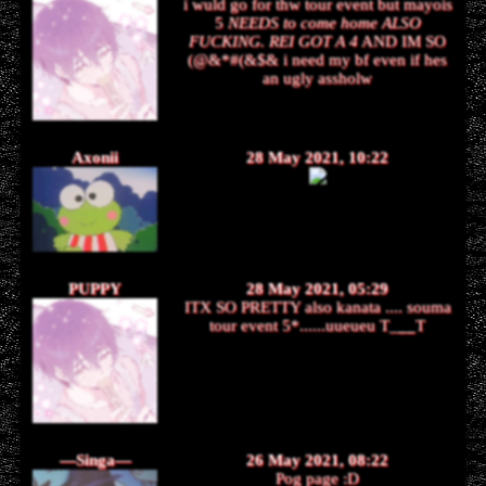
i wuld go for thw tour event but mayois
5
NEEDS to come home ALSO
FUCKING. REI GOT A 4
AND IM SO
(@&*#(&$& i need my bf even if hes
an ugly assholw
Axonii
28 May 2021, 10:22
PUPPY
28 May 2021, 05:29
ITX SO PRETTY also kanata .... souma
tour event 5*......uueueu T_
__
T
—Singa—
26 May 2021, 08:22
Pog page :D