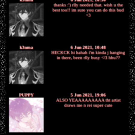
thanks :') rlly needed that. wish u the
best too!! im sure you can do this bud
<3
k3nma
6 Jun 2021, 10:48
HECKCK hi hahah i'm kinda j hanging
in there, been rlly busy </3 hbu??
PUPPY
5 Jun 2021, 19:06
ALSO YEAAAAAAAAA tht artist
draws me n rei super cute