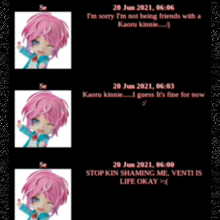
Se
20 Jun 2021, 06:06
I'm sorry I'm not being friends with a
Kaoru kinnie..../j
Se
20 Jun 2021, 06:03
Kaoru kinnie.....I guess It's fine for now
:/
Se
20 Jun 2021, 06:00
STOP KIN SHAMING ME, VENTI IS
LIFE OKAY >:(