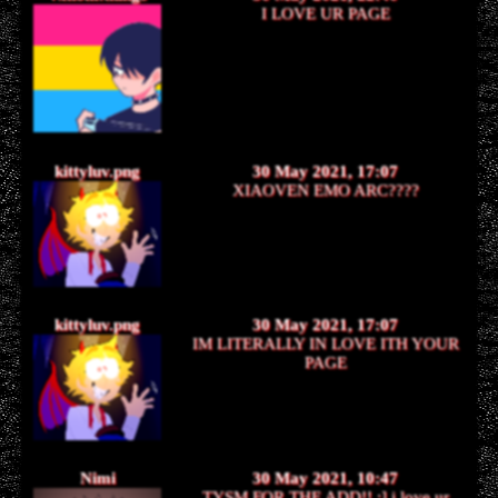
I LOVE UR PAGE
kittyluv.png
30 May 2021, 17:07
XIAOVEN EMO ARC????
kittyluv.png
30 May 2021, 17:07
IM LITERALLY IN LOVE ITH YOUR
PAGE
Nimi
30 May 2021, 10:47
TYSM FOR THE ADD!! :] i love ur