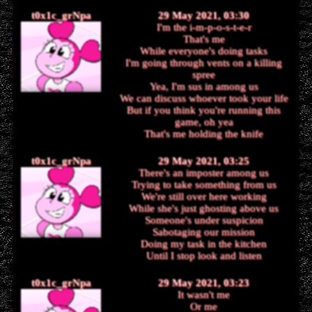
t0x1c_grNpa
29 May 2021, 03:30
I'm the i-m-p-o-s-t-e-r
That's me
While everyone's doing tasks
I'm going through vents on a killing
spree
Yea, I'm sus in among us
We can discuss whoever took your life
But if you think you're running this
game, oh yea
That's me holding the knife
t0x1c_grNpa
29 May 2021, 03:25
There's an imposter among us
Trying to take something from us
We're still over here working
While she's just ghosting above us
Someone's under suspicion
Sabotaging our mission
Doing my task in the kitchen
Until I stop look and listen
t0x1c_grNpa
29 May 2021, 03:23
It wasn't me
Or me