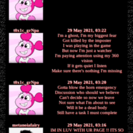
t0x1c_grNpa
29 May 2021, 03:22
I'm a ghost, I'm my biggest fear
Got killed by the imposter
I was playing in the game
But now I'm just a watcher
I'm paying attention using my 360
vision
If it gets quiet I listen
Make sure there's nothing I'm missing
t0x1c_grNpa
29 May 2021, 03:20
Gotta blow the horn emergency
Discussion who should we believe
Can't decide so now we leave
Not sure what I'm about to see
Will it be a dead body
Still have a task I must complete
metanoiafairy
29 May 2021, 03:16
IM IN LUV WITH UR PAGE !! ITS SO