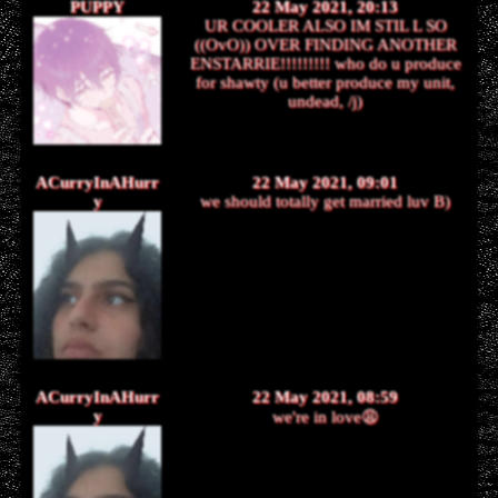
PUPPY
22 May 2021, 20:13
UR COOLER ALSO IM STIL L SO
((OvO)) OVER FINDING ANOTHER
ENSTARRIE!!!!!!!!! who do u produce
for shawty (u better produce my unit,
undead, /j)
ACurryInAHurr
22 May 2021, 09:01
y
we should totally get married luv B)
ACurryInAHurr
22 May 2021, 08:59
y
we're in love😩