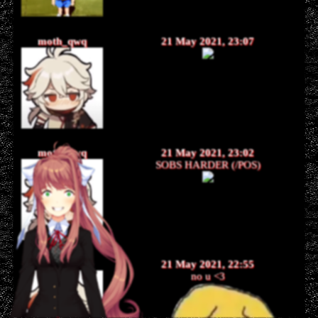
moth_qwq
21 May 2021, 23:07
moth_qwq
21 May 2021, 23:02
SOBS HARDER (/POS)
moth_qwq
21 May 2021, 22:55
no u <3