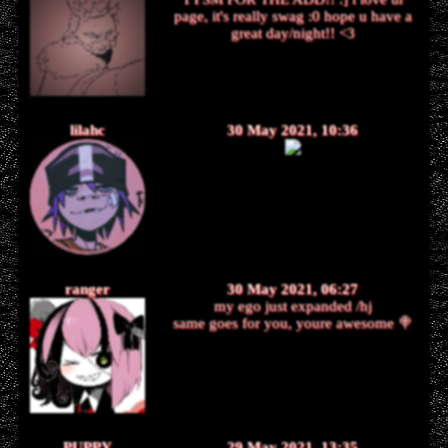
page, it's really swag :0 hope u have a
great day/night!! <3
lilahc
30 May 2021, 10:36
ranger
30 May 2021, 06:27
my ego just expanded /hj
same goes for you, youre awesome 🍭
PUPPY
29 May 2021, 13:35