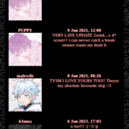
PUPPY
9 Jun 2021, 12:08
VERY LATE UPDATE 2wink...x 4*
scout//// i can nevwr catch a break
enstars wants me dead fr
malewife
8 Jun 2021, 08:26
TYSM I LOVE YOURS TOO!! Theyre
my absolute favourite ship <3
k3nma
6 Jun 2021, 17:03
u too!!! :) <3 /p