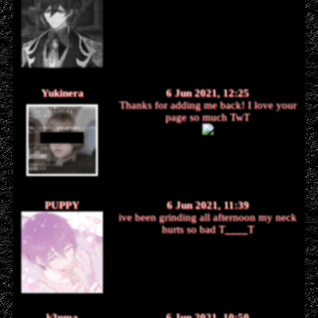
Yukinera
6 Jun 2021, 12:25
Thanks for adding me back! I love your
page so much TwT
PUPPY
6 Jun 2021, 11:39
ive been grinding all afternoon my neck
hurts so bad T
____
T
k3nma
6 Jun 2021, 10:50