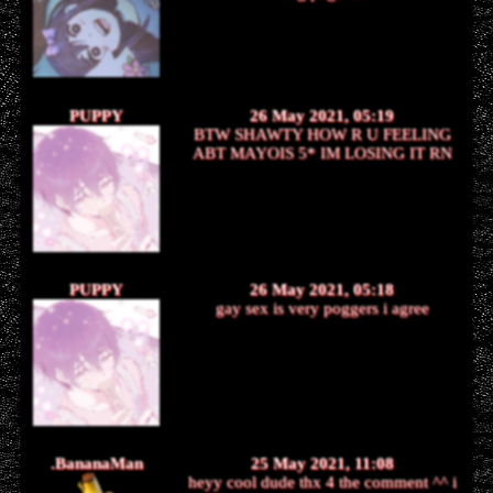
PUPPY
26 May 2021, 05:19
BTW SHAWTY HOW R U FEELING
ABT MAYOIS 5* IM LOSING IT RN
PUPPY
26 May 2021, 05:18
gay sex is very poggers i agree
.BananaMan
25 May 2021, 11:08
heyy cool dude thx 4 the comment ^^ i