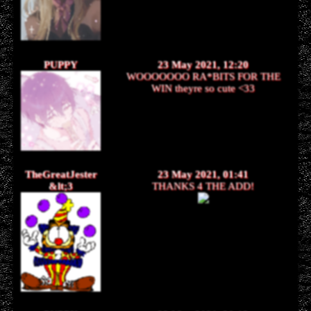
PUPPY
23 May 2021, 12:20
WOOOOOOO RA*BITS FOR THE
WIN theyre so cute <33
TheGreatJester
23 May 2021, 01:41
&lt;3
THANKS 4 THE ADD!