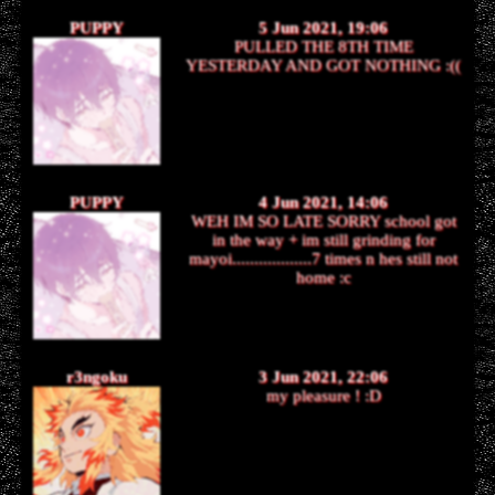
PUPPY
5 Jun 2021, 19:06
PULLED THE 8TH TIME
YESTERDAY AND GOT NOTHING :((
PUPPY
4 Jun 2021, 14:06
WEH IM SO LATE SORRY school got
in the way + im still grinding for
mayoi..................7 times n hes still not
home :c
r3ngoku
3 Jun 2021, 22:06
my pleasure ! :D