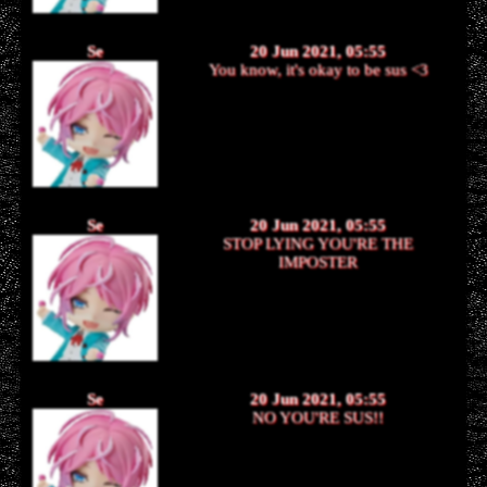
Se
20 Jun 2021, 05:55
You know, it's okay to be sus <3
Se
20 Jun 2021, 05:55
STOP LYING YOU'RE THE
IMPOSTER
Se
20 Jun 2021, 05:55
NO YOU'RE SUS!!