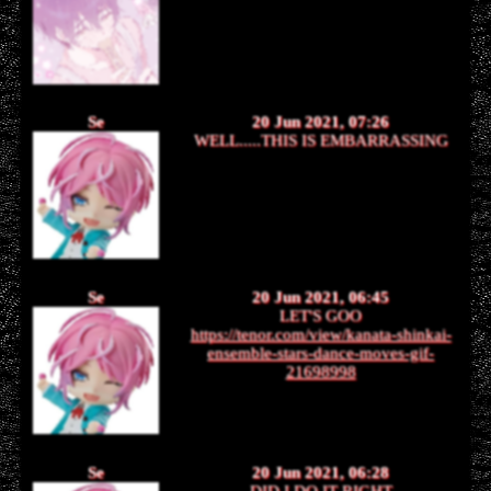
Se
20 Jun 2021, 07:26
WELL.....THIS IS EMBARRASSING
Se
20 Jun 2021, 06:45
LET'S GOO
https://tenor.com/view/kanata-shinkai-
ensemble-stars-dance-moves-gif-
21698998
Se
20 Jun 2021, 06:28
DID I DO IT RIGHT