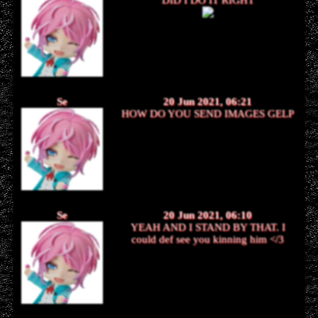
Se
20 Jun 2021, 06:21
HOW DO YOU SEND IMAGES GELP
Se
20 Jun 2021, 06:10
YEAH AND I STAND BY THAT. I
could def see you kinning him </3