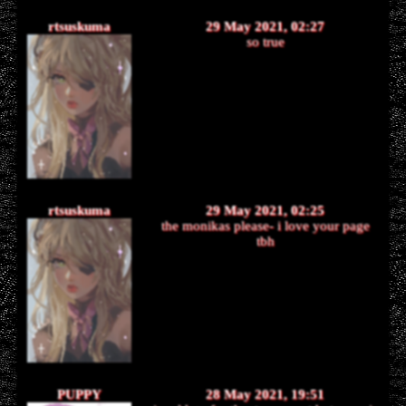
rtsuskuma
29 May 2021, 02:27
so true
rtsuskuma
29 May 2021, 02:25
the monikas please- i love your page
tbh
PUPPY
28 May 2021, 19:51