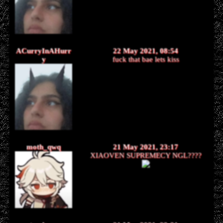
ACurryInAHurr
22 May 2021, 08:54
y
fuck that bae lets kiss
moth_qwq
21 May 2021, 23:17
XIAOVEN SUPREMECY NGL????