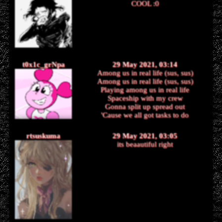
COOL :0
t0x1c_grNpa
29 May 2021, 03:14
Among us in real life (sus, sus)
Among us in real life (sus, sus)
Playing among us in real life
Spaceship with my crew
Gonna split up spread out
'Cause we all got tasks to do
rtsuskuma
29 May 2021, 03:05
its beaautiful right