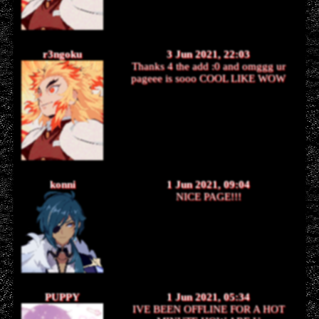
r3ngoku
3 Jun 2021, 22:03
Thanks 4 the add :0 and omggg ur
pageee is sooo COOL LIKE WOW
konni
1 Jun 2021, 09:04
NICE PAGE!!!
PUPPY
1 Jun 2021, 05:34
IVE BEEN OFFLINE FOR A HOT