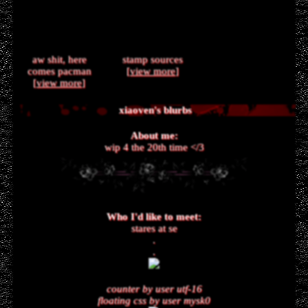
aw shit, here
stamp sources
comes pacman
[
view more
]
[
view more
]
xiaoven
's blurbs
About me:
wip 4 the 20th time </3
Who I'd like to meet:
stares at se
.
.
counter by user utf-16
floating css by user mysk0