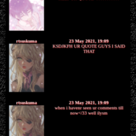
rtsuskuma
23 May 2021, 19:09
KSDJKFH UR QUOTE GUYS I SAID
THAT
rtsuskuma
23 May 2021, 19:09
when i havenr seen ur comments till
now</33 well ilysm