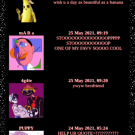
wish u a day as beautiful as a banana
mA R a
25 May 2021, 09:19
STOOOOOOOOOOOOOOPPPPP
STOOOOOOOOOOOP
ONE OF MY FAVV SOOOO COOL
4g4te
25 May 2021, 09:20
ywyw bestfriend
PUPPY
24 May 2021, 05:24
HELP UR QUOTE>???????????