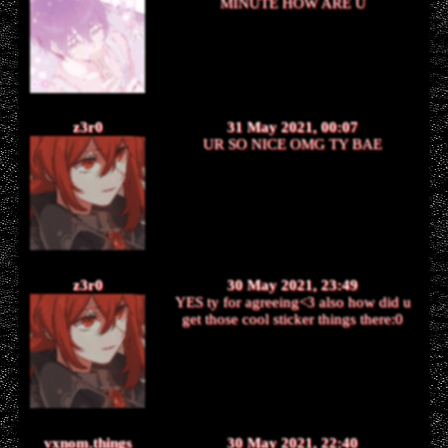
MINUTE HOW ARE U
z3r0
31 May 2021, 00:07
UR SO NICE OMG TY BAE
z3r0
30 May 2021, 23:49
YES ty for agreeing<3 also how did u
get those cool sticker things there:0
vxnom.things
30 May 2021, 22:40