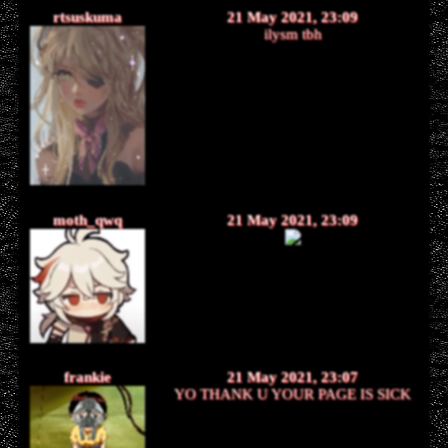
rtsuskuma
21 May 2021, 23:09
ilysm tbh
moth_qwq
21 May 2021, 23:09
frankie
21 May 2021, 23:07
YO THANK U YOUR PAGE IS SICK