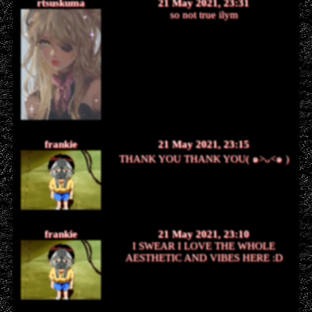
rtsuskuma
21 May 2021, 23:31
so not true ilym
frankie
21 May 2021, 23:15
THANK YOU THANK YOU( ๑>ᴗ<๑ )
frankie
21 May 2021, 23:10
I SWEAR I LOVE THE WHOLE
AESTHETIC AND VIBES HERE :D