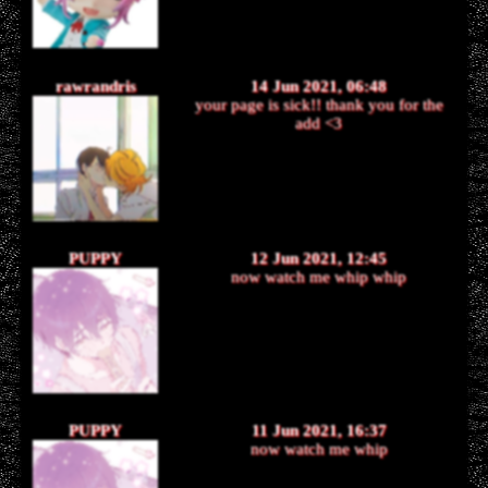
rawrandris
14 Jun 2021, 06:48
your page is sick!! thank you for the
add <3
PUPPY
12 Jun 2021, 12:45
now watch me whip whip
PUPPY
11 Jun 2021, 16:37
now watch me whip