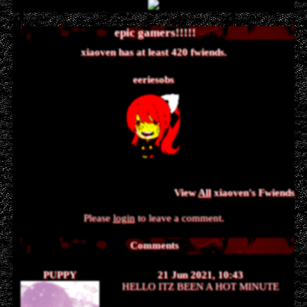
xiaoven
has
420
fwiends.
eeriesobs
View
All
xiaoven
's Fwiends
Please
login
to leave a comment.
Comments
PUPPY
21 Jun 2021, 10:43
HELLO ITZ BEEN A HOT MINUTE