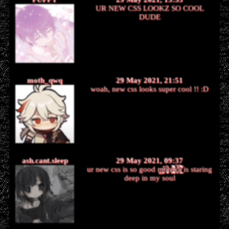
UR NEW CSS LOOKZ SO COOL
DUDE
moth_qwq
29 May 2021, 21:51
woah, new css looks super cool !! :D
ash.cant.sleep
29 May 2021, 09:37
ur new css is so good m̶̬̬̖̳͉̳͕̠͙̦͍͒͗̕ó̸̡͉̜͖̝̦͖̯̜̠̔̊̀n̸̨͉̟͈̓i̸̧̡̡̛̮̘̥̯͔̟͍̪̞̤͛̓̋̆̊̒͋̀͑̔̀͘k̵͖̠̻͗̐̔̑͝͝á̸̛̰͓̪͕͕̲̈̈́̅̀͋͆̕ is staring
deep in my soul