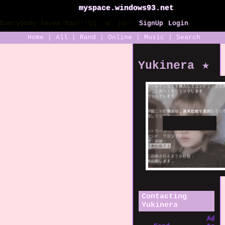
myspace.windows93.net
SignUp
Login
Home
|
All
|
Rand
|
Online
|
Music
|
Search
Yukinera
Contacting
Yukinera
Add