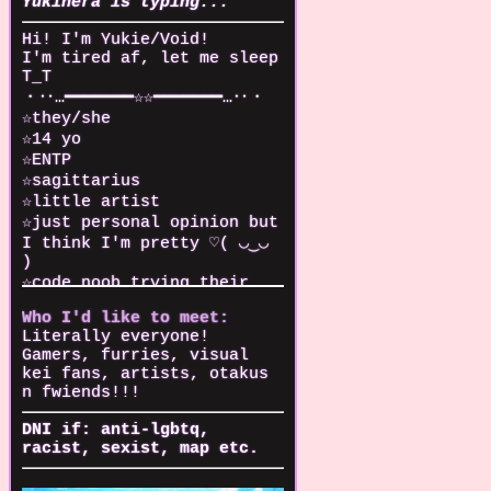
Yukinera is typing...
Hi! I'm Yukie/Void!
I'm tired af, let me sleep
T_T
・‥…━━━━━━━☆☆━━━━━━━…‥・
☆they/she
☆14 yo
☆ENTP
☆sagittarius
☆little artist
☆just personal opinion but
I think I'm pretty ♡( ◡‿◡
)
☆code noob trying their
best
Who I'd like to meet:
☆I can play piano!!!!!
Literally everyone!
(and started playing
Gamers, furries, visual
ukulele recently)
kei fans, artists, otakus
☆Love true crime stories
n fwiends!!!
and urban exploring
DNI if: anti-lgbtq,
・‥…━━━━━━━☆☆━━━━━━━…‥・
racist, sexist, map etc.
Main fandoms:
☆South Park