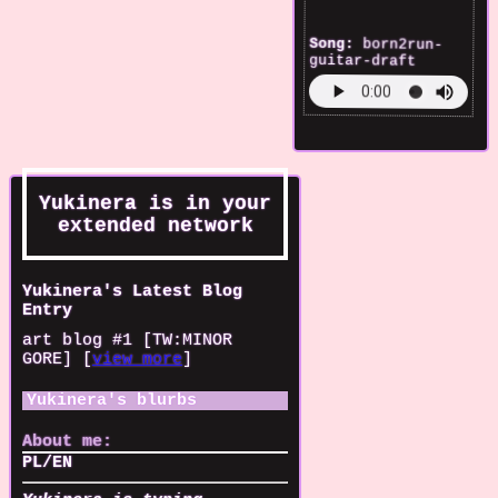
Song:
born2run-
guitar-draft
Yukinera
is in your
extended network
Yukinera's Latest Blog
Entry
art blog #1 [TW:MINOR
GORE] [
view more
]
Yukinera
's blurbs
About me:
PL/EN