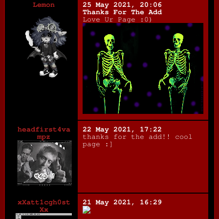
Lemon
25 May 2021, 20:06
Thanks For The Add
Love Ur Page :0)
headfirst4va
22 May 2021, 17:22
mpz
thanks for the add!! cool
page :]
xXatt1cgh0st
21 May 2021, 16:29
Xx