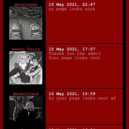
ghostpawn
15 May 2021, 22:47
ur page looks sick
demon fairy
15 May 2021, 17:07
Thanks for the add<3
Your page looks cool
Emoboi2xx6
10 May 2021, 15:59
Yo your page looks cool af