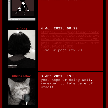
subug
4 Jun 2021, 00:29
https://lh3.googleuserconte
nt.com/proxy/MQxacwJfqm4ivu
ZVVeZOXnW7INesLURqCVkr_rCR5
pcj4U3Cb3M0gVL887fLQZxkd7Bu
3aAPg9VwO1itWIU
love ur page btw <3
Z0mbieDad
3 Jun 2021, 19:39
yoo, hope ur doing well,
remember to take care of
urself