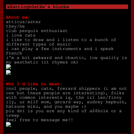
xXatt1cgh0stXx
's blurbs
About me:
atticus/aster
they/he
club penguin enthusiast
i love cats
i like to draw and i listen to a bunch of
different types of music
i can play a few instruments and i speak
French
i'm a bit awkward and chaotic, low quality is
my aesthetic (it rhymes ok)
Who I'd like to meet:
cool people, cats, frerard shippers (i am not
one but these people are interesting), folks
with common interests ig, the irl len/finny
ily, ur milf mom, gerard way, audrey hepburn,
hatsune miku, and you maybe :)
pls dni is you are any kind of a$$hole or a
creep
feel free to message me!!