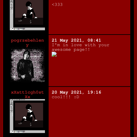
<333
pogrzebehlen
21 May 2021, 08:41
y
I'm in love with your
awesome page!!
xXatt1cgh0st
20 May 2021, 19:16
Xx
cool!!! :D