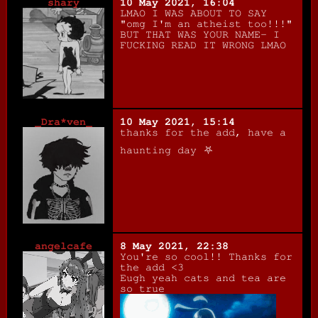
shary
10 May 2021, 16:04
LMAO I WAS ABOUT TO SAY
"omg I'm an atheist too!!!"
BUT THAT WAS YOUR NAME- I
FUCKING READ IT WRONG LMAO
_Dra*ven_
10 May 2021, 15:14
thanks for the add, have a
haunting day ⛧
angelcafe
8 May 2021, 22:38
You're so cool!! Thanks for
the add <3
Eugh yeah cats and tea are
so true