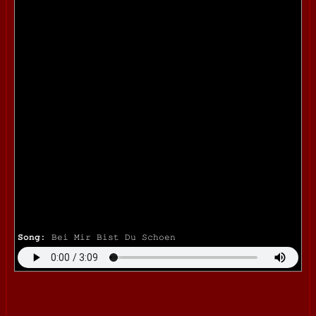
Song:
Bei Mir Bist Du Schoen