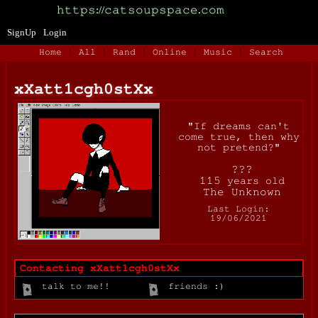
SignUp
Login
Home
|
All
|
Rand
|
Online
|
Music
|
Search
xXatt1cgh0stXx
"
If dreams can't
come true, then why
not pretend?
"
years old
Last Login:
19/06/2021
Contacting
xXatt1cgh0stXx