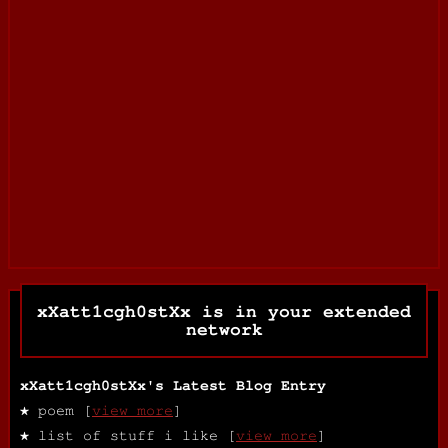
xXatt1cgh0stXx
is in your extended
network
xXatt1cgh0stXx's Latest Blog Entry
★ poem [
view more
]
★ list of stuff i like [
view more
]