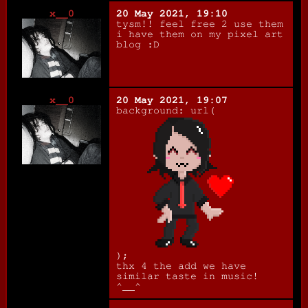
x__0
20 May 2021, 19:10
tysm!! feel free 2 use them
i have them on my pixel art
blog :D
x__0
20 May 2021, 19:07
background: url(
);
thx 4 the add we have
similar taste in music!
^__^