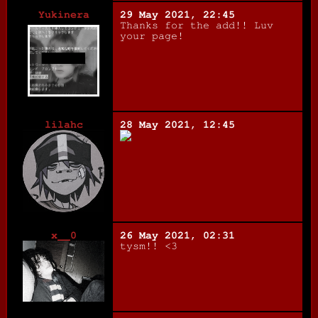
Yukinera
29 May 2021, 22:45
Thanks for the add!! Luv
your page!
lilahc
28 May 2021, 12:45
x__0
26 May 2021, 02:31
tysm!! <3