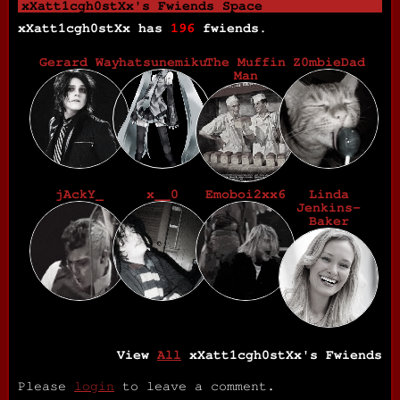
xXatt1cgh0stXx
's Fwiends Space
xXatt1cgh0stXx
has
196
fwiends.
Gerard Way
hatsunemiku
The Muffin
Z0mbieDad
Man
jAckY_
x__0
Emoboi2xx6
Linda
Jenkins-
Baker
View
All
xXatt1cgh0stXx
's Fwiends
Please
login
to leave a comment.