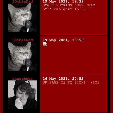
Z0mbieDad
19 May 2021, 19:39
OMG I FUCKING LOVE THAT
SM!! emo garf lol....
Z0mbieDad
19 May 2021, 18:56
akusghost
16 May 2021, 20:52
UR PAGE IS SO SICK!! /POS