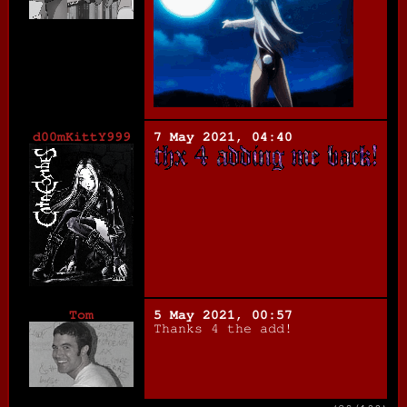
d00mKittY999
7 May 2021, 04:40
Tom
5 May 2021, 00:57
Thanks 4 the add!