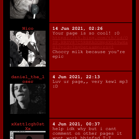
Nico
14 Jun 2021, 02:26
Your page is so cool! :O
https://th.bing.com/th/id/O
IP.HRSV87C5RBKAGGHp6XL69wHa
Hl?pid=ImgDet&amp;rs=1
Choccy milk because you're
epic
daniel_the_l
4 Jun 2021, 22:13
oser
Luv ur page,, very kewl mp3
:D
xXatt1cgh0st
4 Jun 2021, 00:37
Xx
help idk why but i cant
comment on other pages it
wont work hbjnfsd T-T