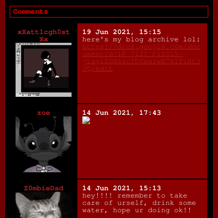
Comments
xXatt1cgh0st
19 Jun 2021, 15:15
Xx
here's my blog archive lol:
https://docs.google.com/doc
ument/d/1P_7lIY_Pl05L5-
jLzglZGH4xcTDVwsrwB7X1YiHt3
JQ/edit
zoe
14 Jun 2021, 17:43
Z0mbieDad
14 Jun 2021, 15:13
hey!!!! remember to take
care of urself, drink some
water, hope ur doing ok!!