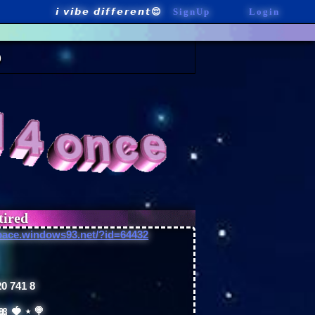
SignUp
Login
pace.windows93.net/?id=64432
0 741 8
 🎀 🍓 ⋆ 🍭