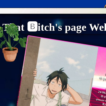
n
"
24/