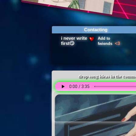
Contacting
Add to
fwiends