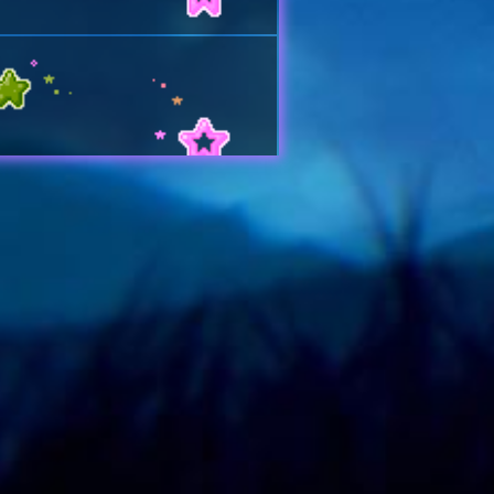
U
 YOUR PAGE BTWWW