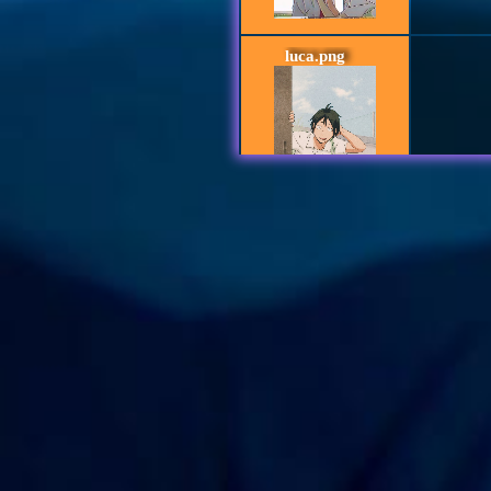
luca.png
lev_haiba_nekom
aa
StxrmZi
Th