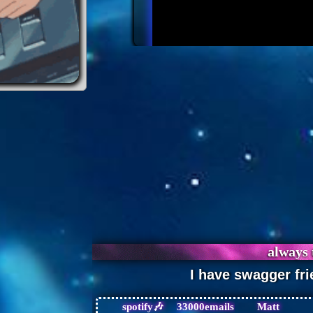
spotify🎶
33000emails
Matt