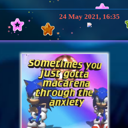
24 May 2021, 16:35
23 May 2021, 14:16
YOOOOO WASSUP U^
23 May 2021, 13:54
ank You For The Add!!! <33 I LOVE