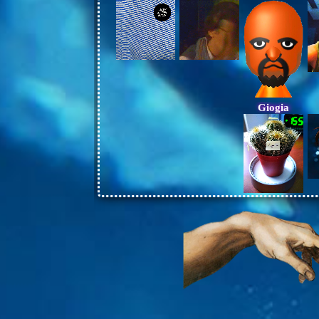
Giogia