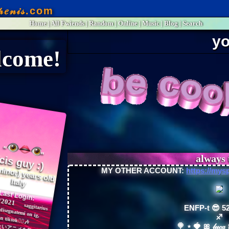
Home
|
All
Fwiends
|
Rand
om
|
Online
|
Music
|
Blog
|
Search
o❤
"
years old
Italy
Last Login:
06/2021
MY OTHER ACCOUNT:
https://mys
ENFP-t 😎 52
♐︎
🍭 ⋆ 🍓 🎀 𝓁𝓊𝒸