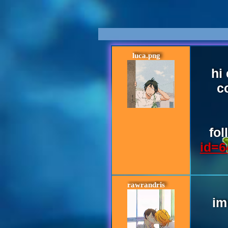
luca.png
hi
c
fo
id=6
rawrandris
im