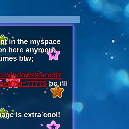
pent in the myspace
 on here anymore.
times btw;
e.windows93.net/?
net/?id=77778
bc i'll
ge is extra cool!