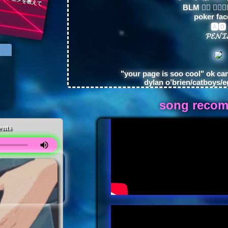
BLM ✊🏿 ✊🏾✊
poker fac
🅰🅾
𝓟𝓔𝓝𝓘
"your page is soo cool" ok ca
dylan o’brien/catboys/e