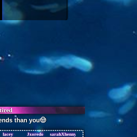
lacey
Jxoredo
sarahXhenny