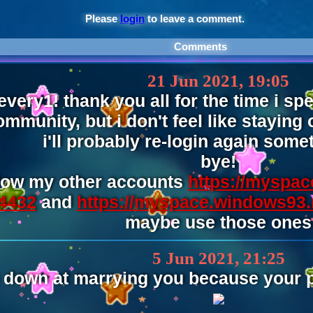
Please
login
to leave a comment.
Comments
21 Jun 2021, 19:05
 every1! thank you all for the time i s
ommunity, but i don't feel like staying
i'll probably re-login again some
bye!
llow my other accounts
https://myspac
4432
and
https://myspace.windows93.
maybe use those ones
5 Jun 2021, 21:25
 down at marrying you because your pa