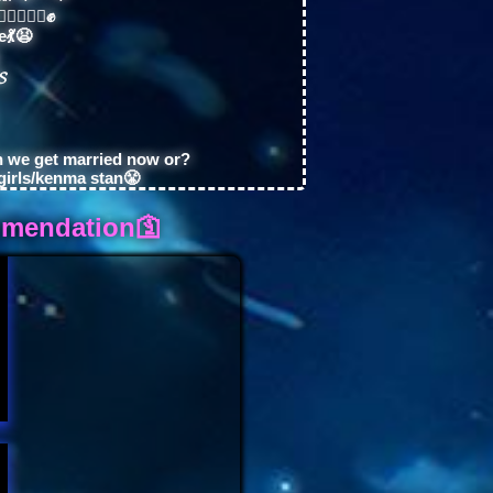
✊🏼✊🏻✊
e💃😫
𝓢
n we get married now or?
girls/kenma stan😤