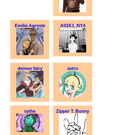
Emilie Agreste
A01K1_NY4
demon fairy
astro
sythe
Zipper T. Bunny