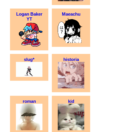
Logan Baker
Maeachu
YT
slug*
historia
roman
kid