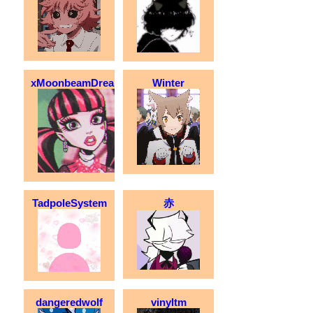
xMoonbeamDreamx
Winter
TadpoleSystem
赤
dangeredwolf
vinyltm