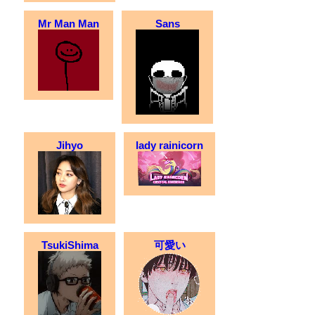
Mr Man Man
Sans
Jihyo
lady rainicorn
TsukiShima
可愛い