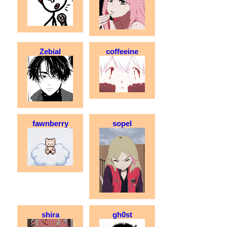
Zebial
coffeeine
fawnberry
sopel
shira
gh0st