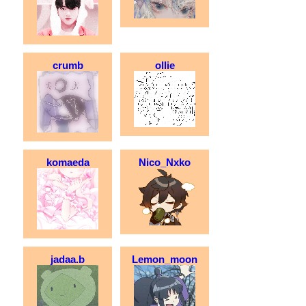
crumb
ollie
komaeda
Nico_Nxko
jadaa.b
Lemon_moon