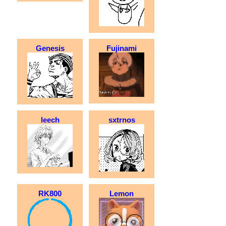
Genesis
Fujinami
leech
sxtrnos
RK800
Lemon