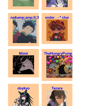
na&amp;amp;lt;3
ender . - * clue
Mimii
TheHungryPumpkin
doykyo
Tazara