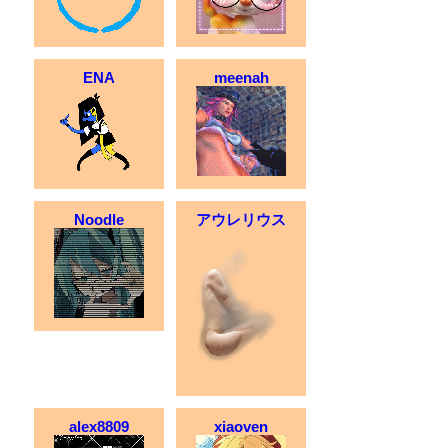
ENA
meenah
Noodle
アウレリウス
alex8809
xiaoven