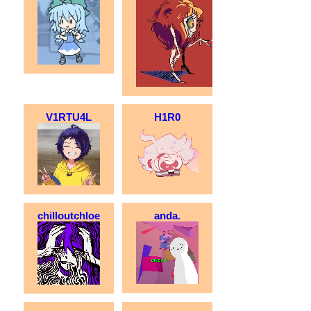
V1RTU4L
H1R0
chilloutchloe
anda.