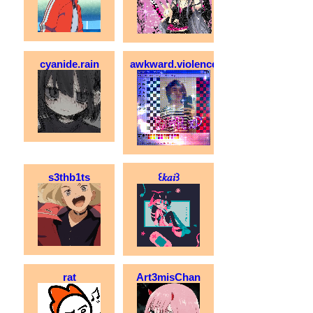
cyanide.rain
awkward.violence
s3thb1ts
꒰𝑘𝑎𝑖꒱
rat
Art3misChan