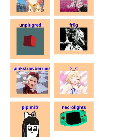
unplugred
fr0g
pinkstrawberriies
>_<
pipimi✰
necrolights