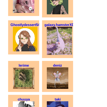
Ghostlydessert54
galaxy.hamsterXD
lerime
deniz
chuuya
taki