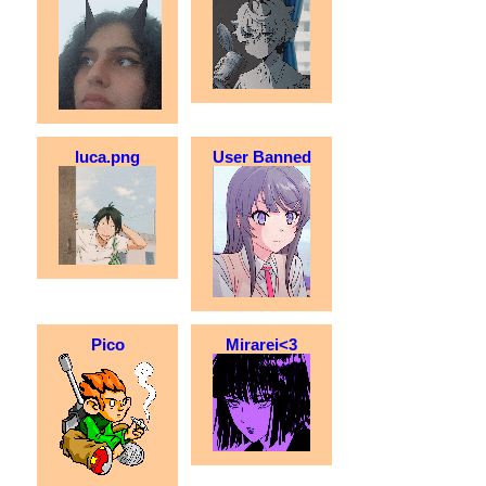
luca.png
User Banned
Pico
Mirarei<3