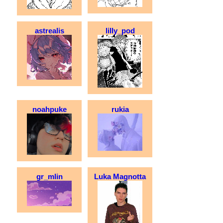
astrealis
lilly_pod
noahpuke
rukia
gr_mlin
Luka Magnotta