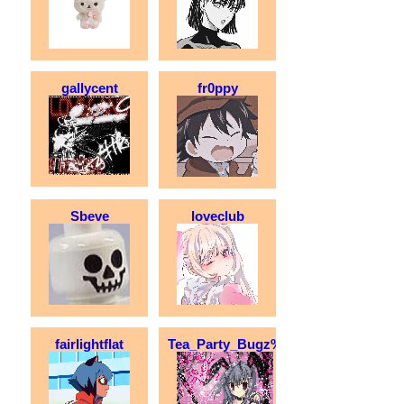
gallycent
fr0ppy
Sbeve
loveclub
fairlightflat
Tea_Party_Bugz%