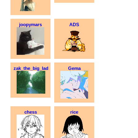
joopymars
ADS
zak_the_big_lad
Gema
chess
rice