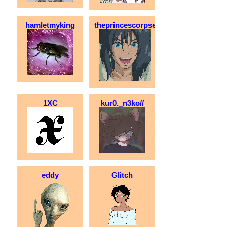
hamletmyking
theprincescorpse
1XC
kur0._n3ko//
eddy
Glitch