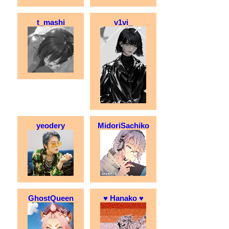
t_mashi
v1vi_
yeodery
MidoriSachiko
GhostQueen
♥ Hanako ♥