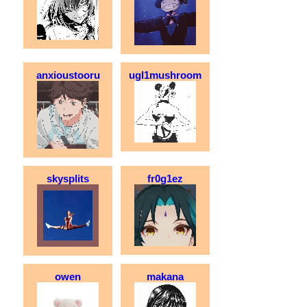
anxioustooru
ugl1mushroom
skysplits
fr0g1ez
owen
makana