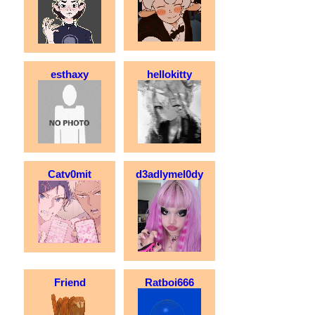
esthaxy
hellokitty
Catv0mit
d3adlymel0dy
Friend
Ratboi666