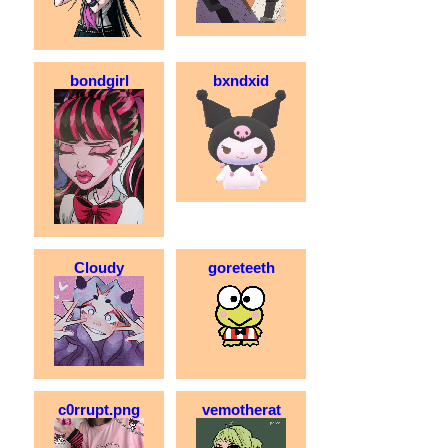
bondgirl
bxndxid
Cloudy
goreteeth
c0rrupt.png
vemotherat