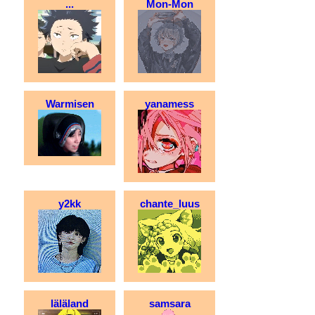
...
Mon-Mon
Warmisen
yanamess
y2kk
chante_luus
läläland
samsara