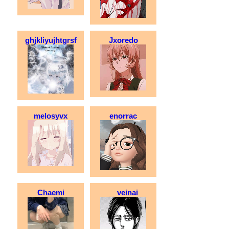
ghjkliyujhtgrsf
Jxoredo
melosyvx
enorrac
Chaemi
__veinai