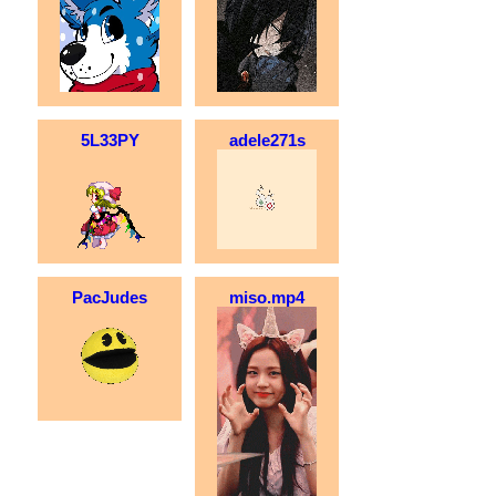
5L33PY
adele271s
PacJudes
miso.mp4