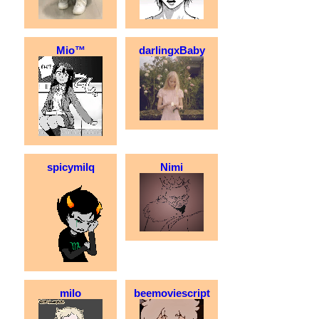
Mio™
darlingxBaby
spicymilq
Nimi
milo
beemoviescript