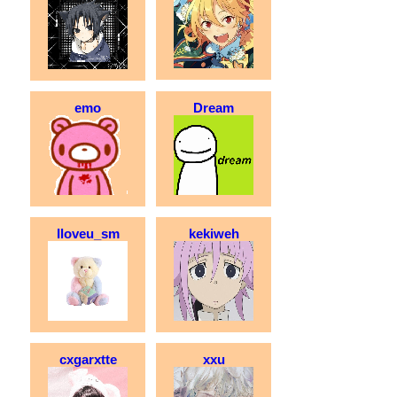
emo
Dream
Iloveu_sm
kekiweh
cxgarxtte
xxu