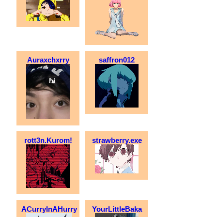
Auraxchxrry
saffron012
rott3n.Kurom!
strawberry.exe
ACurryInAHurry
YourLittleBaka