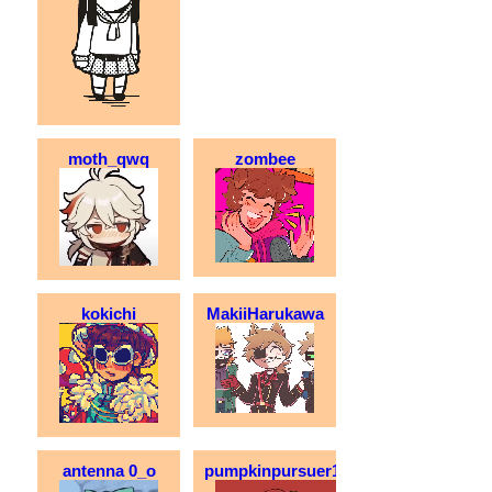
moth_qwq
zombee
kokichi
MakiiHarukawa
antenna 0_o
pumpkinpursuer123