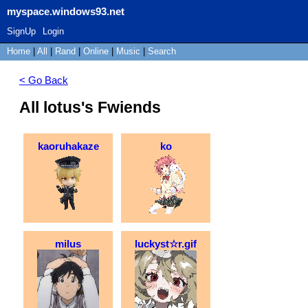
myspace.windows93.net
SignUp
Login
Home
|
All
|
Rand
|
Online
|
Music
|
Search
< Go Back
All lotus's Fwiends
kaoruhakaze
ko
milus
luckyst☆r.gif