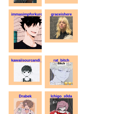
immasimpforkuroo
graceishere
kawaiisourcandi_
rat_bitch
Drabek
Ichigo_s0da