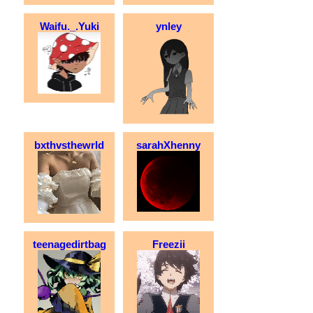
Waifu._.Yuki
ynley
bxthvsthewrld
sarahXhenny
teenagedirtbag
Freezii