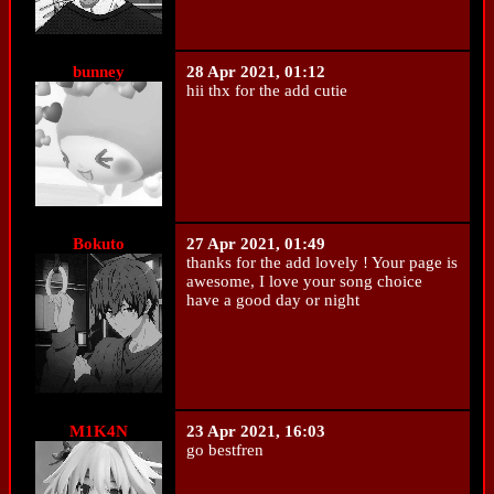
bunney
28 Apr 2021, 01:12
hii thx for the add cutie
Bokuto
27 Apr 2021, 01:49
thanks for the add lovely ! Your page is
awesome, I love your song choice
have a good day or night
M1K4N
23 Apr 2021, 16:03
go bestfren