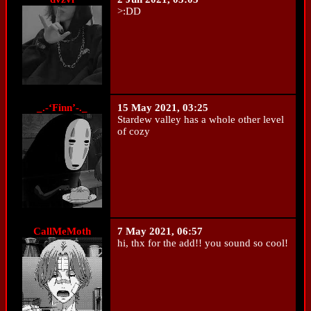
>:DD
_.-‘Finn’-._
15 May 2021, 03:25
Stardew valley has a whole other level
of cozy
CallMeMoth
7 May 2021, 06:57
hi, thx for the add!! you sound so cool!