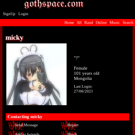
SignUp
Login
Home
|
All
|
Rand
|
Online
|
Music
|
Search
micky
"
?
"
Female
101
years old
Mongolia
Last Login:
27/06/2021
Contacting
micky
Send Message
Report
Add to fwiends
Block