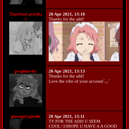
ThatOneLuvlyRa
20 Apr 2021, 13:18
t
Thanks for the add!
prsphnevity
20 Apr 2021, 13:13
Thanks for the add!
Love the vibe of your account´◡`
ghostgirl.gizelle
20 Apr 2021, 13:11
TY FOR THE ADD U SEEM
COOL<33HOPE U HAVE A A GOOD