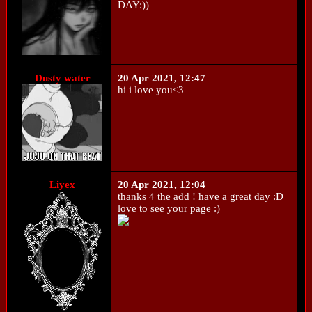
DAY:))
Dusty water
20 Apr 2021, 12:47
hi i love you<3
Liyex
20 Apr 2021, 12:04
thanks 4 the add ! have a great day :D
love to see your page :)