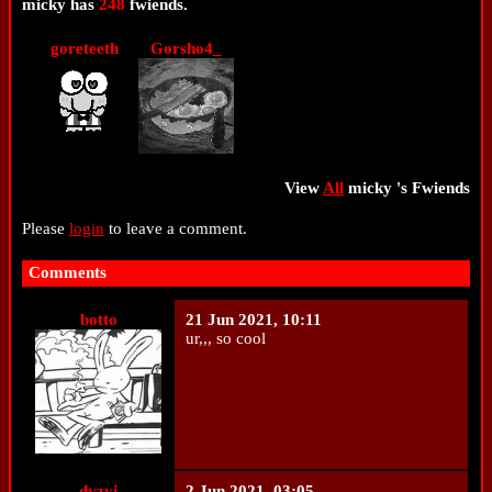
micky
has
248
fwiends.
goreteeth
Gorsho4_
View
All
micky
's Fwiends
Please
login
to leave a comment.
Comments
botto
21 Jun 2021, 10:11
ur,,, so cool
dvzvi
2 Jun 2021, 03:05