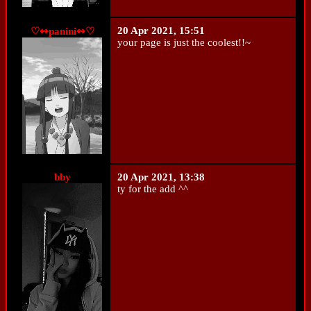
20 Apr 2021, 15:51
♡↭panini↭♡
your page is just the coolest!!~
bby
20 Apr 2021, 13:38
ty for the add ^^