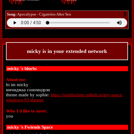
Song:
Apocalypse - Cigarettes After Sex
micky
is in your extended network
micky
's blurbs
About me:
hi im micky
мичидмаа сономцэрэн
theme made by sophie:
https://sophiezhng.github.io/my-space-
windows-93-themes
Who I'd like to meet:
you
micky
's Fwiends Space