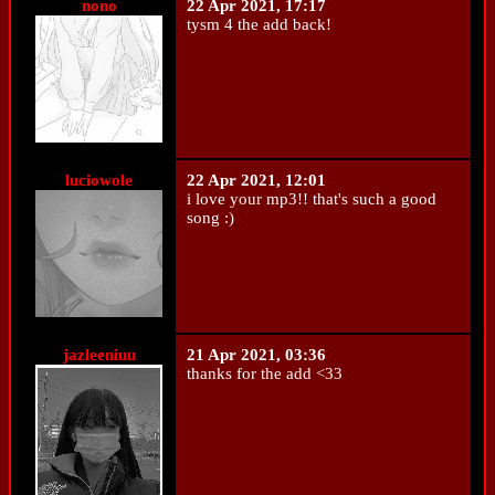
nono
22 Apr 2021, 17:17
tysm 4 the add back!
luciowole
22 Apr 2021, 12:01
i love your mp3!! that's such a good
song :)
jazleeniuu
21 Apr 2021, 03:36
thanks for the add <33