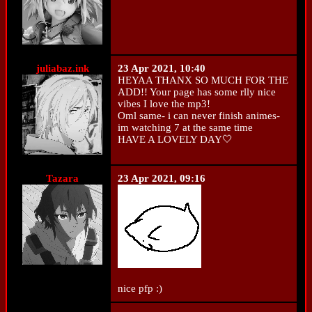
juliabaz.ink
23 Apr 2021, 10:40
HEYAA THANX SO MUCH FOR THE
ADD!! Your page has some rlly nice
vibes I love the mp3!
Oml same- i can never finish animes-
im watching 7 at the same time
HAVE A LOVELY DAY🤍
Tazara
23 Apr 2021, 09:16
nice pfp :)