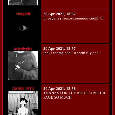
rixtgrrll
20 Apr 2021, 18:07
ur page is sososososoooooo coolll <3
astrolvgist
20 Apr 2021, 15:57
thnks for the add ! u seem rlly cool
A01K1_NY4
20 Apr 2021, 15:56
THANKS FOR THE ADD I LOVE UR
PAGE SO MUCH