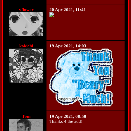
vflower
20 Apr 2021, 11:41
kokichi
19 Apr 2021, 14:03
Tom
19 Apr 2021, 08:50
Thanks 4 the add!