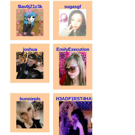
$lav0jZ1z3k
sugasgf
joshua
EmilyExecution
bunniepls
H3ADF1RST4HALOS!!