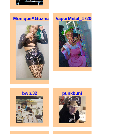
MoniqueAGuzman
VaporMetal_172003
bwb.32
punkbuni