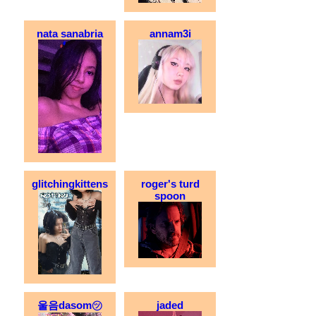
nata sanabria
annam3i
glitchingkittens
roger's turd
spoon
울음dasom㋡
jaded