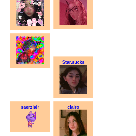
Star.sucks
saerzlair
clairo