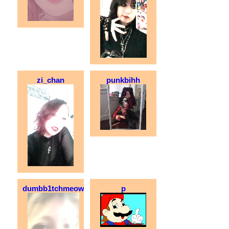
zi_chan
punkbihh
dumbb1tchmeow
p