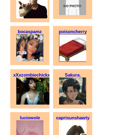
bocaspamz
poisoncherry
xXxzombiechickxXx
Sakura.
luciowole
caprisunshawty