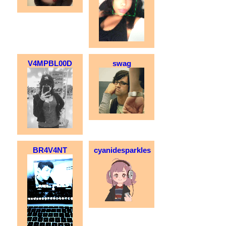
V4MPBL00D
swag
BR4V4NT
cyanidesparkles