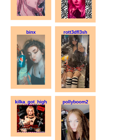
binx
rott3dfl3sh
kilka_got_high
pollyboom2