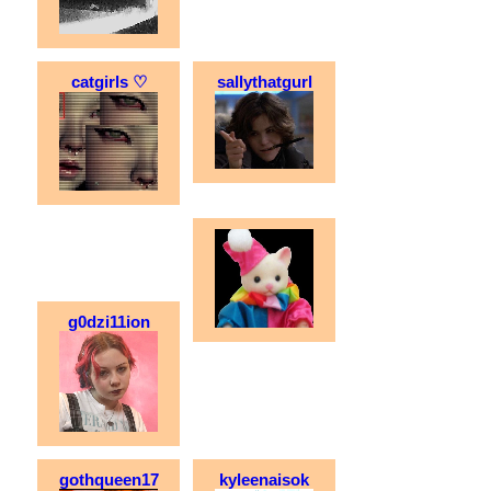
catgirls ♡
sallythatgurl
g0dzi11ion
gothqueen17
kyleenaisok