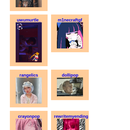
uwumurtle_
m1necraftgf
rangelics
dollipop
crayonpop
rewritemyending