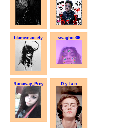
blamexsociety
swaghoe05
Runaway_Prey
D y l a n