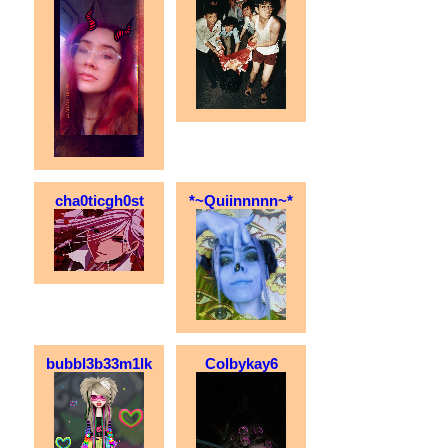
cha0ticgh0st
*~Quiinnnnn~*
bubbl3b33m1lk
Colbykay6