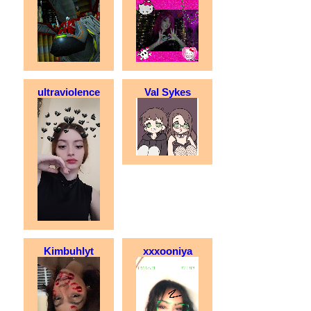
ultraviolence
Val Sykes
Kimbuhlyt
xxxooniya