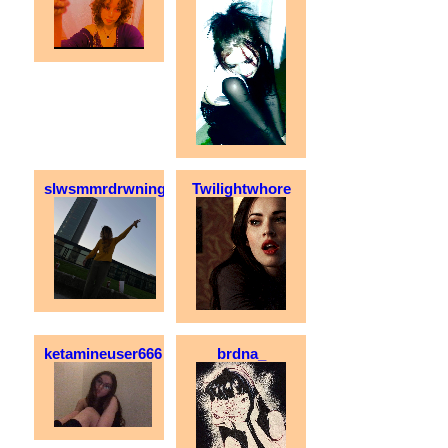
slwsmmrdrwning
Twilightwhore
ketamineuser666
brdna_