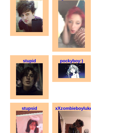
stupid
pockyboy:)
stupsid
xXzombieboylukeXx