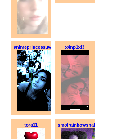
animeprincessuwu
x4np1xi3
tora11
smolrainbowsnake