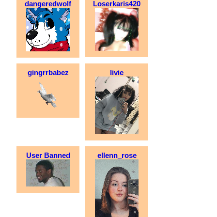
dangeredwolf
Loserkaris420
gingrrbabez
livie
User Banned
ellenn_rose