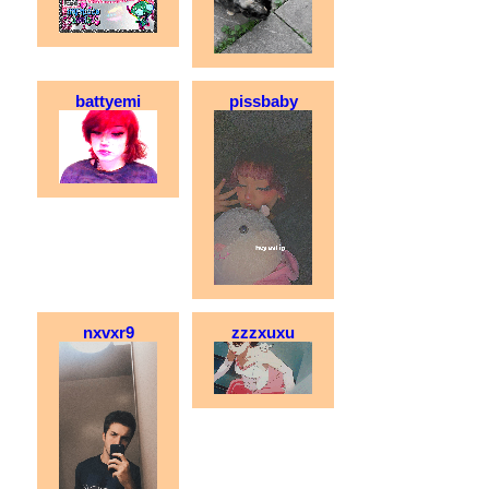
battyemi
pissbaby
nxvxr9
zzzxuxu