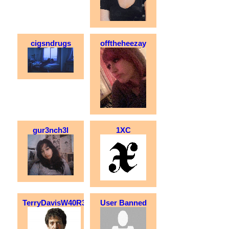
cigsndrugs
offtheheezay
gur3nch3l
1XC
TerryDavisW40R3
User Banned