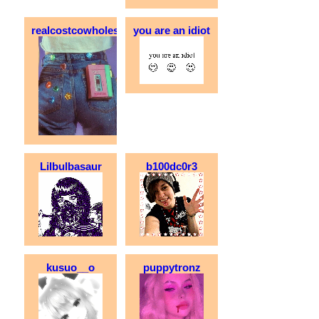
realcostcowholesale
you are an idiot
Lilbulbasaur
b100dc0r3
kusuo__o
puppytronz