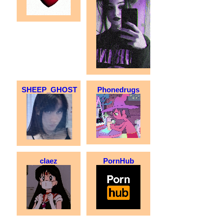
SHEEP_GHOST
Phonedrugs
claez
PornHub