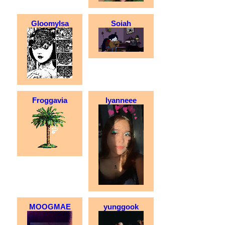
GloomyIsa
Soiah
Froggavia
lyanneee
MOOGMAE
yunggook