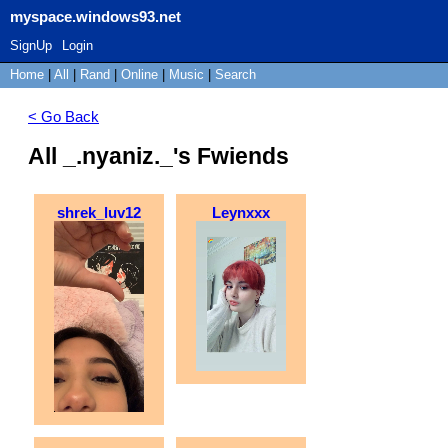
myspace.windows93.net
SignUp
Login
Home
|
All
|
Rand
|
Online
|
Music
|
Search
< Go Back
All _.nyaniz._'s Fwiends
shrek_luv12
Leynxxx