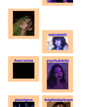
natsukashi
Aven.turine
psychuhdelia
planetgore
brigittediazbravo