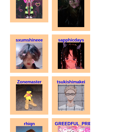
sxumshineee
sapphicdays
Zonemaster
tsukishimakei
rhiqn
GREEDFUL_PRIDE