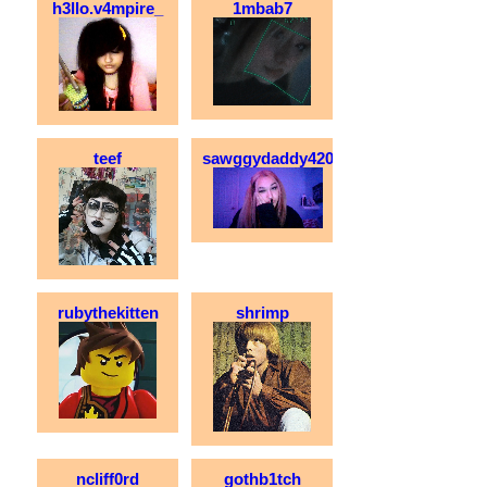
h3llo.v4mpire_
1mbab7
teef
sawggydaddy420
rubythekitten
shrimp
ncliff0rd
gothb1tch