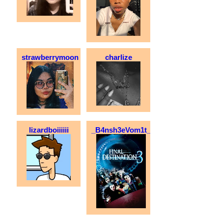
strawberrymoon
charlize
lizardboiiiiii
_B4nsh3eVom1t_