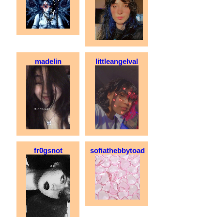
madelin
littleangelval
fr0gsnot
sofiathebbytoad