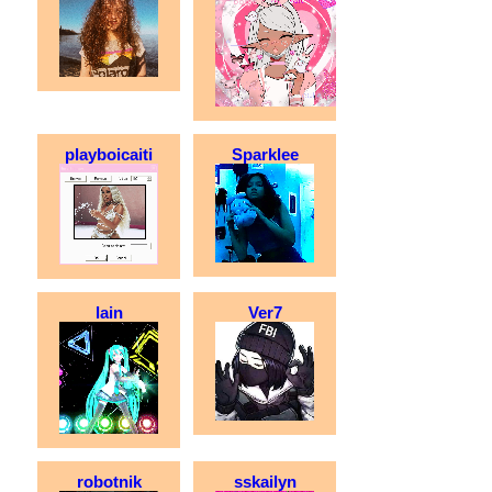
playboicaiti
Sparklee
lain
Ver7
robotnik
sskailyn