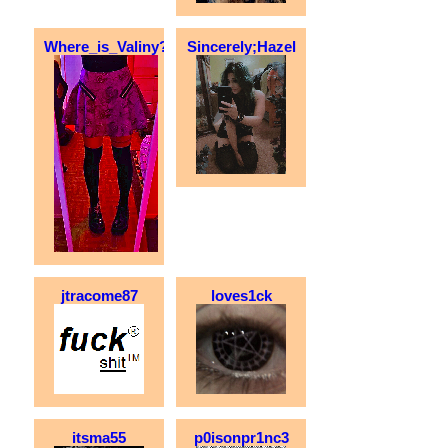
Where_is_Valiny?
Sincerely;Hazel
jtracome87
loves1ck
itsma55
p0isonpr1nc3