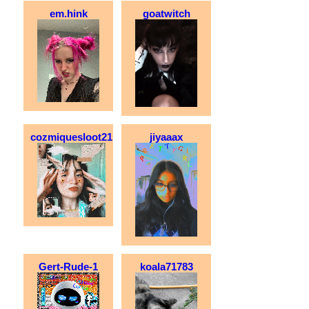
em.hink
goatwitch
cozmiquesloot21
jiyaaax
Gert-Rude-1
koala71783