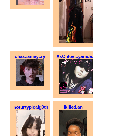
chazzamaycry
XxChloe.cyanidexX
noturtypicalg0th
ikilled.an