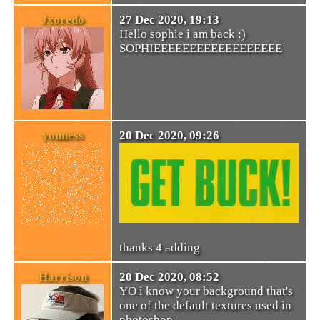
Jxoredo
27 Dec 2020, 19:13
Hello sophie i am back :)
SOPHIEEEEEEEEEEEEEEEEEE
youness
20 Dec 2020, 09:26
thanks 4 adding
Harrison
20 Dec 2020, 08:52
YO i know your background that's
one of the default textures used in
photoshop