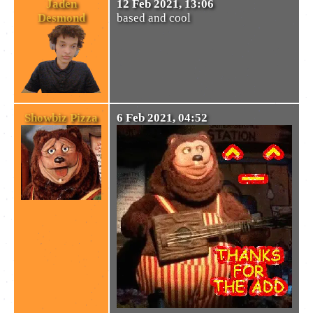
Jaden
12 Feb 2021, 13:06
Desmond
based and cool
Showbiz Pizza
6 Feb 2021, 04:52