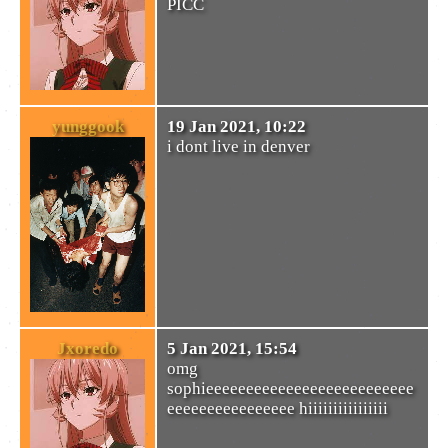
PICC
yunggook
19 Jan 2021, 10:22
i dont live in denver
Jxoredo
5 Jan 2021, 15:54
omg
sophieeeeeeeeeeeeeeeeeeeeeeeeee
eeeeeeeeeeeeeeee hiiiiiiiiiiiiiiii