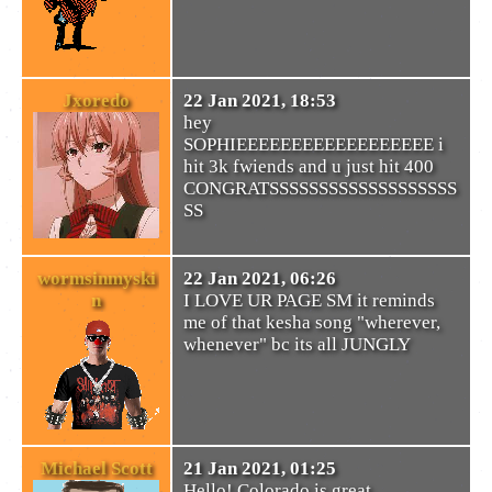
Jxoredo
22 Jan 2021, 18:53
hey
SOPHIEEEEEEEEEEEEEEEEEE i
hit 3k fwiends and u just hit 400
CONGRATSSSSSSSSSSSSSSSSSSS
SS
wormsinmyski
22 Jan 2021, 06:26
n
I LOVE UR PAGE SM it reminds
me of that kesha song "wherever,
whenever" bc its all JUNGLY
Michael Scott
21 Jan 2021, 01:25
Hello! Colorado is great,