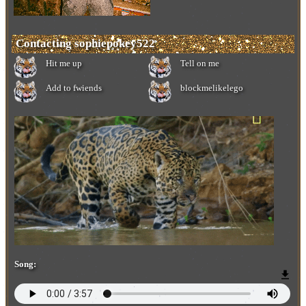
Contacting
sophiepokey522
Add to fwiends
Song: