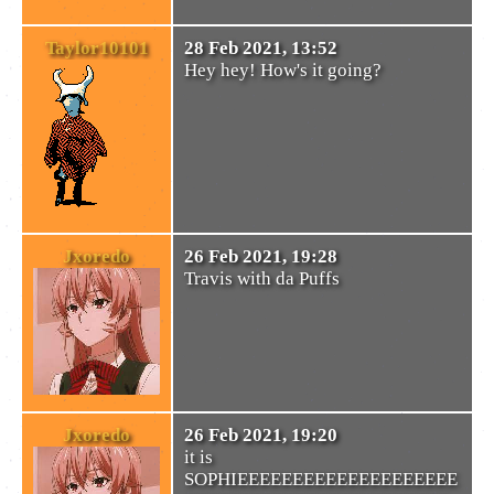
Taylor10101
28 Feb 2021, 13:52
Hey hey! How's it going?
Jxoredo
26 Feb 2021, 19:28
Travis with da Puffs
Jxoredo
26 Feb 2021, 19:20
it is
SOPHIEEEEEEEEEEEEEEEEEEEE