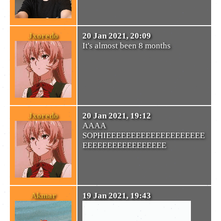
Jxoredo
20 Jan 2021, 20:09
It's almost been 8 months
Jxoredo
20 Jan 2021, 19:12
AAAA
SOPHIEEEEEEEEEEEEEEEEEEEE
EEEEEEEEEEEEEEEEE
Akmar
19 Jan 2021, 19:43