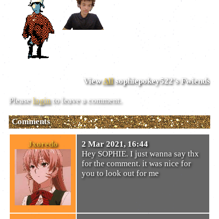
View
All
sophiepokey522
's Fwiends
Please
login
to leave a comment.
Comments
Jxoredo
2 Mar 2021, 16:44
Hey SOPHIE. I just wanna say thx
for the comment. it was nice for
you to look out for me