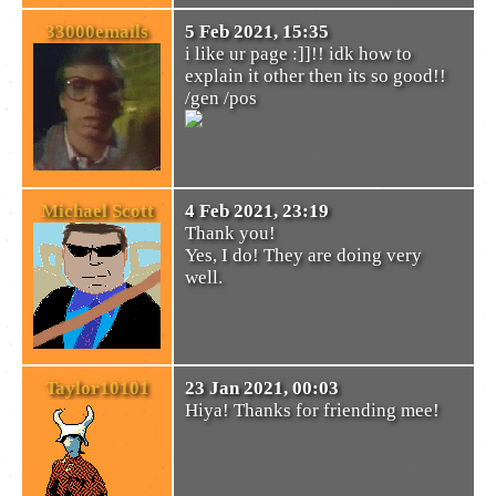
33000emails
5 Feb 2021, 15:35
i like ur page :]]!! idk how to
explain it other then its so good!!
/gen /pos
Michael Scott
4 Feb 2021, 23:19
Thank you!
Yes, I do! They are doing very
well.
Taylor10101
23 Jan 2021, 00:03
Hiya! Thanks for friending mee!