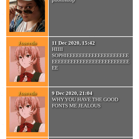
Jxoredo
11 Dec 2020, 15:42
HIIII
SOPHIEEEEEEEEEEEEEEEEEEEE
EEEEEEEEEEEEEEEEEEEEEEEEE
EE
Jxoredo
9 Dec 2020, 21:04
WHY YOU HAVE THE GOOD
FONTS ME JEALOUS