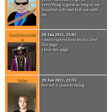
everything is great as long as my
beautiful wife and kids are with
me.
UncleJesse300
20 Jan 2021, 23:02
0
i must express how much i love
this page
i love this page
Tyler
20 Jan 2021, 21:55
bro wtf is jxoredo doing