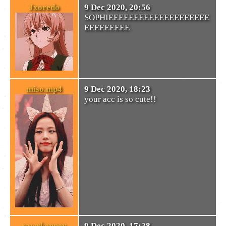
Jxoredo
9 Dec 2020, 20:56
SOPHIEEEEEEEEEEEEEEEEEEEE
EEEEEEEEE
miso.mp4
9 Dec 2020, 18:23
your acc is so cute!!
rawrkenney
9 Dec 2020, 17:28