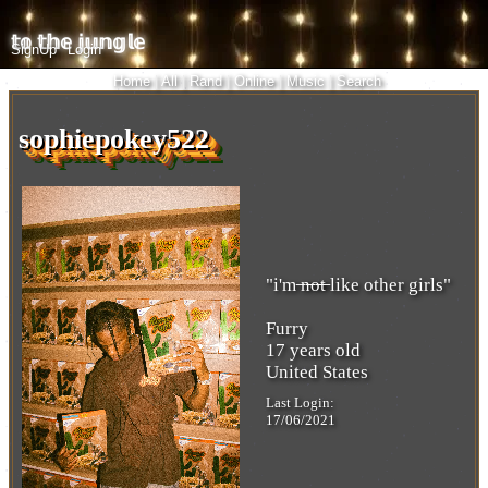
SignUp
Login
Home
|
All
|
Rand
|
Online
|
Music
|
Search
i
sophiepokey522
"
i'm ̶n̶̶o̶̶t̶ like other girls
"
Furry
17
years old
United States
Last Login:
17/06/2021