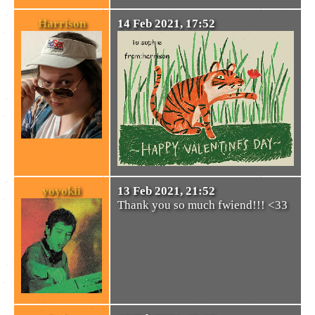
Harrison
14 Feb 2021, 17:52
yoyokii
13 Feb 2021, 21:52
Thank you so much fwiend!!! <33