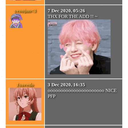
yeonjun<3
7 Dec 2020, 05:26
THX FOR THE ADD !! ~
Jxoredo
3 Dec 2020, 16:35
oooooooooooooooooooooo NICE
PFP