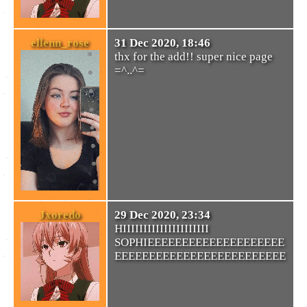
ellenn_rose
31 Dec 2020, 18:46
thx for the add!! super nice page
=^..^=
Jxoredo
29 Dec 2020, 23:34
HIIIIIIIIIIIIIIIIIIIII
SOPHIEEEEEEEEEEEEEEEEEEEE
EEEEEEEEEEEEEEEEEEEEEEEEE