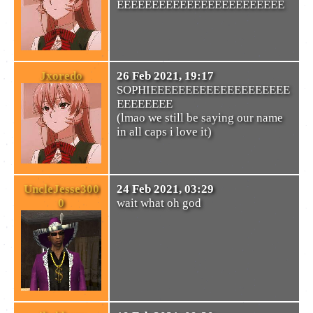
EEEEEEEEEEEEEEEEEEEEEEEE
Jxoredo
26 Feb 2021, 19:17
SOPHIEEEEEEEEEEEEEEEEEEEE
EEEEEEEE
(lmao we still be saying our name
in all caps i love it)
UncleJesse300
24 Feb 2021, 03:29
0
wait what oh god