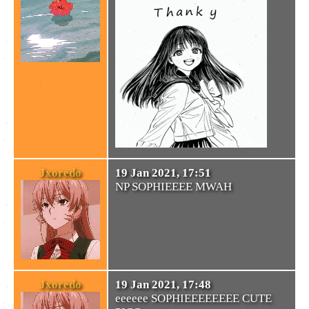
Jxoredo
19 Jan 2021, 17:51
NP SOPHIEEEE MWAH
Jxoredo
19 Jan 2021, 17:48
eeeeee SOPHIEEEEEEEE CUTE