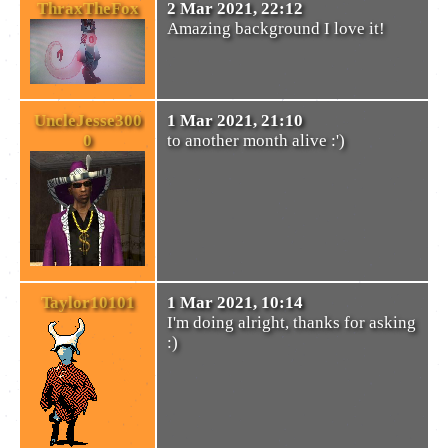
ThraxTheFox
2 Mar 2021, 22:12
Amazing background I love it!
UncleJesse300
1 Mar 2021, 21:10
0
to another month alive :')
Taylor10101
1 Mar 2021, 10:14
I'm doing alright, thanks for asking
:)