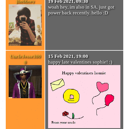
jhobbsey
19 Feb 2021, 09:30
woah hey, im also in SA. just got
power back recently. hello :D
UncleJesse300
15 Feb 2021, 19:00
0
happy late valentines sophie! :)