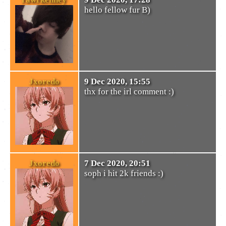
hello fellow fur B)
Jxoredo
9 Dec 2020, 15:55
thx for the irl comment :)
Jxoredo
7 Dec 2020, 20:51
soph i hit 2k friends :)