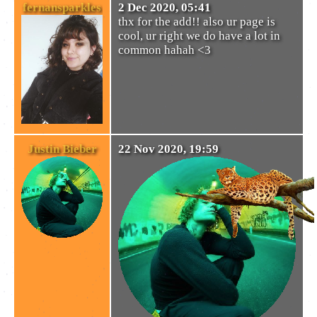
fernansparkles
2 Dec 2020, 05:41
thx for the add!! also ur page is
cool, ur right we do have a lot in
common hahah <3
Justin Bieber
22 Nov 2020, 19:59