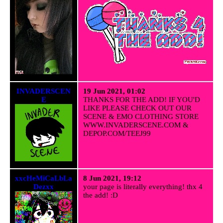
INVADERSCEN
19 Jun 2021, 01:02
E
THANKS FOR THE ADD! IF YOU'D
LIKE PLEASE CHECK OUT OUR
SCENE & EMO CLOTHING STORE
WWW.INVADERSCENE.COM &
DEPOP.COM/TEEJ99
xxcHeMiCaLbLa
8 Jun 2021, 19:12
Dezxx
your page is literally everything! thx 4
the add! :D