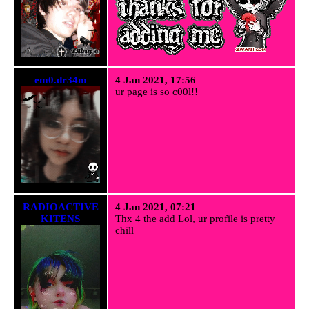
em0.dr34m
4 Jan 2021, 17:56
ur page is so c00l!!
RADIOACTIVE
4 Jan 2021, 07:21
KITENS
Thx 4 the add Lol, ur profile is pretty
chill