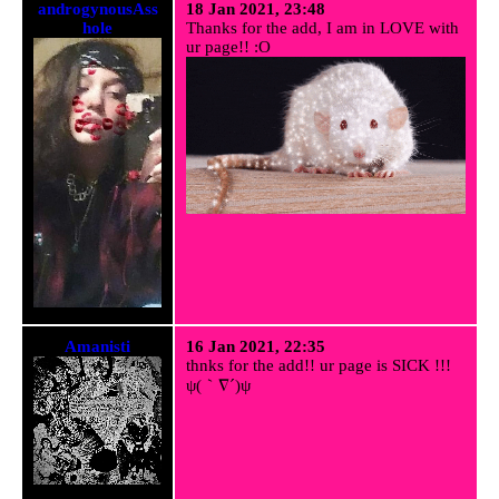
androgynousAss
18 Jan 2021, 23:48
hole
Thanks for the add, I am in LOVE with
ur page!! :O
Amanisti
16 Jan 2021, 22:35
thnks for the add!! ur page is SICK !!!
ψ(｀∇´)ψ