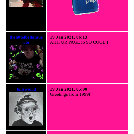
theh0telbellamue
19 Jan 2021, 06:13
rte
AHH UR PAGE IS SO COOL!!
billsworld
19 Jan 2021, 05:00
Greetings from 1999!