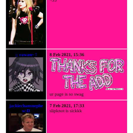
;; rawan~ !
8 Feb 2021, 15:36
ur page is so swag
jackiechansnephe
7 Feb 2021, 17:33
w:D
slipknot is sickkk