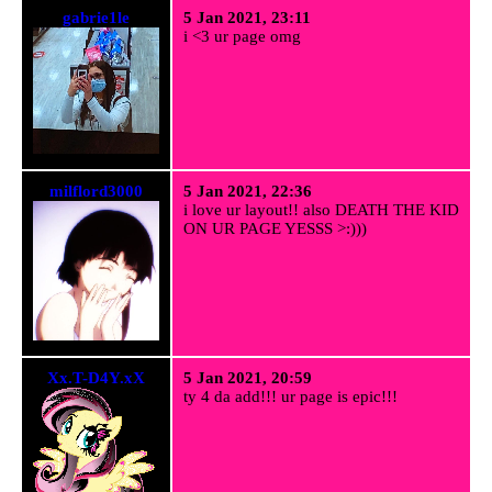
gabrie1le
5 Jan 2021, 23:11
i <3 ur page omg
milflord3000
5 Jan 2021, 22:36
i love ur layout!! also DEATH THE KID
ON UR PAGE YESSS >:)))
Xx.T-D4Y.xX
5 Jan 2021, 20:59
ty 4 da add!!! ur page is epic!!!