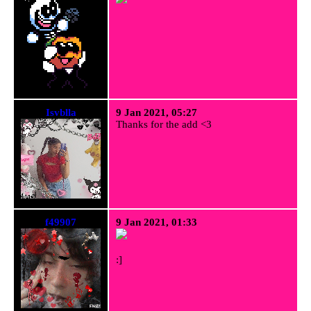
Isvblla
9 Jan 2021, 05:27
Thanks for the add <3
f49907
9 Jan 2021, 01:33
:]