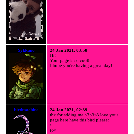
Sykkuno
24 Jan 2021, 03:58
Hi!
Your page is so cool!
I hope you're having a great day!
birdmachine
24 Jan 2021, 02:39
thx for adding me <3<3<3 love your
page here have this bird please:
\
(o>