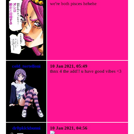
we're both pisces hehehe
cold_tortelloni
10 Jan 2021, 05:49
thnx 4 the add!! u have good vibes <3
dr0pkickbunni
10 Jan 2021, 04:56