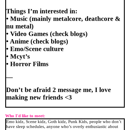
Things I’m interested in:
• Music (mainly metalcore, deathcore &
nu metal)
• Video Games (check blogs)
• Anime (check blogs)
• Emo/Scene culture
• Mcyt’s
• Horror Films
—
Don’t be afraid 2 message me, I love
making new friends <3
Who I'd like to meet:
Emo kidz, Scene kidz, Goth kidz, Punk Kids, people who don’t
have sleep schedules, anyone who’s overly enthusiastic about