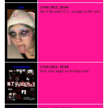
ann
3 Feb 2021, 20:04
thx 4 the add!!!1!1 , ur page is rlly cool
wayghouls
2 Feb 2021, 18:04
love your page! so fvcking cool