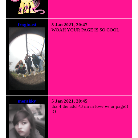
frogtoast
5 Jan 2021, 20:47
WOAH YOUR PAGE IS SO COOL
merakky
5 Jan 2021, 20:45
thx 4 the add <3 im in love w/ ur page!!
:O