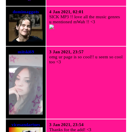
domimaggots
4 Jan 2021, 02:01
SICK MP3 !! love all the music genres
u mentioned mWah !! <3
mitski69
3 Jan 2021, 23:57
omg ur page is so cool!! u seem so cool
too <3
vicesandartues
3 Jan 2021, 23:54
Thanks for the add! <3