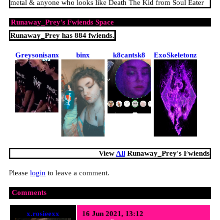
metal & anyone who looks like Death The Kid from Soul Eater
Runaway_Prey
's Fwiends Space
Runaway_Prey
has
884
fwiends.
Greysonisanxious
binx
k8cantsk8
ExoSkeletonz
View
All
Runaway_Prey
's Fwiends
Please
login
to leave a comment.
Comments
x.rosieexx
16 Jun 2021, 13:12