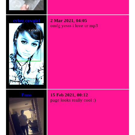
cyber.cowgirl
2 Mar 2021, 04:05
omfg yesss i love ur mp3
Enno
15 Feb 2021, 00:12
page looks really cool :)