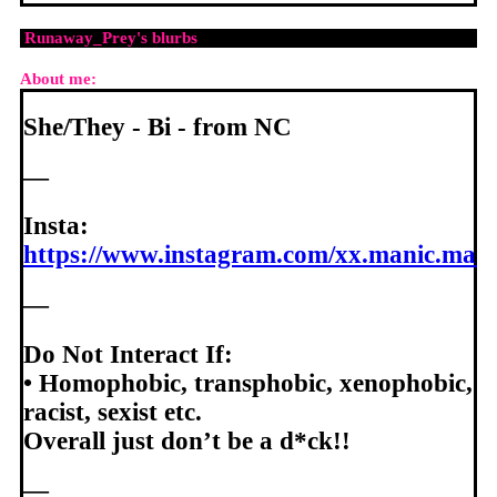
Runaway_Prey
's blurbs
About me:
She/They - Bi - from NC
—
Insta:
https://www.instagram.com/xx.manic.madi
—
Do Not Interact If:
• Homophobic, transphobic, xenophobic,
racist, sexist etc.
Overall just don’t be a d*ck!!
—