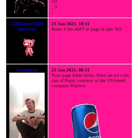
\
//)
_/
)
|
xXDreamyNight
23 Jan 2021, 10:31
marezXx
thanx 4 the add!! ur page is epic XD
Loserman
23 Jan 2021, 08:11
Your page fckin rocks. Have an ice cold
can of Pepsi, courtesy of the US based
company Pepsico.