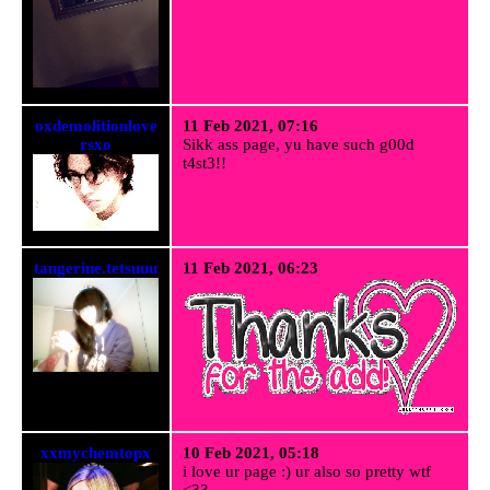
oxdemolitionlove
11 Feb 2021, 07:16
rsxo
Sikk ass page, yu have such g00d
t4st3!!
tangerine.tetsuuu
11 Feb 2021, 06:23
xxmychemtopx
10 Feb 2021, 05:18
i love ur page :) ur also so pretty wtf
<33