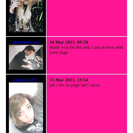
ghosttedward
16 Mar 2021, 09:58
thank you for the add, i am in love with
your page
ethereaLUV
15 Mar 2021, 19:54
plz i luv ur page sm!! xoxo