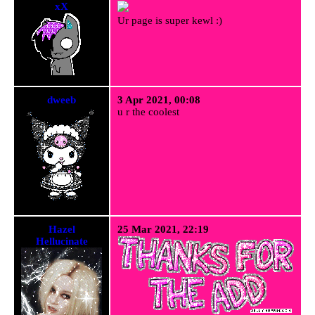
xX
Ur page is super kewl :)
dweeb
3 Apr 2021, 00:08
u r the coolest
Hazel
25 Mar 2021, 22:19
Hellucinate