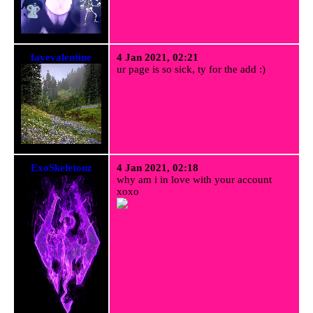
fayevalentine
4 Jan 2021, 02:21
ur page is so sick, ty for the add :)
ExoSkeletonz
4 Jan 2021, 02:18
why am i in love with your account
xoxo