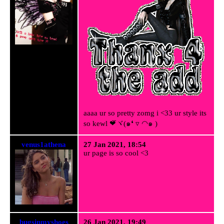
aaaa ur so pretty zomg i <33 ur style its
so kewl ❤⃛ヾ(๑❛ ▿ ◠๑ )
venus1athena
27 Jan 2021, 18:54
ur page is so cool <3
bugsinmyshoes
26 Jan 2021, 19:49