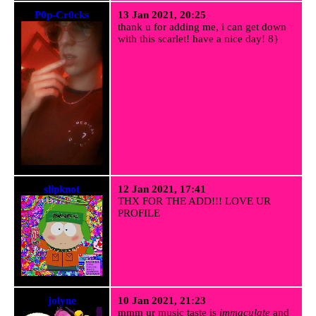
P0p-Cr0cks
13 Jan 2021, 20:25
thank u for adding me, i can get down
with this scarlet! have a nice day! 8}
slipknot
12 Jan 2021, 17:41
THX FOR THE ADD!!! LOVE UR
PROFILE
jolyne
10 Jan 2021, 21:23
mmm ur music taste is
immaculate
and