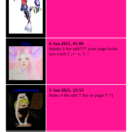
Zin:)
6 Jan 2021, 01:09
thanks 4 the add!!!!! your page looks
soo cool! (´｡• ᵕ •｡`) ♡
catboyawsten
5 Jan 2021, 23:53
thnks 4 the add !! luv ur page !! =]