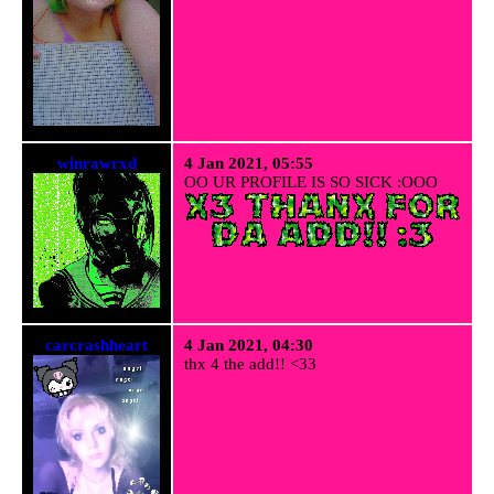
winrawrxd
4 Jan 2021, 05:55
OO UR PROFILE IS SO SICK :OOO
carcrashheart
4 Jan 2021, 04:30
thx 4 the add!! <33