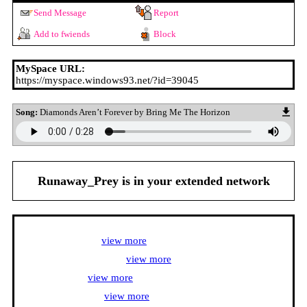
Send Message
Report
Add to fwiends
Block
MySpace URL:
https://myspace.windows93.net/?id=39045
Song:
Diamonds Aren’t Forever by Bring Me The Horizon
Runaway_Prey
is in your extended network
Runaway_Prey's Latest Blog Entry
Anime Interests <3 [
view more
]
Video Game Interests <3 [
view more
]
Songs I love <3 [
view more
]
Artists I listen to <3 [
view more
]