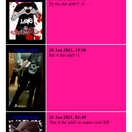
Ty for the add!!! :3
winnie.winnii
26 Jan 2021, 19:50
thx 4 the add!<3
V4MP1R3GRL
25 Jan 2021, 02:49
Thx 4 the add! ur super cool XD