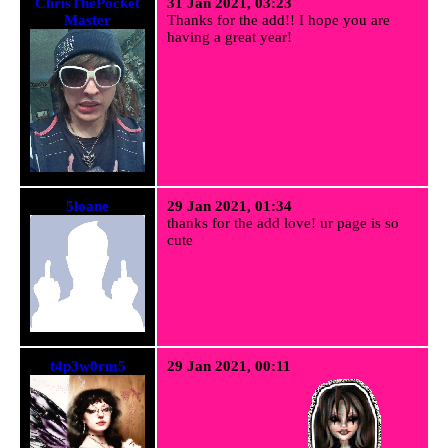
ChrisThePocket
31 Jan 2021, 03:23
Master
Thanks for the add!! I hope you are
having a great year!
5loane
29 Jan 2021, 01:34
thanks for the add love! ur page is so
cute
t4p3w0rm5
29 Jan 2021, 00:11