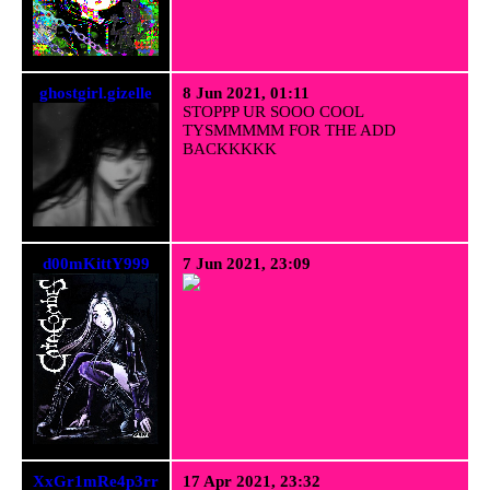
ghostgirl.gizelle
8 Jun 2021, 01:11
STOPPP UR SOOO COOL
TYSMMMMM FOR THE ADD
BACKKKKK
d00mKittY999
7 Jun 2021, 23:09
XxGr1mRe4p3rr
17 Apr 2021, 23:32