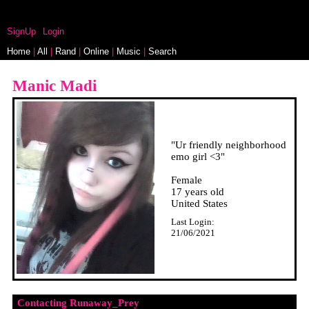
myspace.windows93.net
SignUp
Login
Home
|
All
|
Rand
|
Online
|
Music
|
Search
"
Ur friendly neighborhood
emo girl <3
"
Female
17
years old
United States
Last Login:
21/06/2021
Contacting
Runaway_Prey