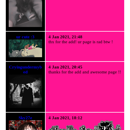
ur cute :3
4 Jan 2021, 21:48
thx for the add! ur page is rad btw !
Cryingundermyb
4 Jan 2021, 20:45
ed
thanks for the add and awesome page !!
Sky27e
4 Jan 2021, 18:12