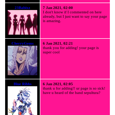
23Babixz
7 Jan 2021, 02:00
I don't know if I commented on here
already, but I just want to say your page
is amazing.
CherryGems
6 Jan 2021, 02:21
thank you for adding! your page is
super cool
Blue Ribbs
6 Jan 2021, 02:05
thank u for adding!! ur page is so sick!
have u heard of the band sepultura?