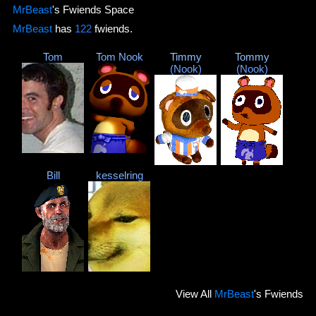
MrBeast
's Fwiends Space
MrBeast
has
122
fwiends.
Tom
Tom Nook
Timmy
Tommy
(Nook)
(Nook)
Bill
kesselring
View
All
MrBeast
's Fwiends