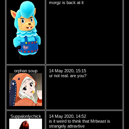
morgz is back at it
orphan soup
14 May 2020, 15:15
ur not real. are you?
Suppalonlychick
14 May 2020, 14:52
is it weird to think that Mrbeast is
strangely attravtive