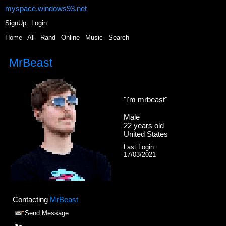
myspace.windows93.net
SignUp
Login
Home
|
All
|
Rand
|
Online
|
Music
|
Search
MrBeast
"
i'm mrbeast
"
Male
22
years old
United States
Last Login:
17/03/2021
Contacting
MrBeast
Send Message