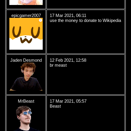
epicgamer2007
17 Mar 2021, 06:11
use the money to donate to Wikipedia
Jaden Desmond
12 Feb 2021, 12:58
br meast
MrBeast
17 Mar 2021, 05:57
Beast