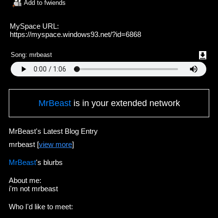
Add to fwiends
MySpace URL:
https://myspace.windows93.net/?id=6868
Song:
mrbeast
MrBeast
is in your extended network
MrBeast's Latest Blog Entry
mrbeast [
view more
]
MrBeast
's blurbs
About me:
i'm not mrbeast
Who I'd like to meet: