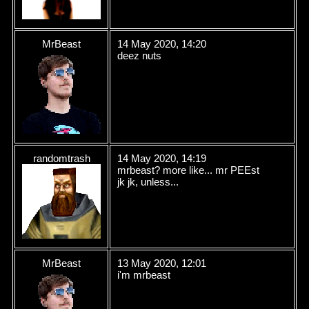
MrBeast
14 May 2020, 14:20
deez nuts
randomtrash
14 May 2020, 14:19
mrbeast? more like... mr PEEst
jk jk, unless...
MrBeast
13 May 2020, 12:01
i'm mrbeast