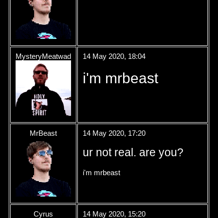
MysteryMeatwad
14 May 2020, 18:04
i'm mrbeast
MrBeast
14 May 2020, 17:20
ur not real. are you?
i'm mrbeast
Cyrus
14 May 2020, 15:20