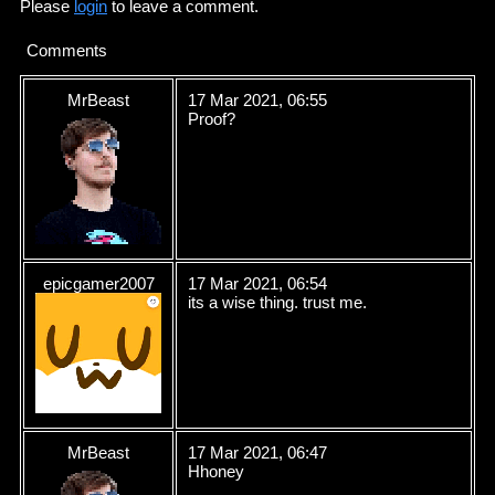
Please
login
to leave a comment.
Comments
MrBeast
17 Mar 2021, 06:55
Proof?
epicgamer2007
17 Mar 2021, 06:54
its a wise thing. trust me.
MrBeast
17 Mar 2021, 06:47
Hhoney