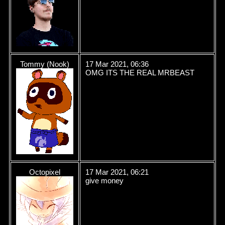
Tommy (Nook)
17 Mar 2021, 06:36
OMG ITS THE REAL MRBEAST
Octopixel
17 Mar 2021, 06:21
give money