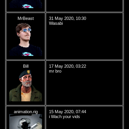
MrBeast
31 May 2020, 10:30
Wasabi
Bill
17 May 2020, 03:22
mr bro
animation.rig
15 May 2020, 07:44
i Wach your vids