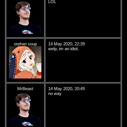
LOL
orphan soup
14 May 2020, 22:39
welp, im an idiot.
MrBeast
14 May 2020, 20:49
no way