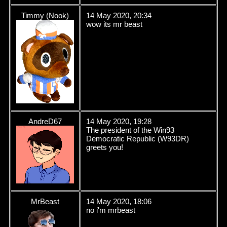
Timmy (Nook)
14 May 2020, 20:34
wow its mr beast
AndreD67
14 May 2020, 19:28
The president of the Win93
Democratic Republic (W93DR)
greets you!
MrBeast
14 May 2020, 18:06
no i'm mrbeast