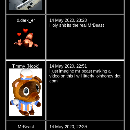
d.dark_er
14 May 2020, 23:28
Holy shit its the real MrBeast
Timmy (Nook)
14 May 2020, 22:51
i just imagine mr beast making a
video on this i will litterly joinhoney dot
com
MrBeast
14 May 2020, 22:39