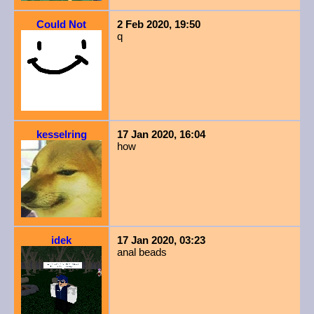
Could Not
2 Feb 2020, 19:50
q
kesselring
17 Jan 2020, 16:04
how
idek
17 Jan 2020, 03:23
anal beads