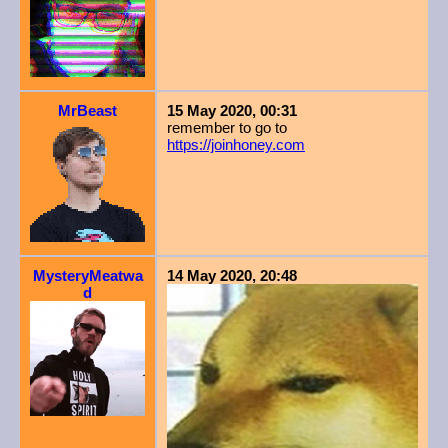
MrBeast
15 May 2020, 00:31
remember to go to
https://joinhoney.com
MysteryMeatwa
14 May 2020, 20:48
d