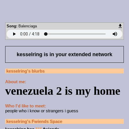
Song:
Balenciaga
kesselring
is in your extended network
kesselring
's blurbs
About me:
venezuela 2 is my home
Who I'd like to meet:
people who i know or strangers i guess
kesselring
's Fwiends Space