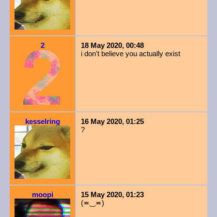
2
18 May 2020, 00:48
i don't believe you actually exist
kesselring
16 May 2020, 01:25
?
moopi
15 May 2020, 01:23
(≖‿≖)