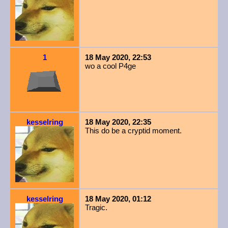
1
18 May 2020, 22:53
wo a cool P4ge
kesselring
18 May 2020, 22:35
This do be a cryptid moment.
kesselring
18 May 2020, 01:12
Tragic.