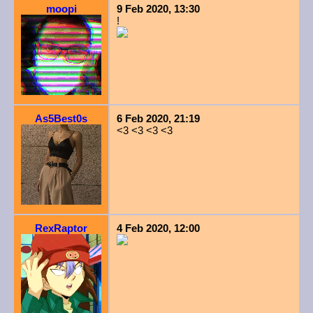
moopi
9 Feb 2020, 13:30
!
As5Best0s
6 Feb 2020, 21:19
<3 <3 <3 <3
RexRaptor
4 Feb 2020, 12:00