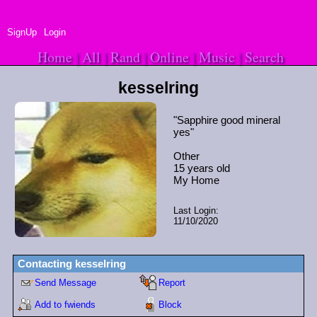
SignUp
Login
Home
|
All
|
Rand
|
Online
|
Music
|
Search
kesselring
"
Sapphire good mineral
yes
"
Other
15
years old
Last Login:
11/10/2020
Contacting
kesselring
Send Message
Report
Add to fwiends
Block