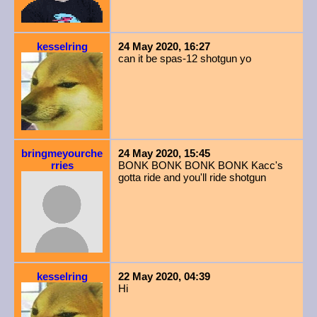
kesselring
24 May 2020, 16:27
can it be spas-12 shotgun yo
bringmeyourche
24 May 2020, 15:45
rries
BONK BONK BONK BONK Kacc's
gotta ride and you'll ride shotgun
kesselring
22 May 2020, 04:39
Hi