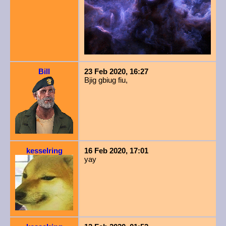
Bill
23 Feb 2020, 16:27
Bjig gbiug fiu,
kesselring
16 Feb 2020, 17:01
yay