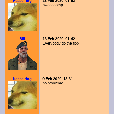
kesselring
13 Feb 2020, 01:52
bwooooomp
Bill
13 Feb 2020, 01:42
Everybody do the flop
kesselring
9 Feb 2020, 13:31
no problemo