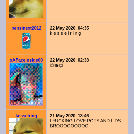
pepsinext2012
22 May 2020, 04:35
k e s s e l r i n g
xAFaceInside00
22 May 2020, 02:33
💥🐕💥
kesselring
21 May 2020, 13:46
I FUCKING LOVE POTS AND LIDS
BROOOOOOOOO