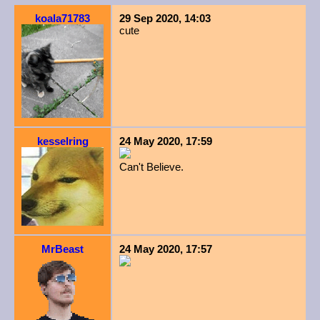
koala71783
29 Sep 2020, 14:03
cute
kesselring
24 May 2020, 17:59
Can't Believe.
MrBeast
24 May 2020, 17:57