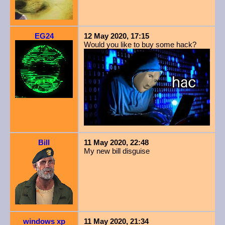
EG24
12 May 2020, 17:15
Would you like to buy some hack?
Bill
11 May 2020, 22:48
My new bill disguise
windows xp
11 May 2020, 21:34