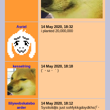
Asriel
14 May 2020, 18:32
i planted 20,000,000
kesselring
14 May 2020, 18:18
(´・ω・｀)
llilywebskatebo
14 May 2020, 18:12
arder
Sysitsitdjts just sohfykkgdoydkhs(｢
･