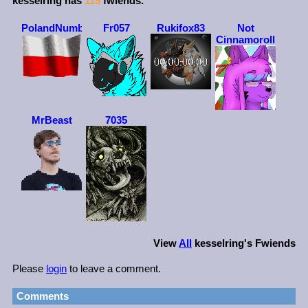
kesselring
has
115
fwiends.
PolandNumber1
Fr057
Rukifox83
Not
Cinnamoroll
MrBeast
7035
View
All
kesselring
's Fwiends
Please
login
to leave a comment.
Comments