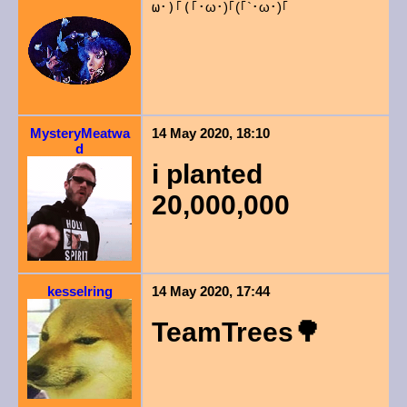
ω･)｢(｢
･ω･)｢(｢`･ω･)｢
MysteryMeatwa
14 May 2020, 18:10
d
i planted
20,000,000
kesselring
14 May 2020, 17:44
TeamTrees🌳