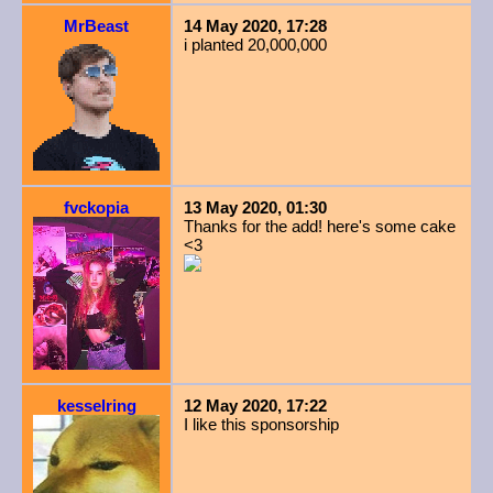
MrBeast
14 May 2020, 17:28
i planted 20,000,000
fvckopia
13 May 2020, 01:30
Thanks for the add! here's some cake
<3
kesselring
12 May 2020, 17:22
I like this sponsorship