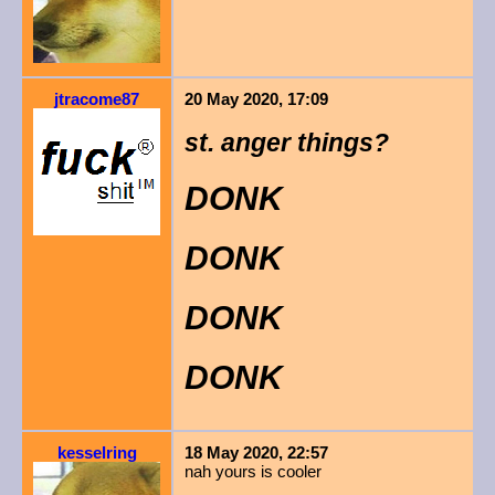
jtracome87
20 May 2020, 17:09
st. anger things?
DONK
DONK
DONK
DONK
kesselring
18 May 2020, 22:57
nah yours is cooler