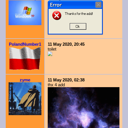
PolandNumber1
11 May 2020, 20:45
toilet
zyme
11 May 2020, 02:38
thx 4 add