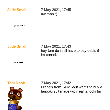
Jude Small
7 May 2021, 17:45
aw man :(
Jude Small
7 May 2021, 17:43
hey tom do i still have to pay debts if
im canadian
Tom Nook
7 May 2021, 17:42
Francis from SPM legit wants to buy a
tanooki suit made with real tanooki fur