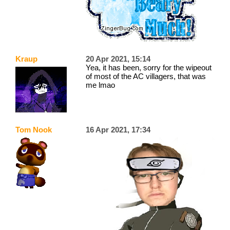
Kraup
20 Apr 2021, 15:14
Yea, it has been, sorry for the wipeout
of most of the AC villagers, that was
me lmao
Tom Nook
16 Apr 2021, 17:34