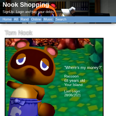
SignUp
Login
Home
|
All
|
Rand
|
Online
|
Music
|
Search
Tom Nook
"
Where’s my money?
"
years old
Last Login:
28/06/2021