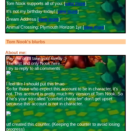
Tom Nook supports all of you. [
view more
]
It’s not my birthday today! [
view more
]
Dream Address [
view more
]
Animal Crossing: Plymouth Horizon 1yr [
view more
]
Tom Nook
's blurbs
About me:
Pay me or I’ll take your family :)
The first and only Nook here
I try to reply to all comments
I feel like I should put this lmao
So for those who expect this account to be in character, it’s
not. This account is pretty much my version of Tom Nook. So
if he’s your so-called “comfort character” don’t get upset
because this account is not in character.
.
utf created this counter. (Keeping the counter to avoid losing
progress)