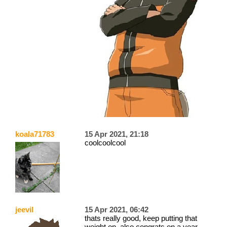
koala71783
15 Apr 2021, 21:18
coolcoolcool
jeevil
15 Apr 2021, 06:42
thats really good, keep putting that
weight on. also congrats on a year