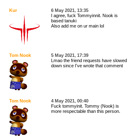
Kur
6 May 2021, 13:35
I agree, fuck Tommyinnit. Nook is
based tanuki
Also add me on ur main lol
Tom Nook
5 May 2021, 17:39
Lmao the friend requests have slowed
down since I've wrote that comment
Tom Nook
4 May 2021, 00:40
Fuck tommyinit. Tommy (Nook) is
more respectable than this person.