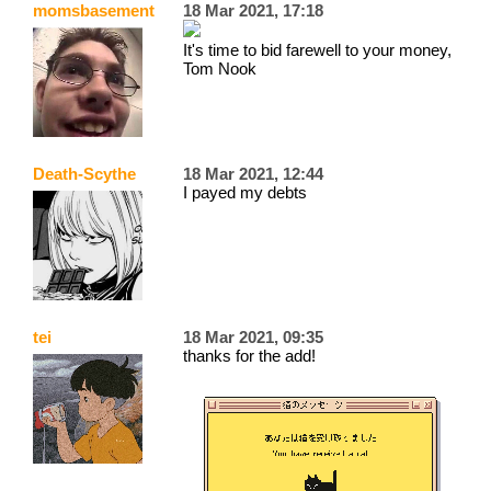
momsbasement
18 Mar 2021, 17:18
It's time to bid farewell to your money,
Tom Nook
Death-Scythe
18 Mar 2021, 12:44
I payed my debts
tei
18 Mar 2021, 09:35
thanks for the add!