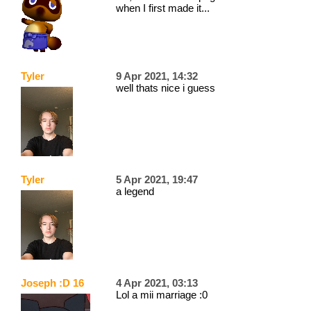
when I first made it...
Tyler
9 Apr 2021, 14:32
well thats nice i guess
Tyler
5 Apr 2021, 19:47
a legend
Joseph :D 16
4 Apr 2021, 03:13
Lol a mii marriage :0