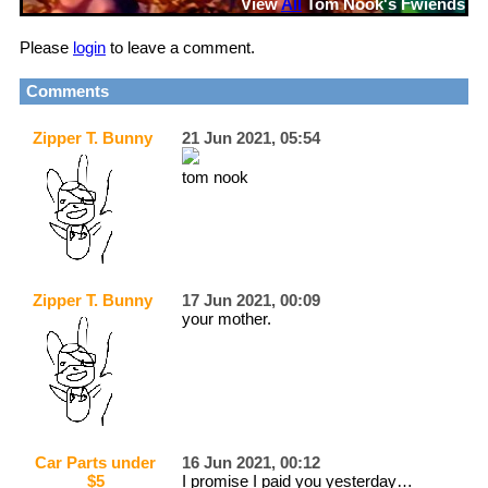
View
All
Tom Nook
's Fwiends
Please
login
to leave a comment.
Comments
Zipper T. Bunny
21 Jun 2021, 05:54
tom nook
Zipper T. Bunny
17 Jun 2021, 00:09
your mother.
Car Parts under
16 Jun 2021, 00:12
$5
I promise I paid you yesterday…