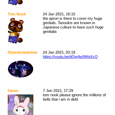
Tom Nook
24 Jan 2021, 18:15
the apron is there to cover my huge
genitals. Tanookis are known in
Japanese culture to have such huge
genitalia
llilywebskateboarder
24 Jan 2021, 03:19
https://youtu.be/dQw4w9WgXcQ
haven
7 Jan 2021, 17:29
tom nook please ignore the millions of
bells that i am in debt