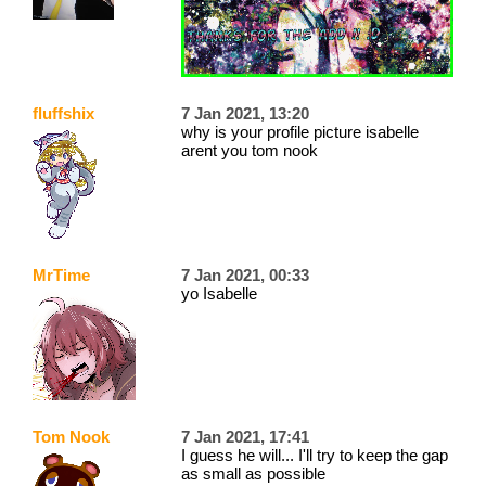
fluffshix
7 Jan 2021, 13:20
why is your profile picture isabelle
arent you tom nook
MrTime
7 Jan 2021, 00:33
yo Isabelle
Tom Nook
7 Jan 2021, 17:41
I guess he will... I'll try to keep the gap
as small as possible