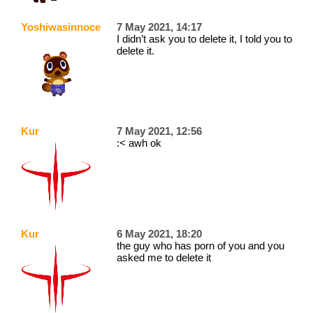
Yoshiwasinnocent
7 May 2021, 14:17
I didn’t ask you to delete it, I told you to
delete it.
Kur
7 May 2021, 12:56
:< awh ok
Kur
6 May 2021, 18:20
the guy who has porn of you and you
asked me to delete it