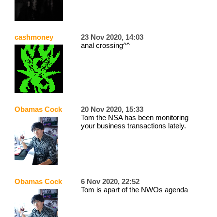
cashmoney
23 Nov 2020, 14:03
anal crossing^^
Obamas Cock
20 Nov 2020, 15:33
Tom the NSA has been monitoring
your business transactions lately.
Obamas Cock
6 Nov 2020, 22:52
Tom is apart of the NWOs agenda