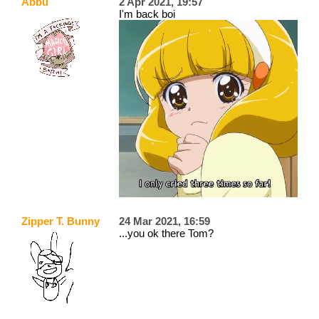
Abbu
2 Apr 2021, 19:57
I'm back boi
Zipper T. Bunny
24 Mar 2021, 16:59
...you ok there Tom?