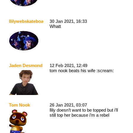
llilywebskateboarder
30 Jan 2021, 16:33
Whatt
Jaden Desmond
12 Feb 2021, 12:49
tom nook beats his wife :scream:
Tom Nook
26 Jan 2021, 03:07
llily doesn’t want to be topped but i’ll
still top her because i’m a rebel