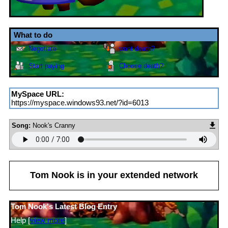
Contacting
Tom Nook
Send
Report
Message
Add to
Block
fwiends
MySpace URL:
https://myspace.windows93.net/?id=6013
Song:
Nook's Cranny
Tom Nook
is in your extended network
Tom Nook's Latest Blog Entry
Help [
view more
]