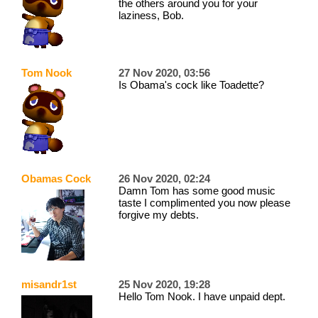
the others around you for your
laziness, Bob.
Tom Nook
27 Nov 2020, 03:56
Is Obama's cock like Toadette?
Obamas Cock
26 Nov 2020, 02:24
Damn Tom has some good music
taste I complimented you now please
forgive my debts.
misandr1st
25 Nov 2020, 19:28
Hello Tom Nook. I have unpaid dept.