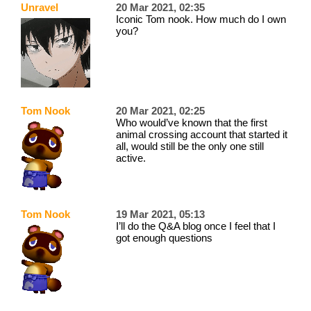
Unravel
20 Mar 2021, 02:35
Iconic Tom nook. How much do I own
you?
Tom Nook
20 Mar 2021, 02:25
Who would’ve known that the first
animal crossing account that started it
all, would still be the only one still
active.
Tom Nook
19 Mar 2021, 05:13
I’ll do the Q&A blog once I feel that I
got enough questions