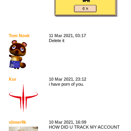
Tom Nook
11 Mar 2021, 03:17
Delete it
Kur
10 Mar 2021, 23:12
i have porn of you.
slimer9k
10 Mar 2021, 16:09
HOW DID U TRACK MY ACCOUNT