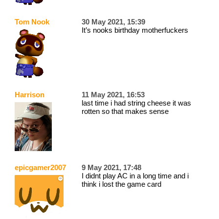
Tom Nook
30 May 2021, 15:39
It’s nooks birthday motherfuckers
Harrison
11 May 2021, 16:53
last time i had string cheese it was
rotten so that makes sense
epicgamer2007
9 May 2021, 17:48
I didnt play AC in a long time and i
think i lost the game card