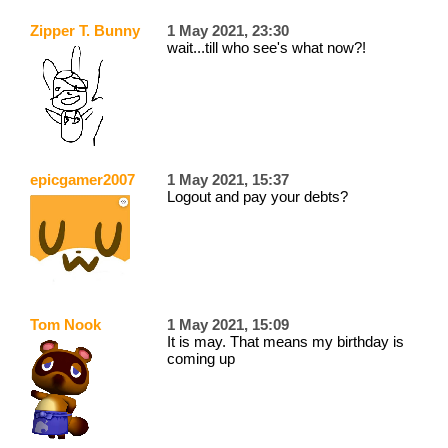
Zipper T. Bunny
1 May 2021, 23:30
wait...till who see's what now?!
epicgamer2007
1 May 2021, 15:37
Logout and pay your debts?
Tom Nook
1 May 2021, 15:09
It is may. That means my birthday is
coming up