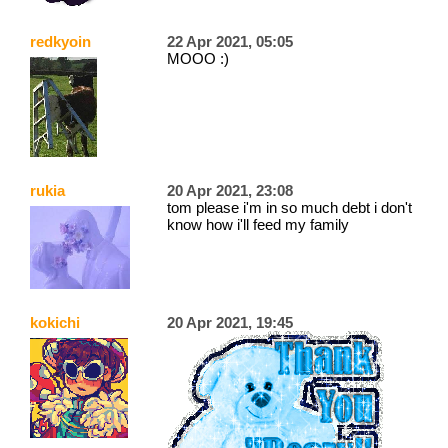
redkyoin
22 Apr 2021, 05:05
MOOO :)
rukia
20 Apr 2021, 23:08
tom please i'm in so much debt i don't
know how i'll feed my family
kokichi
20 Apr 2021, 19:45