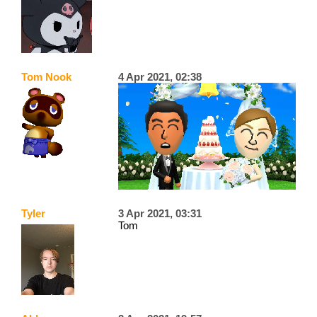
Tom Nook
4 Apr 2021, 02:38
Tyler
3 Apr 2021, 03:31
Tom