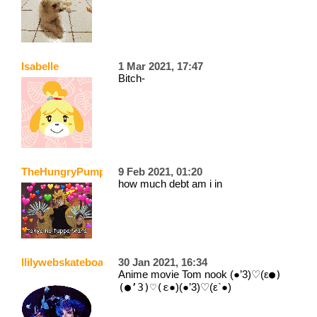
Isabelle
1 Mar 2021, 17:47
Bitch-
TheHungryPumpkin
9 Feb 2021, 01:20
how much debt am i in
llilywebskateboarder
30 Jan 2021, 16:34
Anime movie Tom nook (●’3)♡(ε
●)
(●’3)♡(ε
●)(●’3)♡(ε`●)