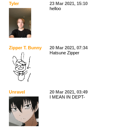
Tyler
23 Mar 2021, 15:10
helloo
Zipper T. Bunny
20 Mar 2021, 07:34
Hatsune Zipper
Unravel
20 Mar 2021, 03:49
I MEAN IN DEPT-