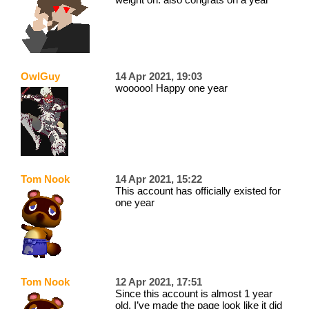
OwlGuy
14 Apr 2021, 19:03
wooooo! Happy one year
Tom Nook
14 Apr 2021, 15:22
This account has officially existed for
one year
Tom Nook
12 Apr 2021, 17:51
Since this account is almost 1 year
old, I’ve made the page look like it did