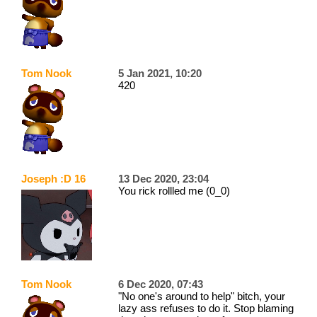
Tom Nook
5 Jan 2021, 10:20
420
Joseph :D 16
13 Dec 2020, 23:04
You rick rollled me (0_0)
Tom Nook
6 Dec 2020, 07:43
"No one's around to help" bitch, your
lazy ass refuses to do it. Stop blaming