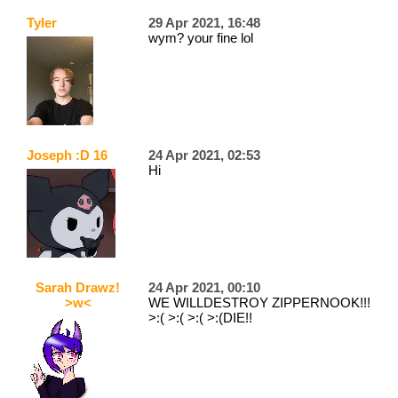
Tyler
29 Apr 2021, 16:48
wym? your fine lol
Joseph :D 16
24 Apr 2021, 02:53
Hi
Sarah Drawz!
24 Apr 2021, 00:10
>w<
WE WILLDESTROY ZIPPERNOOK!!!
>:( >:( >:( >:(DIE!!