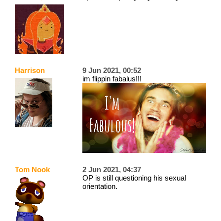
Harrison
9 Jun 2021, 00:52
im flippin fabalus!!!
Tom Nook
2 Jun 2021, 04:37
OP is still questioning his sexual
orientation.