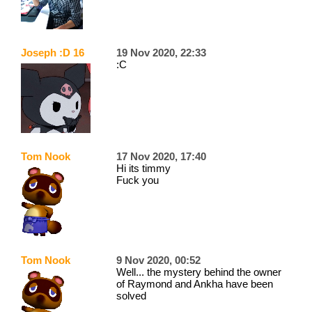
Joseph :D 16
19 Nov 2020, 22:33
:C
Tom Nook
17 Nov 2020, 17:40
Hi its timmy
Fuck you
Tom Nook
9 Nov 2020, 00:52
Well... the mystery behind the owner
of Raymond and Ankha have been
solved