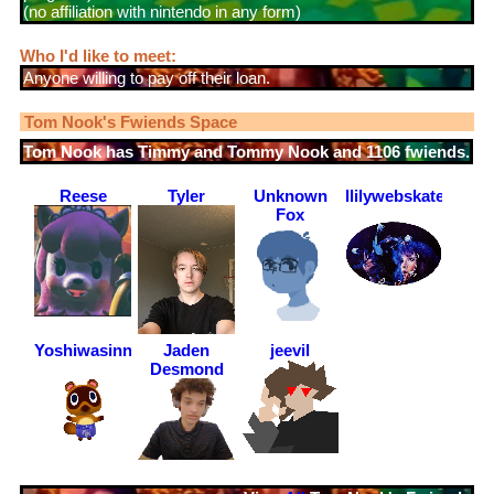
(no affiliation with nintendo in any form)
Who I'd like to meet:
Anyone willing to pay off their loan.
Tom Nook
's Fwiends Space
Tom Nook
has
1106
fwiends.
Reese
Tyler
Unknown
llilywebskateboard
Fox
Yoshiwasinnocent
Jaden
jeevil
Desmond