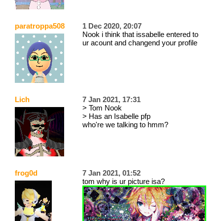
paratroppa508
1 Dec 2020, 20:07
Nook i think that issabelle entered to
ur acount and changend your profile
Lich
7 Jan 2021, 17:31
> Tom Nook
> Has an Isabelle pfp
who're we talking to hmm?
frog0d
7 Jan 2021, 01:52
tom why is ur picture isa?