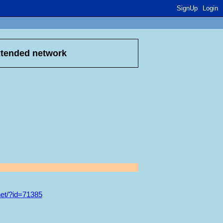
SignUp
Login
xtended network
et/?id=71385