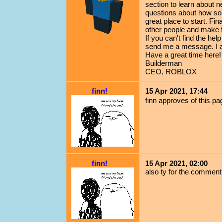
section to learn about n
questions about how so
great place to start. Fi
other people and make f
If you can't find the h
send me a message. I 
Have a great time here!
Builderman
CEO, ROBLOX
finn!
15 Apr 2021, 17:44
finn approves of this pa
finn!
15 Apr 2021, 02:00
also ty for the comment 