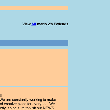
View
All
mario 2
's Fwiends
!
 are constantly working to make
d creative place for everyone. We
ly, so be sure to visit our NEWS