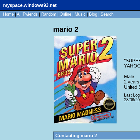
myspace.windows93.net
Home
|
All
Fwiends
|
Rand
om
|
Online
|
Music
|
Blog
|
Search
mario 2
"
SUPER
YAHOOO
Male
2
years 
United 
Last Log
28/06/2
Contacting
mario 2