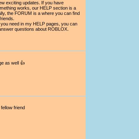
ew exciting updates. If you have
mething works, our HELP section is a
nally, the FORUM is a where you can find
riends.
elp you need in my HELP pages, you can
answer questions about ROBLOX.
ge as well 👍
fellow friend