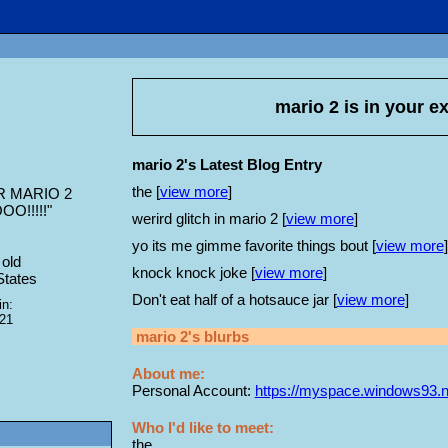
mario 2
is in your e
mario 2's Latest Blog Entry
the [
view more
]
 MARIO 2
O!!!!!
"
werird glitch in mario 2 [
view more
]
yo its me gimme favorite things bout [
view more
]
old
knock knock joke [
view more
]
States
Don't eat half of a hotsauce jar [
view more
]
in:
021
mario 2
's blurbs
About me:
Personal Account:
https://myspace.windows93.n
Who I'd like to meet:
the