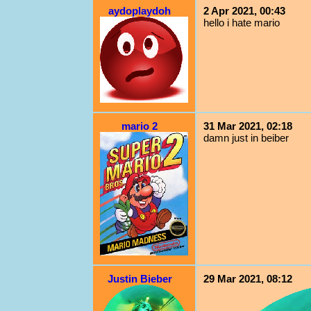
aydoplaydoh
2 Apr 2021, 00:43
hello i hate mario
mario 2
31 Mar 2021, 02:18
damn just in beiber
Justin Bieber
29 Mar 2021, 08:12