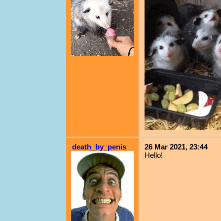
death_by_penis
26 Mar 2021, 23:44
Hello!