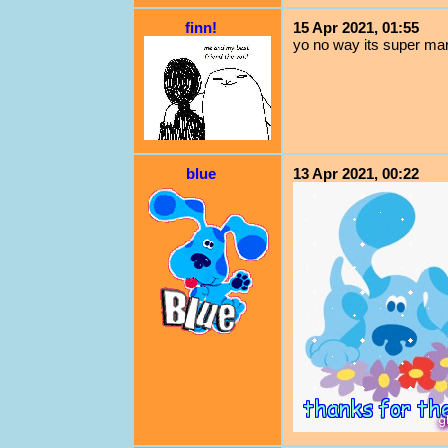
finn!
15 Apr 2021, 01:55
yo no way its super mar
blue
13 Apr 2021, 00:22