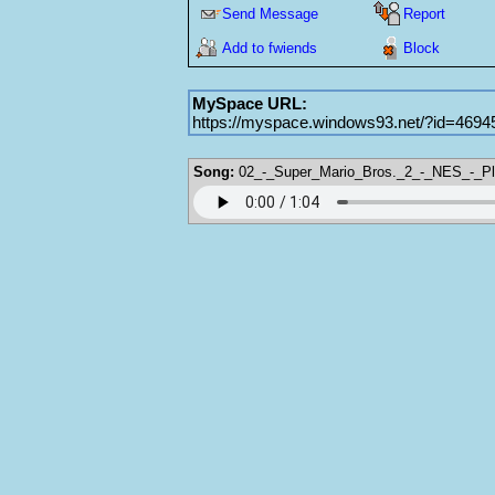
Send Message
Report
Add to fwiends
Block
MySpace URL:
https://myspace.windows93.net/?id=4694
Song:
02_-_Super_Mario_Bros._2_-_NES_-_Pl