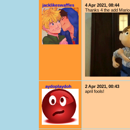
jacklikeswaffles
4 Apr 2021, 08:44
Thanks 4 the add Mario!
aydoplaydoh
2 Apr 2021, 00:43
april fools!