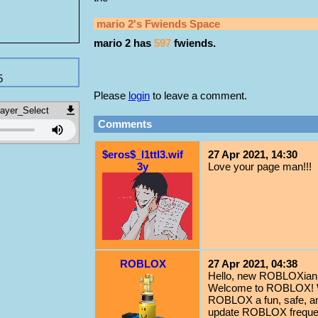
mario 2
's Fwiends Space
mario 2
has
597
fwiends.
5
Please
login
to leave a comment.
ayer_Select
Comments
$eros$_l1ttl3.wif
27 Apr 2021, 14:30
3y
Love your page man!!!
ROBLOX
27 Apr 2021, 04:38
Hello, new ROBLOXian!
Welcome to ROBLOX! We
ROBLOX a fun, safe, an
update ROBLOX frequent