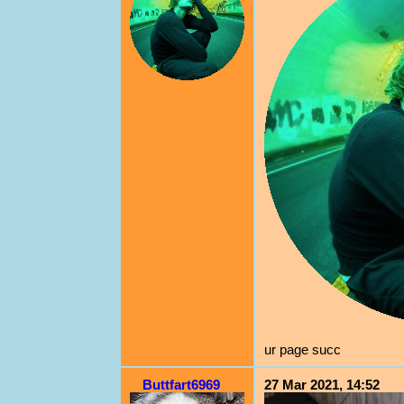
ur page succ
Buttfart6969
27 Mar 2021, 14:52