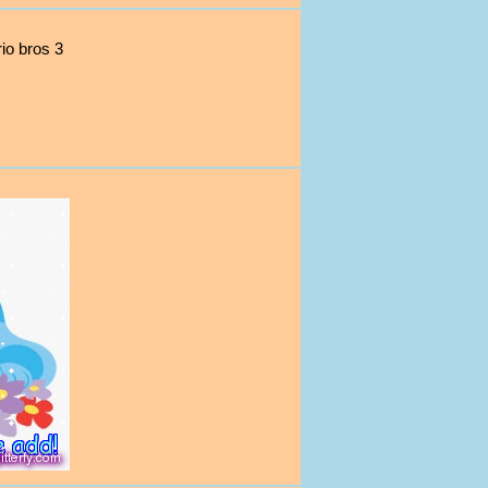
io bros 3