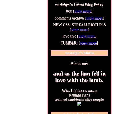
nostalgic's Latest Blog Entry
hey [
view more
]
comments archive [
view more
]
NEW CSS! STREAM RIOT! PLS
[
view more
]
love live [
view more
]
TUMBLR! [
view more
]
nostalgic
's blurbs
About me:
and so the lion fell in
love with the lamb.
Who I'd like to meet:
twilight stans
team edward/team alice people