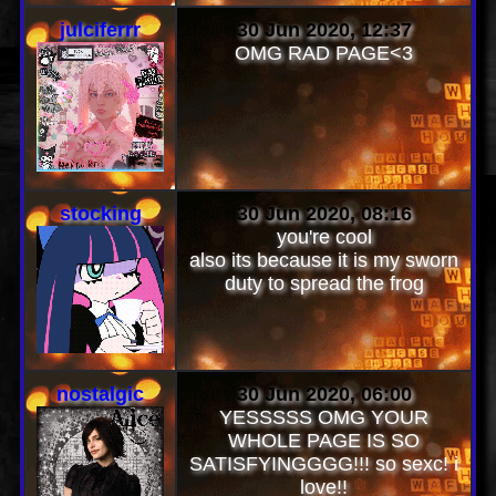
>:) THANKTHANK THANK
julciferrr
30 Jun 2020, 12:37
OMG RAD PAGE<3
stocking
30 Jun 2020, 08:16
you're cool
also its because it is my sworn
duty to spread the frog
nostalgic
30 Jun 2020, 06:00
YESSSSS OMG YOUR