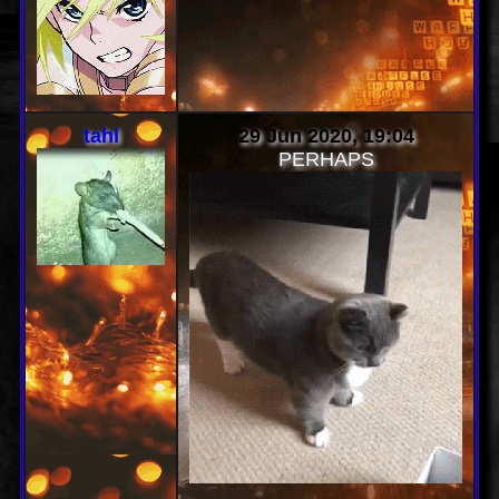
scenequeen
30 Jun 2020, 03:49
the aesthetic is immaculate
and my eyes are blessed
tahl
29 Jun 2020, 19:04
PERHAPS