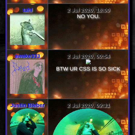
tahl
2 Jul 2020, 18:00
NO YOU.
awake333
2 Jul 2020, 00:54
BTW UR CSS IS SO SICK
Justin Bieber
2 Jul 2020, 09:31