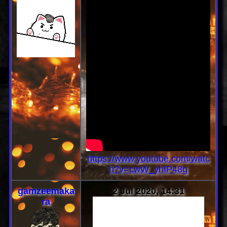
https://www.youtube.com/watc
h?v=cwW_yhIP48g
gamzeemaka
2 Jul 2020, 14:31
ra