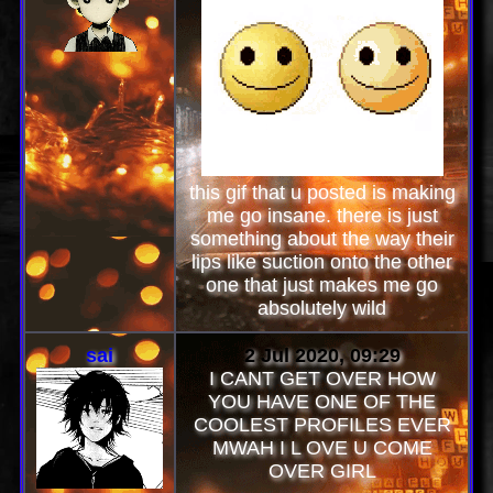
this gif that u posted is making
me go insane. there is just
something about the way their
lips like suction onto the other
one that just makes me go
absolutely wild
sai
2 Jul 2020, 09:29
I CANT GET OVER HOW
YOU HAVE ONE OF THE
COOLEST PROFILES EVER
MWAH I L OVE U COME
OVER GIRL