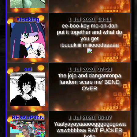
stocking
1 Jul 2020, 18:11
ee-boo-key me-oh-dah
put it together and what do
you get
ibuuukiiii miiiooodaaaaa
sai
1 Jul 2020, 07:58
'the jojo and danganronpa
fandom scare me' BEND
OVER
BEsKuP3hN
1 Jul 2020, 06:07
Yaatyayayaaaoogggogogowa
wawbbbbaa RAT FUCKER
hello