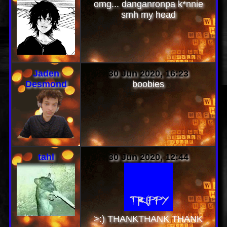
omg... danganronpa k*nnie
smh my head
Jaden
30 Jun 2020, 16:23
Desmond
boobies
tahl
30 Jun 2020, 12:44