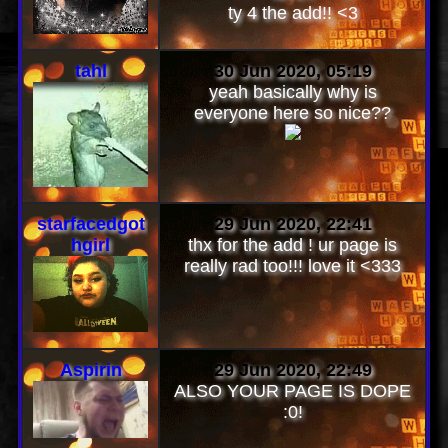
WHOLE PAGE IS SO
SATISFYINGGGG!!! so sexc! i
love!!
ty 4 the add!! <3
tahl
30 Jun 2020, 05:19
yeah basically why is
everyone here so nice??
starfacedgot
29 Jun 2020, 22:41
hgirl
thx for the add ! ur page is
really rad too!!! love it <333
Aspirin
29 Jun 2020, 22:49