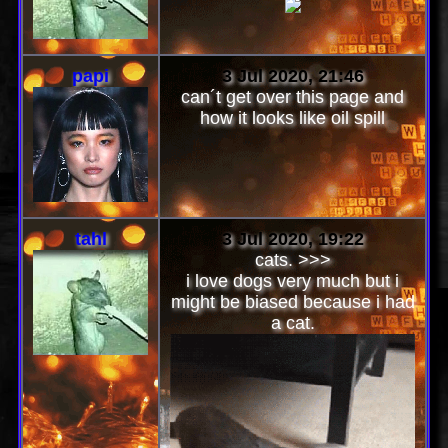
papi
3 Jul 2020, 21:46
can´t get over this page and
how it looks like oil spill
tahl
3 Jul 2020, 19:22
cats. >>>
i love dogs very much but i
might be biased because i had
a cat.