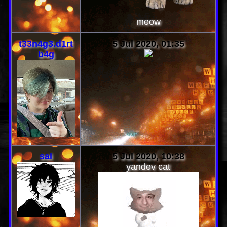
meow
t33n4g3.d1rt
5 Jul 2020, 01:35
b4g
sai
5 Jul 2020, 10:38
yandev cat