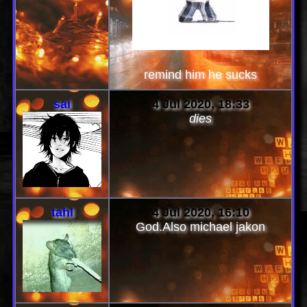
remind him he sucks
sai
4 Jul 2020, 18:33
dies
tahl
4 Jul 2020, 16:10
God.Also michael jakon