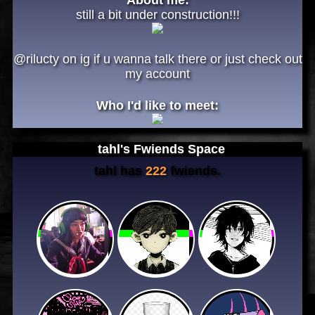
still a bit under construction!!!
@rilucty on ig if u wanna talk there or just check out
my account
Who I'd like to meet:
tahl
's Fwiends Space
tahl
has
222
fwiends.