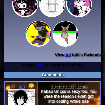
View
All
tahl
's Fwiends
Please
login
to leave a comment.
Comments
sai
28 Oct 2020, 12:44
Kabab Ur css is sexy too. You
were the reason I even got
into coding Woke bae