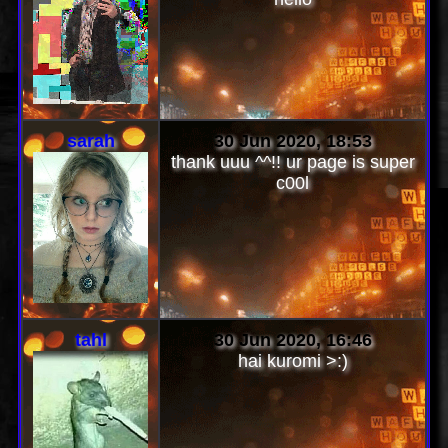
sarah
30 Jun 2020, 18:53
thank uuu ^^!! ur page is super
c00l
tahl
30 Jun 2020, 16:46
hai kuromi >:)