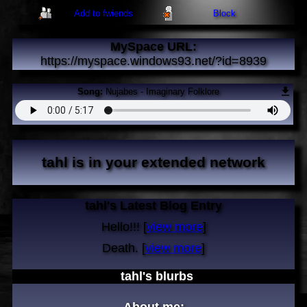
Add to fwiends
Block
MySpace URL:
https://myspace.windows93.net/?id=8939
Song:
Nujabes - Imaginary Folklore
tahl
is in your extended network
tahl's Latest Blog Entry
Hello!!! [
view more
]
Death. [
view more
]
tahl
's blurbs
About me: