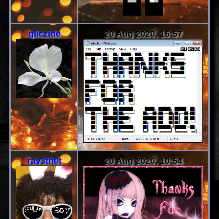
gliczide
20 Aug 2020, 16:57
rav3th0t
20 Aug 2020, 10:54