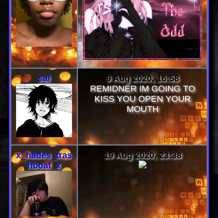
sai
9 Aug 2020, 16:58
REMIDNER IM GOING TO
KISS YOU OPEN YOUR
MOUTH
x_hades_tras
19 Aug 2020, 23:38
hboat_x