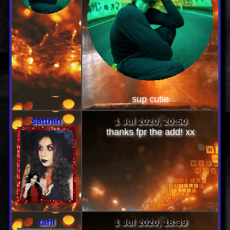
sup cutie
sattnin
1 Jul 2020, 20:50
thanks fpr the add! xx
tahl
1 Jul 2020, 18:39