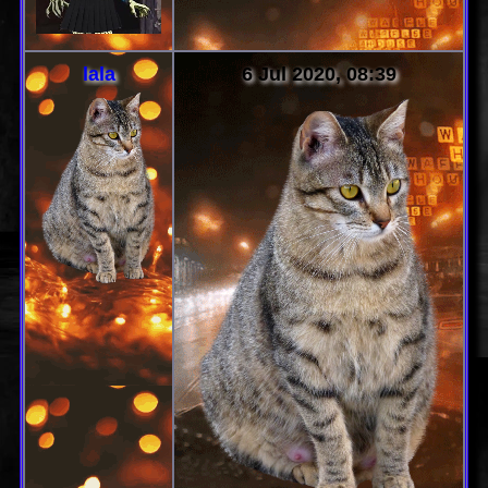
lala
6 Jul 2020, 08:39