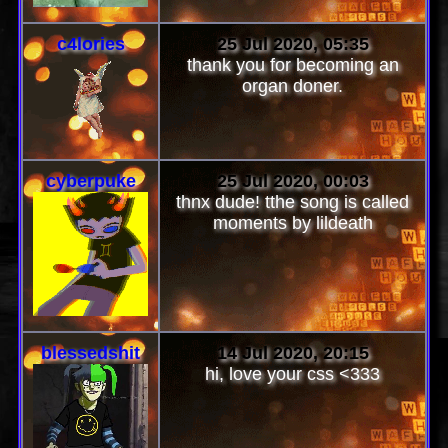
c4lories
25 Jul 2020, 05:35
thank you for becoming an
organ doner.
cyberpuke
25 Jul 2020, 00:03
thnx dude! tthe song is called
moments by lildeath
blessedshit
14 Jul 2020, 20:15
hi, love your css <333