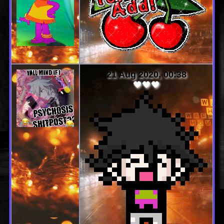
21 Aug 2020, 00:38
🖤🖤🖤