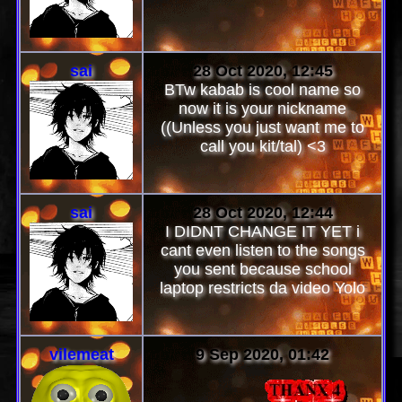
sai
28 Oct 2020, 12:45
BTw kabab is cool name so
now it is your nickname
((Unless you just want me to
call you kit/tal) <3
sai
28 Oct 2020, 12:44
I DIDNT CHANGE IT YET i
cant even listen to the songs
you sent because school
laptop restricts da video Yolo
vilemeat
9 Sep 2020, 01:42