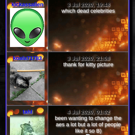
kickassalien
3 Jul 2020, 19:48
which dead celebrities
koala71783
3 Jul 2020, 21:08
thank for kitty picture
tahl
4 Jul 2020, 01:02
been wanting to change the
aes a lot but a lot of people
like it so B)