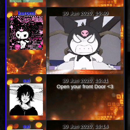
kuromi
30 Jun 2020, 15:40
sai
30 Jun 2020, 15:41
Open your front Door <3
sai
30 Jun 2020, 16:14