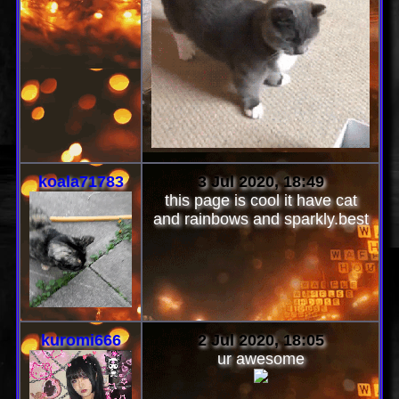
koala71783
3 Jul 2020, 18:49
this page is cool it have cat
and rainbows and sparkly.best
kuromi666
2 Jul 2020, 18:05
ur awesome