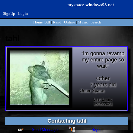
myspace.windows93.net
SignUp
Login
Home
|
All
|
Rand
|
Online
|
Music
|
Search
tahl
"
im gonna revamp
my entire page so
wait
"
Other
7
years old
Last Login:
16/06/2021
Contacting
tahl
Send Message
Report