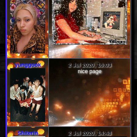
yunggook
2 Jul 2020, 16:03
nice page
Shiterin
2 Jul 2020, 14:48