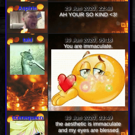
ALSO YOUR PAGE IS DOPE
:0!
Aspirin
29 Jun 2020, 22:48
AH YOUR SO KIND <3!
tahl
30 Jun 2020, 05:18
You are immaculate.