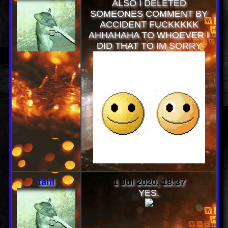
ALSO I DELETED
SOMEONES COMMENT BY
ACCIDENT FUCKKKKK
AHHAHAHA TO WHOEVER I
DID THAT TO IM SORRY
tahl
1 Jul 2020, 18:37
YES.