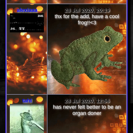
alexiaaa
28 Jul 2020, 20:19
thx for the add, have a cool
frog!!<3
tahl
28 Jul 2020, 12:56
has never felt better to be an
organ doner