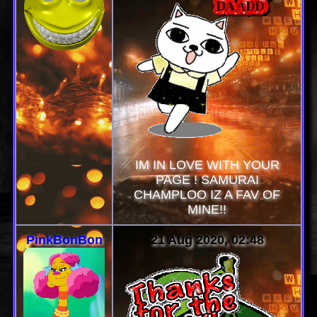
IM IN LOVE WITH YOUR
PAGE ! SAMURAI
CHAMPLOO IZ A FAV OF
MINE!!
PinkBonBon
21 Aug 2020, 02:48