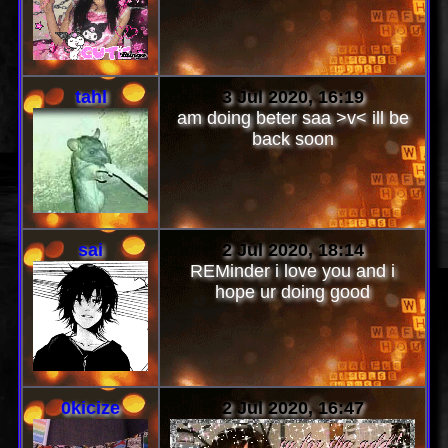
tahl
3 Jul 2020, 16:19
am doing beter saa >v< ill be
back soon
sai
2 Jul 2020, 18:14
REMinder i love you and i
hope ur doing good
0kicize
2 Jul 2020, 16:47