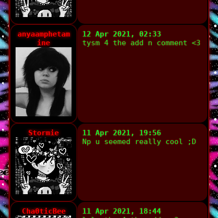
anyaamphetam
12 Apr 2021, 02:33
ine
tysm 4 the add n comment <3
Stormie
11 Apr 2021, 19:56
Np u seemed really cool ;D
Cha0ticBee
11 Apr 2021, 18:44