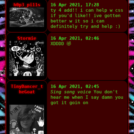
h0p3_pi11s
16 Apr 2021, 17:28
ty 4 add!! i can help w css
if you'd like!! ive gotten
better w it so i can
definitely try and help :)
Stormie
16 Apr 2021, 02:46
XDDDD 🤣
TinyDancer_t
16 Apr 2021, 02:45
heGoat
Sing song voice
You don't
hear me when I say damn you
got it goin on