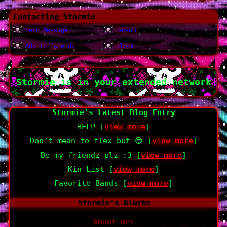
Contacting
Stormie
Send Message
Report
Add to fwiends
Block
Stormie
is in your extended network
Stormie's Latest Blog Entry
HELP [
view more
]
Don’t mean to flex but 😎 [
view more
]
Be my friendz plz :3 [
view more
]
Kin List [
view more
]
Favorite Bands [
view more
]
Stormie
's blurbs
About me: