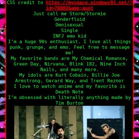
CSS credit to
https://myspace.windows93.net/?
id=78802&amp;quot
Just call me Storm/Stormie
Genderfluid
Omnisexual
Single
INFJ emo kid
I’m a huge 90s enthusiast. I love all things
punk, grunge, and emo. Feel free to message
me!
My favorite bands are My Chemical Romance,
Green Day, Nirvana, Blink 182, Nine Inch
Nails, and many more.
My idols are Kurt Cobain, Billie Joe
Armstrong, Gerard Way, and Trent Reznor
I love to watch anime and my favorite is
Death Note
I’m obsessed with literally anything made by
Tim Burton