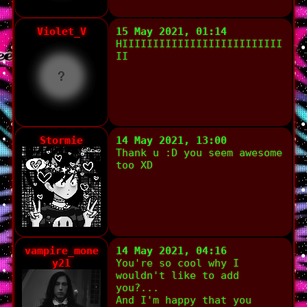
Violet_V
15 May 2021, 01:14
HIIIIIIIIIIIIIIIIIIIIIIIIII
II
Stormie
14 May 2021, 13:00
Thank u :D you seem awesome
too XD
vampire_mone
14 May 2021, 04:16
y21
You're so cool why I
wouldn't like to add
you?...
And I'm happy that you