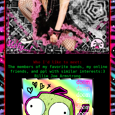
Who I'd like to meet:
The members of my favorite bands, my online
friends, and ppl with similar interests:3
Billie Joe Armstrong