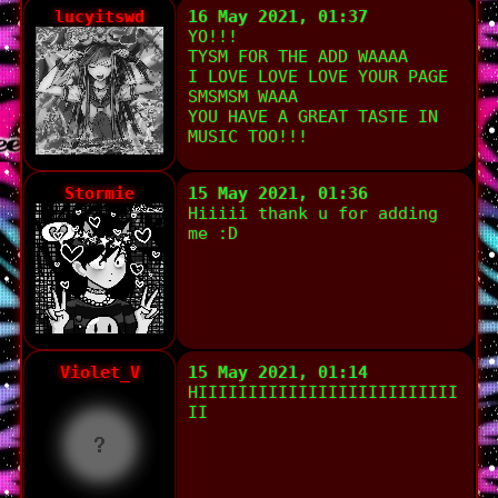
lucyitswd
16 May 2021, 01:37
YO!!!
TYSM FOR THE ADD WAAAA
I LOVE LOVE LOVE YOUR PAGE
SMSMSM WAAA
YOU HAVE A GREAT TASTE IN
MUSIC TOO!!!
Stormie
15 May 2021, 01:36
Hiiiii thank u for adding
me :D
Violet_V
15 May 2021, 01:14
HIIIIIIIIIIIIIIIIIIIIIIIIII
II