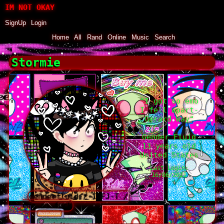
SignUp
Login
Home
|
All
|
Rand
|
Online
|
Music
|
Search
Stormie
"
I got so emo
I fell apart-
Gerard Way
"
Gender Fluid
13
years old
United States
Last Login:
16/06/2021