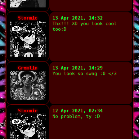
Stormie
13 Apr 2021, 14:32
Thx!!! XD you look cool
too:D
Grxmlin
13 Apr 2021, 14:29
You look so swag :0 </3
Stormie
12 Apr 2021, 02:34
No problem, ty :D