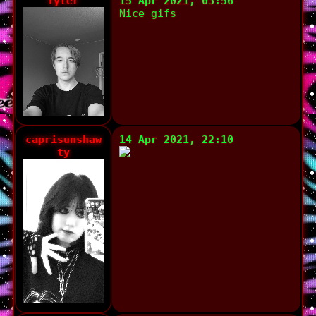
Tyler
15 Apr 2021, 03:56
Nice gifs
caprisunshaw
14 Apr 2021, 22:10
ty