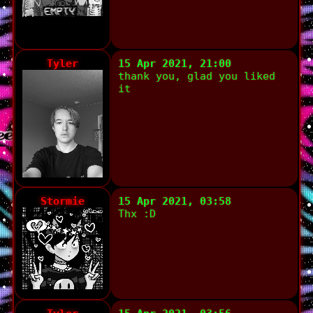
Tyler
15 Apr 2021, 21:00
thank you, glad you liked
it
Stormie
15 Apr 2021, 03:58
Thx :D