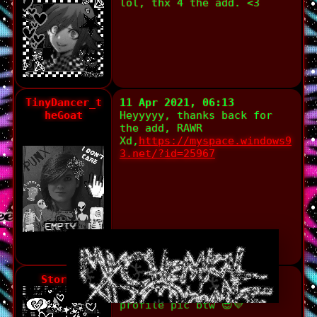
lol, thx 4 the add. <3
TinyDancer_t
11 Apr 2021, 06:13
heGoat
Heyyyyy, thanks back for
the add, RAWR
Xd,
https://myspace.windows9
3.net/?id=25967
Stormie
10 Apr 2021, 16:03
Thank you!! I luv your
profile pic btw 😎💜