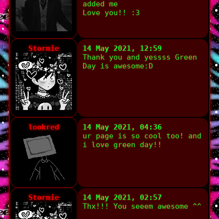
added me
Love you!! :3
Stormie
14 May 2021, 12:59
Thank you and yessss Green
Day is awesome:D
lookred
14 May 2021, 04:36
ur page is so cool too! and
i love green day!!
Stormie
14 May 2021, 02:57
Thx!!! You seeem awesome ^^