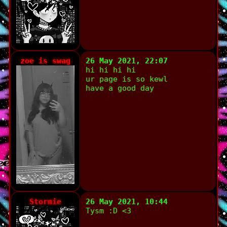
zoe is swag
26 May 2021, 22:07
hi hi hi hi
ur page is so kewl
have a good day
Stormie
26 May 2021, 10:44
Tysm :D <3