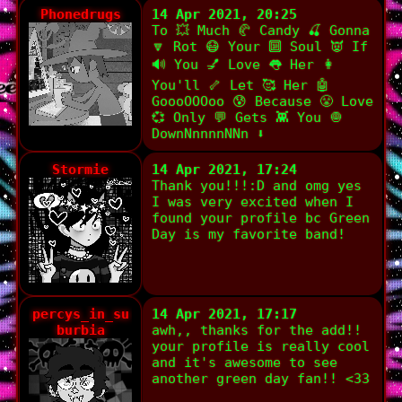
Phonedrugs
14 Apr 2021, 20:25
To 💥 Much 🥐 Candy 🍒 Gonna
🔽 Rot 😷 Your 🔟 Soul 👿 If
🔊 You 💅 Love 👅 Her 👩
You'll 🦴 Let 🥰 Her 🤖
GoooOOOoo 😰 Because 😤 Love
💞 Only 💬 Gets 👾 You 🧅
DownNnnnnNNn ⬇️
Stormie
14 Apr 2021, 17:24
Thank you!!!:D and omg yes
I was very excited when I
found your profile bc Green
Day is my favorite band!
percys_in_su
14 Apr 2021, 17:17
burbia
awh,, thanks for the add!!
your profile is really cool
and it's awesome to see
another green day fan!! <33