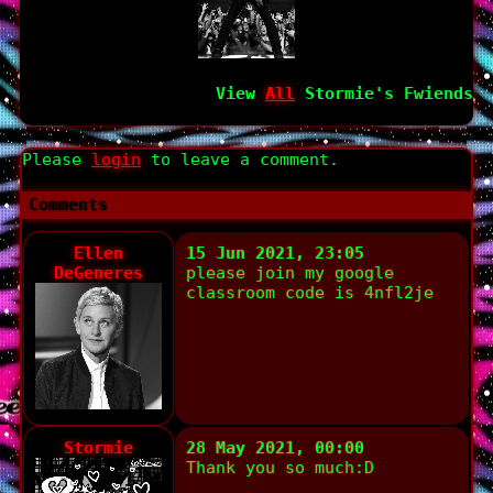
View
All
Stormie
's Fwiends
Please
login
to leave a comment.
Comments
Ellen
15 Jun 2021, 23:05
DeGeneres
please join my google
classroom code is 4nfl2je
Stormie
28 May 2021, 00:00
Thank you so much:D