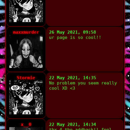
maxxmurder
26 May 2021, 09:58
ur page is so cool!!
Stormie
22 May 2021, 14:35
No problem you seem really
cool XD <3
x__0
22 May 2021, 14:34
thx 4 the addback!! feel