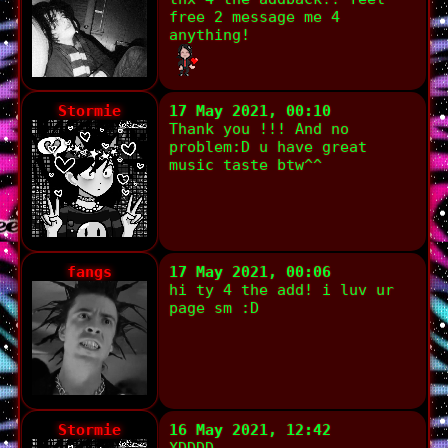
free 2 message me 4
anything!
Stormie
17 May 2021, 00:10
Thank you !!! And no
problem:D u have great
music taste btw^^
fangs
17 May 2021, 00:06
hi ty 4 the add! i luv ur
page sm :D
Stormie
16 May 2021, 12:42