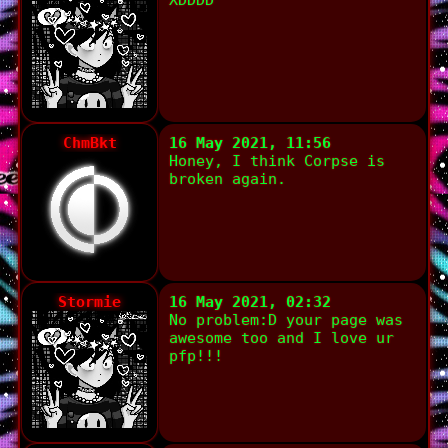
XDDDD
ChmBkt
16 May 2021, 11:56
Honey, I think Corpse is
broken again.
Stormie
16 May 2021, 02:32
No problem:D your page was
awesome too and I love ur
pfp!!!