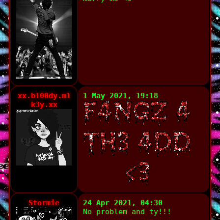
xx.bl00dy.m1
1 May 2021, 19:18
k3y.xx
Stormie
24 Apr 2021, 04:30
No problem and ty!!!