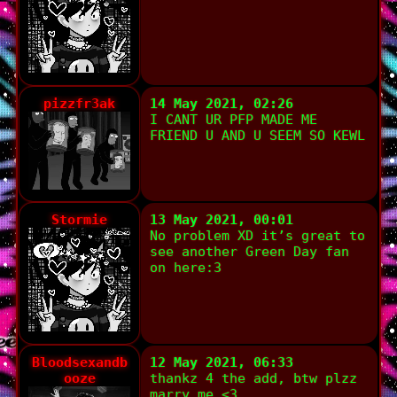
pizzfr3ak
14 May 2021, 02:26
I CANT UR PFP MADE ME
FRIEND U AND U SEEM SO KEWL
Stormie
13 May 2021, 00:01
No problem XD it’s great to
see another Green Day fan
on here:3
Bloodsexandb
12 May 2021, 06:33
ooze
thankz 4 the add, btw plzz
marry me <3