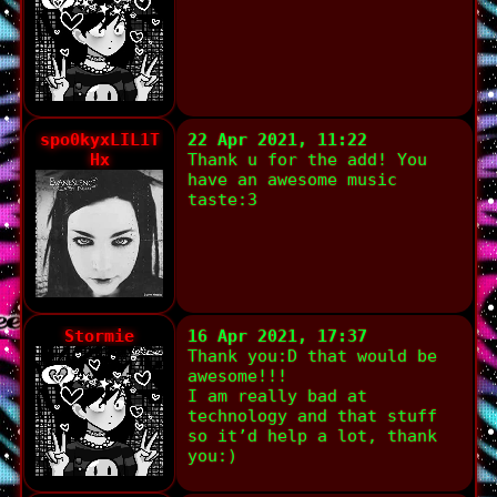
spo0kyxLIL1T
22 Apr 2021, 11:22
Hx
Thank u for the add! You
have an awesome music
taste:3
Stormie
16 Apr 2021, 17:37
Thank you:D that would be
awesome!!!
I am really bad at
technology and that stuff
so it’d help a lot, thank
you:)