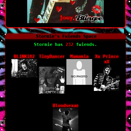
Stormie
's Fwiends Space
Stormie
has
232
fwiends.
BL1NK182
TinyDancer_theGoat
Mamamia
Xx Prince
xX
Bloodsexandbooze