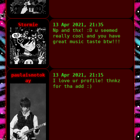
Stormie
13 Apr 2021, 21:35
Np and thx! :D u seemed
really cool and you have
great music taste btw!!!
paulaisnotok
13 Apr 2021, 21:15
ay
I love ur profile! thnkz
for tha add :)