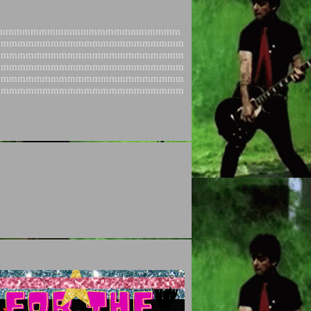
mmmmmmmmmmmmmmmmmmmmmm
mmmmmmmmmmmmmmmmmmmmmmm
mmmmmmmmmmmmmmmmmmmmmmm
mmmmmmmmmmmmmmmmmmmmmmm
mmmmmmmmmmmmmmmmmmmmmmm
mmmmmmmmmmmmmmmmmmmmmmm