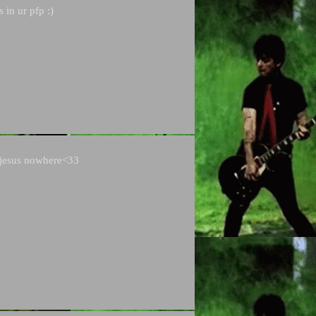
s in ur pfp :)
t jesus nowhere<33