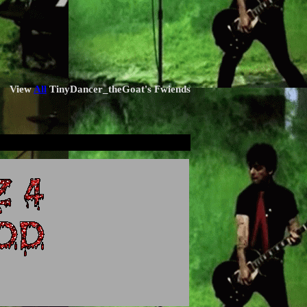
View
All
TinyDancer_theGoat
's Fwiends