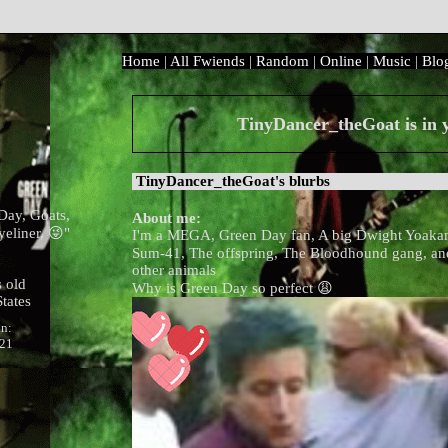
Home
|
All
Fwiends
|
Rand
om
|
Online
|
Music
|
Blo
TinyDancer_theGoat
is in
TinyDancer_theGoat
's blurbs
Day, Goats,
About me:
yeliner, 😜
"
I'm a MEGA, Green Day fan, A big Dwight Yoaka
Sum-41, The offspring, The Bloodhound gang, and
other animals
 old
Why is Green Day so perfect 😩
tates
in:
021