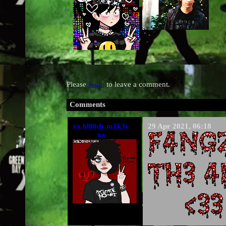
Please
login
to leave a comment.
Comments
xx.bl00dy.m1k3y.
29 Apr 2021, 06:18
xx