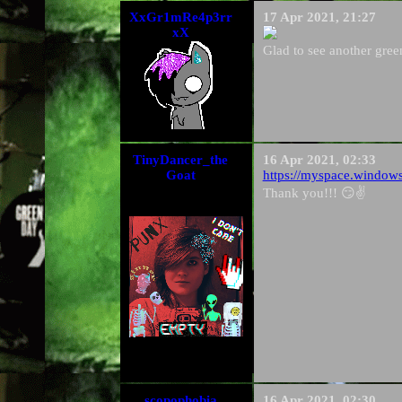
XxGr1mRe4p3rr
17 Apr 2021, 21:27
xX
Glad to see another gre
TinyDancer_the
16 Apr 2021, 02:33
Goat
https://myspace.window
Thank you!!! 😏✌️
scopophobia
16 Apr 2021, 02:30