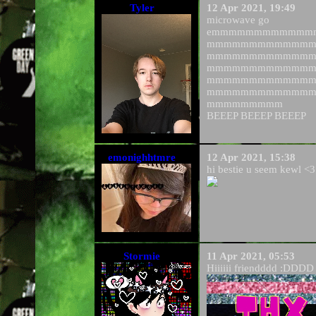
Tyler
12 Apr 2021, 19:49
microwave go
emmmmmmmmmmmm
mmmmmmmmmmmm
mmmmmmmmmmmm
mmmmmmmmmmmm
mmmmmmmmmmmm
mmmmmmmmmmmm
mmmmmmmmm
BEEEP BEEEP BEEEP
emonighhtmre
12 Apr 2021, 15:38
hi bestie u seem kewl <3
Stormie
11 Apr 2021, 05:53
Hiiiiii friendddd :DDDD