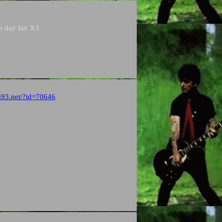
en day fan X3
s93.net/?id=70646