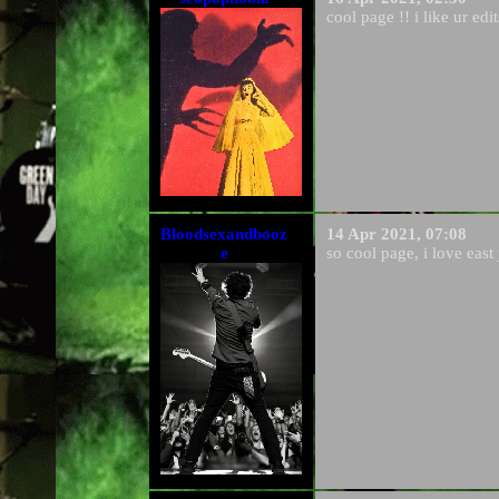
cool page !! i like ur edit
Bloodsexandbooz
14 Apr 2021, 07:08
e
so cool page, i love eas