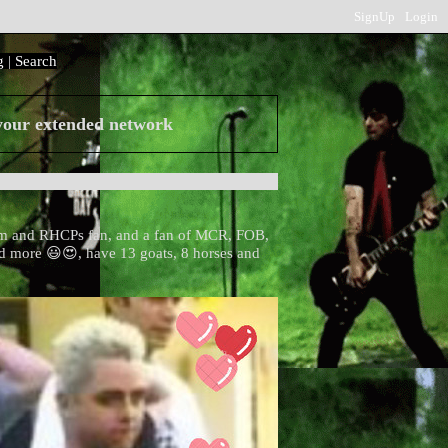
SignUp
Login
g
|
Search
 your extended network
m and RHCPs fan, and a fan of MCR, FOB,
 more 😃😍, have 13 goats, 8 horses and