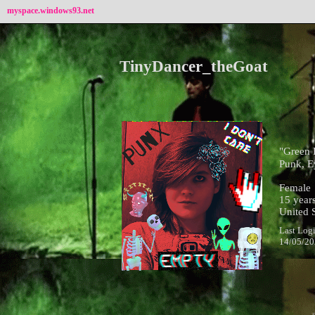
myspace.windows93.net
TinyDancer_theGoat
"
Green 
Punk, E
Female
15
years
United S
Last Log
14/05/2