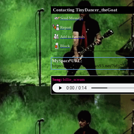
Contacting
TinyDancer_theGoat
Send Message
Report
Add to fwiends
Block
MySpace URL:
https://myspace.windows93.net/?id=75114
Song:
billie_scream