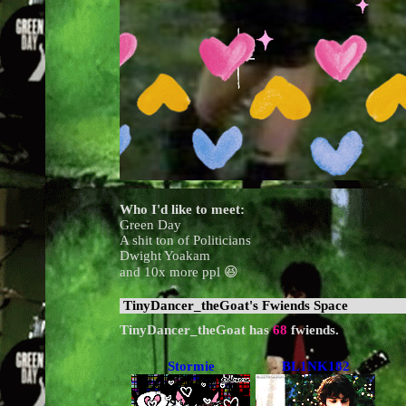
Who I'd like to meet:
Green Day
A shit ton of Politicians
Dwight Yoakam
and 10x more ppl 😆
TinyDancer_theGoat
's Fwiends Space
TinyDancer_theGoat
has
68
fwiends.
Stormie
BL1NK182