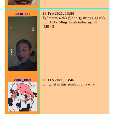
mxm_tae
28 Feb 2021, 13:50
Ty5mmm 4 th3 @ddd:)), ur pgg g1v35
m3 l1f3~. 50ng 1s ph3n0m1n@lll
-M0 <3
cutie_kiwi
28 Feb 2021, 13:46
lol, what is this aojqhpv
bn
´vwnk