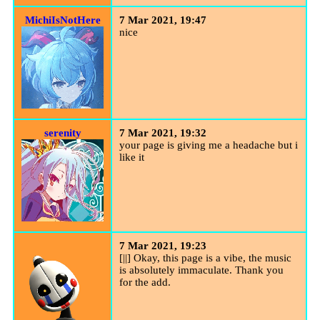
MichiIsNotHere
7 Mar 2021, 19:47
nice
serenity
7 Mar 2021, 19:32
your page is giving me a headache but i
like it
7 Mar 2021, 19:23
[||] Okay, this page is a vibe, the music
is absolutely immaculate. Thank you
for the add.