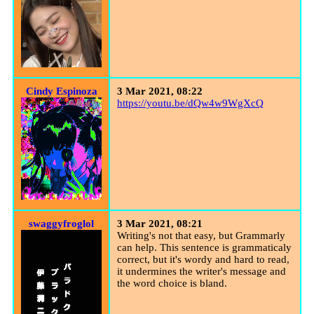
Cindy Espinoza
3 Mar 2021, 08:22
https://youtu.be/dQw4w9WgXcQ
swaggyfroglol
3 Mar 2021, 08:21
Writing's not that easy, but Grammarly
can help. This sentence is grammaticaly
correct, but it's wordy and hard to read,
it undermines the writer's message and
the word choice is bland.