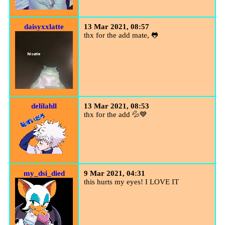
daisyxxlatte
13 Mar 2021, 08:57
thx for the add mate, 🐸
delilahll
13 Mar 2021, 08:53
thx for the add 💦💙
my_dsi_died
9 Mar 2021, 04:31
this hurts my eyes! I LOVE IT