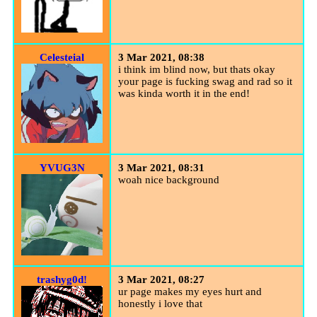
Celesteial
3 Mar 2021, 08:38
i think im blind now, but thats okay
your page is fucking swag and rad so it
was kinda worth it in the end!
YVUG3N
3 Mar 2021, 08:31
woah nice background
trashyg0d!
3 Mar 2021, 08:27
ur page makes my eyes hurt and
honestly i love that