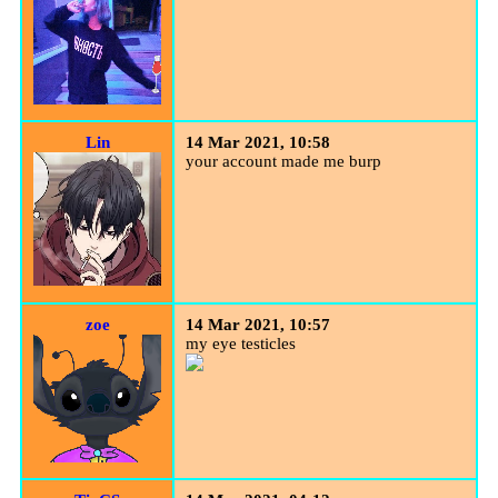
Lin
14 Mar 2021, 10:58
your account made me burp
zoe
14 Mar 2021, 10:57
my eye testicles