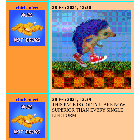
chickenfeet
28 Feb 2021, 12:30
chickenfeet
28 Feb 2021, 12:29
THIS PAGE IS GODLY U ARE NOW
SUPERIOR THAN EVERY SINGLE
LIFE FORM