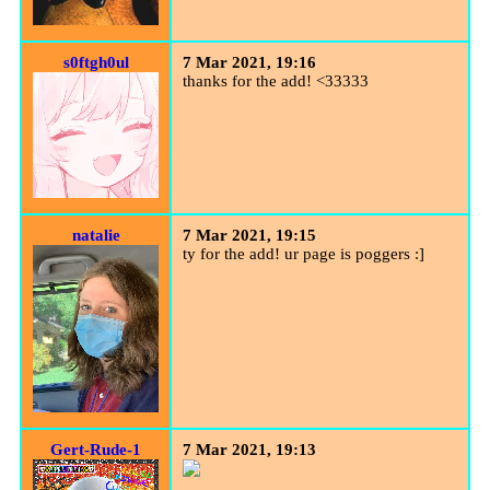
s0ftgh0ul
7 Mar 2021, 19:16
thanks for the add! <33333
natalie
7 Mar 2021, 19:15
ty for the add! ur page is poggers :]
Gert-Rude-1
7 Mar 2021, 19:13