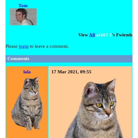
Tom
View
All
ark63 3
's Fwiends
Please
login
to leave a comment.
Comments
lala
17 Mar 2021, 09:55