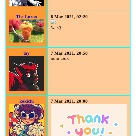
The Lorax
8 Mar 2021, 02:20
🔪 <3
tay
7 Mar 2021, 20:58
nom took
kokichi
7 Mar 2021, 20:08