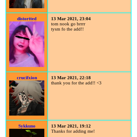
distortted
13 Mar 2021, 23:04
tom nook go brrrr
tysm fo the add!!
crucifxion
13 Mar 2021, 22:18
thank you for the add!! <3
Sykkuno
13 Mar 2021, 19:12
Thanks for adding me!