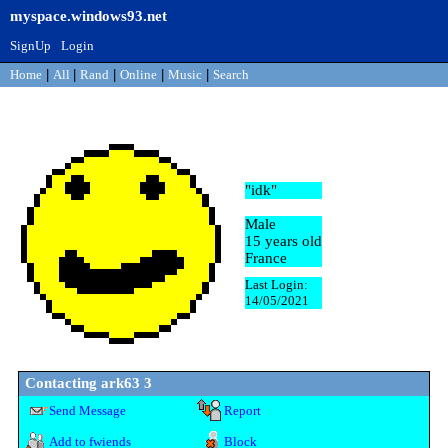
myspace.windows93.net
SignUp
Login
Home
|
All
|
Rand
|
Online
|
Music
|
Search
ark63 3
"
idk
"
Male
15
years old
France
Last Login:
14/05/2021
Contacting
ark63 3
Send Message
Report
Add to fwiends
Block