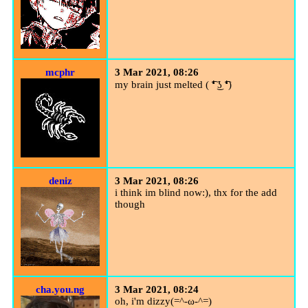
mcphr
3 Mar 2021, 08:26
my brain just melted ( ͡❛ ͜ʖ ͡❛)
deniz
3 Mar 2021, 08:26
i think im blind now:), thx for the add
though
cha.you.ng
3 Mar 2021, 08:24
oh, i'm dizzy(=^-ω-^=)