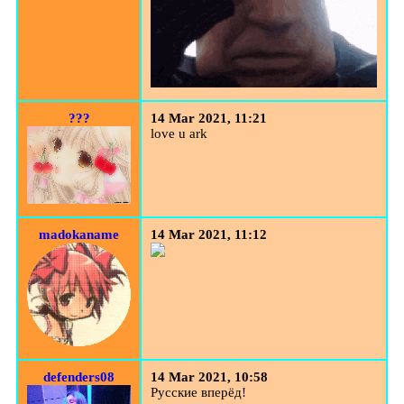
???
14 Mar 2021, 11:21
love u ark
madokaname
14 Mar 2021, 11:12
defenders08
14 Mar 2021, 10:58
Русские вперёд!