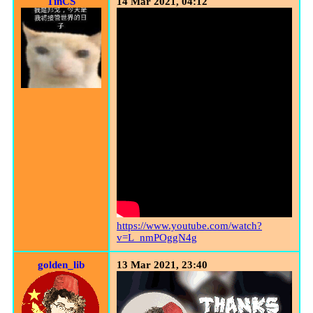
TinCS
14 Mar 2021, 04:12
https://www.youtube.com/watch?
v=L_nmPOggN4g
golden_lib
13 Mar 2021, 23:40