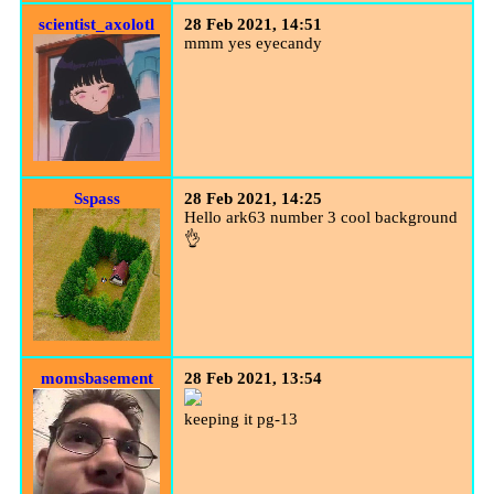
scientist_axolotl
28 Feb 2021, 14:51
mmm yes eyecandy
Sspass
28 Feb 2021, 14:25
Hello ark63 number 3 cool background
👌
momsbasement
28 Feb 2021, 13:54
keeping it pg-13