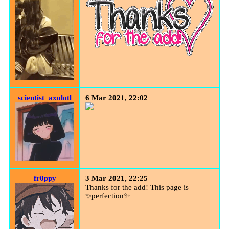
scientist_axolotl
6 Mar 2021, 22:02
fr0ppy
3 Mar 2021, 22:25
Thanks for the add! This page is
✨perfection✨