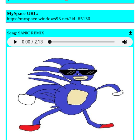
MySpace URL:
https://myspace.windows93.net/?id=65130
Song:
SANIC REMIX