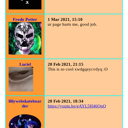
Frodo Potter
1 Mar 2021, 15:10
ur page hurts me, good job.
Luciel
28 Feb 2021, 21:15
This is so cool xwdgqeycvdyq :O
llilywebskateboar
28 Feb 2021, 18:34
der
https://youtu.be/gAYL5H46QnQ