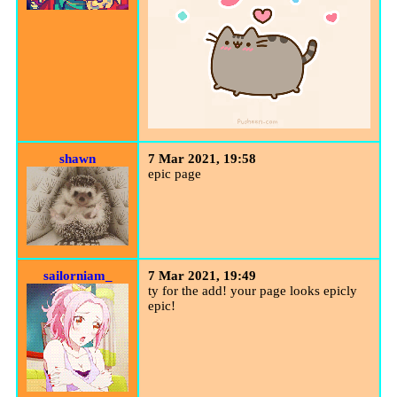
shawn
7 Mar 2021, 19:58
epic page
sailorniam_
7 Mar 2021, 19:49
ty for the add! your page looks epicly
epic!