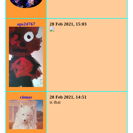
aps24767
28 Feb 2021, 15:03
cinnas
28 Feb 2021, 14:51
is that