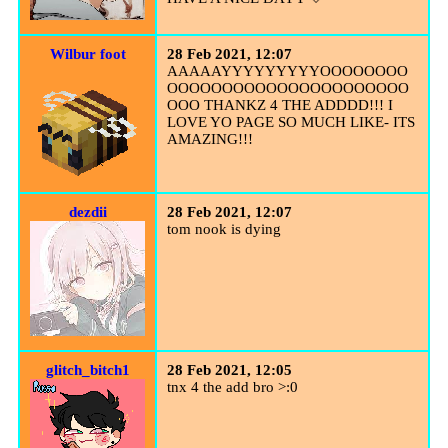
Wilbur foot
28 Feb 2021, 12:07
AAAAAYYYYYYYYYOOOOOOOO
OOOOOOOOOOOOOOOOOOOOOO
OOO THANKZ 4 THE ADDDD!!! I
LOVE YO PAGE SO MUCH LIKE- ITS
AMAZING!!!
dezdii
28 Feb 2021, 12:07
tom nook is dying
glitch_bitch1
28 Feb 2021, 12:05
tnx 4 the add bro >:0