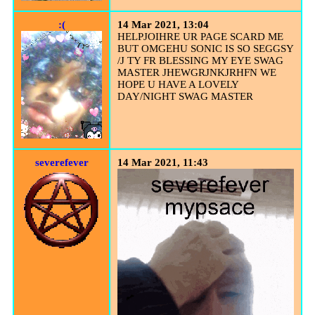
:(
14 Mar 2021, 13:04
HELPJOIHRE UR PAGE SCARD ME
BUT OMGEHU SONIC IS SO SEGGSY
/J TY FR BLESSING MY EYE SWAG
MASTER JHEWGRJNKJRHFN WE
HOPE U HAVE A LOVELY
DAY/NIGHT SWAG MASTER
severefever
14 Mar 2021, 11:43