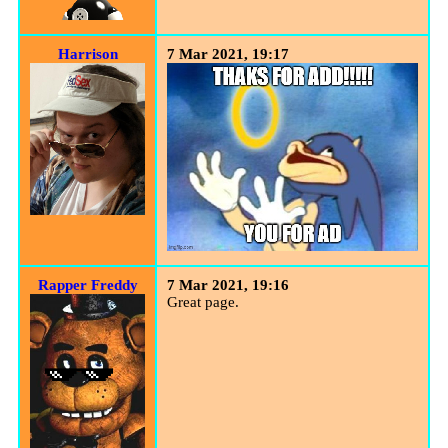
Harrison
7 Mar 2021, 19:17
Rapper Freddy
7 Mar 2021, 19:16
Great page.