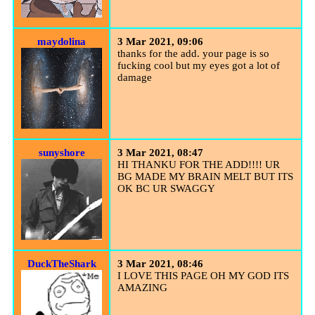
maydolina
3 Mar 2021, 09:06
thanks for the add. your page is so
fucking cool but my eyes got a lot of
damage
sunyshore
3 Mar 2021, 08:47
HI THANKU FOR THE ADD!!!! UR
BG MADE MY BRAIN MELT BUT ITS
OK BC UR SWAGGY
DuckTheShark
3 Mar 2021, 08:46
I LOVE THIS PAGE OH MY GOD ITS
AMAZING