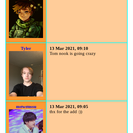
Tyler
13 Mar 2021, 09:10
Tom nook is going crazy
mσwσnѕѕu
13 Mar 2021, 09:05
thx for the add :))