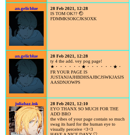
an.gelicblue
28 Feb 2021, 12:28
IS TOM OK?? 🤕
FDMMKSOKCJKSOXK
an.gelicblue
28 Feb 2021, 12:28
ty 4 the add. vey pog page!
★・・・・・・★・・・・・・★・
FR YOUR PAGE IS
JUSTANJAJHBDHSAJBCJSWKJASJS
AASDNJOWPS
juliabaz.ink
28 Feb 2021, 12:10
EYO THANX SO MUCH FOR THE
ADD BRO
the vibes of your page contain so much
swag its hard for the human eye to
visually perceive <3<3
HAVE A NICE DAYY 🤍