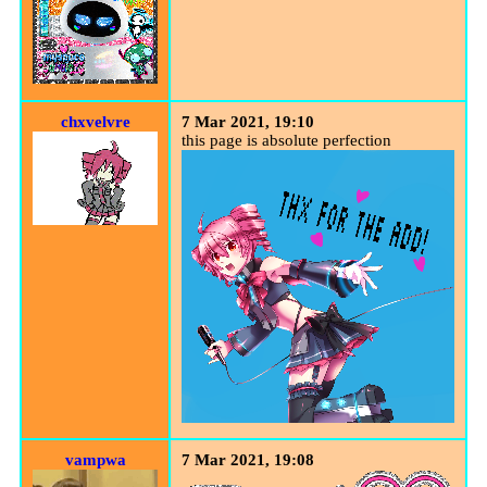
chxvelvre
7 Mar 2021, 19:10
this page is absolute perfection
vampwa
7 Mar 2021, 19:08