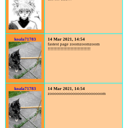
koala71783
14 Mar 2021, 14:54
fastest page zoomzoomzoom
!!!!!!!!!!!!!!!!!!!!!!!!!!!!!!
koala71783
14 Mar 2021, 14:54
zooooooooooooooooooooooom