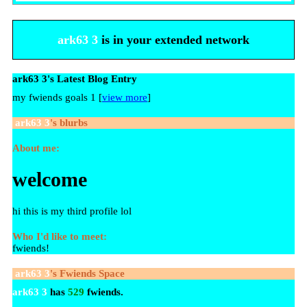
ark63 3
is in your extended network
ark63 3's Latest Blog Entry
my fwiends goals 1 [
view more
]
ark63 3
's blurbs
About me:
welcome
hi this is my third profile lol
Who I'd like to meet:
fwiends!
ark63 3
's Fwiends Space
ark63 3
has
529
fwiends.