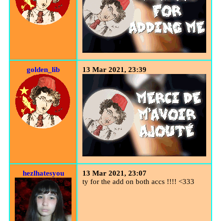
golden_lib
13 Mar 2021, 23:39
hezlhatesyou
13 Mar 2021, 23:07
ty for the add on both accs !!!! <333