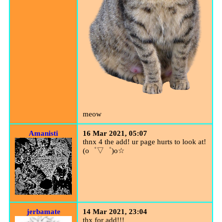
meow
Amanisti
16 Mar 2021, 05:07
thnx 4 the add! ur page hurts to look at!
(o゜▽゜)o☆
jerbamate
14 Mar 2021, 23:04
thx for add!!!