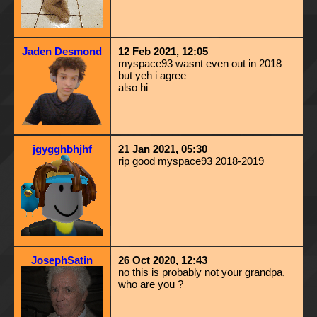
Jaden Desmond
12 Feb 2021, 12:05
myspace93 wasnt even out in 2018
but yeh i agree
also hi
jgygghbhjhf
21 Jan 2021, 05:30
rip good myspace93 2018-2019
JosephSatin
26 Oct 2020, 12:43
no this is probably not your grandpa,
who are you ?