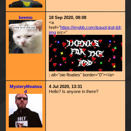
beemo
18 Sep 2020, 08:08
<a
href="
https://imgbb.com/&quot;&gt;&lt;
img
src="
; alt="oie-floaties" border="0"></a>
MysteryMeatwa
4 Jul 2020, 13:31
d
Hello? Is anyone in there?