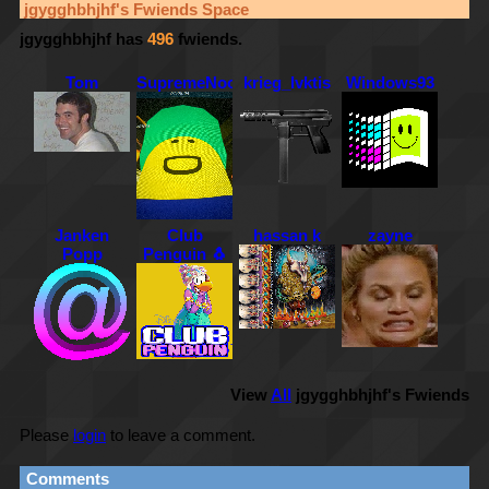
jgygghbhjhf
's Fwiends Space
jgygghbhjhf
has
496
fwiends.
Tom
SupremeNoob
krieg_lvktis
Windows93
Janken
Club
hassan k
zayne
Popp
Penguin 🐧
View
All
jgygghbhjhf
's Fwiends
Please
login
to leave a comment.
Comments