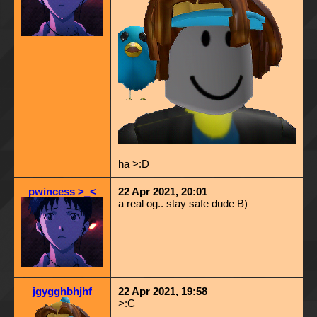
ha >:D
pwincess >_<
22 Apr 2021, 20:01
a real og.. stay safe dude B)
jgygghbhjhf
22 Apr 2021, 19:58
>:C