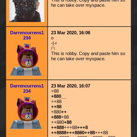
he can take over myspace.
Darrencurrens1
23 Mar 2020, 16:06
234
o
-|-r
/ \
This is robby. Copy and paste him so
he can take over myspace.
Darrencurrens1
23 Mar 2020, 16:07
234
+88
+880__
++88
++88
+880
++
+888
+88
++880
+88
++888
+++88
+++8
++8888+++8880++88
+++88