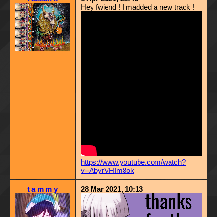
Hey fwiend ! I madded a new track !
https://www.youtube.com/watch?
v=AbyrVHIm8ok
t a m m y
28 Mar 2021, 10:13