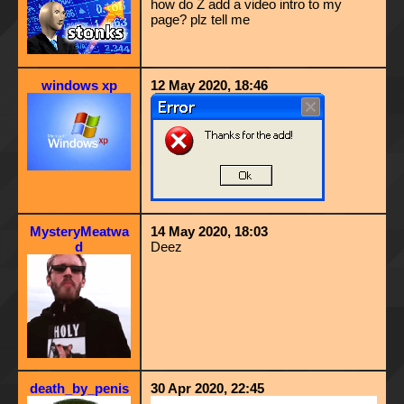
how do Z add a video intro to my
page? plz tell me
windows xp
12 May 2020, 18:46
MysteryMeatwa
14 May 2020, 18:03
d
Deez
death_by_penis
30 Apr 2020, 22:45