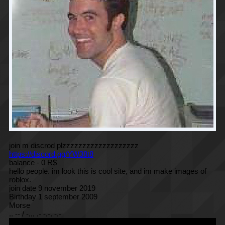
join m discrod plzzzzzzzzzzzzzzzzzzz
https://discord.gg/YW38t8
balance - 0 R$
hello people. im look this is cool site, and im make images of
roblox.
join date 9 november 2019
Birthday 1 september 2009
Morse
.. -- / -... .- -.-. -.-