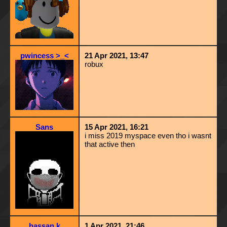
pwincess >_<
21 Apr 2021, 13:47
robux
Sans
15 Apr 2021, 16:21
i miss 2019 myspace even tho i wasnt
that active then
hassan k
1 Apr 2021, 21:46