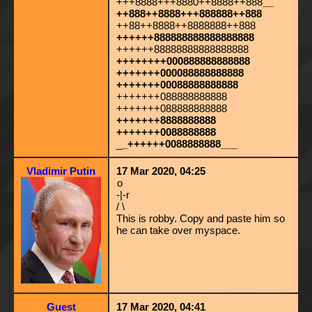
+++8888+++8880++8888++888
__
++888++8888+++888888++888
++88++8888++8888888++888
++++++888888888888888888
++++++88888888888888888
++++++++000888888888888
+++++++000088888888888
+++++++00088888888888
+++++++088888888888
+++++++088888888888
+++++++8888888888
+++++++0088888888
_
_++++++0088888888___
Vladimir Putin
17 Mar 2020, 04:25
o
-|-r
/ \
This is robby. Copy and paste him so
he can take over myspace.
Guest
17 Mar 2020, 04:41