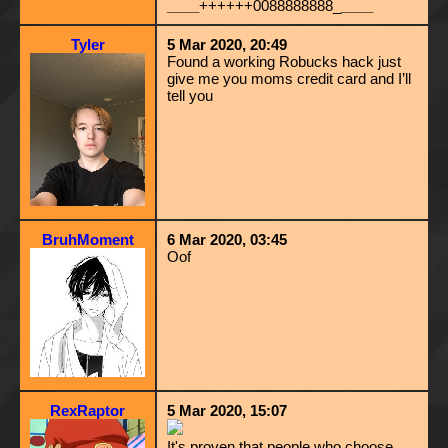
____
++++++0088888888_
____
Tyler
5 Mar 2020, 20:49
Found a working Robucks hack just
give me you moms credit card and I’ll
tell you
BruhMoment
6 Mar 2020, 03:45
Oof
RexRaptor
5 Mar 2020, 15:07
It's proven that people who choose