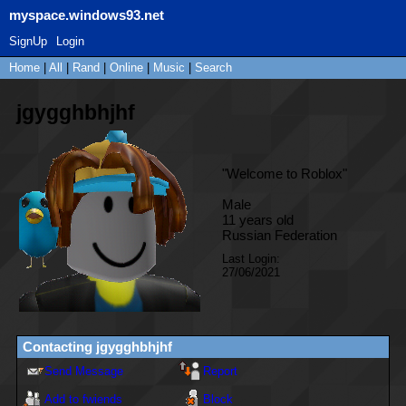
myspace.windows93.net
SignUp
Login
Home
|
All
|
Rand
|
Online
|
Music
|
Search
jgygghbhjhf
"
Welcome to Roblox
"
Male
11
years old
Russian Federation
Last Login:
27/06/2021
Contacting
jgygghbhjhf
Send Message
Report
Add to fwiends
Block