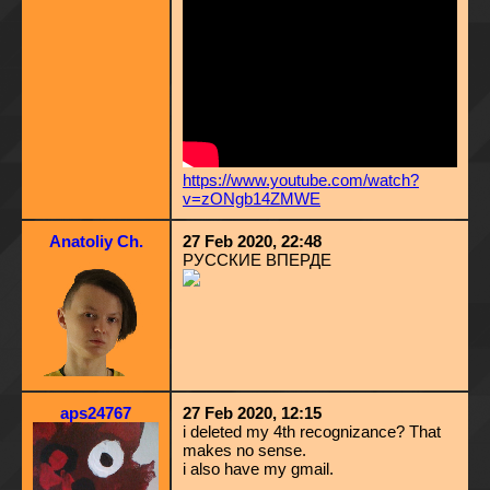
https://www.youtube.com/watch?
v=zONgb14ZMWE
Anatoliy Ch.
27 Feb 2020, 22:48
РУССКИЕ ВПЕРДЕ
aps24767
27 Feb 2020, 12:15
i deleted my 4th recognizance? That
makes no sense.
i also have my gmail.