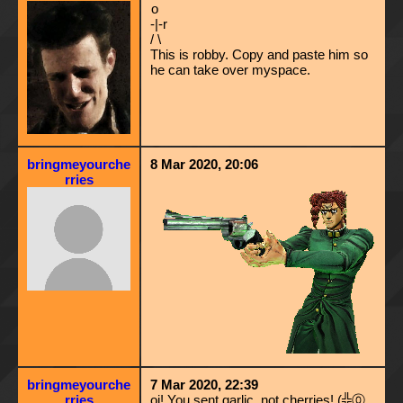
o
-|-r
/ \
This is robby. Copy and paste him so
he can take over myspace.
bringmeyourche
8 Mar 2020, 20:06
rries
bringmeyourche
7 Mar 2020, 22:39
rries
oi! You sent garlic, not cherries! (╬⓪