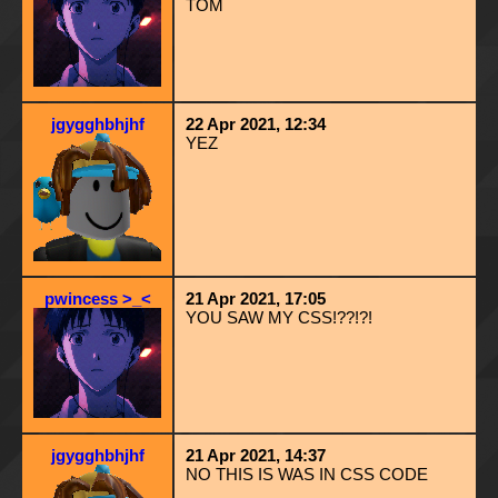
TOM
jgygghbhjhf
22 Apr 2021, 12:34
YEZ
pwincess >_<
21 Apr 2021, 17:05
YOU SAW MY CSS!??!?!
jgygghbhjhf
21 Apr 2021, 14:37
NO THIS IS WAS IN CSS CODE