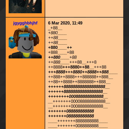
jgygghbhjhf
6 Mar 2020, 11:49
_+88
__
+880
____
++88
____
++88
____
+880
____
++
+888
____
+88
++880
____
+88
++888____
+++88
__
+++8
++8888
+++8880++88__
+++88
+++8888+++8880++8888
++888____
++888++8888+++888888++888
__
++88++8888++8888888++888
__
++++++888888888888888888
__
++++++88888888888888888__
++++++++000888888888888__
__
+++++++000088888888888
__
__
+++++++00088888888888
__
+++++++088888888888
+++++++088888888888
____
+++++++8888888888
____
____
+++++++0088888888
____