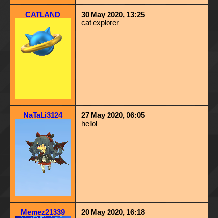
CATLAND
30 May 2020, 13:25
cat explorer
NaTaLi3124
27 May 2020, 06:05
hellol
Memez21339
20 May 2020, 16:18