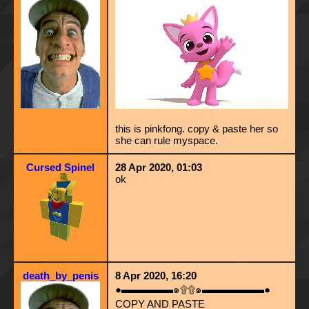
this is pinkfong. copy & paste her so
she can rule myspace.
Cursed Spinel
28 Apr 2020, 01:03
ok
death_by_penis
8 Apr 2020, 16:20
●▬▬▬▬▬๑۩۩๑▬▬▬▬▬▬●
COPY AND PASTE