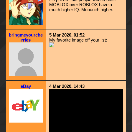
MOBLOX over ROBLOX have a
much higher IQ. Muuuuch higher.
bringmeyourche
5 Mar 2020, 01:52
rries
My favorite image off your list:
eBay
4 Mar 2020, 14:43