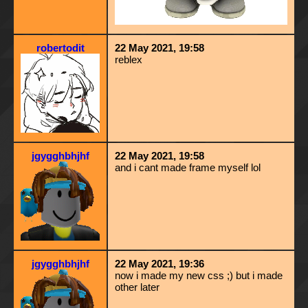
robertodit
22 May 2021, 19:58
reblex
jgygghbhjhf
22 May 2021, 19:58
and i cant made frame myself lol
jgygghbhjhf
22 May 2021, 19:36
now i made my new css ;) but i made
other later