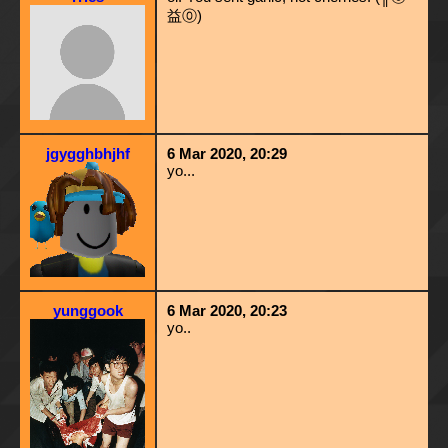
益⓪)
jgygghbhjhf
6 Mar 2020, 20:29
yo...
yunggook
6 Mar 2020, 20:23
yo..