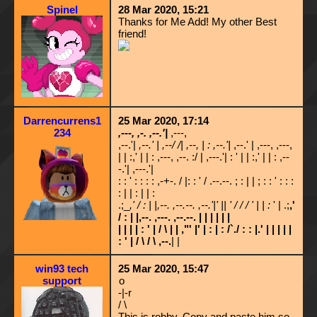
Spinel
28 Mar 2020, 15:21
Thanks for Me Add! My other Best
friend!
Darrencurrens1
25 Mar 2020, 17:14
234
,---, ,-. ,--.'|
,---,
,--.'|
,--.' | ,--/ /| ,--, | : ,--.'|
,--.' | ,---, ,---,
| | :,' | | : ,---, ,--. :/ | ,---.'| : ' | | :,' | | : ,--
-.'| ,---.'|
: : ' : : : : ,-+-. / |: : ' / .--.--. ; : | | ; : : ' : : :
: | | : | | :
.;_
,' / : | |,--. ,--.--. ,--.'|' || ' / / / ' | | :
' | .;
,'
/ : | |,--. ,---. ,--.--. | | | | | |
| | | | : ' | / \ | | ,"' |' | : | : /`./ : : |.' | | | | |
: ' | / \ / \ ,--.
| |
win93 tech
25 Mar 2020, 15:47
support
o
-|-r
/ \
This is robby. Copy and paste him so