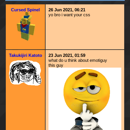
Cursed Spinel
26 Jun 2021, 06:21
yo bro i want your css
Takukijiri Katoto
23 Jun 2021, 01:59
what do u think about emotiguy
this guy