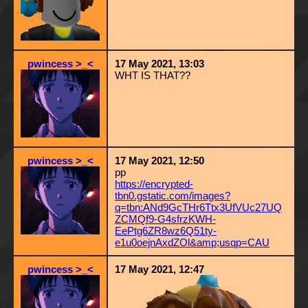
pwincess >_<
17 May 2021, 13:03
WHT IS THAT??
pwincess >_<
17 May 2021, 12:50
pp
https://encrypted-
tbn0.gstatic.com/images?
q=tbn:ANd9GcTHr6Ttx3UfVUc27UQ
ZCMQf9-G4sfrzKWH-
EePtg6ZR8wz6Q51ty-
e1u0oejnAxdZOl&amp;usqp=CAU
pwincess >_<
17 May 2021, 12:47