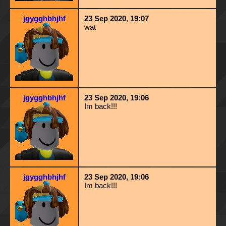
jgygghbhjhf
23 Sep 2020, 19:07
wat
jgygghbhjhf
23 Sep 2020, 19:06
Im back!!!
jgygghbhjhf
23 Sep 2020, 19:06
Im back!!!