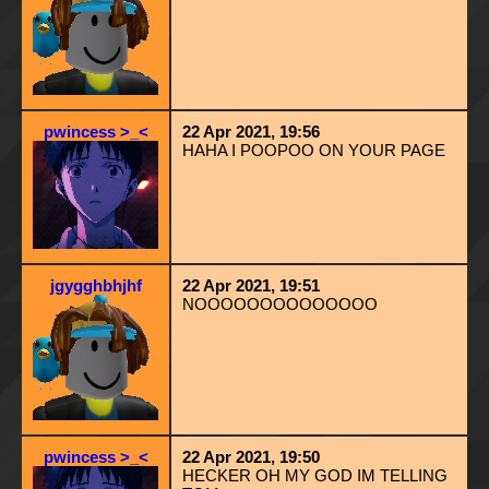
pwincess >_<
22 Apr 2021, 19:56
HAHA I POOPOO ON YOUR PAGE
jgygghbhjhf
22 Apr 2021, 19:51
NOOOOOOOOOOOOOO
pwincess >_<
22 Apr 2021, 19:50
HECKER OH MY GOD IM TELLING