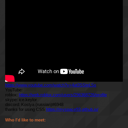
https://www.youtube.com/watch?v=4at3SSteLSs
YouTube:
roblox:
https://web.roblox.com/users/296368726/profile
skype: ice.keylor
discord: Kostya (russian)#6948
thanks for using CSS
https://myspace93.github.io/
Who I'd like to meet: