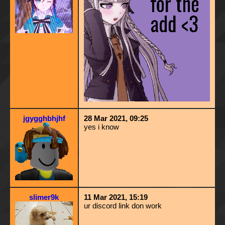
jgygghbhjhf
28 Mar 2021, 09:25
yes i know
slimer9k
11 Mar 2021, 15:19
ur discord link don work