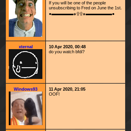
If you will be one of the people
unsubscribing to Fred on June the 1st.
●▬▬▬▬▬๑۩۩๑▬▬▬▬▬▬●
xternal
10 Apr 2020, 00:48
do you watch bfdi?
Windows93
11 Apr 2020, 21:05
OOF!