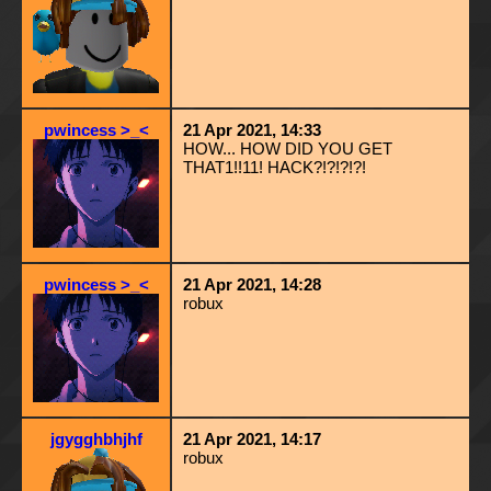
pwincess >_<
21 Apr 2021, 14:33
HOW... HOW DID YOU GET
THAT1!!11! HACK?!?!?!?!
pwincess >_<
21 Apr 2021, 14:28
robux
jgygghbhjhf
21 Apr 2021, 14:17
robux