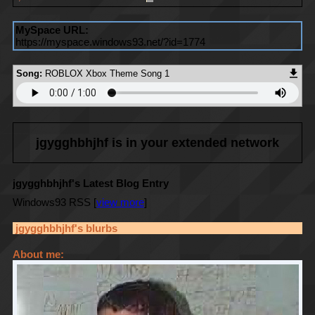
MySpace URL:
https://myspace.windows93.net/?id=1774
Song:
ROBLOX Xbox Theme Song 1
jgygghbhjhf
is in your extended network
jgygghbhjhf's Latest Blog Entry
Windows93 RSS [
view more
]
jgygghbhjhf
's blurbs
About me: