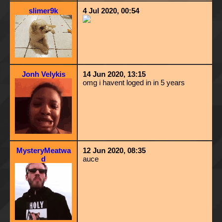
slimer9k
4 Jul 2020, 00:54
Jonh Velykis
14 Jun 2020, 13:15
omg i havent loged in in 5 years
MysteryMeatwa
12 Jun 2020, 08:35
d
auce