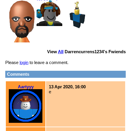
View
All
Darrencurrens1234
's Fwiends
Please
login
to leave a comment.
Comments
Aartyyy
13 Apr 2020, 16:00
e