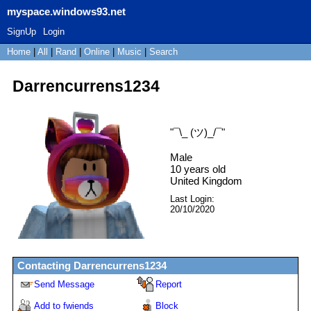
myspace.windows93.net
SignUp
Login
Home
|
All
|
Rand
|
Online
|
Music
|
Search
Darrencurrens1234
"
¯\_ (ツ)_/¯
"
Male
10
years old
United Kingdom
Last Login:
20/10/2020
Contacting
Darrencurrens1234
Send Message
Report
Add to fwiends
Block