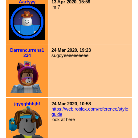
Aartyyy
13 Apr 2020, 15:59
im 7
Darrencurrens1
24 Mar 2020, 19:23
234
sugoyeeeeeeeeee
jgygghbhjhf
24 Mar 2020, 10:58
https://web.roblox.com/reference/style
guide
look at here