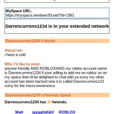
MySpace URL:
https://myspace.windows93.net/?id=1961
Darrencurrens1234
is in your extended network
Darrencurrens1234
's blurbs
About me:
i have a cold
Who I'd like to meet:
anyone friendly AND ROBLOXIANS my roblox account name
is Darrencurrens1234 if your willing to add me on roblox on on
my space then Ill be delighted to chat with ya sorry my other
account has been hacked now it is called Darrencurrens123
sorry for the missconvienence
Darrencurrens1234
's Fwiends Space
Darrencurrens1234
has
30
fwiends.
Matt
jgygghbhjhf
ROBLOX