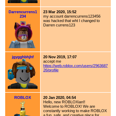
Darrencurrens1
23 Mar 2020, 15:52
234
my account darrencurrens123456
was hacked that wht I changed to
Darren currens123
jgygghbhjhf
20 Nov 2019, 17:07
accept me
https://web.roblox.com/users/2963687
26/profile
ROBLOX
20 Jan 2020, 04:54
Hello, new ROBLOXian!!
Welcome to ROBLOX! We are
constantly working to make ROBLOX
a fun, safe, and creative place for