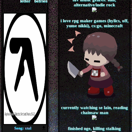
fav music genres: idm,
alternative/indie rock
i love rpg maker games (hylics, off,
yume nikki), cs:go, minecraft
currently watching se lain, reading
chainsaw man
Song:
xtal
finished nge, killing stalking