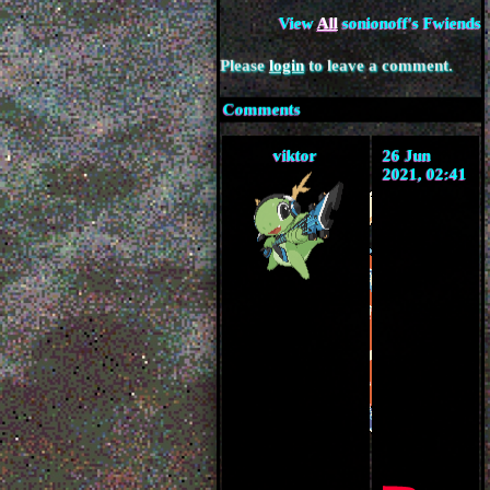
View
All
sonionoff
's Fwiends
Please
login
to leave a comment.
Comments
viktor
26 Jun
2021, 02:41