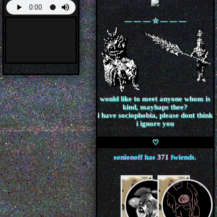
― ― ― ☆ ― ― ―
would like to meet anyone whom is
kind, mayhaps thee?
i have sociophobia, please dont think
i ignore you
sonionoff
has
371
fwiends.