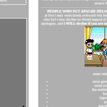
Block
aroace f
PEOPLE WHO PUT APACHE HELIC
at first i may seem kinda awkward lolz bu
also byf i may decline ur friend request if
apologize, and
i WILL decline if you are 
some stuf
neon gen
serial e
fire embl
ho
lege
p
psyc