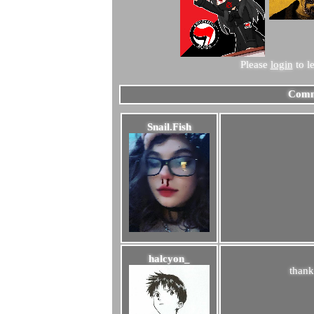
Please
login
to l
Comm
Snail.Fish
halcyon_
thank