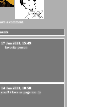
eave a comment.
ents
17 Jun 2021, 15:49
favorite person
14 Jun 2021, 18:58
 you!! i love ur page too :))