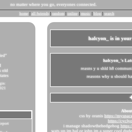
home
|
all
fwiends
|
rand
om
|
online
|
music
|
blog
|
search
halcyon_
is in you
led
"
halcyon_'s Lat
M
reasns y u shld h8 commun
 old
tates
reasons why u should hat
gin:
2021
Abou
css by oranis
https://myspa
https://cycly
eport
i manage shadowthehedgehog
https
wats up im hal or john im a super cool dud