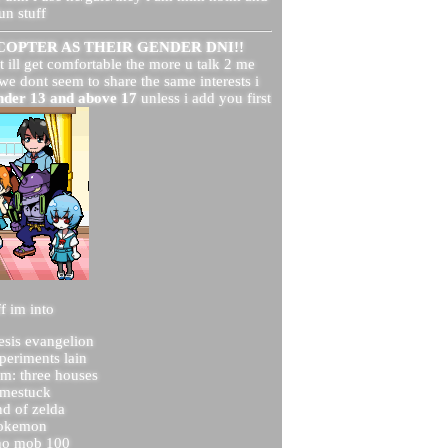
un stuff
OPTER AS THEIR GENDER DNI!!
t ill get comfortable the more u talk 2 me
 we dont seem to share the same interests i
under 13 and above 17
unless i add you first
f im into
esis evangelion
xperiments lain
em: three houses
mestuck
nd of zelda
okemon
ho mob 100