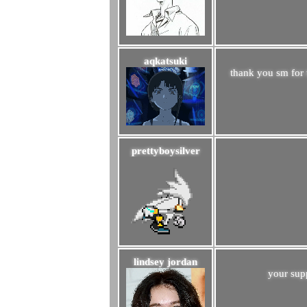
aqkatsuki
thank you sm for 
prettyboysilver
lindsey jordan
your sup