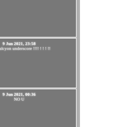
9 Jun 2021, 23:58
lcyon underscore !!!! ! ! ! !!
9 Jun 2021, 00:36
NO U