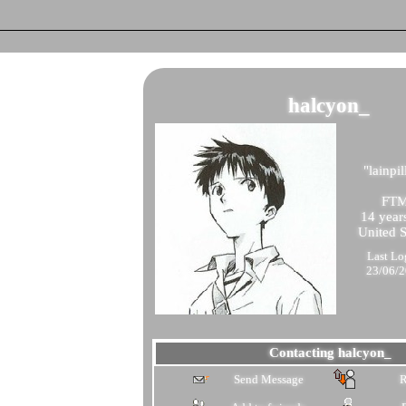
halcyon_
"
lainpil
FT
14
years
United S
Last Lo
23/06/
Contacting
halcyon_
Send Message
R