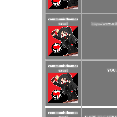
communisthomos
exual
https://www.w
communisthomos
exual
YOU 
communisthomos