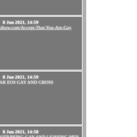
8 Jun 2021, 14:59
ikihow.com/Accept-That-You-Are-Gay
8 Jun 2021, 14:59
AR EOS GAY AND GROSS
8 Jun 2021, 14:58