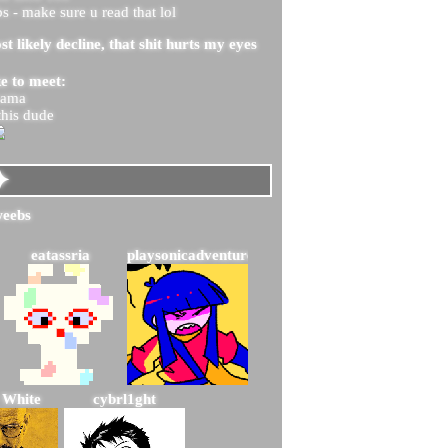
 - make sure u read that lol
st likely decline, that shit hurts my eyes
ke to meet:
mama
this dude
eatassria
playsonicadventure2
 White
cybrl1ght