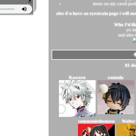
more on my carrd probs
also if u have an eyestrain page i will mo
Who I'd li
yo 
and also 
81
Kaworu
ramuda
communisthomosexual
Walter