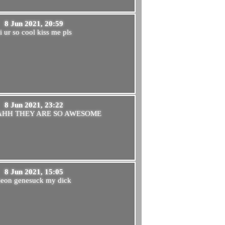
8 Jun 2021, 20:59
i ur so cool kiss me pls
8 Jun 2021, 23:22
AHH THEY ARE SO AWESOME
8 Jun 2021, 15:05
neon genesuck my dick