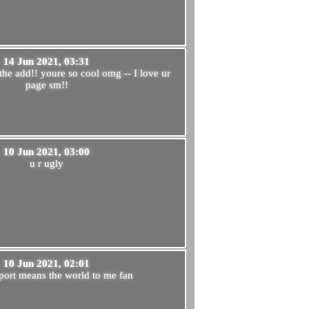
14 Jun 2021, 03:31
the add!! youre so cool omg -- I love ur
page sm!!
10 Jun 2021, 03:00
u r ugly
10 Jun 2021, 02:01
port means the world to me fan