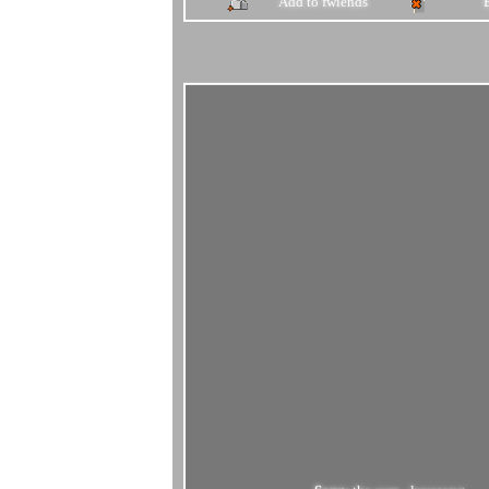
Add to fwiends
Song:
the cure - lovesong