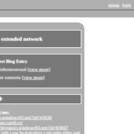
signup
login
r extended network
est Blog Entry
isthomosexual [
view more
]
e eatassria [
view more
]
t me:
ce.windows93.net/?id=43036
one.carrd.co/
://myspace.windows93.net/?id=83667
e uhh i use he/gale/they i am mlm nblm and