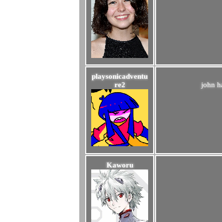
playsonicadventu
re2
john ha
Kaworu