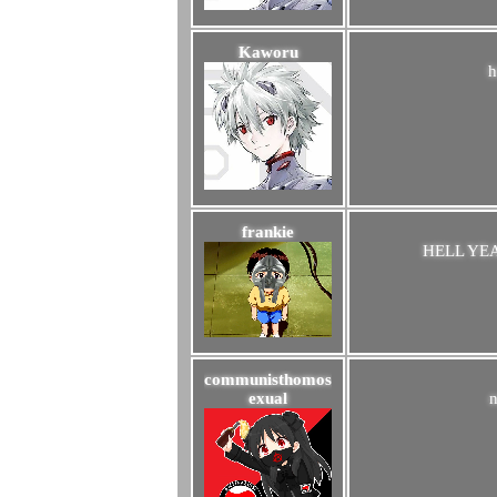
Kaworu
h
frankie
HELL YE
communisthomos
exual