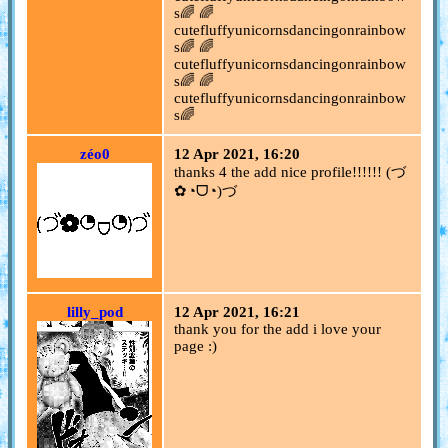
s🌈 🌈
cutefluffyunicornsdancingonrainbow
s🌈 🌈
cutefluffyunicornsdancingonrainbow
s🌈 🌈
cutefluffyunicornsdancingonrainbow
s🌈
zéo0
12 Apr 2021, 16:20
thanks 4 the add nice profile!!!!!! (づ
✿◔ᗜ◔)づ
lilly_pod
12 Apr 2021, 16:21
thank you for the add i love your
page :)