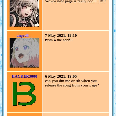
Woww new page is really coolll :0!!!!
angeell__
7 May 2021, 19:10
tysm 4 the add!!!
HACKER3000
6 May 2021, 19:05
can you dm me or sth when you
release the song from your page?