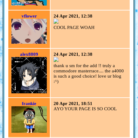
vflower
24 Apr 2021, 12:38
COOL PAGE WOAH
alex8809
24 Apr 2021, 12:38
thank u sm for the add !! truly a
commodore masterrace.... the a4000
is such a good choice! love ur blog
:^)
frankie
20 Apr 2021, 18:51
AYO YOUR PAGE IS SO COOL