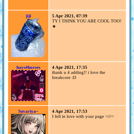
jiji
5 Apr 2021, 07:39
TY I THINK YOU ARE COOL TOO!
★
hays4horses
4 Apr 2021, 17:35
thank u 4 adding!! i love the
breakcore :D
Suvariya~
4 Apr 2021, 17:53
I fell in love with your page >///<