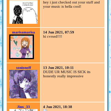
hey i just checked out your stuff and
your music is hella cool!
marisamarisa
14 Jun 2021, 07:59
hi cvrsed!!!!
sonionoff
13 Jun 2021, 10:11
DUDE UR MUSIC IS SICK its
honestly really impressive
Jinx_33
4 Jun 2021, 18:38