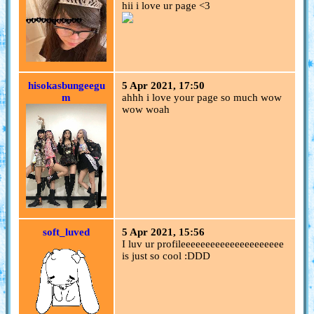
hii i love ur page <3
hisokasbungeegu
5 Apr 2021, 17:50
m
ahhh i love your page so much wow
wow woah
soft_luved
5 Apr 2021, 15:56
I luv ur profileeeeeeeeeeeeeeeeeeeee
is just so cool :DDD