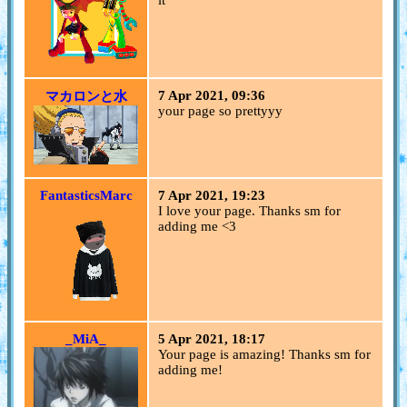
it
7 Apr 2021, 09:36
マカロンと水
your page so prettyyy
FantasticsMarc
7 Apr 2021, 19:23
I love your page. Thanks sm for
adding me <3
_MiA_
5 Apr 2021, 18:17
Your page is amazing! Thanks sm for
adding me!