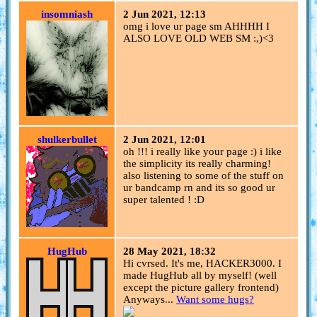
insomniash
2 Jun 2021, 12:13
omg i love ur page sm AHHHH I
ALSO LOVE OLD WEB SM :,)<3
shulkerbullet
2 Jun 2021, 12:01
oh !!! i really like your page :) i like
the simplicity its really charming!
also listening to some of the stuff on
ur bandcamp rn and its so good ur
super talented ! :D
HugHub
28 May 2021, 18:32
Hi cvrsed. It's me, HACKER3000. I
made HugHub all by myself! (well
except the picture gallery frontend)
Anyways...
Want some hugs?