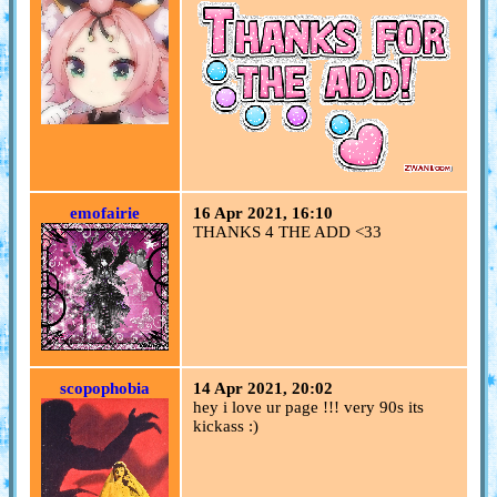
emofairie
16 Apr 2021, 16:10
THANKS 4 THE ADD <33
scopophobia
14 Apr 2021, 20:02
hey i love ur page !!! very 90s its
kickass :)