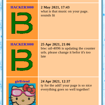
HACKER3000
2 May 2021, 17:43
what is that music on your page.
sounds lit
HACKER3000
25 Apr 2021, 21:06
btw: utf-4096 is updating the counter
urls. please change it befor it's too
late
girlfriend
24 Apr 2021, 12:37
ty for the add! your page is so nice
everything goes so well together!