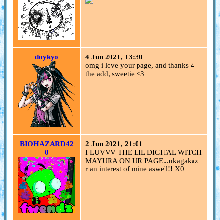
doykyo
4 Jun 2021, 13:30
omg i love your page, and thanks 4
the add, sweetie <3
BIOHAZARD42
2 Jun 2021, 21:01
0
I LUVVV THE LIL DIGITAL WITCH
MAYURA ON UR PAGE...ukagakaz
r an interest of mine aswell!! X0