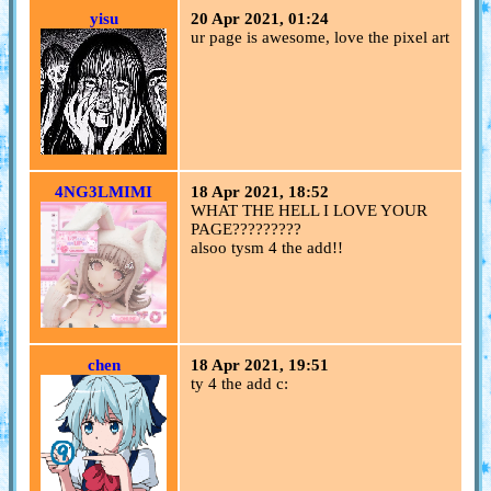
yisu
20 Apr 2021, 01:24
ur page is awesome, love the pixel art
4NG3LMIMI
18 Apr 2021, 18:52
WHAT THE HELL I LOVE YOUR
PAGE?????????
alsoo tysm 4 the add!!
chen
18 Apr 2021, 19:51
ty 4 the add c: