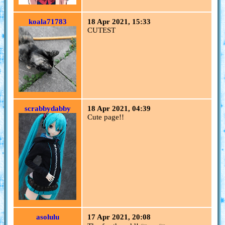
koala71783
18 Apr 2021, 15:33
CUTEST
scrabbydabby
18 Apr 2021, 04:39
Cute page!!
asolulu
17 Apr 2021, 20:08