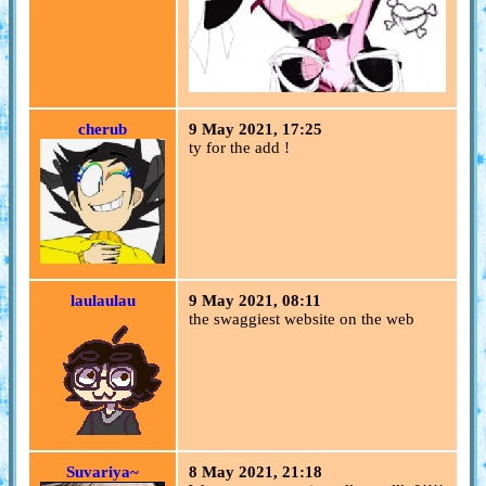
cherub
9 May 2021, 17:25
ty for the add !
laulaulau
9 May 2021, 08:11
the swaggiest website on the web
Suvariya~
8 May 2021, 21:18