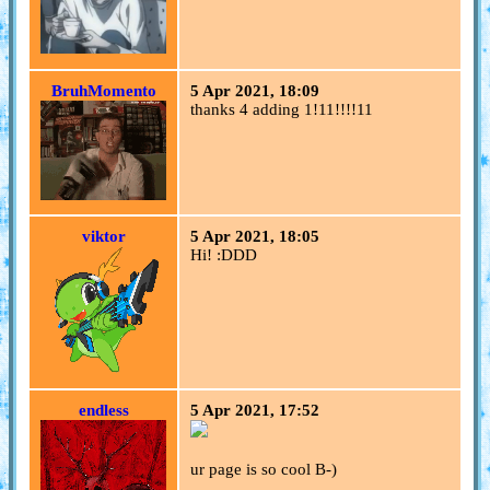
BruhMomento
5 Apr 2021, 18:09
thanks 4 adding 1!11!!!!11
viktor
5 Apr 2021, 18:05
Hi! :DDD
endless
5 Apr 2021, 17:52
ur page is so cool B-)