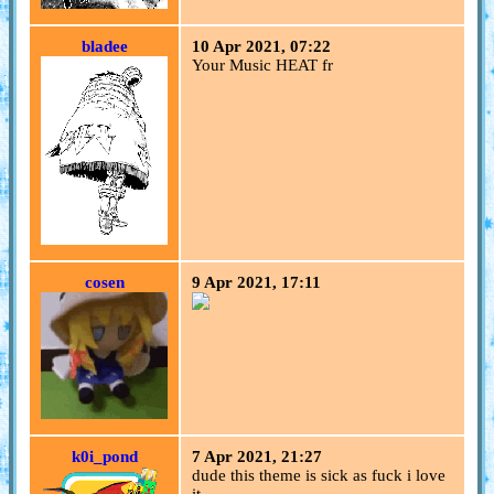
bladee
10 Apr 2021, 07:22
Your Music HEAT fr
cosen
9 Apr 2021, 17:11
k0i_pond
7 Apr 2021, 21:27
dude this theme is sick as fuck i love