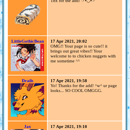
Thx for the add! ☞︎︎︎•◡•☞︎︎︎
LittleGothicBean
17 Apr 2021, 20:02
OMG!! Your page is so cute!! it
brings out great vibes!! Your
welcome to to chicken nuggets with
me sometime ^^
Drails
17 Apr 2021, 19:58
Yo! Thanks for the add! ^w^ ur page
looks... SO COOL OMGGG.
Jax
17 Apr 2021, 19:10