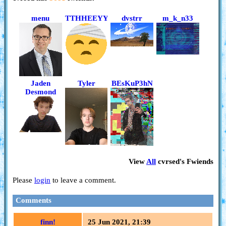
menu
TTHHEEYYTHEM
dvstrr
m_k_n33
Jaden
Tyler
BEsKuP3hN
Desmond
View
All
cvrsed
's Fwiends
Please
login
to leave a comment.
Comments
finn!
25 Jun 2021, 21:39