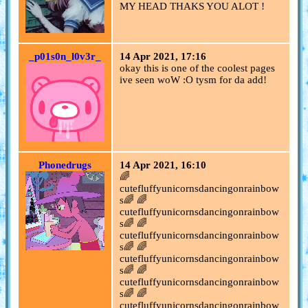
MY HEAD THAKS YOU ALOT !
_p01s0n_l0v3r_
14 Apr 2021, 17:16
okay this is one of the coolest pages
ive seen woW :O tysm for da add!
Phonedrugs
14 Apr 2021, 16:10
🌈
cutefluffyunicornsdancingonrainbow
s🌈 🌈
cutefluffyunicornsdancingonrainbow
s🌈 🌈
cutefluffyunicornsdancingonrainbow
s🌈 🌈
cutefluffyunicornsdancingonrainbow
s🌈 🌈
cutefluffyunicornsdancingonrainbow
s🌈 🌈
cutefluffyunicornsdancingonrainbow