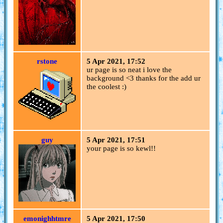
rstone
5 Apr 2021, 17:52
ur page is so neat i love the
background <3 thanks for the add ur
the coolest :)
guy
5 Apr 2021, 17:51
your page is so kewl!!
emonighhtmre
5 Apr 2021, 17:50