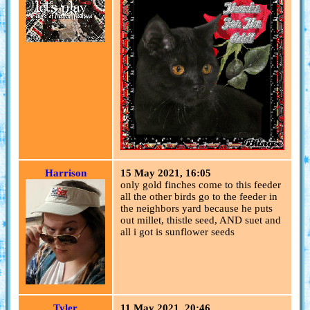
Harrison
15 May 2021, 16:05
only gold finches come to this feeder
all the other birds go to the feeder in
the neighbors yard because he puts
out millet, thistle seed, AND suet and
all i got is sunflower seeds
Tyler
11 May 2021, 20:46