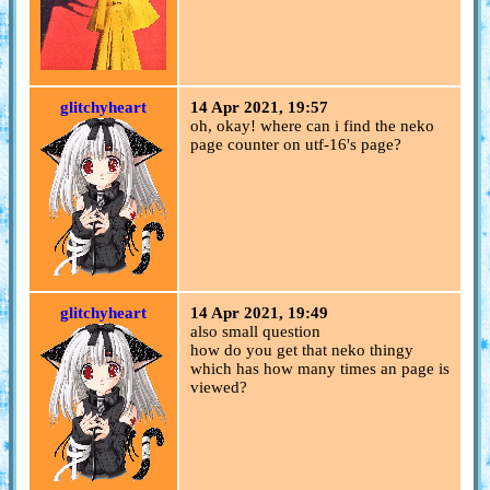
glitchyheart
14 Apr 2021, 19:57
oh, okay! where can i find the neko
page counter on utf-16's page?
glitchyheart
14 Apr 2021, 19:49
also small question
how do you get that neko thingy
which has how many times an page is
viewed?