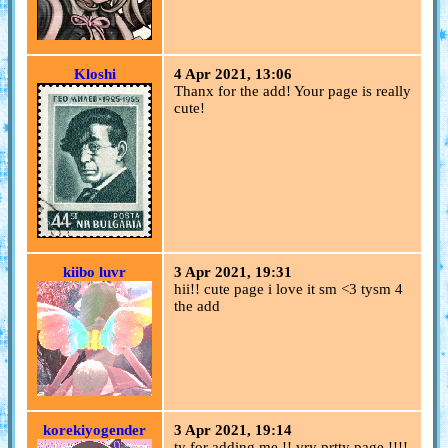
Kloshi
4 Apr 2021, 13:06
Thanx for the add! Your page is really
cute!
kiibo luvr
3 Apr 2021, 19:31
hii!! cute page i love it sm <3 tysm 4
the add
korekiyogender
3 Apr 2021, 19:14
ty for adding me !! vry prtty page !!!!