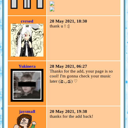
cvrsed
28 May 2021, 18:30
thank u ! :]
Yukinera
28 May 2021, 06:27
Thanks for the add, your page is so
cool! I'm gonna check your music
later (≧◡≦) ♡
jaysmall
20 May 2021, 19:38
thanks for the add back!