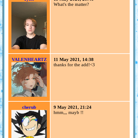
What's the matter?
VALENHEARTZ
11 May 2021, 14:38
thanks for the add!<3
cherub
9 May 2021, 21:24
hmm,,, mayb !!