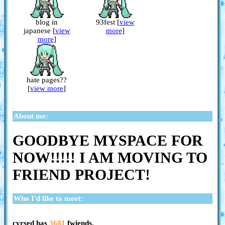
blog in
93fest [
view
japanese [
view
more
]
more
]
hate pages??
[
view more
]
About me:
GOODBYE MYSPACE FOR
NOW!!!!! I AM MOVING TO
FRIEND PROJECT!
Who I'd like to meet:
cvrsed
has
3681
fwiends.