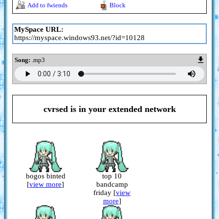
Add to fwiends
Block
MySpace URL:
https://myspace.windows93.net/?id=10128
Song:
.mp3
cvrsed
is in your extended network
bogos binted
top 10
[
view more
]
bandcamp
friday [
view
more
]