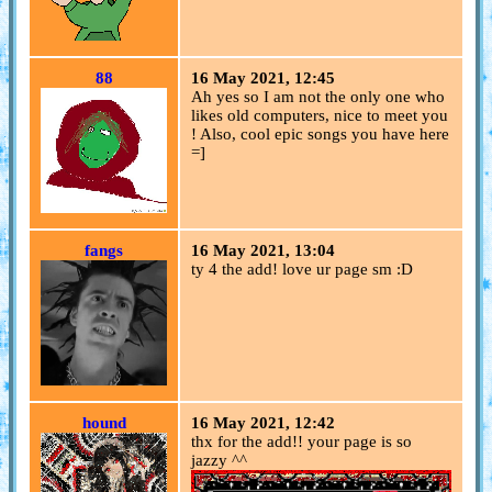
88
16 May 2021, 12:45
Ah yes so I am not the only one who
likes old computers, nice to meet you
! Also, cool epic songs you have here
=]
fangs
16 May 2021, 13:04
ty 4 the add! love ur page sm :D
hound
16 May 2021, 12:42
thx for the add!! your page is so
jazzy ^^