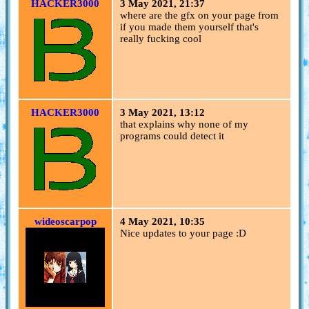
HACKER3000
3 May 2021, 21:37
where are the gfx on your page from
if you made them yourself that's
really fucking cool
HACKER3000
3 May 2021, 13:12
that explains why none of my
programs could detect it
wideoscarpop
4 May 2021, 10:35
Nice updates to your page :D