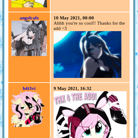
angelcafe
10 May 2021, 00:00
Ahhh you're so cool!! Thanks for the
add <3
b4t3vi
9 May 2021, 16:32