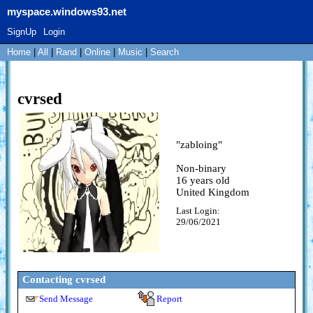
myspace.windows93.net
SignUp
Login
Home
|
All
|
Rand
|
Online
|
Music
|
Search
cvrsed
"
zabloing
"
Non-binary
16
years old
United Kingdom
Last Login:
29/06/2021
Contacting
cvrsed
Send Message
Report