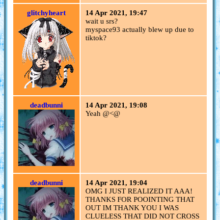
glitchyheart
14 Apr 2021, 19:47
wait u srs?
myspace93 actually blew up due to
tiktok?
deadbunni
14 Apr 2021, 19:08
Yeah @<@
deadbunni
14 Apr 2021, 19:04
OMG I JUST REALIZED IT AAA!
THANKS FOR POOINTING THAT
OUT IM THANK YOU I WAS
CLUELESS THAT DID NOT CROSS