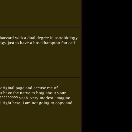
 harvard with a dual degree in astrobiology
ogy just to have a brockhampton fan call
 original page and accuse me of
ou have the nerve to brag about your
???????? yeah. very modest. imagine
ji right here. i am not going to copy and