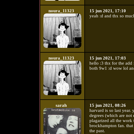
noura_11323
15 jun 2021, 17:10
yeah :d and thx so much
noura_11323
15 jun 2021, 17:03
hello :3 thx for the add
both 9w1 :d wow lol an
sarah
15 jun 2021, 08:26
harvard is so last year.
degrees (which are not e
plagarized all the work 
brockhampton fan. that 
the past.