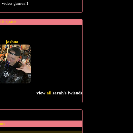
or video games!!
nds space
joshua
view
all
sarah
's fwiends
nts