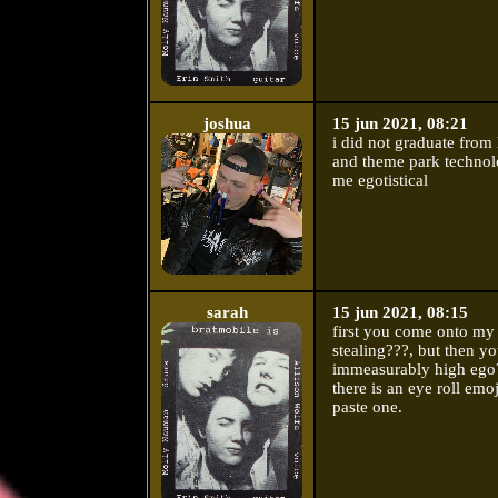
joshua
15 jun 2021, 08:21
i did not graduate from
and theme park technol
me egotistical
sarah
15 jun 2021, 08:15
first you come onto my
stealing???, but then y
immeasurably high ego?
there is an eye roll emo
paste one.