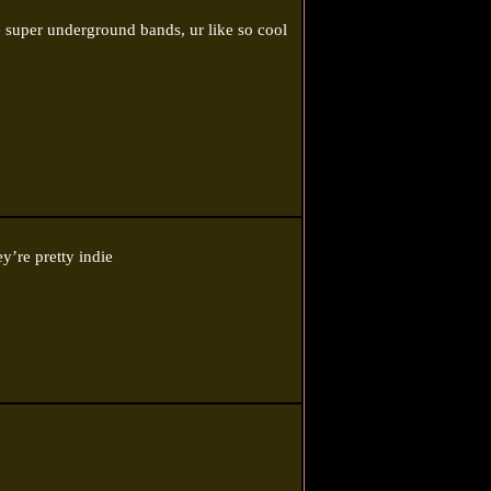
 super underground bands, ur like so cool
y’re pretty indie