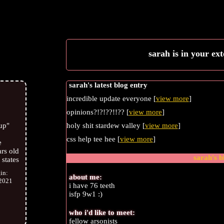
sarah
is in your ex
sarah's latest blog entry
incredible update everyone [
view more
]
opinions?!?!??!!?? [
view more
]
holy shit stardew valley [
view more
]
up
"
css help tee hee [
view more
]
e
rs old
sarah
's 
 states
gin:
about me:
2021
i have 76 teeth
isfp 9w1 :)
who i'd like to meet:
fellow arsonists