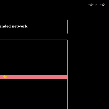
signup
login
tended network
blurbs