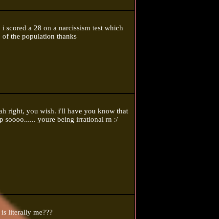
 i scored a 28 on a narcissism test which
 of the population thanks
ht, you wish. i'll have you know that
 soooo...... youre being irrational rn :/
is literally me???