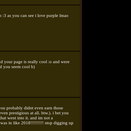
 :3 as you can see i love purple lmao
 :d your page is really cool :o and were
d you seem cool b)
 you probably didnt even earn those
ven prestigious at all. btw.). i bet you
that went into it. and im not a
was in like 2018!!!!!!!!! stop digging up