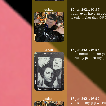
joshua
15 jun 2021, 08:07
i dont even have an ego
is only higher than 90%
sarah
15 jun 2021, 08:06
ummmmmmmmmm yeah rig
i actually painted my pfp
joshua
15 jun 2021, 08:02
you stole my pfp which 