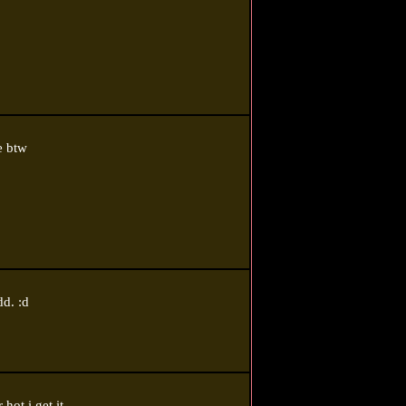
e btw
dd. :d
hot i get it