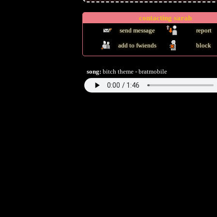
contacting
sarah
send message
report
add to fwiends
block
song:
bitch theme - bratmobile