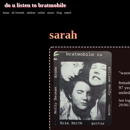
home
|
all
fwiends
|
rand
om
|
online
|
music
|
blog
|
search
sarah
"
wass
femal
97
yea
united
last lo
29/06/