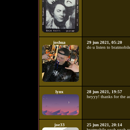
joshua
29 jun 2021, 05:20
do u listen to bratmobil
lynx
28 jun 2021, 19:57
heyyy! thanks for the a
joe33
25 jun 2021, 20:14
bratmobile yeah yeah ur 