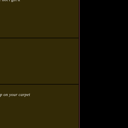
p on your carpet