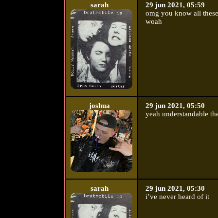
sarah
29 jun 2021, 05:59
omg you know all these
woah
joshua
29 jun 2021, 05:50
yeah understandable the
sarah
29 jun 2021, 05:30
i’ve never heard of it