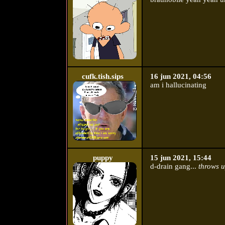
cufk.tish.sips
16 jun 2021, 04:56
am i hallucinating
puppy
15 jun 2021, 15:44
d-drain gang...
throws u