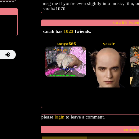
msg me if you're even slightly into music, film, 
sarah#1070
sarah
's fwie
sarah
has
1023
fwiends.
sonya666
yessir
please
login
to leave a comment.
comme