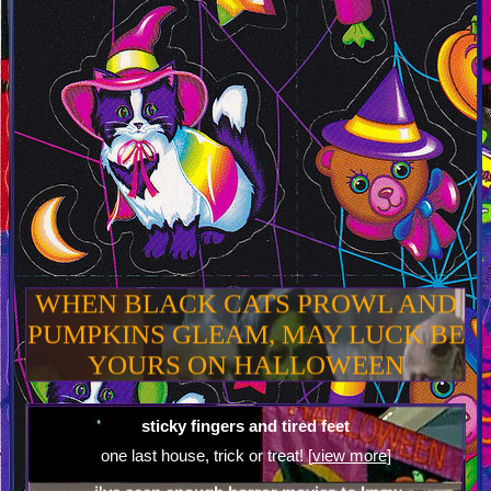
one last house, trick or treat! [
view more
]