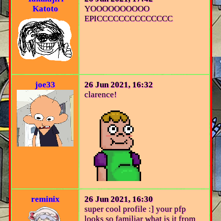
Katoto
YOOOOOOOOOO
EPICCCCCCCCCCCCCC
joe33
26 Jun 2021, 16:32
clarence!
reminix
26 Jun 2021, 16:30
super cool profile :] your pfp
looks so familiar what is it from