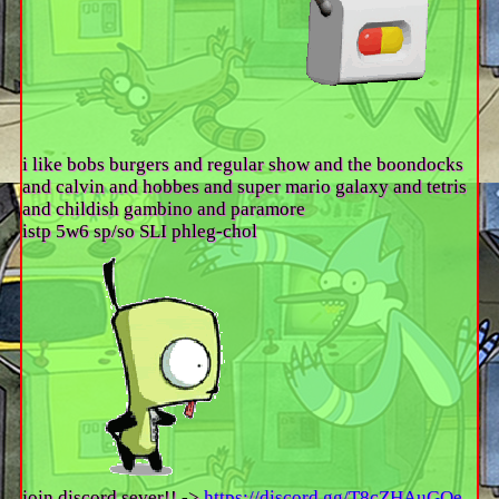
i like bobs burgers and regular show and the boondocks
and calvin and hobbes and super mario galaxy and tetris
and childish gambino and paramore
istp 5w6 sp/so SLI phleg-chol
join discord sever!! ->
https://discord.gg/T8cZHAuGQe