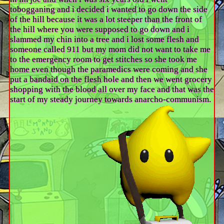
tobogganing and i decided i wanted to go down the side
of the hill because it was a lot steeper than the front of
the hill where you were supposed to go down and i
slammed my chin into a tree and i lost some flesh and
someone called 911 but my mom did not want to take me
to the emergency room to get stitches so she took me
home even though the paramedics were coming and she
put a bandaid on the flesh hole and then we went grocery
shopping with the blood all over my face and that was the
start of my steady journey towards anarcho-communism.