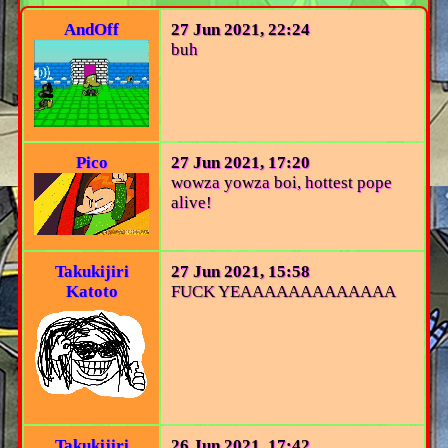
AndOff
27 Jun 2021, 22:24
buh
Pico
27 Jun 2021, 17:20
wowza yowza boi, hottest pope
alive!
Takukijiri
27 Jun 2021, 15:58
Katoto
FUCK YEAAAAAAAAAAAAA
Takukijiri
26 Jun 2021, 17:42