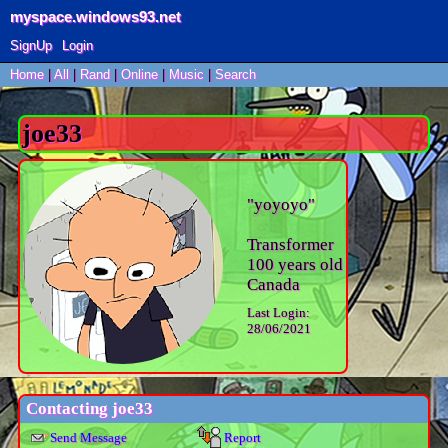
myspace.windows93.net
SignUp
Login
Home
|
All
|
Rand
|
Online
|
Music
|
Search
joe33
"
yoyoyo
"
Transformer
100
years old
Canada
Last Login:
28/06/2021
Contacting
joe33
Send Message
Report