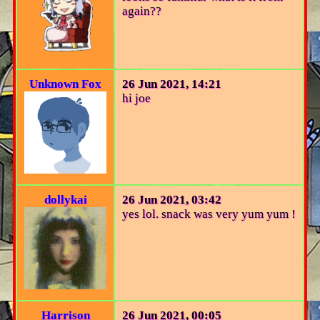
again??
Unknown Fox
26 Jun 2021, 14:21
hi joe
dollykai
26 Jun 2021, 03:42
yes lol. snack was very yum yum !
Harrison
26 Jun 2021, 00:05