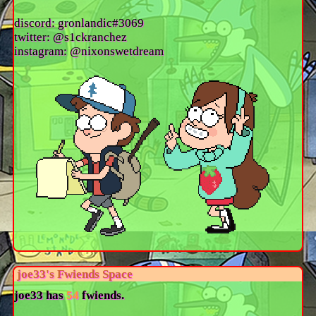
discord: gronlandic#3069
twitter: @s1ckranchez
instagram: @nixonswetdream
joe33
's Fwiends Space
joe33
has
54
fwiends.