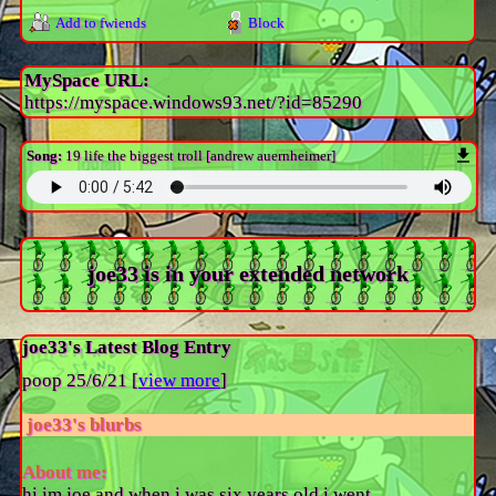
Add to fwiends
Block
MySpace URL:
https://myspace.windows93.net/?id=85290
Song:
19 life the biggest troll [andrew auernheimer]
joe33
is in your extended network
joe33's Latest Blog Entry
poop 25/6/21 [
view more
]
joe33
's blurbs
About me:
hi im joe and when i was six years old i went