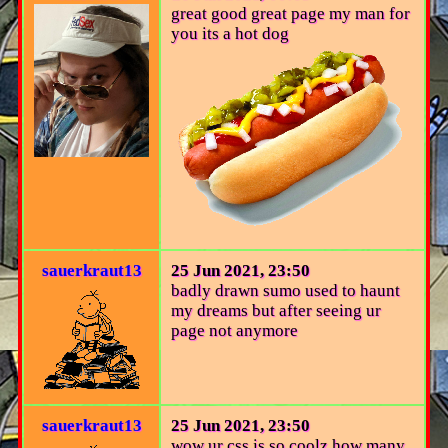
great good great page my man for
you its a hot dog
sauerkraut13
25 Jun 2021, 23:50
badly drawn sumo used to haunt
my dreams but after seeing ur
page not anymore
sauerkraut13
25 Jun 2021, 23:50
wow ur css is so coolz how many