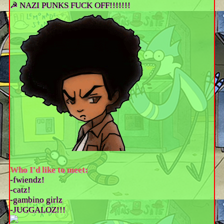
☭ NAZI PUNKS FUCK OFF!!!!!!!
Who I'd like to meet:
-fwiendz!
-catz!
-gambino girlz
-JUGGALOZ!!!