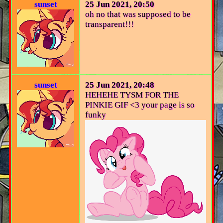
sunset
25 Jun 2021, 20:50
oh no that was supposed to be
transparent!!!
sunset
25 Jun 2021, 20:48
HEHEHE TYSM FOR THE
PINKIE GIF <3 your page is so
funky