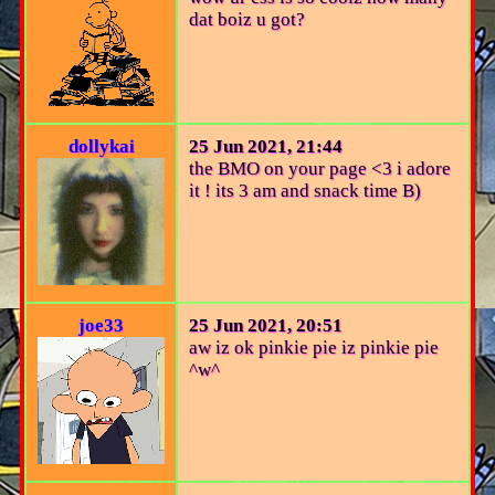
dat boiz u got?
dollykai
25 Jun 2021, 21:44
the BMO on your page <3 i adore
it ! its 3 am and snack time B)
joe33
25 Jun 2021, 20:51
aw iz ok pinkie pie iz pinkie pie
^w^