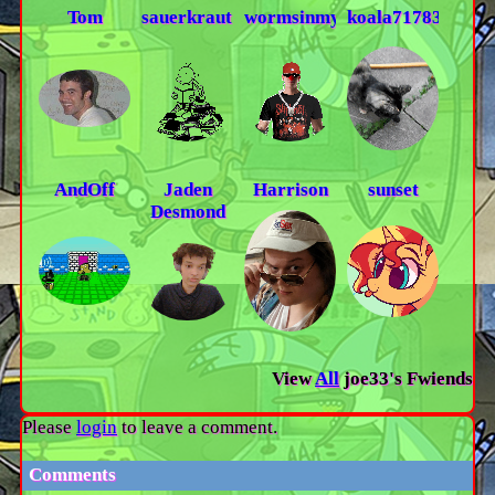
Tom
sauerkraut13
wormsinmyskin
koala71783
AndOff
Jaden
Harrison
sunset
Desmond
View
All
joe33
's Fwiends
Please
login
to leave a comment.
Comments