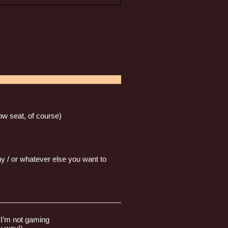
w seat, of course)
y / or whatever else you want to
————————————————————
n I’m not gaming