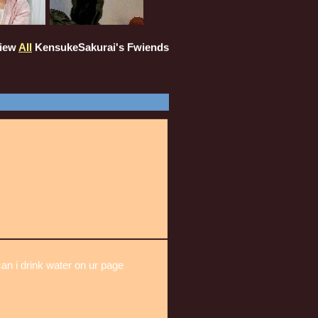
iew
All
KensukeSakurai
's Fwiends
can i drink water on ur page