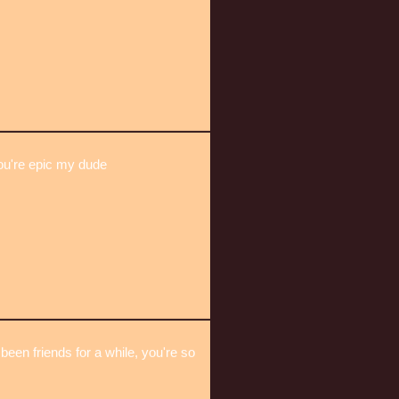
u're epic my dude
been friends for a while, you're so