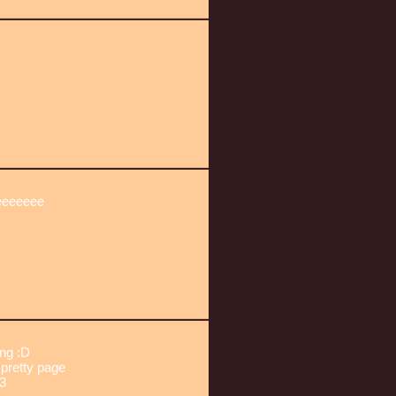
eeeeeeee
ng :D
pretty page
3