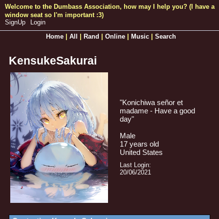
SignUp
Login
Home
|
All
|
Rand
|
Online
|
Music
|
Search
KensukeSakurai
"
Konichiwa señor et
madame - Have a good
day
"
Male
17
years old
United States
Last Login:
20/06/2021