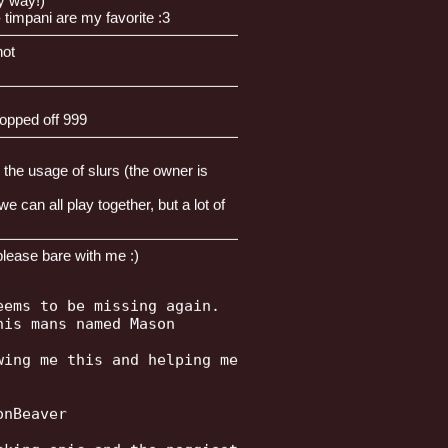
y way!)
 timpani are my favorite :3
————————————————————
not
————————————————————
opped off 999
————————————————————
 the usage of slurs (the owner is
can all play together, but a lot of
————————————————————
please bare with me :)
ems to be missing again.

is mans named Mason

ing me this and helping me

nBeaver
