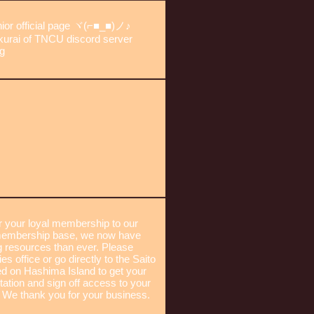
junior official page ヾ(⌐■_■)ノ♪
kurai of TNCU discord server
ng
or your loyal membership to our
g membership base, we now have
 resources than ever. Please
es office or go directly to the Saito
ed on Hashima Island to get your
tation and sign off access to your
 We thank you for your business.