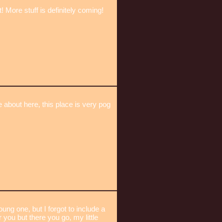
 More stuff is definitely coming!
e about here, this place is very pog
g one, but I forgot to include a
you but there you go, my little