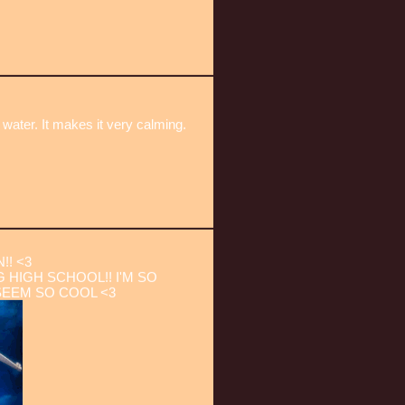
 water. It makes it very calming.
!! <3
 HIGH SCHOOL!! I'M SO
SEEM SO COOL <3