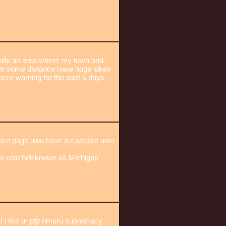
ically an area where my town and
in some distance have huge lakes
reeze warning for the past 5 days
 nice page uwu have a cupcake uwu
his cold hell known as Michigan
like ur pfp rimuru supremacy