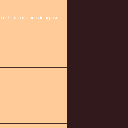
 best - no one stands to oppose