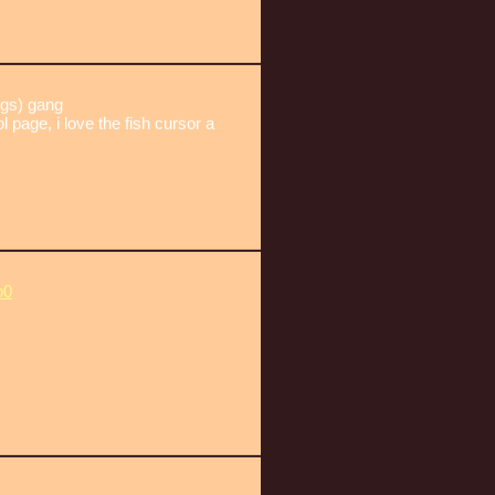
gs) gang
l page, i love the fish cursor a
o0