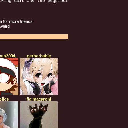
king epic and the poggiest

 for more friends!
 weird
an2004
gerberbabie
elics
fia macaroni