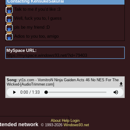
Contacting
KensukeSakurai
MySpace URL:
https://myspace.windows93.net/?id=79403
Song:
yt1s.com - VomitroN Ninja Gaiden Acts 46 No NES For The
Wicked-[AudioTrimmer.com]
About
Help
Login
xtended network
© 1993-2026
Windows93.net