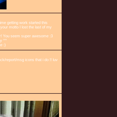
ime getting work started this
our motto I lost the last of my
r! You seem super awesome :3
y ^^
e :)
/report/msg icons that i do !! luv