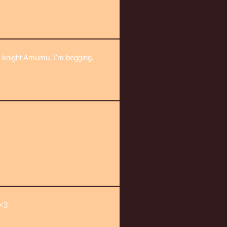
e knight Amumu. I'm begging.
<3