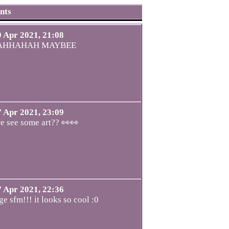
nts
9 Apr 2021, 21:08
AHHAHAH MAYBEE
7 Apr 2021, 23:09
e see some art?? 👀👀
7 Apr 2021, 22:36
ge sfm!!! it looks so cool :0