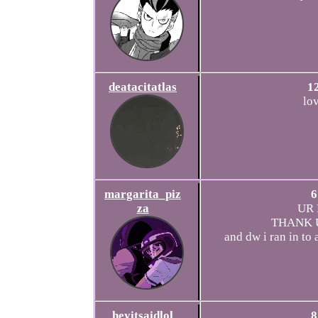
deatacitatlas
1
lo
margarita_piz
6
za
UR 
THANK U
and dw i ran in to 
heyitsaidlol
8