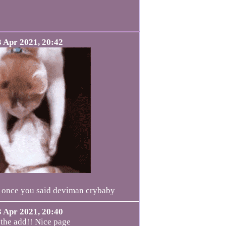
3 Apr 2021, 20:42
ve once you said deviman crybaby
3 Apr 2021, 20:40
 the add!! Nice page