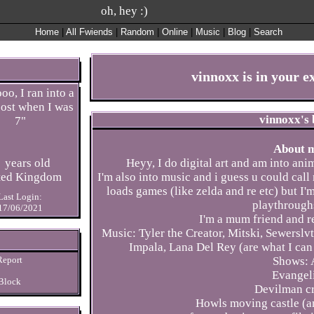
Home
|
All
Fwiends
|
Rand
om
|
Online
|
Music
|
Blog
|
Search
vinnoxx
is in your 
oo, I ran into a
ost when I was
vinnoxx
's
7
"
About 
years old
Heyy, I do digital art and am into ani
ted Kingdom
I'm also into music and i guess u could cal
loads games (like zelda and re etc) but I
Last Login:
playthrough
17/06/2021
I'm a mum friend and re
Music: Tyler the Creator, Mitski, Sewerslv
Impala, Lana Del Rey (are what I can 
Report
Shows: 
Evangel
Block
Devilman c
Howls moving castle (an