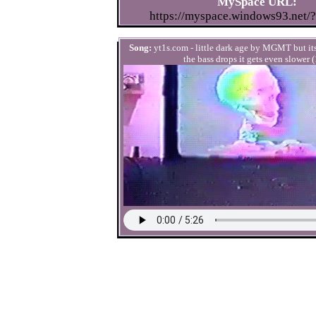
MySpace URL:
https://myspace.windows93.net/
Song:
yt1s.com - little dark age by MGMT but i
the bass drops it gets even slower (