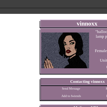
vinnoxx
"
halloo
lamp p
Uni
Contacting
vinnoxx
Send Message
Add to fwiends