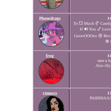
Phonedrugs
1
To 💥 Much 🥐 Candy
If 🔊 You 💅 Love
GoooOOOoo 😰 Becau
🧅
frog
1
mm u ha
Also rlly
vinnoxx
1
PAHHHAAA