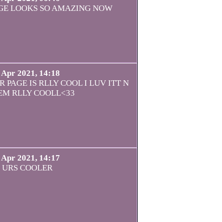
GE LOOKS SO AMAZING NOW
 Apr 2021, 14:18
 PAGE IS RLLY COOL I LUV ITT N
EM RLLY COOLL<33
 Apr 2021, 14:17
URS COOLER