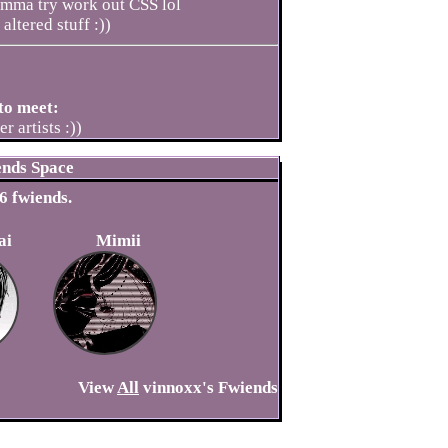
 imma try work out CSS lol
altered stuff :))
to meet:
r artists :))
ends Space
6
fwiends.
ai
Mimii
View
All
vinnoxx
's Fwiends
ve a comment.