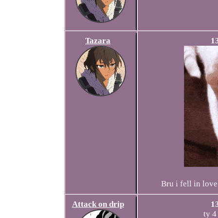
Tazara
1
Bru i fell in lo
Attack on drip
1
ty 4