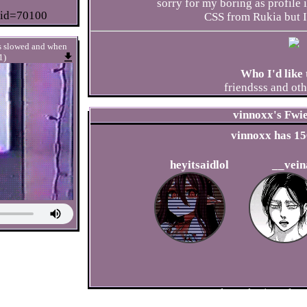
sorry for my boring as profile
?id=70100
CSS from Rukia but I 
ts slowed and when
1)
Who I'd like 
friendsss and othe
vinnoxx
's Fwi
vinnoxx
has
15
heyitsaidlol
__vein
Please
login
to lea