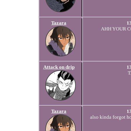
Tazara
1
AHH YOUR C
Attack on drip
1
T
Tazara
1
also kinda forgot h