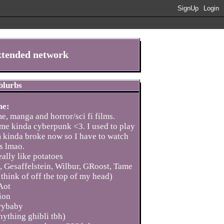
SignUp
Login
extended network
 blurbs
me:
me, manga and horror/sci fi films.
l me kinda cyberpunk <3. I used to play
'm kinda broke now so I have to watch
s lmao.
ally like potatoes
t, Gesaffelstein, Wilbur, GRoost, Tame
think of off the top of my head)
Aot
ion
rybaby
ything ghibli tbh)