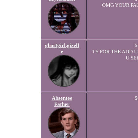
OMG YOUR PA
ghostgirl.gizell
5
e
TY FOR THE ADD UR
U SE
Absentee
5
Father