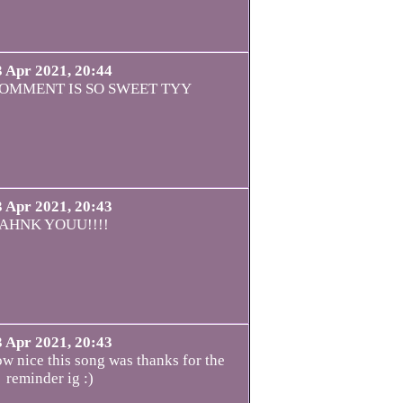
3 Apr 2021, 20:44
OMMENT IS SO SWEET TYY
3 Apr 2021, 20:43
AHNK YOUU!!!!
3 Apr 2021, 20:43
ow nice this song was thanks for the
reminder ig :)