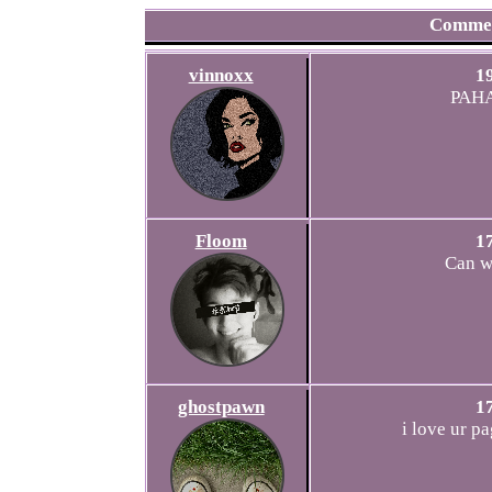
Comme
vinnoxx
1
PAH
Floom
1
Can w
ghostpawn
1
i love ur pa