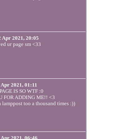
2 Apr 2021, 20:05
ved ur page sm <33
 Apr 2021, 01:11
PAGE IS SO WTF :0
 FOR ADDING ME!! <3
a lamppost too a thousand times :))
 Apr 2021, 06:46