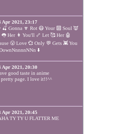
4 Apr 2021, 23:17
 🍒 Gonna 🔽 Rot 😷 Your 🔟 Soul 👿
 👅 Her 👩 You'll 🦴 Let 🥰 Her 🤖
se 😤 Love 💞 Only 💬 Gets 👾 You
 DownNnnnnNNn ⬇️
4 Apr 2021, 20:30
ve good taste in anime
 pretty page. I love it!!^^
3 Apr 2021, 20:45
HA TY TY U FLATTER ME