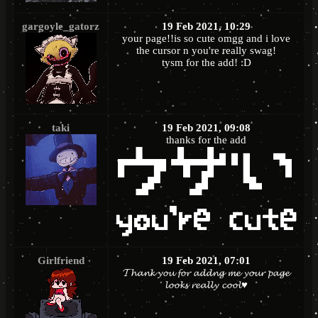
gargoyle_gatorz
19 Feb 2021, 10:29
your page!!is so cute omgg and i love
the cursor n you're really swag!
tysm for the add! :D
taki
19 Feb 2021, 09:08
thanks for the add
Girlfriend
19 Feb 2021, 07:01
𝓣𝓱𝓪𝓷𝓴 𝔂𝓸𝓾 𝓯𝓸𝓻 𝓪𝓭𝓭𝓷𝓰 𝓶𝓮 𝔂𝓸𝓾𝓻 𝓹𝓪𝓰𝓮
𝓵𝓸𝓸𝓴𝓼 𝓻𝓮𝓪𝓵𝓵𝔂 𝓬𝓸𝓸𝓵♥