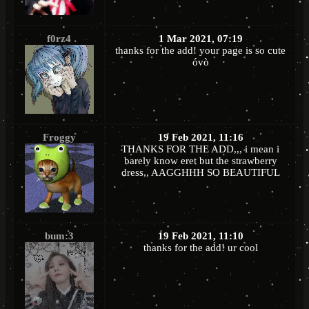
f0rz4
1 Mar 2021, 07:19
thanks for the add! your page is so cute
óvò
Froggy
19 Feb 2021, 11:16
THANKS FOR THE ADD,,, i mean i
barely know eret but the strawberry
dress,, AAGGHHH SO BEAUTIFUL
bum:3
19 Feb 2021, 11:10
thanks for the add! ur cool