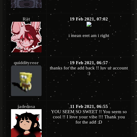
Rät
19 Feb 2021, 07:02
i mean eret am i right
quiddityreor
19 Feb 2021, 06:57
thanks for the add back !! luv ur account
:)
jadedosa
11 Feb 2021, 06:55
YOU SEEM SO SWEET !! You seem so
cool !! I love your vibe !!! Thank you
for the add :D