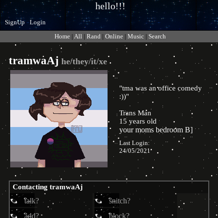
SignUp
Login
Home
|
All
|
Rand
|
Online
|
Music
|
Search
tramwaAj
"
tma was an office comedy
:))
"
Trans Man
15
years old
Last Login:
24/05/2021
Contacting
tramwaAj