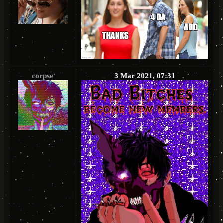
corpse
3 Mar 2021, 07:31