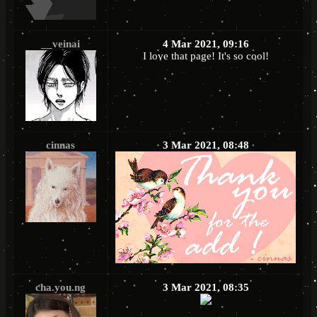
__veinai
4 Mar 2021, 09:16
I love that page! It's so cool!
cinnas
3 Mar 2021, 08:48
cha.you.ng
3 Mar 2021, 08:35