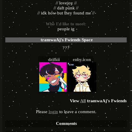
// lovejoy //
// daft punk //
// idk how but they found me //
Who I'd like to meet:
people ig
tramwaAj
's Fwiends Space
dzifkii
enby.icon
View
All
tramwaAj
's Fwiends
Please
login
to leave a comment.
Comments