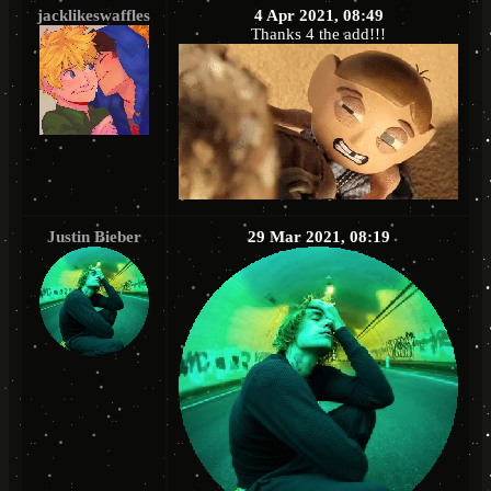
jacklikeswaffles
4 Apr 2021, 08:49
Thanks 4 the add!!!
Justin Bieber
29 Mar 2021, 08:19