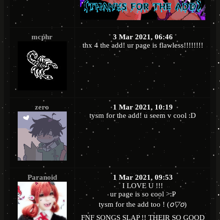
mcphr
3 Mar 2021, 06:46
thx 4 the add! ur page is flawless!!!!!!!!
zero
1 Mar 2021, 10:19
tysm for the add! u seem v cool :D
Paranoid
1 Mar 2021, 09:53
I LOVE U !!!
ur page is so cool >:P
tysm for the add too ! (
꧆▽꧆
)
FNF SONGS SLAP !! THEIR SO GOOD