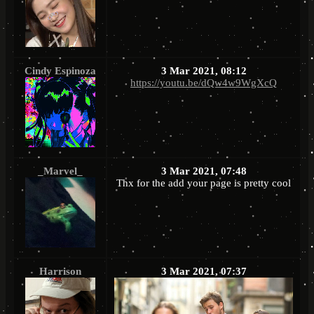
Cindy Espinoza
3 Mar 2021, 08:12
https://youtu.be/dQw4w9WgXcQ
_Marvel_
3 Mar 2021, 07:48
Thx for the add your page is pretty cool
Harrison
3 Mar 2021, 07:37