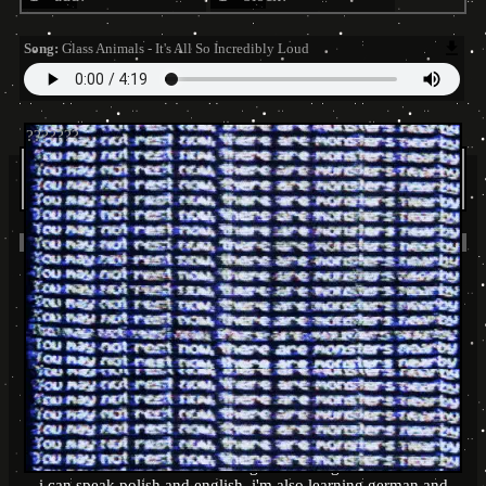
Song:
Glass Animals - It's All So Incredibly Loud
tramwaAj
is in your extended network
tramwaAj
's blurbs
About me:
.
!!! my dms are working really wierdly, so if u want to talk with
me, you can add me on discord : tramwaj#1484 !!!
.
.
some things about me :
intp
gemini (sun), pisces(moon), libra(rising)
my favorite colours are green and purple
i'm into drawing and writing
i can speak polish and english, i'm also learning german and