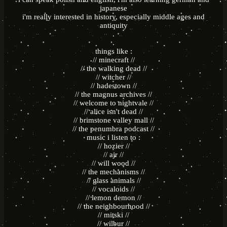
japanese
i'm really interested in history, especially middle ages and
antiquity
.
.
things like :
// minecraft //
// the walking dead //
// witcher //
// hadestown //
// the magnus archives //
// welcome to nightvale //
// alice isn't dead //
// brimstone valley mall //
// the penumbra podcast //
music i listen to :
// hozier //
// ajr //
// will wood //
// the mechanisms //
// glass animals //
// vocaloids //
// lemon demon //
// the neighbourhood //
// mitski //
// wilbur //