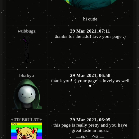
hi cutie
wubbugz
29 Mar 2021, 07:11
thanks for the add! love your page :)
bbabya
29 Mar 2021, 06:58
thank you! :) your page is lovely as well
♥
+TR!B0UL3T+
29 Mar 2021, 06:05
this page is really pretty and you have
great taste in music
—ฅ/ᐠ. ̫ .ᐟ\ฅ —