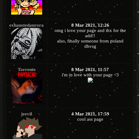
exhaustedaurora
8 Mar 2021, 12:26
omg i love your page and thx for the
add!!
also, finally someone from poland
dhvsg
Torrente
8 Mar 2021, 11:57
i'm in love with your page <3
jeevil
4 Mar 2021, 17:59
cool ass page