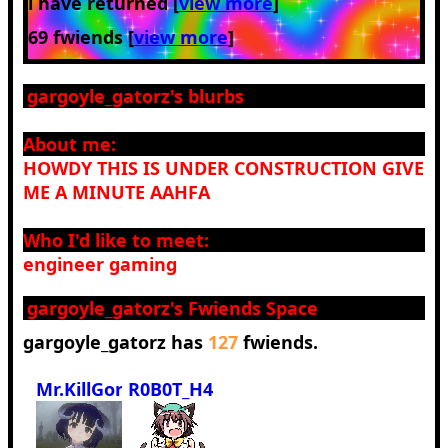
i have returned [
view more
]
69 fwiends [
view more
]
gargoyle_gatorz
's blurbs
About me:
HOWDY THIS IS UNDER CONSTRUCTION GIVE
ME A MINUTE AAHFA
Who I'd like to meet:
engineer gaming
gargoyle_gatorz
's Fwiends Space
gargoyle_gatorz
has
127
fwiends.
Mr.KillGore
R0B0T_H4MM3R