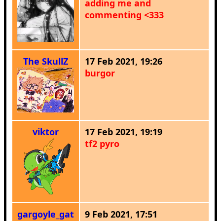
adding me and
commenting <333
The SkullZ
17 Feb 2021, 19:26
burgor
viktor
17 Feb 2021, 19:19
tf2 pyro
gargoyle_gat
9 Feb 2021, 17:51