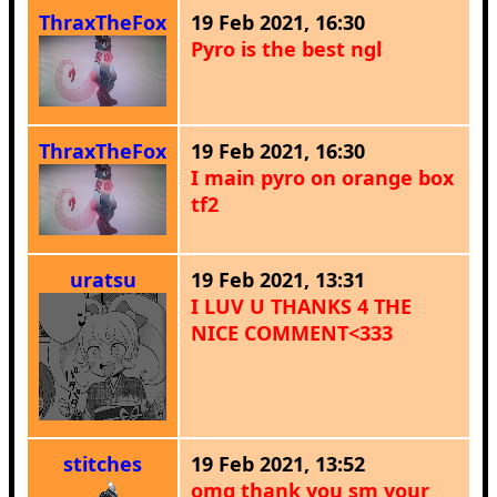
ThraxTheFox
19 Feb 2021, 16:30
Pyro is the best ngl
ThraxTheFox
19 Feb 2021, 16:30
I main pyro on orange box
tf2
uratsu
19 Feb 2021, 13:31
I LUV U THANKS 4 THE
NICE COMMENT<333
stitches
19 Feb 2021, 13:52
omg thank you sm your