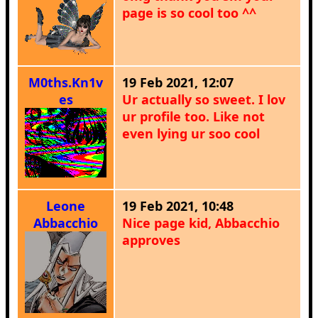
page is so cool too ^^
M0ths.Kn1v
19 Feb 2021, 12:07
es
Ur actually so sweet. I lov
ur profile too. Like not
even lying ur soo cool
Leone
19 Feb 2021, 10:48
Abbacchio
Nice page kid, Abbacchio
approves