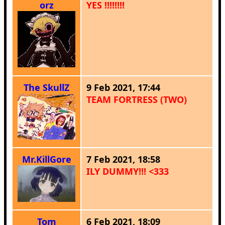
orz
YES !!!!!!!!
The SkullZ
9 Feb 2021, 17:44
TEAM FORTRESS (TWO)
Mr.KillGore
7 Feb 2021, 18:58
ILY DUMMY!!! <333
Tom
6 Feb 2021, 18:09