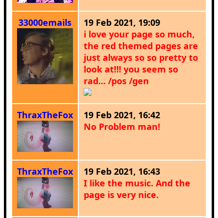
33000emails
19 Feb 2021, 19:09
i love your page so much,
the red themed pages are
just always so so pretty to
look at!!! you seem so
rad... /pos /gen
ThraxTheFox
19 Feb 2021, 16:42
No Problem man!
ThraxTheFox
19 Feb 2021, 16:43
I like the music. And the
page is very nice.