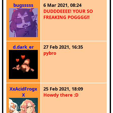
bugsssss
6 Mar 2021, 08:24
DUDDDEEEE! YOUR SO
FREAKING POGGGG!!
d.dark_er
27 Feb 2021, 16:35
pybro
XxAcidFrogx
25 Feb 2021, 18:09
X
Howdy there :D