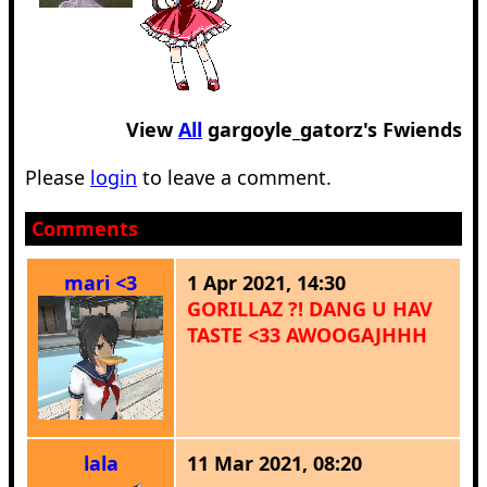
View
All
gargoyle_gatorz
's Fwiends
Please
login
to leave a comment.
Comments
mari <3
1 Apr 2021, 14:30
GORILLAZ ?! DANG U HAV
TASTE <33 AWOOGAJHHH
lala
11 Mar 2021, 08:20