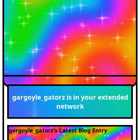
gargoyle_gatorz
is in your extended
network
gargoyle_gatorz's Latest Blog Entry