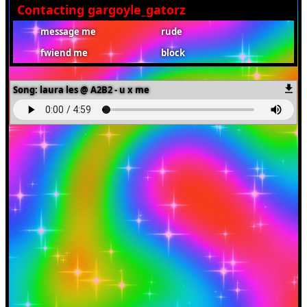
Contacting
gargoyle_gatorz
Song:
laura les @ A2B2 - u x me