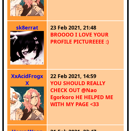
sk8errat
23 Feb 2021, 21:48
BROOOO I LOVE YOUR
PROFILE PICTUREEEE :)
XxAcidFrogx
22 Feb 2021, 14:59
X
YOU SHOULD REALLY
CHECK OUT @Nao
Egorkoro HE HELPED ME
WITH MY PAGE <33