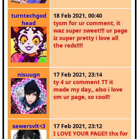
turntechgod
18 Feb 2021, 00:40
head
tysm for ur comment, it
waz super sweet!!! ur page
iz super pretty i love all
the reds!!!!
nisuugn
17 Feb 2021, 23:14
ty 4 ur comment TT it
made my day,, also i love
sm ur page, so cool!!
sewersvlt<3
17 Feb 2021, 23:12
I LOVE YOUR PAGE!! thx for