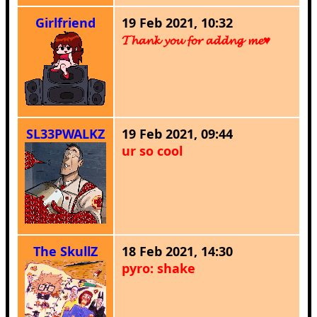
Girlfriend
19 Feb 2021, 10:32
𝓣𝓱𝓪𝓷𝓴 𝔂𝓸𝓾 𝓯𝓸𝓻 𝓪𝓭𝓭𝓷𝓰 𝓶𝓮♥
SL33PWALKZ
19 Feb 2021, 09:44
ur so cool
The SkullZ
18 Feb 2021, 14:30
pyro: shake