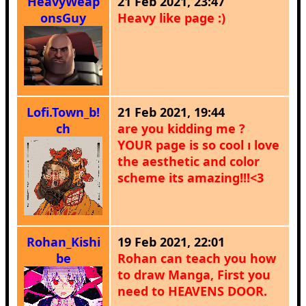
HeavyWeap
21 Feb 2021, 23:47
onsGuy
Heavy like page :)
Lofi.Town_b!
21 Feb 2021, 19:44
ch
are you kidding me ?
YOUR page is so cool ı love
the aesthetic and color
scheme its amazing!!!<3
Rohan_Kishi
19 Feb 2021, 22:01
be
Rohan can teach you how
to draw Manga, First you
need to HEAVENS DOOR.