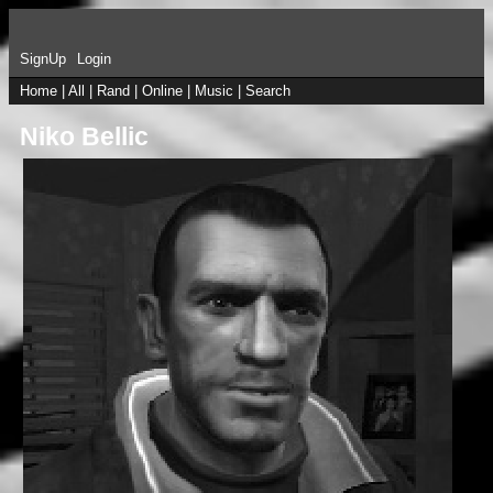
SignUp
Login
Home
|
All
|
Rand
|
Online
|
Music
|
Search
Niko Bellic