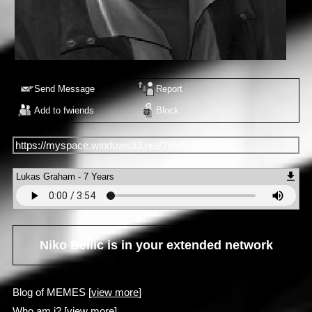
Send Message
Report
Add to fwiends
Block
https://myspace.windows93.net/?id=5509
Lukas Graham - 7 Years
Niko Bellic
is in your extended network
Blog of MEMES [
view more
]
Who am i? [
view more
]