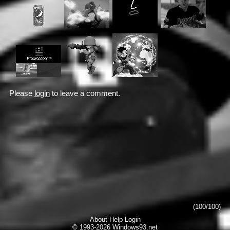
Please
login
to leave a comment.
(100/100)
About
Help
Login
© 1993-2026
Windows93.net