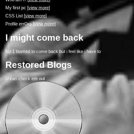
My first pc [
view more
]
CSS List [
view more
]
Profile errOrs [
view more
]
I might come back
No 1 blamed to come back but i feel like i have to
Restored Blogs
U can check em out