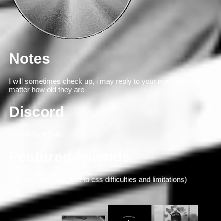
Notes
I will sometimes check up, i may reply to your messages no
matter how old they are
Discord
Niko Bellic#3340
Featured fwiends
(pfp only, because due to css difficulties and limitations)