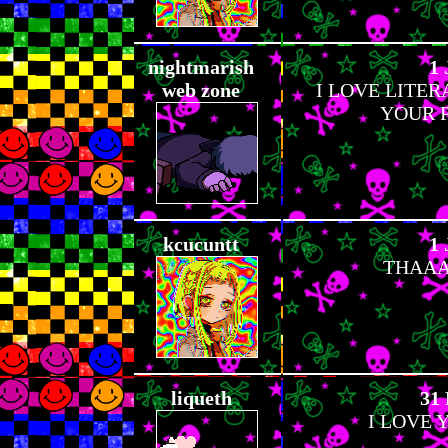
nightmarish
1 
web zone
I LOVE LITE
YOUR P
kcucuntt
1 
THAAA
liqueth
31 
I LOVE 