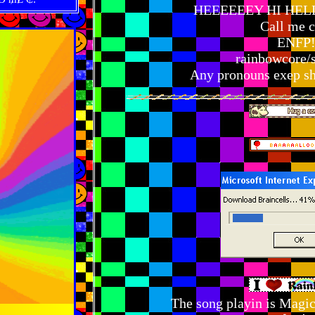
HEEEEEEY HI HEL
Call me c
ENFP!
rainbowcore/
Any pronouns exep she
The song playin is Magi