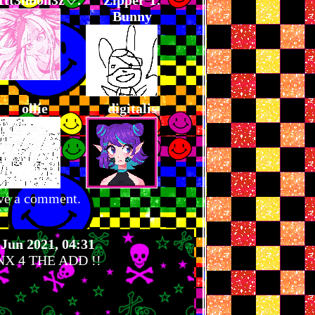
1tt3nb0n3z♡.
Zipper T.
Bunny
ollie
digitalis
ve a comment.
 Jun 2021, 04:31
X 4 THE ADD !!