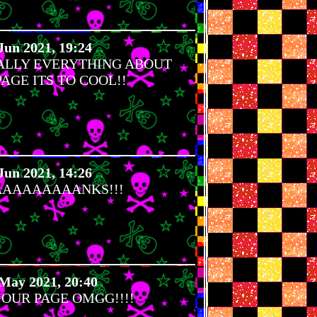
Jun 2021, 19:24
RALLY EVERYTHING ABOUT
AGE ITS TO COOL!!
Jun 2021, 14:26
AAAAAAAANKS!!!
May 2021, 20:40
YOUR PAGE OMGG!!!!