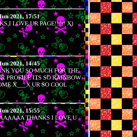
Jun 2021, 17:51
 I LOVE UR PAGE!!!!! X)
Jun 2021, 14:45
ANK YOU SO MUCH FOR THE
R PROFILE ITS SO RAINBOW
ME X___X UR SO COOL
Jun 2021, 15:55
AAAA THANKS I LOVE U