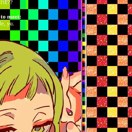
𝕘𝕙𝕥??
 to meet:
e, yu.