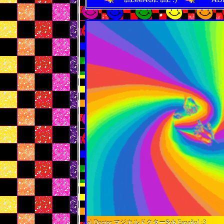
ne MikuMagical Doctor マジカルドクターSub Español