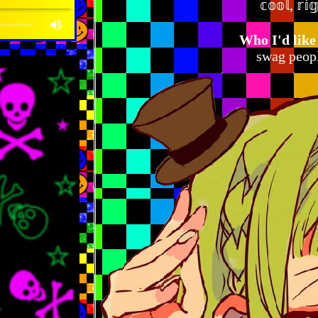
𝕔𝕠𝕠𝕝, 𝕣𝕚
Who I'd like
swag peopl