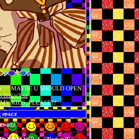
e... HEY!!! MAYBE U SHOULD OPEN
q.link/c3.ss
MY KIDS, PLEASE??