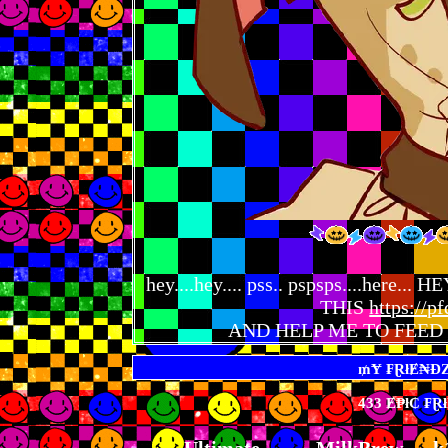
hey....hey.... pss.. pspsps....her
THIS
https://pf
AND HELP ME TO FEED 
433