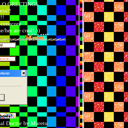
LO GREETINGS
ess!!
!!
scenecore
/her are cool!:))
cal Doctor by Maretu