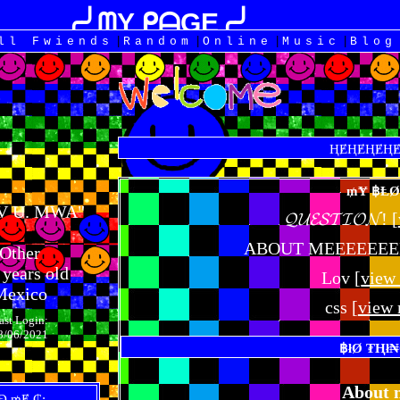
|
|
|
|
All
Fwiends
Rand
om
Online
Music
Blog
OV U. MWA
"
𝓠𝓤𝓔𝓢𝓣𝓘𝓞𝓝! [
ABOUT MEEEEEEEE!
Other
years old
Lov [
view
Mexico
css [
view
ast Login:
8/06/2021
About 