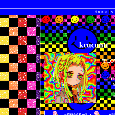
|
Home
kcucuntt
"
I L
101
L
1