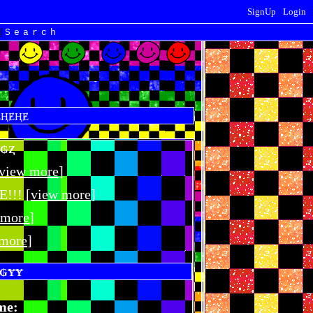
SignUp
Login
|
Search
view more
]
!! [
view more
]
 more
]
 more
]
me: