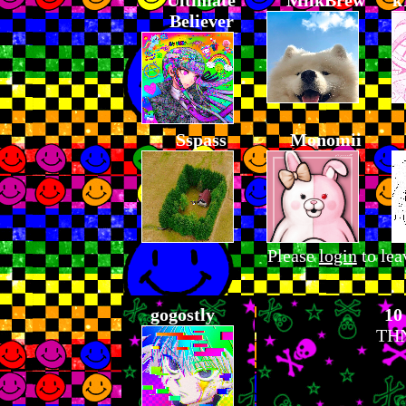
Ultimate
MilkBrew
k
Believer
Sspass
Monomii
Please
login
to lea
gogostly
10
THN