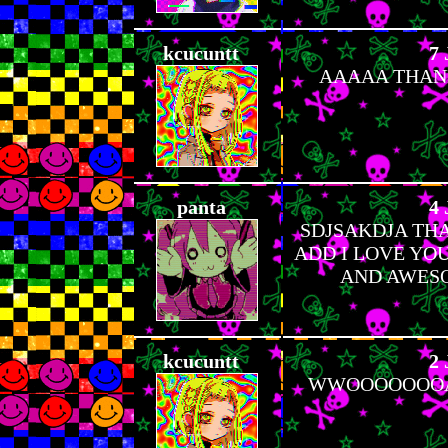
kcucuntt
7 
AAAAA THANKS
panta
4 
SDJSAKDJA TH
ADD I LOVE YOU
AND AWESO
kcucuntt
2 
WWOOOOOOOAA